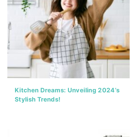
Kitchen Dreams: Unveiling 2024’s
Stylish Trends!