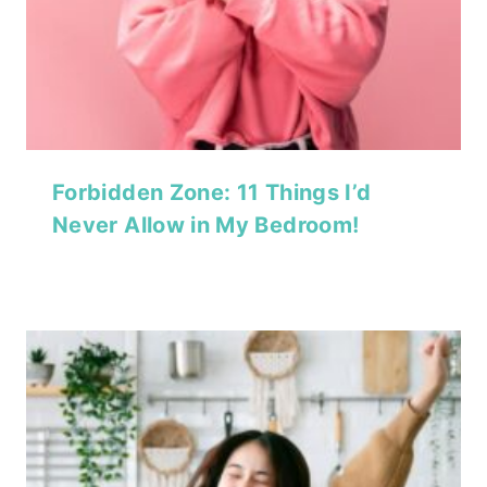
Forbidden Zone: 11 Things I’d
Never Allow in My Bedroom!