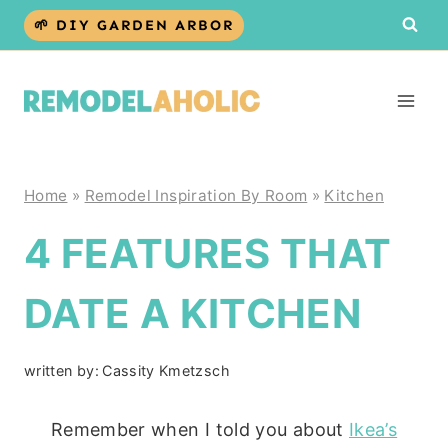
Skip
🌱 DIY GARDEN ARBOR
to
content
Home
»
Remodel Inspiration By Room
»
Kitchen
4 FEATURES THAT
DATE A KITCHEN
written by:
Cassity Kmetzsch
Remember when I told you about
Ikea’s