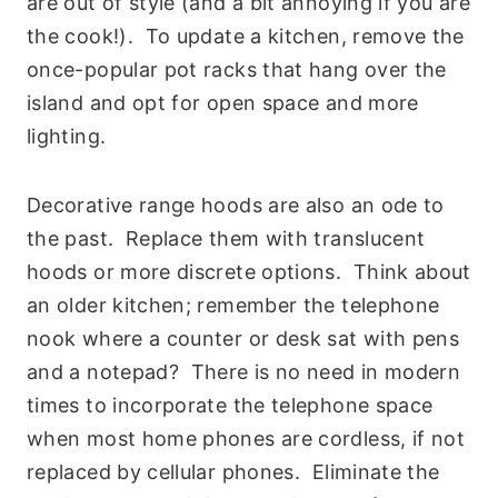
are out of style (and a bit annoying if you are
the cook!). To update a kitchen, remove the
once-popular pot racks that hang over the
island and opt for open space and more
lighting.
Decorative range hoods are also an ode to
the past. Replace them with translucent
hoods or more discrete options. Think about
an older kitchen; remember the telephone
nook where a counter or desk sat with pens
and a notepad? There is no need in modern
times to incorporate the telephone space
when most home phones are cordless, if not
replaced by cellular phones. Eliminate the