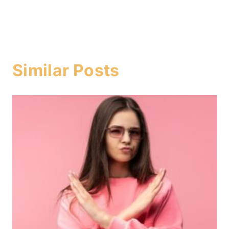
Similar Posts