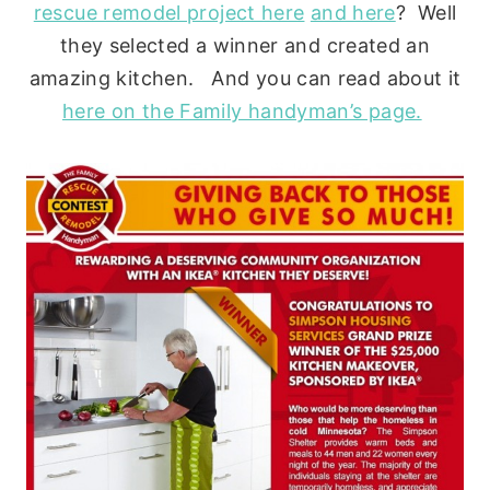
rescue remodel project here
and here
? Well
they selected a winner and created an
amazing kitchen. And you can read about it
here on the Family handyman’s page.