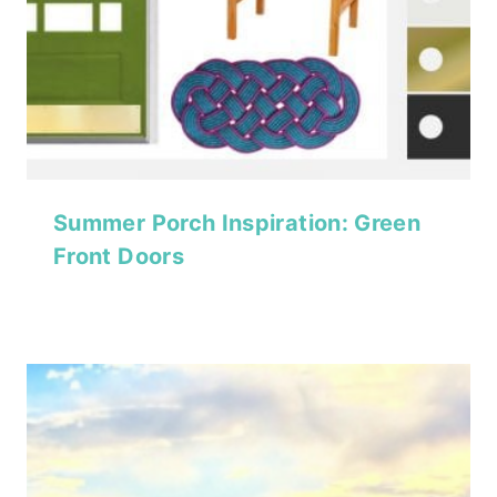
Summer Porch Inspiration: Green
Front Doors