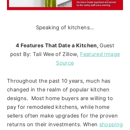
Speaking of kitchens…
4 Features That Date a Kitchen,
Guest
post By: Tali Wee of Zillow,
Featured Image
Source
Throughout the past 10 years, much has
changed in the realm of popular kitchen
designs. Most home buyers are willing to
pay for remodeled kitchens, while home
sellers often make upgrades for the proven
returns on their investments. When
shopping