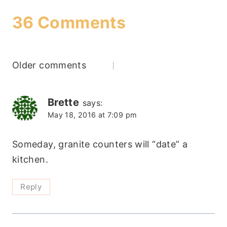
36 Comments
Comments
Older comments
navigation
Brette
says:
May 18, 2016 at 7:09 pm
Someday, granite counters will “date” a
kitchen.
Reply