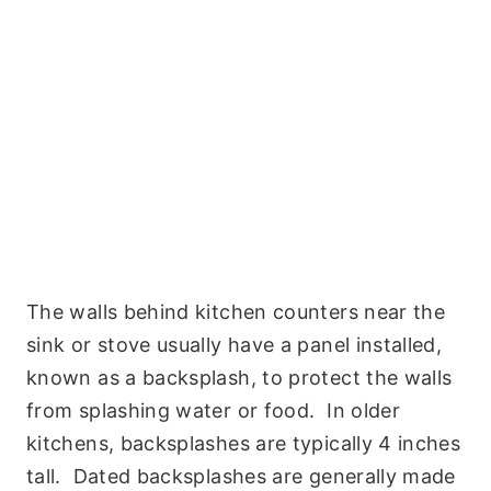
The walls behind kitchen counters near the
sink or stove usually have a panel installed,
known as a backsplash, to protect the walls
from splashing water or food. In older
kitchens, backsplashes are typically 4 inches
tall. Dated backsplashes are generally made