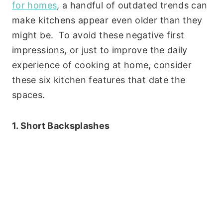
for homes
, a handful of outdated trends can
make kitchens appear even older than they
might be. To avoid these negative first
impressions, or just to improve the daily
experience of cooking at home, consider
these six kitchen features that date the
spaces.
1. Short Backsplashes