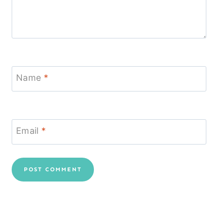
Name
*
Email
*