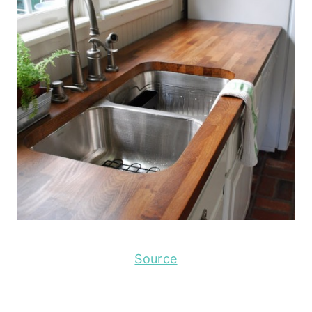
Source