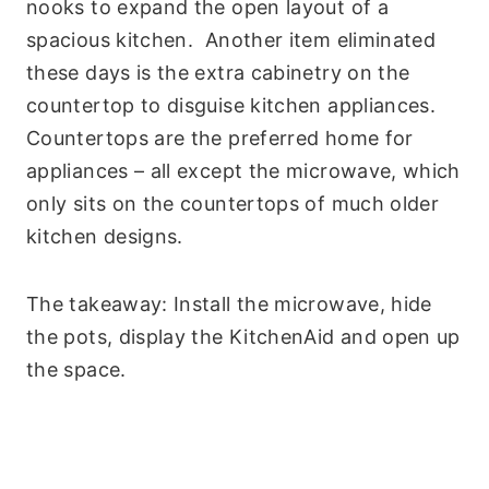
nooks to expand the open layout of a
spacious kitchen. Another item eliminated
these days is the extra cabinetry on the
countertop to disguise kitchen appliances.
Countertops are the preferred home for
appliances – all except the microwave, which
only sits on the countertops of much older
kitchen designs.
The takeaway: Install the microwave, hide
the pots, display the KitchenAid and open up
the space.