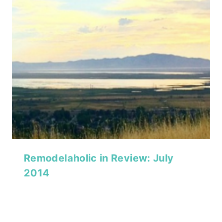
Remodelaholic in Review: July
2014