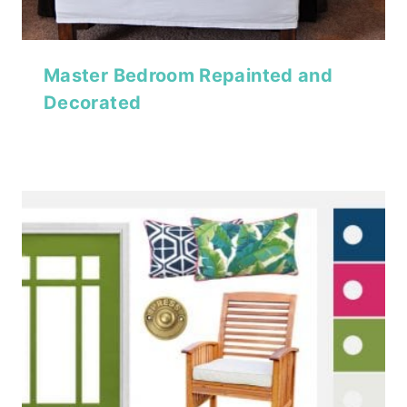
Master Bedroom Repainted and
Decorated