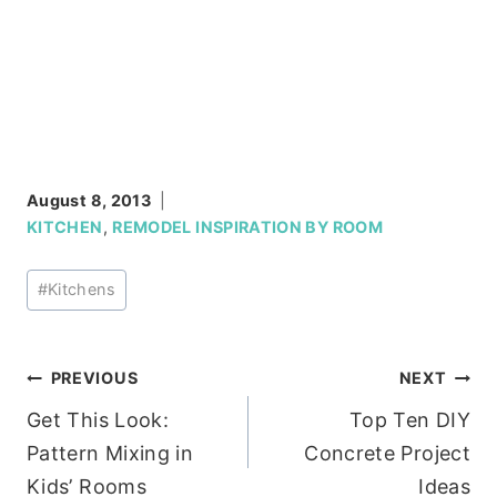
August 8, 2013
KITCHEN
,
REMODEL INSPIRATION BY ROOM
Post
#
Kitchens
Tags:
Post
PREVIOUS
NEXT
Get This Look:
Top Ten DIY
navigation
Pattern Mixing in
Concrete Project
Kids’ Rooms
Ideas