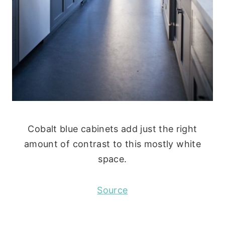
Cobalt blue cabinets add just the right
amount of contrast to this mostly white
space.
Source