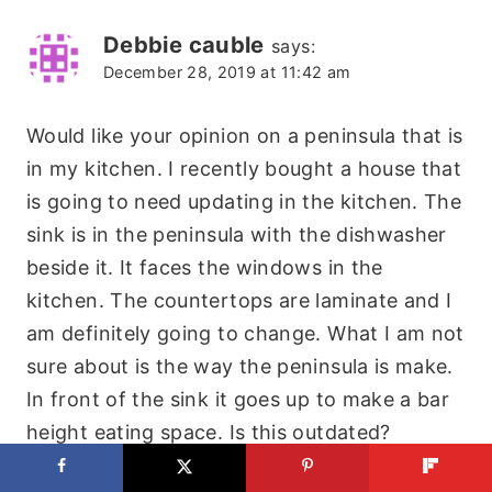
Debbie cauble
says:
December 28, 2019 at 11:42 am
Would like your opinion on a peninsula that is
in my kitchen. I recently bought a house that
is going to need updating in the kitchen. The
sink is in the peninsula with the dishwasher
beside it. It faces the windows in the
kitchen. The countertops are laminate and I
am definitely going to change. What I am not
sure about is the way the peninsula is make.
In front of the sink it goes up to make a bar
height eating space. Is this outdated?
Reply