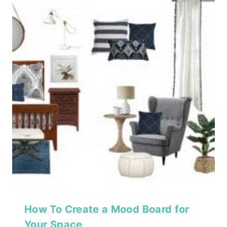
How To Create a Mood Board for
Your Space