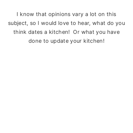
I know that opinions vary a lot on this
subject, so I would love to hear, what do you
think dates a kitchen! Or what you have
done to update your kitchen!