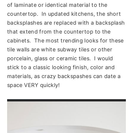
of laminate or identical material to the
countertop. In updated kitchens, the short
backsplashes are replaced with a backsplash
that extend from the countertop to the
cabinets. The most trending looks for these
tile walls are white subway tiles or other
porcelain, glass or ceramic tiles. I would
stick to a classic looking finish, color and
materials, as crazy backspashes can date a
space VERY quickly!