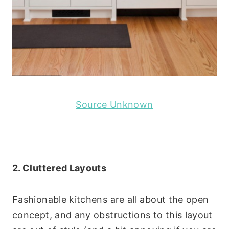
Source Unknown
2. Cluttered Layouts
Fashionable kitchens are all about the open
concept, and any obstructions to this layout