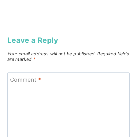
Leave a Reply
Your email address will not be published.
Required fields
are marked
*
Comment
*