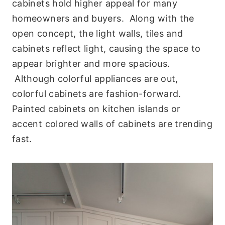
cabinets hold higher appeal for many
homeowners and buyers. Along with the
open concept, the light walls, tiles and
cabinets reflect light, causing the space to
appear brighter and more spacious.
Although colorful appliances are out,
colorful cabinets are fashion-forward.
Painted cabinets on kitchen islands or
accent colored walls of cabinets are trending
fast.