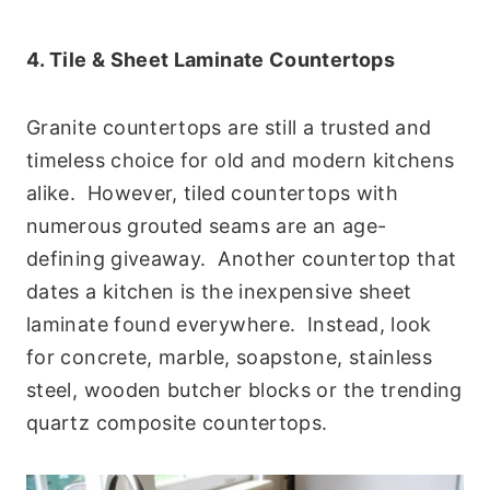
4. Tile & Sheet Laminate Countertops
Granite countertops are still a trusted and
timeless choice for old and modern kitchens
alike. However, tiled countertops with
numerous grouted seams are an age-
defining giveaway. Another countertop that
dates a kitchen is the inexpensive sheet
laminate found everywhere. Instead, look
for concrete, marble, soapstone, stainless
steel, wooden butcher blocks or the trending
quartz composite countertops.