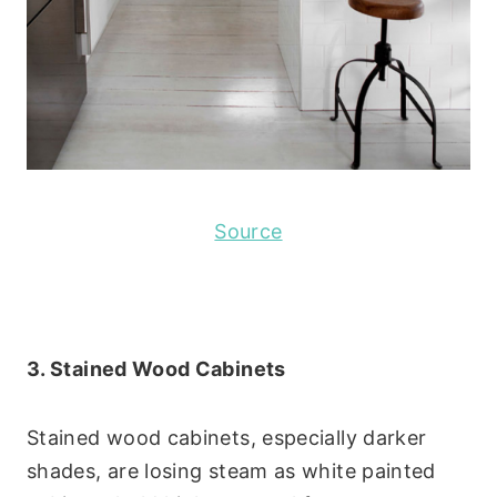
Source
3. Stained Wood Cabinets
Stained wood cabinets, especially darker
shades, are losing steam as white painted