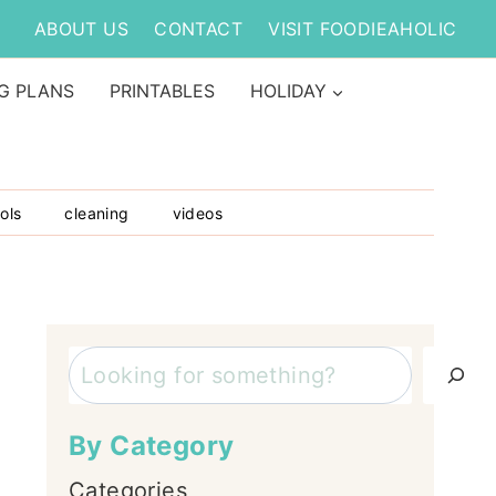
ABOUT US
CONTACT
VISIT FOODIEAHOLIC
G PLANS
PRINTABLES
HOLIDAY
ols
cleaning
videos
Search
By Category
Categories