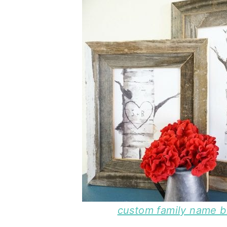
custom family name bir