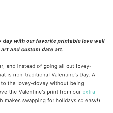
 day with our favorite printable love wall
e art and custom date art.
er, and instead of going all out lovey-
hat is non-traditional Valentine’s Day. A
od to the lovey-dovey without being
ove the Valentine’s print from our
extra
h makes swapping for holidays so easy!)