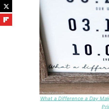
What a Difference a Day Mak
Pri