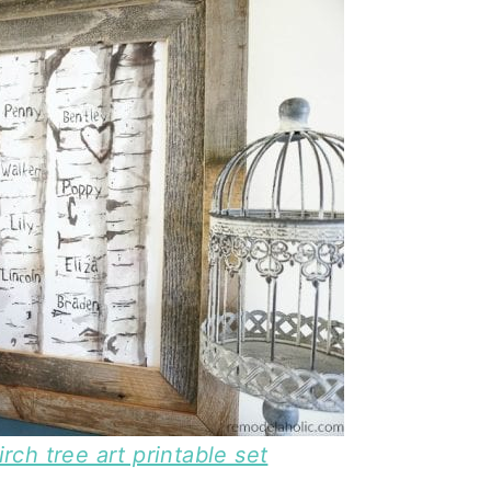
ch tree art printable set