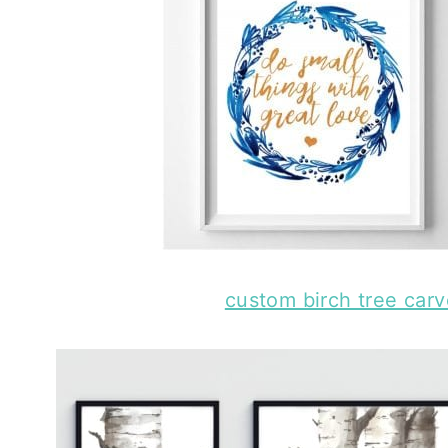
custom birch tree carve