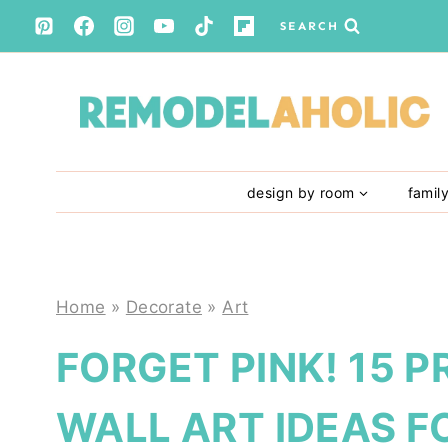
Skip
SEARCH
to
content
design by room
famil
Home
»
Decorate
»
Art
FORGET PINK! 15 P
WALL ART IDEAS F