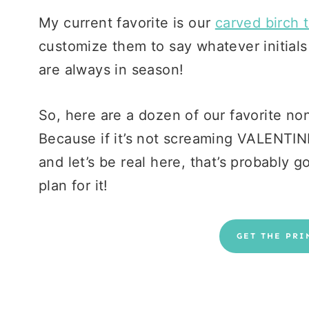
My current favorite is our
carved birch t
customize them to say whatever initial
are always in season!
So, here are a dozen of our favorite non-
Because if it’s not screaming VALENTINE
and let’s be real here, that’s probably g
plan for it!
GET THE PRI