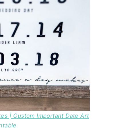
es | Custom Important Date Art
ntable