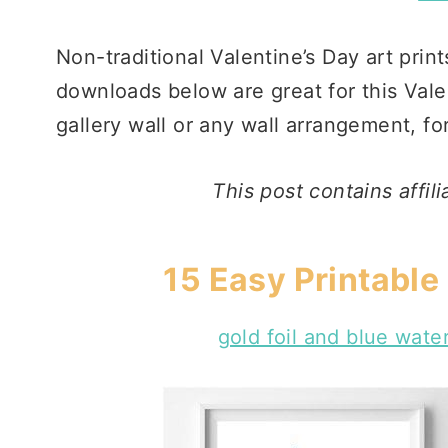
Non-traditional Valentine’s Day art print
downloads below are great for this Valen
gallery wall or any wall arrangement, f
This post contains affil
15 Easy Printable 
gold foil and blue wate