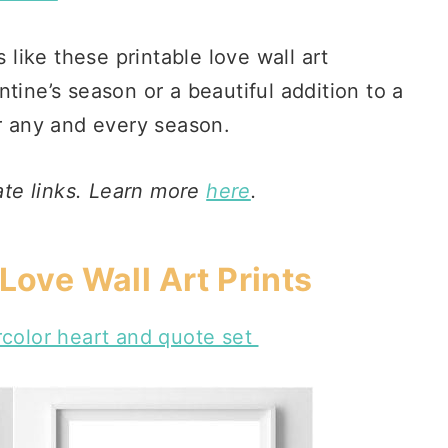
s like these printable love wall art
tine’s season or a beautiful addition to a
or any and every season.
iate links. Learn more
here
.
Love Wall Art Prints
rcolor heart and quote set