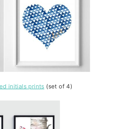
d initials prints
(set of 4)