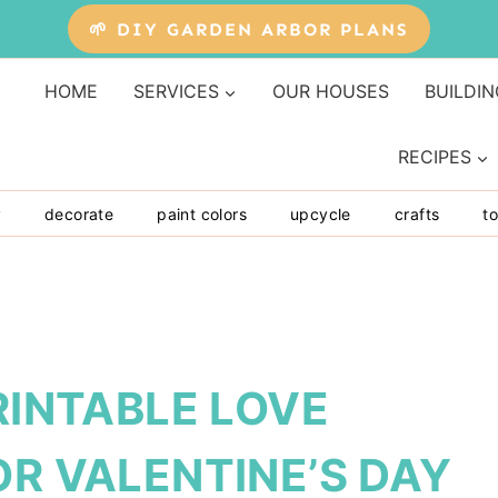
🌱 DIY GARDEN ARBOR PLANS
HOME
SERVICES
OUR HOUSES
BUILDIN
RECIPES
y
decorate
paint colors
upcycle
crafts
to
RINTABLE LOVE
OR VALENTINE’S DAY