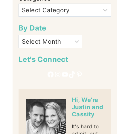
By Date
Let's Connect
Facebook
Instagram
YouTube
TikTok
Pinterest
Hi, We're
Justin and
Cassity
It's hard to
admit, but