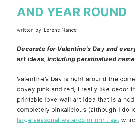
AND YEAR ROUND
written by:
Lorene Nance
Decorate for Valentine’s Day and every
art ideas, including personalized nam
Valentine’s Day is right around the corn
dovey pink and red, I really like decor t
printable love wall art idea that is a n
completely pinkalicious (although I do l
large seasonal watercolor print set
whic