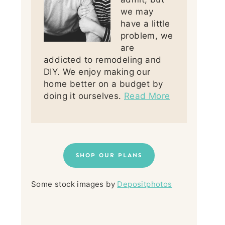
we may
have a little
problem, we
are
addicted to remodeling and
DIY. We enjoy making our
home better on a budget by
doing it ourselves.
Read More
SHOP OUR PLANS
Some stock images by
Depositphotos