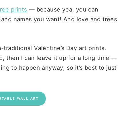
ree prints
— because yea, you can
s and names you want! And love and trees
traditional Valentine’s Day art prints.
, then I can leave it up for a long time —
oing to happen anyway, so it’s best to just
NTABLE WALL ART