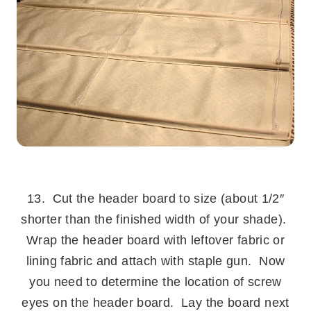
.
13. Cut the header board to size (about 1/2″
shorter than the finished width of your shade).
Wrap the header board with leftover fabric or
lining fabric and attach with staple gun. Now
you need to determine the location of screw
eyes on the header board. Lay the board next