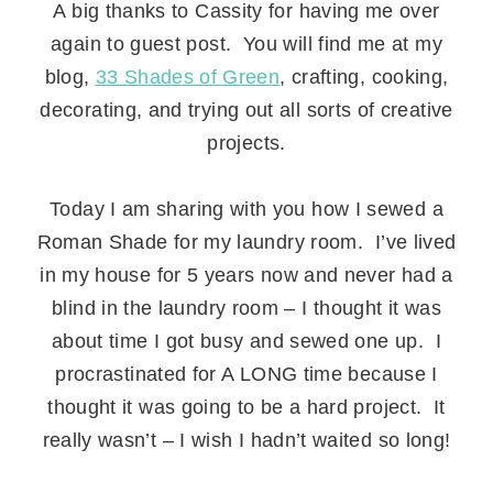
A big thanks to Cassity for having me over
again to guest post. You will find me at my
blog,
33 Shades of Green
, crafting, cooking,
decorating, and trying out all sorts of creative
projects.
.
Today I am sharing with you how I sewed a
Roman Shade for my laundry room. I’ve lived
in my house for 5 years now and never had a
blind in the laundry room – I thought it was
about time I got busy and sewed one up. I
procrastinated for A LONG time because I
thought it was going to be a hard project. It
really wasn’t – I wish I hadn’t waited so long!
.