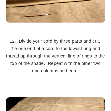
.
12. Divide your cord by three parts and cut.
Tie one end of a cord to the lowest ring and
thread up through the vertical line of rings to the
top of the shade. Repeat with the other two
ring columns and cord.
.