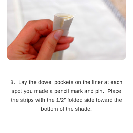
.
8. Lay the dowel pockets on the liner at each
spot you made a pencil mark and pin. Place
the strips with the 1/2″ folded side toward the
bottom of the shade.
.