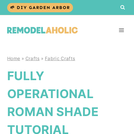
Skip
🌱 DIY GARDEN ARBOR
to
content
Home
»
Crafts
»
Fabric Crafts
FULLY
OPERATIONAL
ROMAN SHADE
TUTORIAL