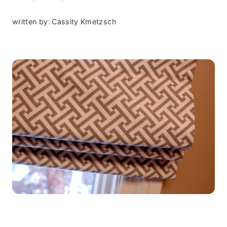
written by:
Cassity Kmetzsch
.