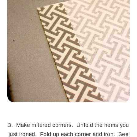
.
3. Make mitered corners. Unfold the hems you
just ironed. Fold up each corner and iron. See