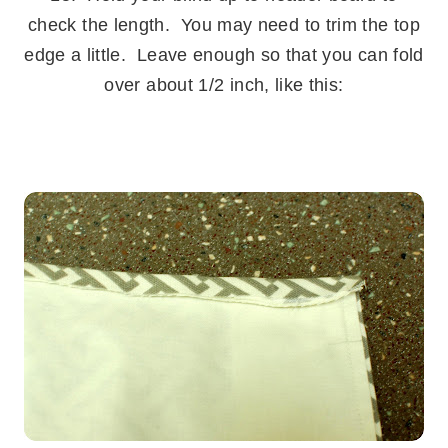
check the length. You may need to trim the top
edge a little. Leave enough so that you can fold
over about 1/2 inch, like this:
.