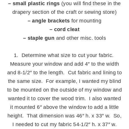
– small plastic rings
(you will find these in the
drapery section of the craft or sewing store)
– angle brackets
for mounting
– cord cleat
– staple gun
and other misc. tools
.
1. Determine what size to cut your fabric.
Measure your window and add 4″ to the width
and 8-1/2″ to the length. Cut fabric and lining to
the same size. For example, I wanted my blind
to be mounted on the outside of my window and
wanted it to cover the wood trim. I also wanted
it mounted 6″ above the window to add a little
height. That dimension was 46″ h. x 33″ w. So,
I needed to cut my fabric 54-1/2″ h. x 37″ w.