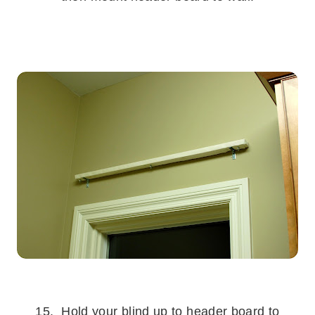
.
.
15. Hold your blind up to header board to