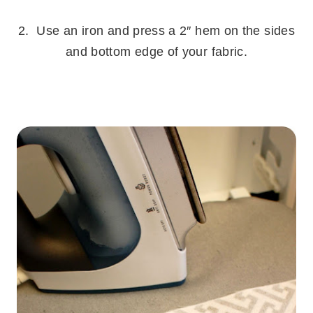
.
2. Use an iron and press a 2″ hem on the sides
and bottom edge of your fabric.
.