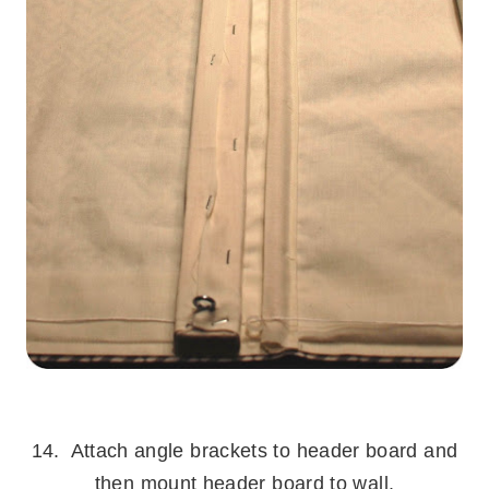
.
14. Attach angle brackets to header board and
then mount header board to wall.