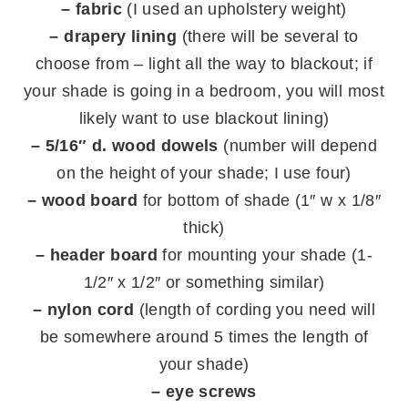
– fabric
(I used an upholstery weight)
– drapery lining
(there will be several to
choose from – light all the way to blackout; if
your shade is going in a bedroom, you will most
likely want to use blackout lining)
– 5/16″ d. wood dowels
(number will depend
on the height of your shade; I use four)
– wood board
for bottom of shade (1″ w x 1/8″
thick)
– header board
for mounting your shade (1-
1/2″ x 1/2″ or something similar)
– nylon cord
(length of cording you need will
be somewhere around 5 times the length of
your shade)
– eye screws