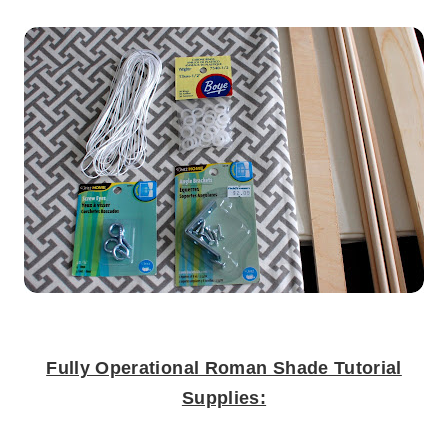
.
Fully Operational Roman Shade Tutorial
Supplies:
.