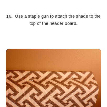
.
16. Use a staple gun to attach the shade to the
top of the header board.
.