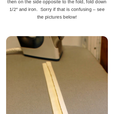
then on the side opposite to the fold, fold down
1/2″ and iron. Sorry if that is confusing – see
the pictures below!
.