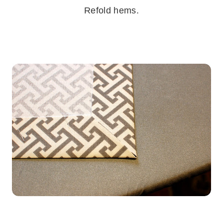
Refold hems.
.
.