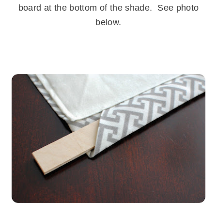
board at the bottom of the shade. See photo
below.
.