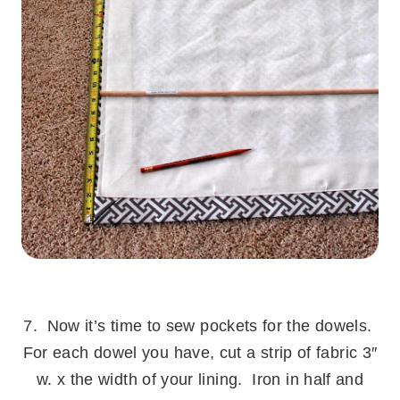
.
7. Now it’s time to sew pockets for the dowels.
For each dowel you have, cut a strip of fabric 3″
w. x the width of your lining. Iron in half and