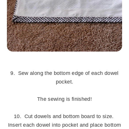
.
9. Sew along the bottom edge of each dowel
pocket.
.
The sewing is finished!
.
10. Cut dowels and bottom board to size.
Insert each dowel into pocket and place bottom