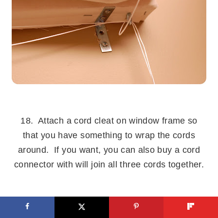
.
18. Attach a cord cleat on window frame so
that you have something to wrap the cords
around. If you want, you can also buy a cord
connector with will join all three cords together.
.