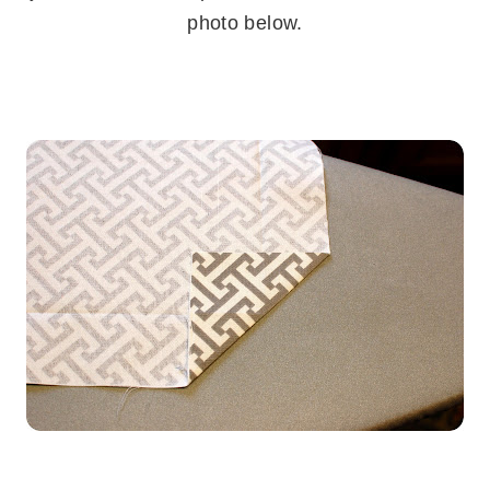
photo below.
.
.