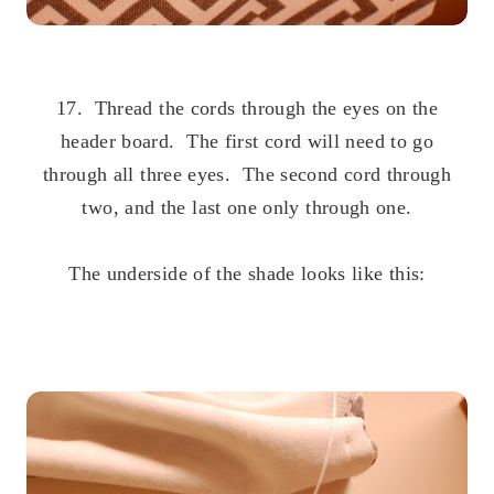
.
17. Thread the cords through the eyes on the
header board. The first cord will need to go
through all three eyes. The second cord through
two, and the last one only through one.
.
The underside of the shade looks like this:
.