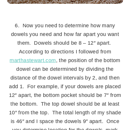
.
6. Now you need to determine how many
dowels you need and how far apart you want
them. Dowels should be 8 – 12″ apart.
According to directions I followed from
marthastewart.com
, the position of the bottom
dowel can be determined by dividing the
distance of the dowel intervals by 2, and then
add 1. For example, if your dowels are placed
12″ apart, the bottom pocket should be 7″ from
the bottom. The top dowel should be at least
10″ from the top. The total length of my shade
is 46″ and I space the dowels 9″ apart. Once
you determine location for the dowels, mark