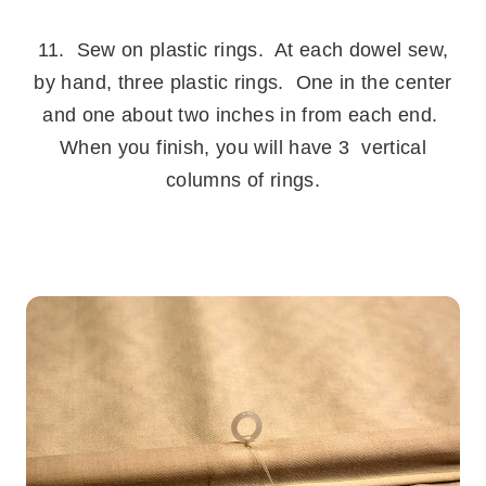
.
11. Sew on plastic rings. At each dowel sew,
by hand, three plastic rings. One in the center
and one about two inches in from each end.
When you finish, you will have 3 vertical
columns of rings.
.