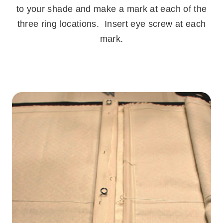
to your shade and make a mark at each of the
three ring locations. Insert eye screw at each
mark.
.