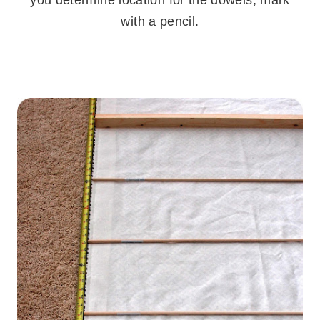
with a pencil.
.