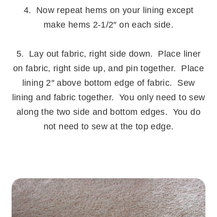
4. Now repeat hems on your lining except
make hems 2-1/2″ on each side.
.
5. Lay out fabric, right side down. Place liner
on fabric, right side up, and pin together. Place
lining 2″ above bottom edge of fabric. Sew
lining and fabric together. You only need to sew
along the two side and bottom edges. You do
not need to sew at the top edge.
.