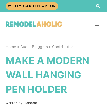
Skip
🌱 DIY GARDEN ARBOR
to
content
Home
»
Guest Bloggers
»
Contributor
MAKE A MODERN
WALL HANGING
PEN HOLDER
written by:
Ananda