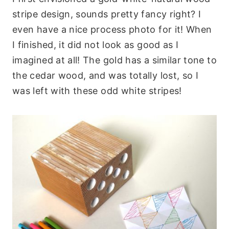
stripe design, sounds pretty fancy right? I
even have a nice process photo for it! When
I finished, it did not look as good as I
imagined at all! The gold has a similar tone to
the cedar wood, and was totally lost, so I
was left with these odd white stripes!