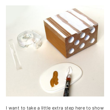
I want to take a little extra step here to show