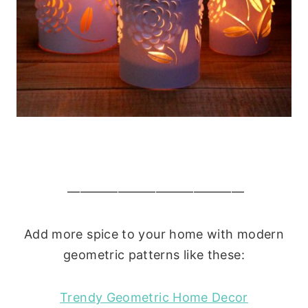
——————————————
Add more spice to your home with modern
geometric patterns like these:
Trendy Geometric Home Decor