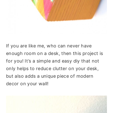
If you are like me, who can never have
enough room on a desk, then this project is
for you! It’s a simple and easy diy that not
only helps to reduce clutter on your desk,
but also adds a unique piece of modern
decor on your wall!