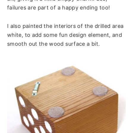
failures are part of a happy ending too!
I also painted the interiors of the drilled area
white, to add some fun design element, and
smooth out the wood surface a bit.