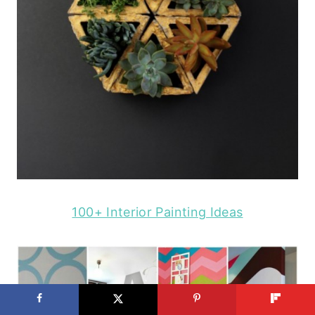
100+ Interior Painting Ideas