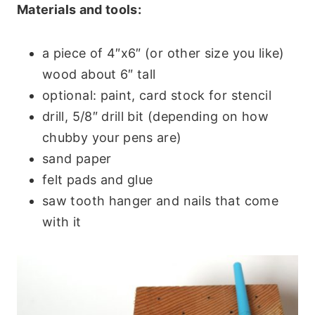
Materials and tools:
a piece of 4″x6″ (or other size you like)
wood about 6″ tall
optional: paint, card stock for stencil
drill, 5/8″ drill bit (depending on how
chubby your pens are)
sand paper
felt pads and glue
saw tooth hanger and nails that come
with it