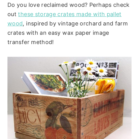
Do you love reclaimed wood? Perhaps check
out
these storage crates made with pallet
wood
, inspired by vintage orchard and farm
crates with an easy wax paper image
transfer method!