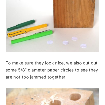
To make sure they look nice, we also cut out
some 5/8″ diameter paper circles to see they
are not too jammed together.