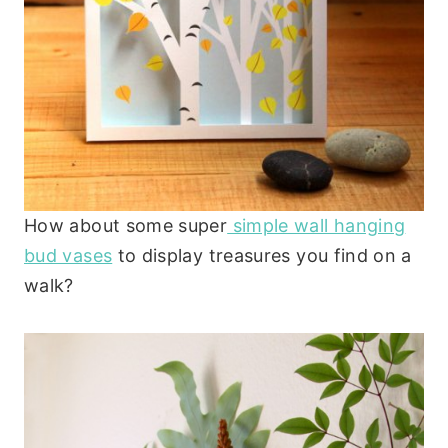
How about some super
simple wall hanging
bud vases
to display treasures you find on a
walk?