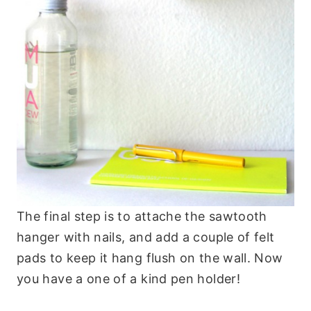
The final step is to attache the sawtooth
hanger with nails, and add a couple of felt
pads to keep it hang flush on the wall. Now
you have a one of a kind pen holder!