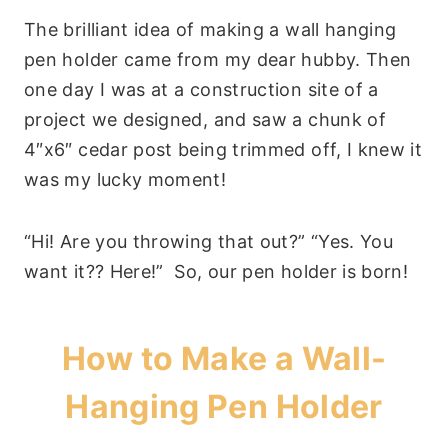
The brilliant idea of making a wall hanging
pen holder came from my dear hubby. Then
one day I was at a construction site of a
project we designed, and saw a chunk of
4″x6″ cedar post being trimmed off, I knew it
was my lucky moment!
“Hi! Are you throwing that out?” “Yes. You
want it?? Here!” So, our pen holder is born!
How to Make a Wall-
Hanging Pen Holder