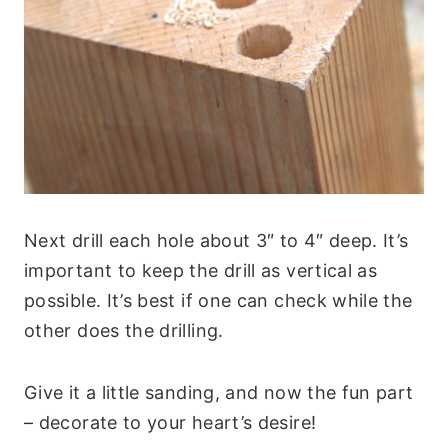
Next drill each hole about 3″ to 4″ deep. It’s
important to keep the drill as vertical as
possible. It’s best if one can check while the
other does the drilling.
Give it a little sanding, and now the fun part
– decorate to your heart’s desire!