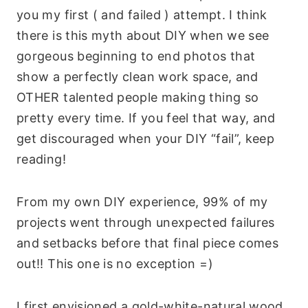
you my first ( and failed ) attempt. I think
there is this myth about DIY when we see
gorgeous beginning to end photos that
show a perfectly clean work space, and
OTHER talented people making thing so
pretty every time. If you feel that way, and
get discouraged when your DIY “fail”, keep
reading!
From my own DIY experience, 99% of my
projects went through unexpected failures
and setbacks before that final piece comes
out!! This one is no exception =)
I first envisioned a gold-white-natural wood