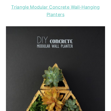
Triangle Modular Concrete Wall-Hanging
Planters