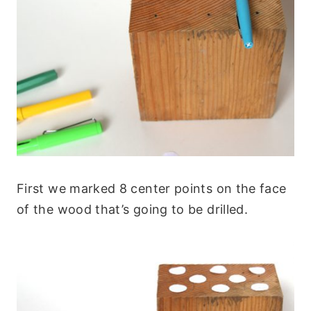
First we marked 8 center points on the face
of the wood that’s going to be drilled.