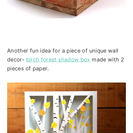
Another fun idea for a piece of unique wall
decor-
birch forest shadow box
made with 2
pieces of paper.