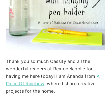
Thank you so much Cassity and all the
wonderful readers at Remodelaholic for
having me here today! I am Ananda from
A
Piece Of Rainbow
, where I share creative
projects for the home.