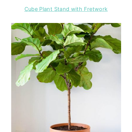
Cube Plant Stand with Fretwork