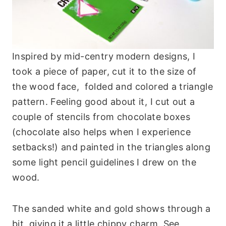
Inspired by mid-centry modern designs, I
took a piece of paper, cut it to the size of
the wood face, folded and colored a triangle
pattern. Feeling good about it, I cut out a
couple of stencils from chocolate boxes
(chocolate also helps when I experience
setbacks!) and painted in the triangles along
some light pencil guidelines I drew on the
wood.
The sanded white and gold shows through a
bit, giving it a little chippy charm. See,