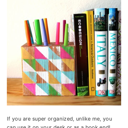
If you are super organized, unlike me, you
can use it on your desk or as a book end!