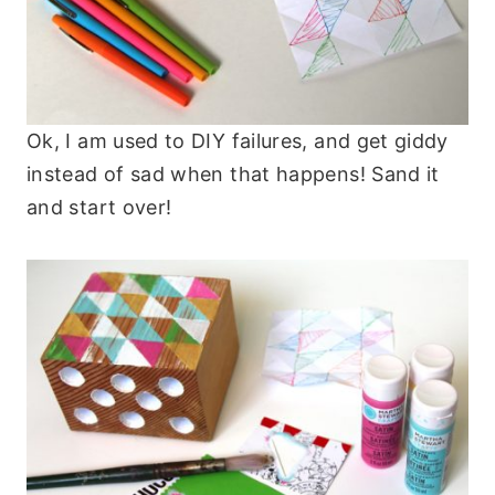
Ok, I am used to DIY failures, and get giddy
instead of sad when that happens! Sand it
and start over!