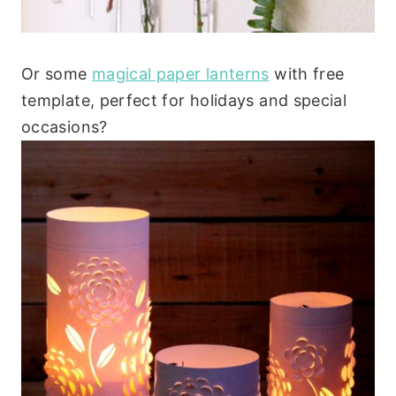
Or some
magical paper lanterns
with free
template, perfect for holidays and special
occasions?