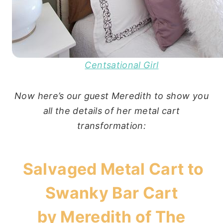
Centsational Girl
Now here’s our guest Meredith to show you
all the details of her metal cart
transformation:
Salvaged Metal Cart to
Swanky Bar Cart
by Meredith of
The