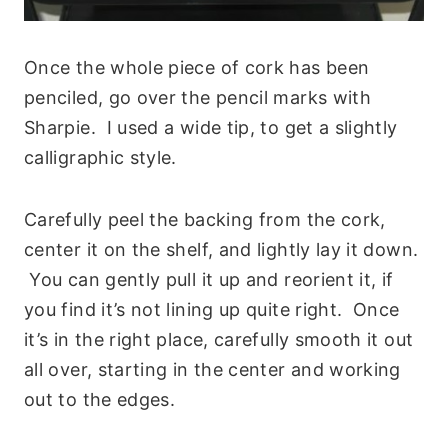
Once the whole piece of cork has been
penciled, go over the pencil marks with
Sharpie. I used a wide tip, to get a slightly
calligraphic style.
Carefully peel the backing from the cork,
center it on the shelf, and lightly lay it down.
You can gently pull it up and reorient it, if
you find it’s not lining up quite right. Once
it’s in the right place, carefully smooth it out
all over, starting in the center and working
out to the edges.