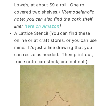
Lowe’s, at about $9 a roll. One roll
covered two shelves.)
[Remodelaholic
note: you can also find the cork shelf
liner
here on Amazon
]
A Lattice Stencil (You can find these
online or at craft stores, or you can use
mine. It’s just a line drawing that you
can resize as needed. Then print out,
trace onto cardstock, and cut out.)