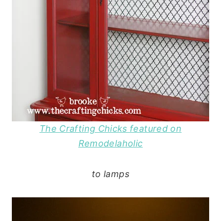
The Crafting Chicks featured on
Remodelaholic
to lamps