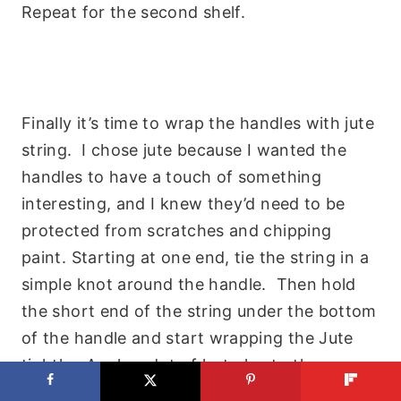
Repeat for the second shelf.
Finally it’s time to wrap the handles with jute
string. I chose jute because I wanted the
handles to have a touch of something
interesting, and I knew they’d need to be
protected from scratches and chipping
paint. Starting at one end, tie the string in a
simple knot around the handle. Then hold
the short end of the string under the bottom
of the handle and start wrapping the Jute
tightly. Apply a dot of hot glue to the
bottom of each cycle of the jute.