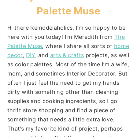
Palette Muse
Hi there Remodelaholics, I’m so happy to be
here with you today! I’m Meredith from
The
Palette Muse
, where I share all sorts of
home
decor
,
DIY
, and
arts & crafts
projects, as well
as color palettes. Most of the time I’m a wife,
mom, and sometimes Interior Decorator. But
often I just feel the need to get my hands
dirty with something other than cleaning
supplies and cooking ingredients, so I go
thrift store shopping and find a piece of
something that needs a little extra love.
That’s my favorite kind of project, perhaps