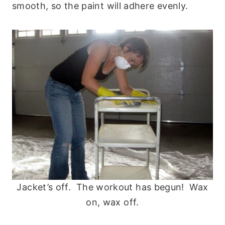
smooth, so the paint will adhere evenly.
Jacket’s off. The workout has begun! Wax
on, wax off.