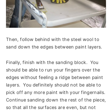
Then, follow behind with the steel wool to
sand down the edges between paint layers.
Finally, finish with the sanding block. You
should be able to run your fingers over the
edges without feeling a ridge between paint
layers. You definitely should not be able to
pick off any more paint with your fingernails.
Continue sanding down the rest of the piece,
so that all the surfaces are even, but not