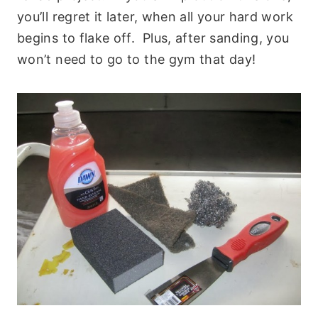
you’ll regret it later, when all your hard work
begins to flake off. Plus, after sanding, you
won’t need to go to the gym that day!