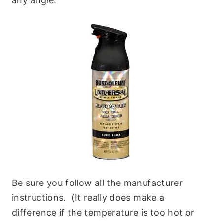
any angle.
Be sure you follow all the manufacturer
instructions. (It really does make a
difference if the temperature is too hot or