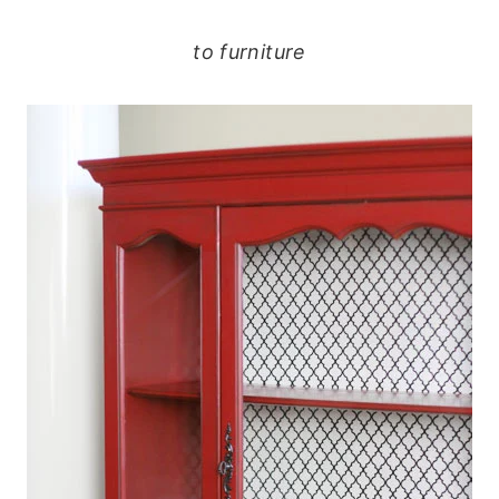
to furniture