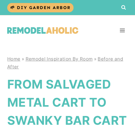
Skip
🌱 DIY GARDEN ARBOR
to
content
Home
»
Remodel Inspiration By Room
»
Before and
After
FROM SALVAGED
METAL CART TO
SWANKY BAR CART