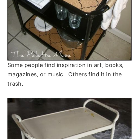
Some people find inspiration in art, books,
magazines, or music. Others find it in the
trash.