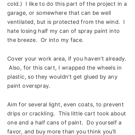
cold.) I like to do this part of the project in a
garage, or somewhere that can be well
ventilated, but is protected from the wind. I
hate losing half my can of spray paint into
the breeze. Or into my face.
Cover your work area, if you haven’t already.
Also, for this cart, I wrapped the wheels in
plastic, so they wouldn’t get glued by any
paint overspray.
Aim for several light, even coats, to prevent
drips or crackling. This little cart took about
one and a half cans of paint. Do yourself a
favor, and buy more than you think you’ll