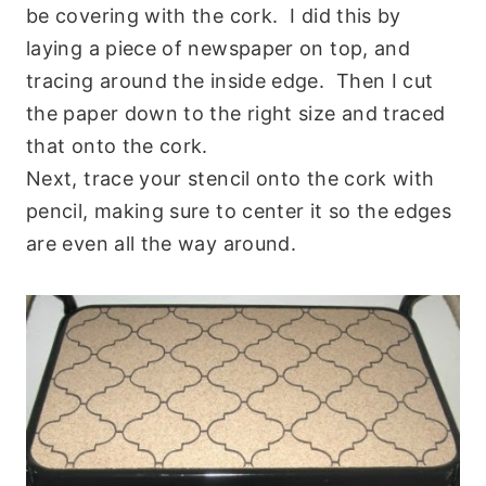
be covering with the cork. I did this by
laying a piece of newspaper on top, and
tracing around the inside edge. Then I cut
the paper down to the right size and traced
that onto the cork.
Next, trace your stencil onto the cork with
pencil, making sure to center it so the edges
are even all the way around.