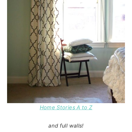
Home Stories A to Z
and full walls!