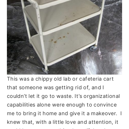
This was a chippy old lab or cafeteria cart
that someone was getting rid of, and I
couldn’t let it go to waste. It’s organizational
capabilities alone were enough to convince
me to bring it home and give it a makeover. I
knew that, with a little love and attention, it