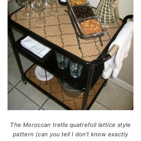
The Moroccan trellis quatrefoil lattice style
pattern (can you tell I don’t know exactly