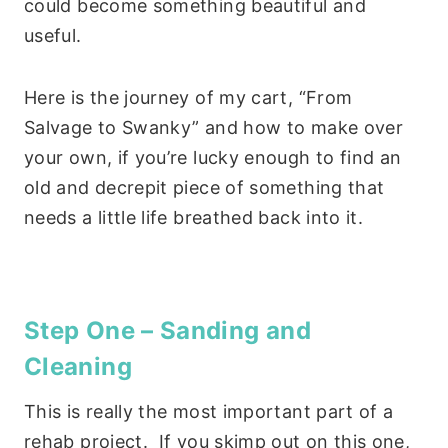
could become something beautiful and
useful.
Here is the journey of my cart, “From
Salvage to Swanky” and how to make over
your own, if you’re lucky enough to find an
old and decrepit piece of something that
needs a little life breathed back into it.
Step One – Sanding and
Cleaning
This is really the most important part of a
rehab project. If you skimp out on this one,