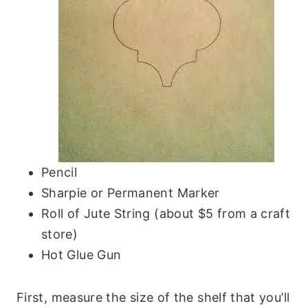
Pencil
Sharpie or Permanent Marker
Roll of Jute String (about $5 from a craft
store)
Hot Glue Gun
First, measure the size of the shelf that you’ll