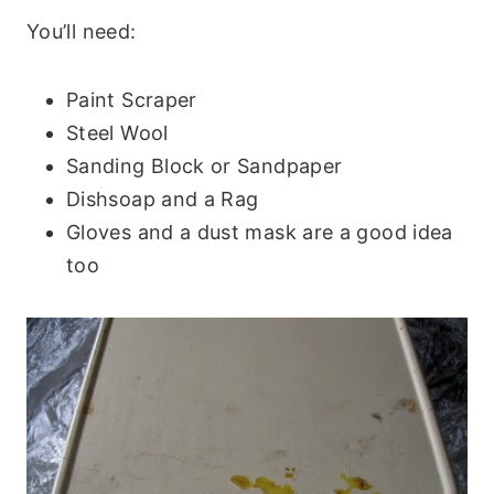
You’ll need:
Paint Scraper
Steel Wool
Sanding Block or Sandpaper
Dishsoap and a Rag
Gloves and a dust mask are a good idea
too