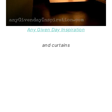
Any Given Day Inspiration
and curtains