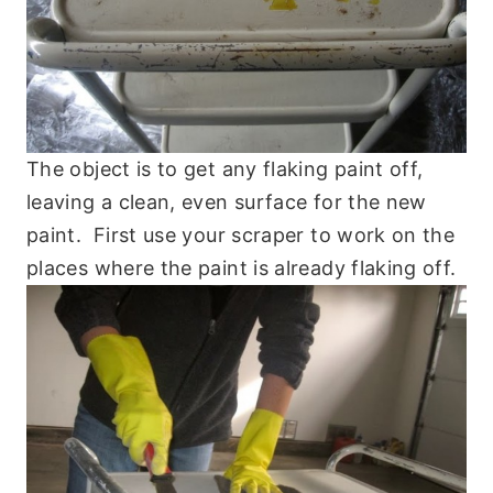
The object is to get any flaking paint off,
leaving a clean, even surface for the new
paint. First use your scraper to work on the
places where the paint is already flaking off.