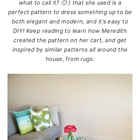
what to call it? 🙂 ) that she used is a
perfect pattern to dress something up to be
both elegant and modern, and it’s easy to
DIY! Keep reading to learn how Meredith
created the pattern on her cart, and get
inspired by similar patterns all around the
house, from rugs: