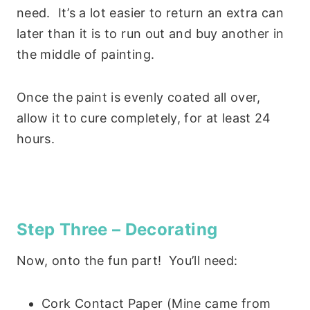
need. It’s a lot easier to return an extra can
later than it is to run out and buy another in
the middle of painting.
Once the paint is evenly coated all over,
allow it to cure completely, for at least 24
hours.
Step Three – Decorating
Now, onto the fun part! You’ll need:
Cork Contact Paper (Mine came from