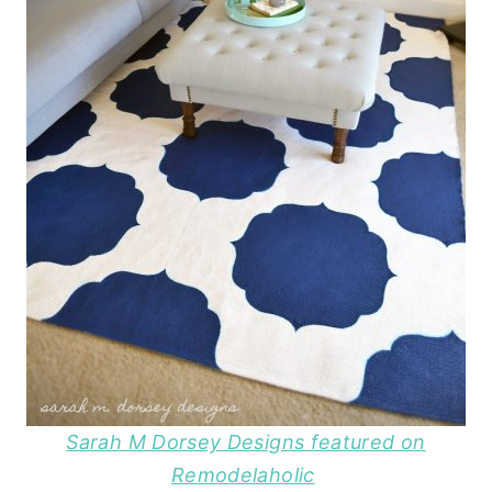
Sarah M Dorsey Designs featured on
Remodelaholic