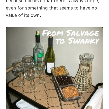
because I believe that there is always hope,
even for something that seems to have no
value of its own.