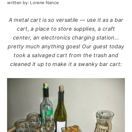
written by:
Lorene Nance
A metal cart is so versatile — use it as a bar
cart, a place to store supplies, a craft
center, an electronics charging station…
pretty much anything goes! Our guest today
took a salvaged cart from the trash and
cleaned it up to make it a swanky bar cart: