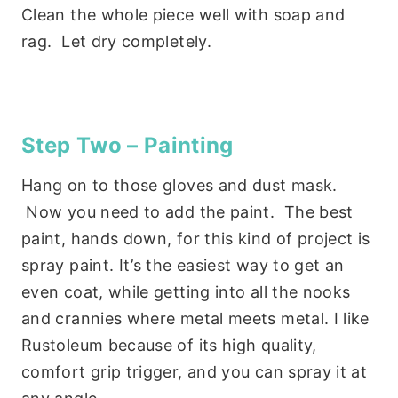
Clean the whole piece well with soap and
rag. Let dry completely.
Step Two – Painting
Hang on to those gloves and dust mask.
Now you need to add the paint. The best
paint, hands down, for this kind of project is
spray paint. It’s the easiest way to get an
even coat, while getting into all the nooks
and crannies where metal meets metal. I like
Rustoleum because of its high quality,
comfort grip trigger, and you can spray it at