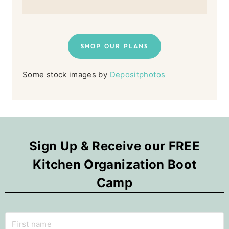
SHOP OUR PLANS
Some stock images by
Depositphotos
Sign Up & Receive our FREE
Kitchen Organization Boot
Camp