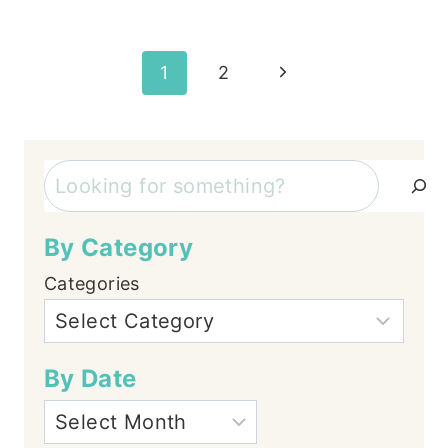
Page
Next
1
2
Page
navigation
Search
By Category
Categories
By Date