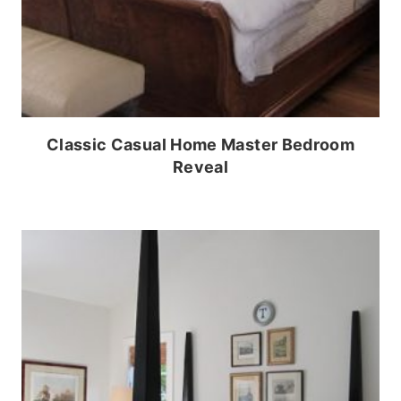
Classic Casual Home Master Bedroom
Reveal