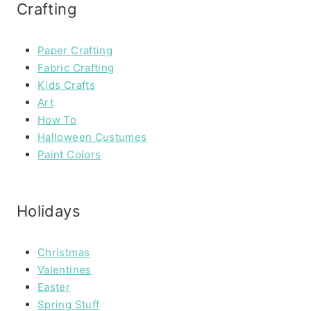
Crafting
Paper Crafting
Fabric Crafting
Kids Crafts
Art
How To
Halloween Custumes
Paint Colors
Holidays
Christmas
Valentines
Easter
Spring Stuff