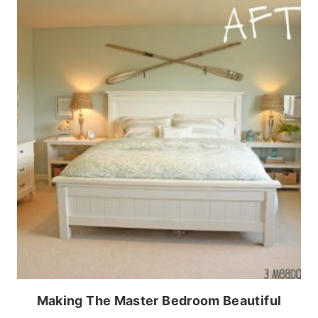
Making The Master Bedroom Beautiful