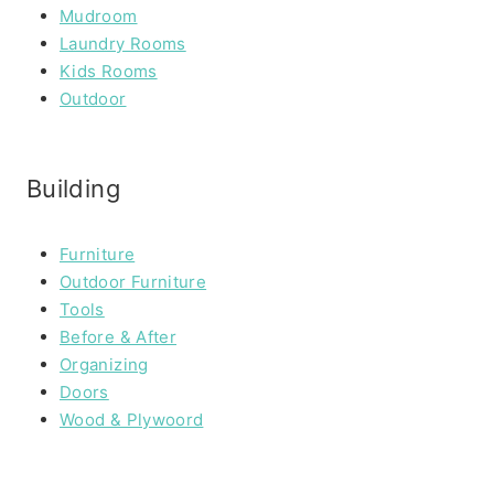
Mudroom
Laundry Rooms
Kids Rooms
Outdoor
Building
Furniture
Outdoor Furniture
Tools
Before & After
Organizing
Doors
Wood & Plywoord