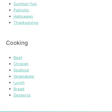
Summer Fun
Patriotic
Halloween
Thanksgiving
Cooking
Beef
Chicken
Seafood
Vegetables
Lunch
Bread
Desserts