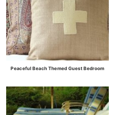
Peaceful Beach Themed Guest Bedroom