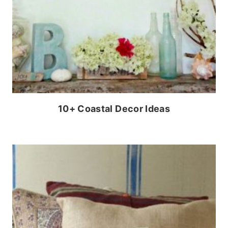
10+ Coastal Decor Ideas