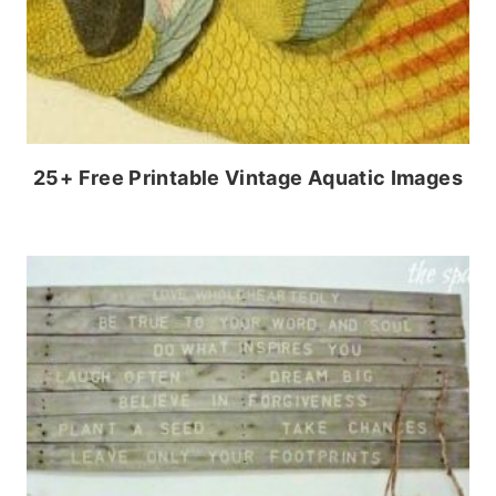
25+ Free Printable Vintage Aquatic Images