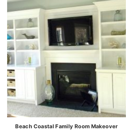
Beach Coastal Family Room Makeover