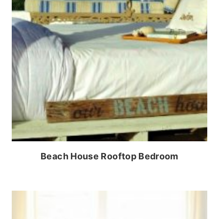
Beach House Rooftop Bedroom