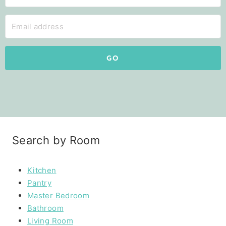
GO
Search by Room
Kitchen
Pantry
Master Bedroom
Bathroom
Living Room