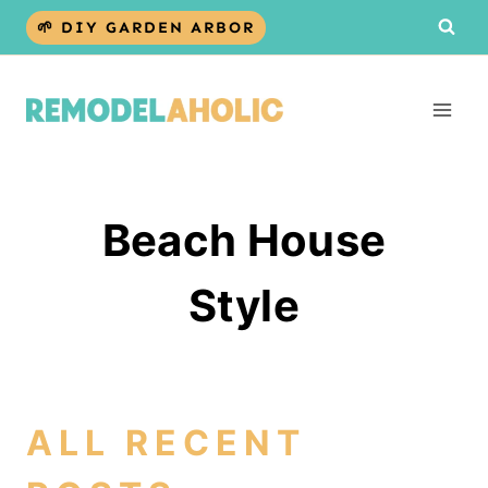
Skip
🌱 DIY GARDEN ARBOR
to
content
Beach House
Style
ALL RECENT