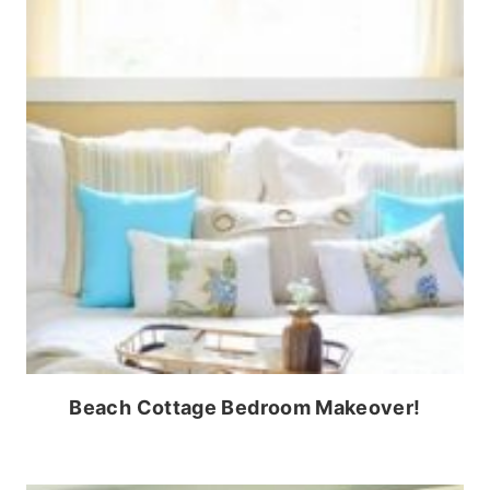
Beach Cottage Bedroom Makeover!