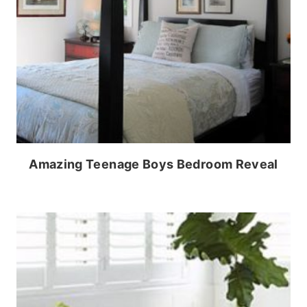
Amazing Teenage Boys Bedroom Reveal