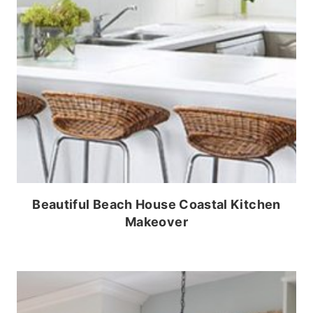
Beautiful Beach House Coastal Kitchen
Makeover