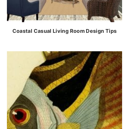
Coastal Casual Living Room Design Tips