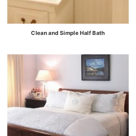
Clean and Simple Half Bath