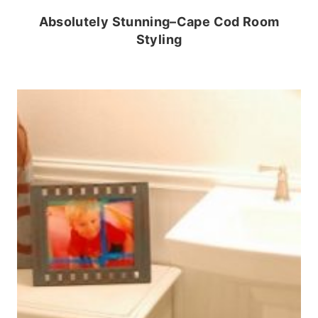
Absolutely Stunning–Cape Cod Room
Styling