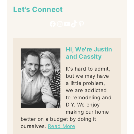
Let's Connect
Facebook
Instagram
YouTube
TikTok
Pinterest
Hi, We're Justin
and Cassity
It's hard to admit,
but we may have
a little problem,
we are addicted
to remodeling and
DIY. We enjoy
making our home
better on a budget by doing it
ourselves.
Read More