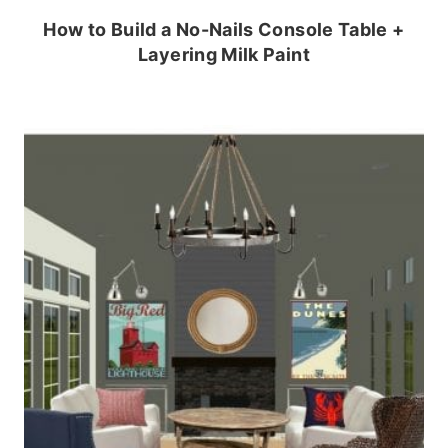
How to Build a No-Nails Console Table +
Layering Milk Paint