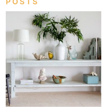
POSTS