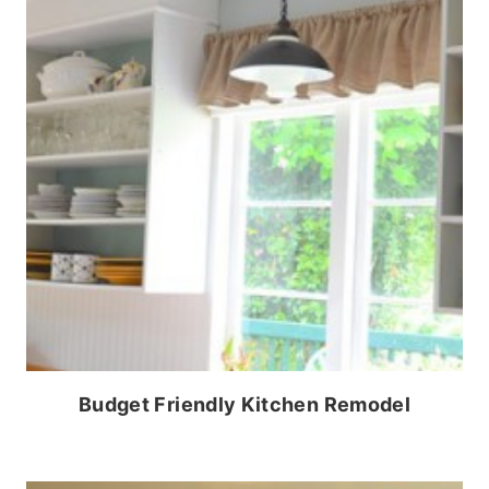
Budget Friendly Kitchen Remodel