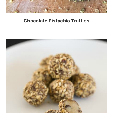
Chocolate Pistachio Truffles