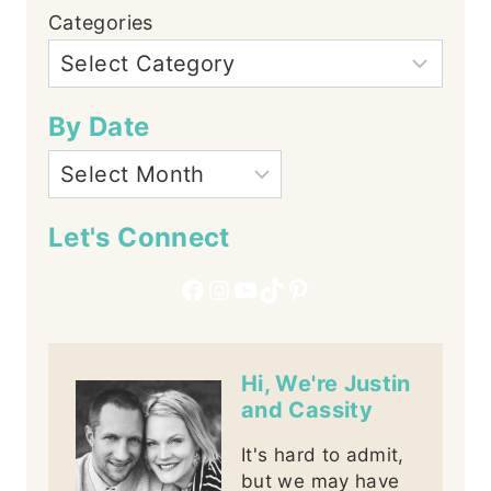
Categories
By Date
Let's Connect
Facebook
Instagram
YouTube
TikTok
Pinterest
Hi, We're Justin
and Cassity
It's hard to admit,
but we may have