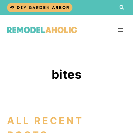
Skip
🌱 DIY GARDEN ARBOR
to
content
bites
ALL RECENT