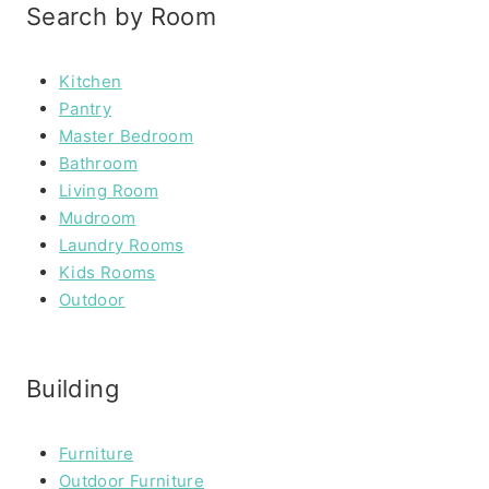
Search by Room
Kitchen
Pantry
Master Bedroom
Bathroom
Living Room
Mudroom
Laundry Rooms
Kids Rooms
Outdoor
Building
Furniture
Outdoor Furniture