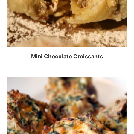
Mini Chocolate Croissants