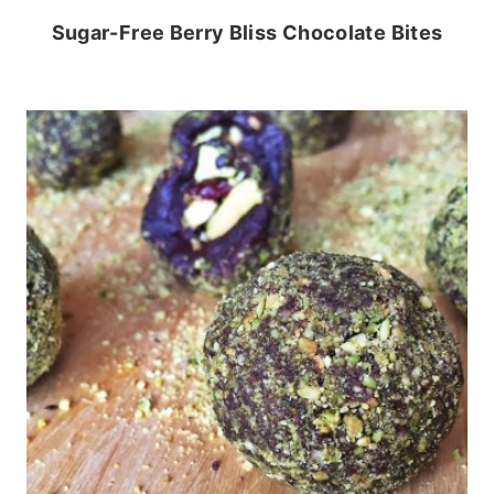
Sugar-Free Berry Bliss Chocolate Bites