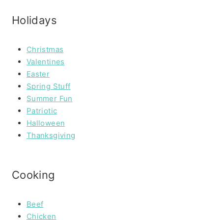
Holidays
Christmas
Valentines
Easter
Spring Stuff
Summer Fun
Patriotic
Halloween
Thanksgiving
Cooking
Beef
Chicken