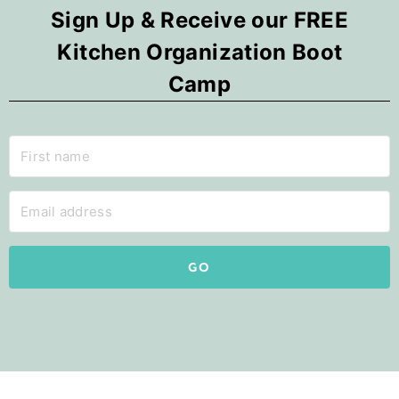
Sign Up & Receive our FREE
Kitchen Organization Boot
Camp
GO