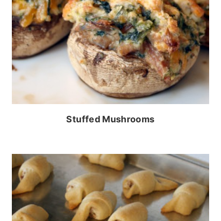
Stuffed Mushrooms