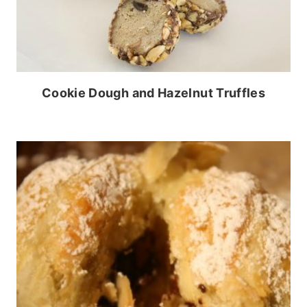
Cookie Dough and Hazelnut Truffles