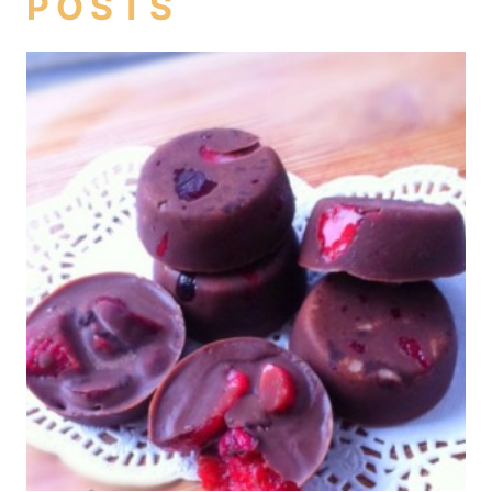
POSTS