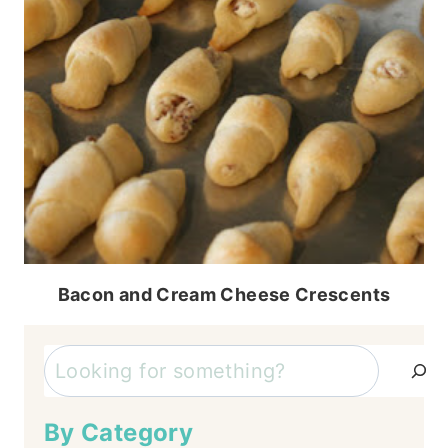
Bacon and Cream Cheese Crescents
Search
By Category