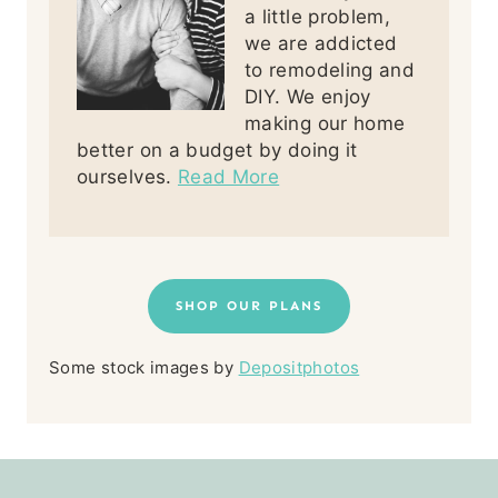
a little problem,
we are addicted
to remodeling and
DIY. We enjoy
making our home
better on a budget by doing it
ourselves.
Read More
SHOP OUR PLANS
Some stock images by
Depositphotos