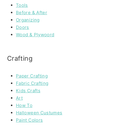
Tools
Before & After
Organizing
Doors
Wood & Plywoord
Crafting
Paper Crafting
Fabric Crafting
Kids Crafts
Art
How To
Halloween Custumes
Paint Colors