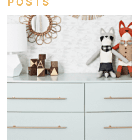
POSTS