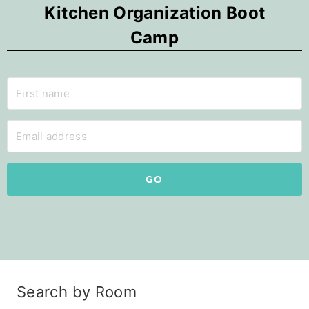
Kitchen Organization Boot
Camp
GO
Search by Room