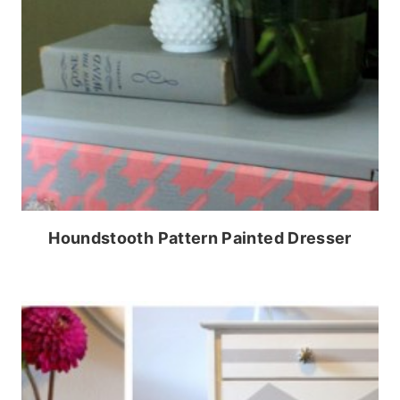
Houndstooth Pattern Painted Dresser