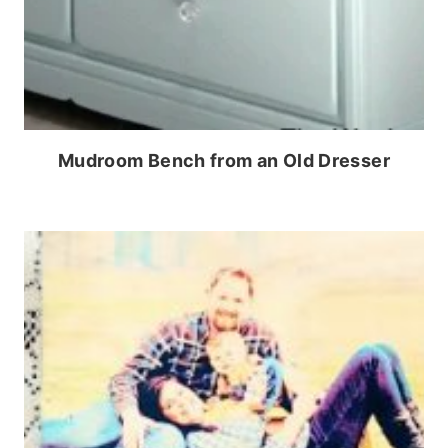
Mudroom Bench from an Old Dresser