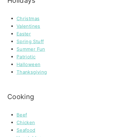
Holidays
Christmas
Valentines
Easter
Spring Stuff
Summer Fun
Patriotic
Halloween
Thanksgiving
Cooking
Beef
Chicken
Seafood