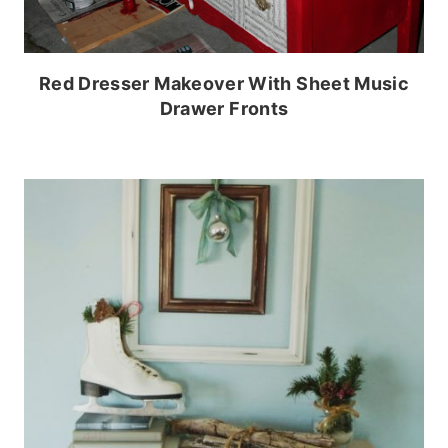
Red Dresser Makeover With Sheet Music
Drawer Fronts