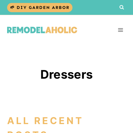
Skip
🌱 DIY GARDEN ARBOR
to
content
Dressers
ALL RECENT