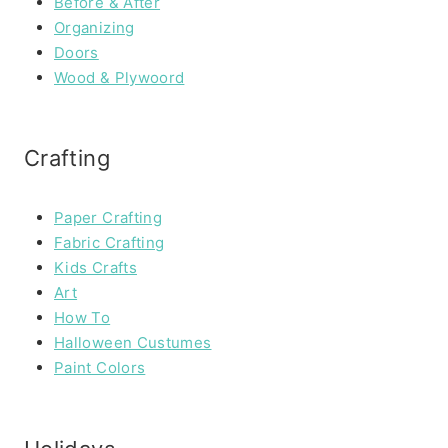
Before & After
Organizing
Doors
Wood & Plywoord
Crafting
Paper Crafting
Fabric Crafting
Kids Crafts
Art
How To
Halloween Custumes
Paint Colors