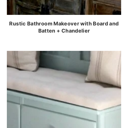
Rustic Bathroom Makeover with Board and
Batten + Chandelier