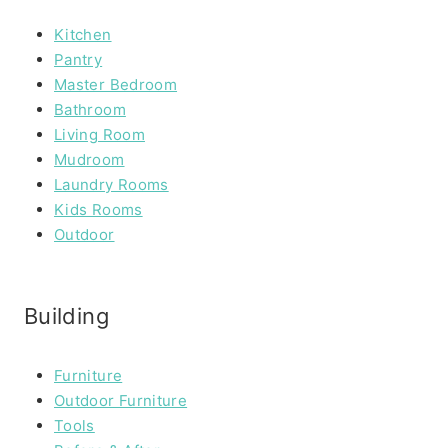
Kitchen
Pantry
Master Bedroom
Bathroom
Living Room
Mudroom
Laundry Rooms
Kids Rooms
Outdoor
Building
Furniture
Outdoor Furniture
Tools