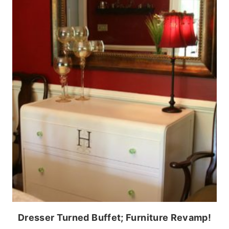
Dresser Turned Buffet; Furniture Revamp!