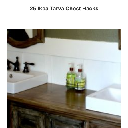
25 Ikea Tarva Chest Hacks