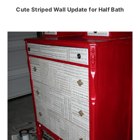
Cute Striped Wall Update for Half Bath