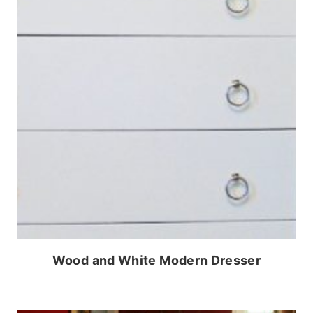
Wood and White Modern Dresser