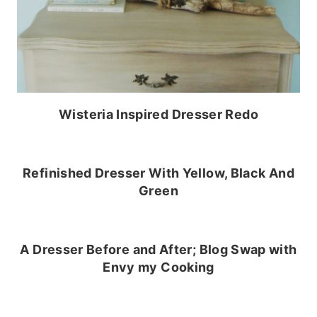
Wisteria Inspired Dresser Redo
Refinished Dresser With Yellow, Black And
Green
A Dresser Before and After; Blog Swap with
Envy my Cooking