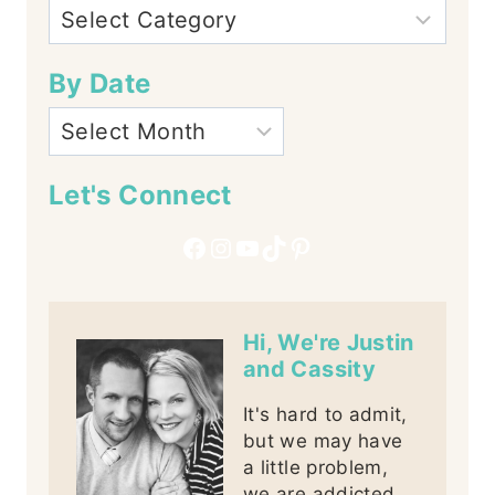
By Date
Let's Connect
Facebook
Instagram
YouTube
TikTok
Pinterest
Hi, We're Justin
and Cassity
It's hard to admit,
but we may have
a little problem,
we are addicted