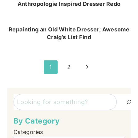
Anthropologie Inspired Dresser Redo
Repainting an Old White Dresser; Awesome
Craig’s List Find
Page
Next
1
2
Page
navigation
Search
By Category
Categories