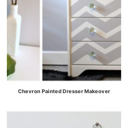
Chevron Painted Dresser Makeover