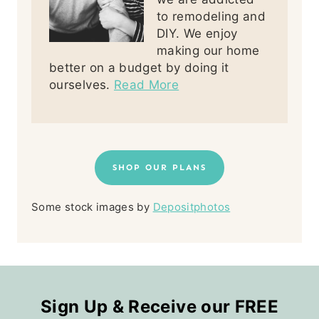
to remodeling and
DIY. We enjoy
making our home
better on a budget by doing it
ourselves.
Read More
SHOP OUR PLANS
Some stock images by
Depositphotos
Sign Up & Receive our FREE