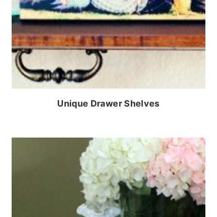
Unique Drawer Shelves