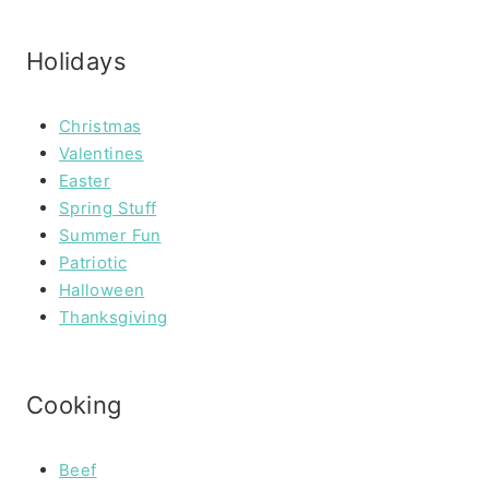
Holidays
Christmas
Valentines
Easter
Spring Stuff
Summer Fun
Patriotic
Halloween
Thanksgiving
Cooking
Beef