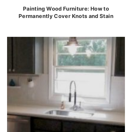
Painting Wood Furniture: How to
Permanently Cover Knots and Stain