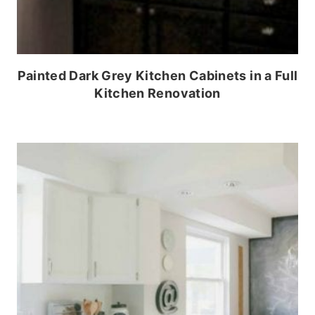
Painted Dark Grey Kitchen Cabinets in a Full
Kitchen Renovation