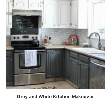
Grey and White Kitchen Makeover