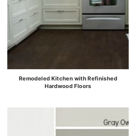
Remodeled Kitchen with Refinished
Hardwood Floors