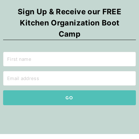
Sign Up & Receive our FREE
Kitchen Organization Boot
Camp
GO