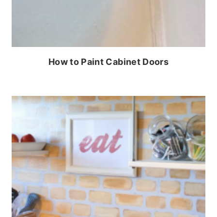
How to Paint Cabinet Doors