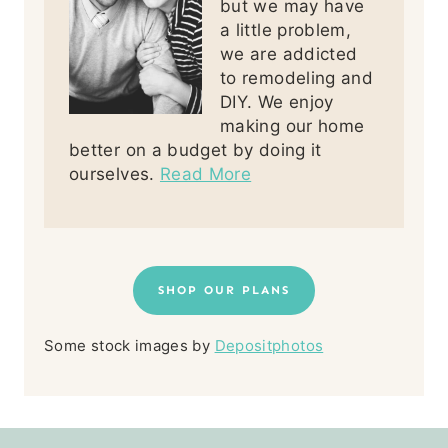
but we may have
a little problem,
we are addicted
to remodeling and
DIY. We enjoy
making our home
better on a budget by doing it
ourselves.
Read More
SHOP OUR PLANS
Some stock images by
Depositphotos