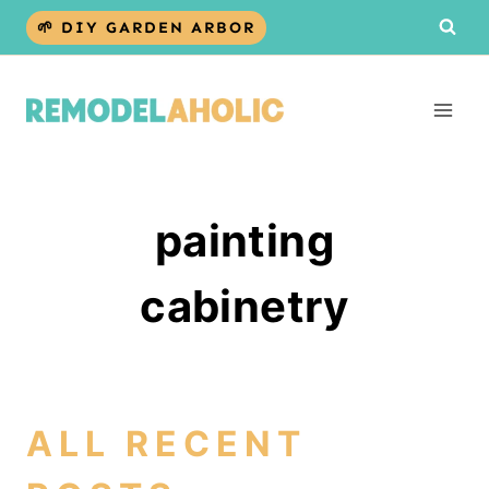
Skip
🌱 DIY GARDEN ARBOR
to
content
painting
cabinetry
ALL RECENT