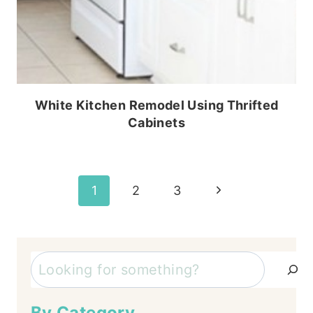
White Kitchen Remodel Using Thrifted
Cabinets
Page
Next
1
2
3
Page
navigation
Search
By Category