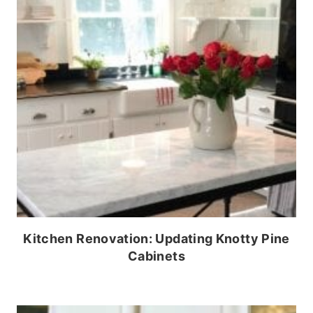
Kitchen Renovation: Updating Knotty Pine
Cabinets