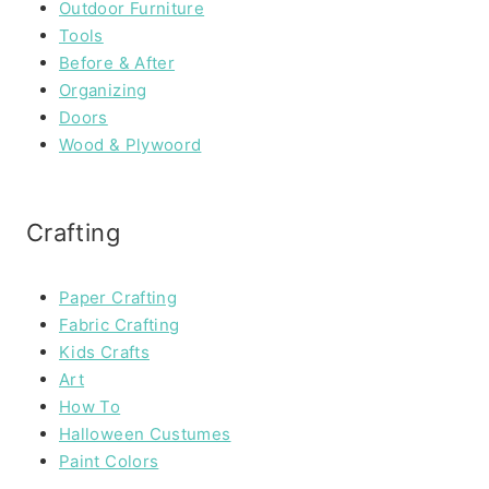
Outdoor Furniture
Tools
Before & After
Organizing
Doors
Wood & Plywoord
Crafting
Paper Crafting
Fabric Crafting
Kids Crafts
Art
How To
Halloween Custumes
Paint Colors