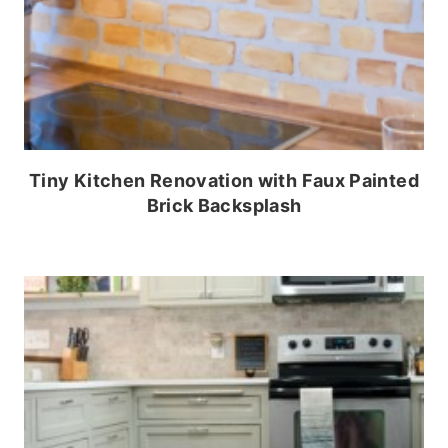
Tiny Kitchen Renovation with Faux Painted
Brick Backsplash