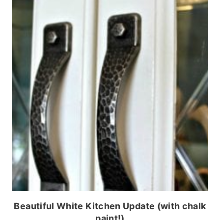
Beautiful White Kitchen Update (with chalk
paint!)