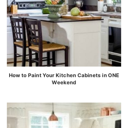
How to Paint Your Kitchen Cabinets in ONE
Weekend