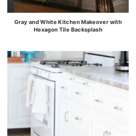
Gray and White Kitchen Makeover with
Hexagon Tile Backsplash