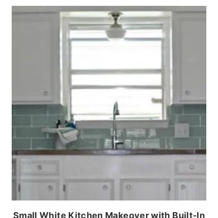
Small White Kitchen Makeover with Built-In