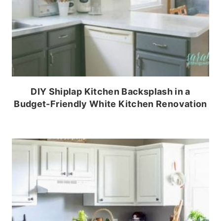
DIY Shiplap Kitchen Backsplash in a
Budget-Friendly White Kitchen Renovation