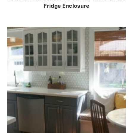
Fridge Enclosure