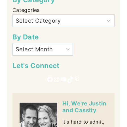
Categories
By Date
Let's Connect
Facebook
Instagram
YouTube
TikTok
Pinterest
Hi, We're Justin
and Cassity
It's hard to admit,