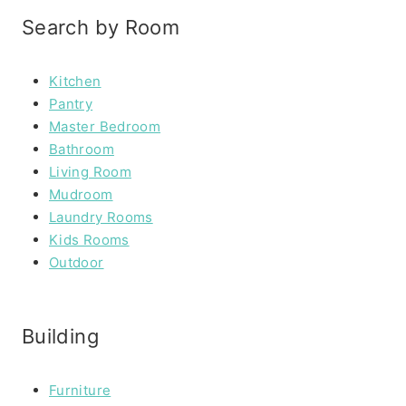
Search by Room
Kitchen
Pantry
Master Bedroom
Bathroom
Living Room
Mudroom
Laundry Rooms
Kids Rooms
Outdoor
Building
Furniture