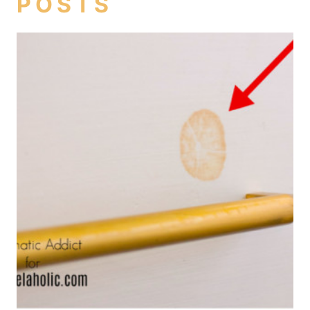
POSTS