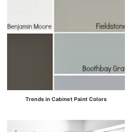
Trends in Cabinet Paint Colors