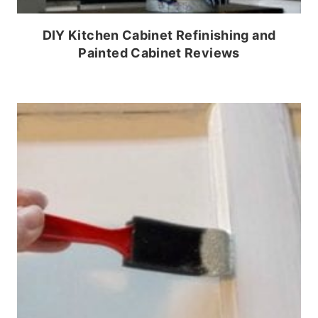
DIY Kitchen Cabinet Refinishing and
Painted Cabinet Reviews