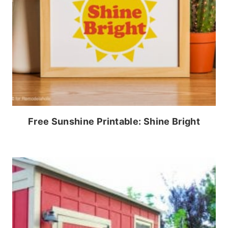
Free Sunshine Printable: Shine Bright