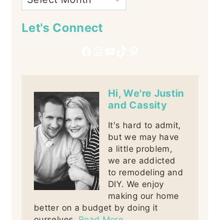
Let's Connect
Facebook
Instagram
YouTube
TikTok
Pinterest
Hi, We're Justin
and Cassity
It's hard to admit,
but we may have
a little problem,
we are addicted
to remodeling and
DIY. We enjoy
making our home
better on a budget by doing it
ourselves.
Read More