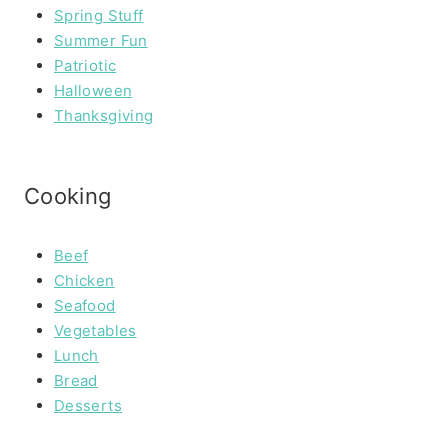
Spring Stuff
Summer Fun
Patriotic
Halloween
Thanksgiving
Cooking
Beef
Chicken
Seafood
Vegetables
Lunch
Bread
Desserts