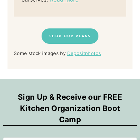
SHOP OUR PLANS
Some stock images by
Depositphotos
Sign Up & Receive our FREE
Kitchen Organization Boot
Camp