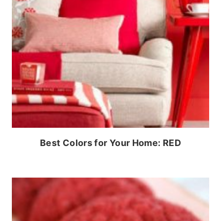
Best Colors for Your Home: RED