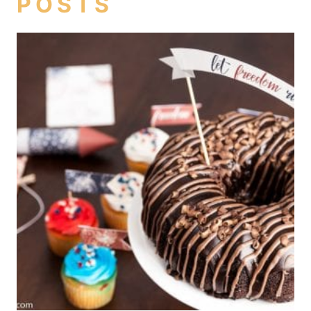
POSTS