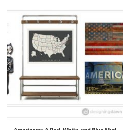
Americana: A Red, White, and Blue Mud