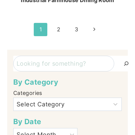
Industrial Farmhouse Dining Room
Page
Next
1
2
3
Page
navigation
Search
By Category
Categories
By Date