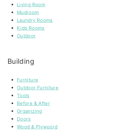
Living Room
Mudroom
Laundry Rooms
Kids Rooms
Outdoor
Building
Furniture
Outdoor Furniture
Tools
Before & After
Organizing
Doors
Wood & Plywoord