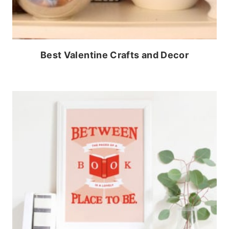
Best Valentine Crafts and Decor