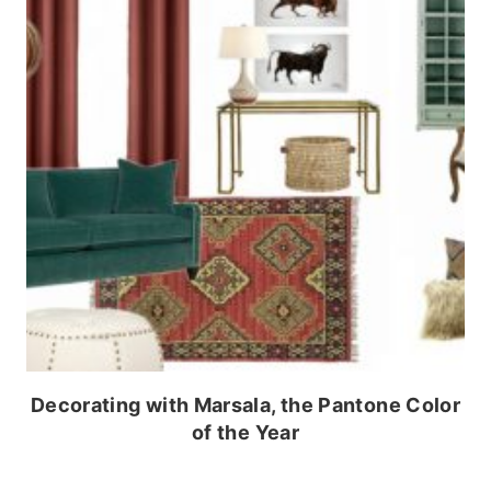
Decorating with Marsala, the Pantone Color
of the Year