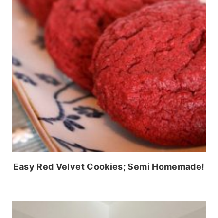
Easy Red Velvet Cookies; Semi Homemade!