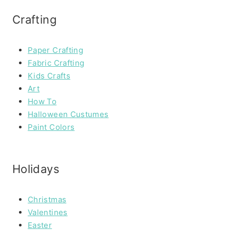
Crafting
Paper Crafting
Fabric Crafting
Kids Crafts
Art
How To
Halloween Custumes
Paint Colors
Holidays
Christmas
Valentines
Easter