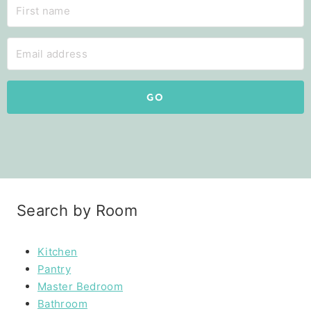
GO
Search by Room
Kitchen
Pantry
Master Bedroom
Bathroom