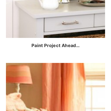
Paint Project Ahead…