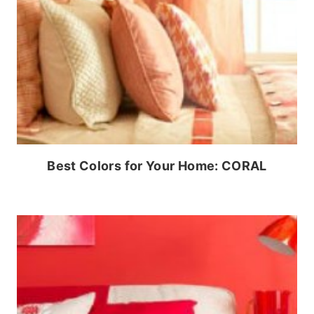
Best Colors for Your Home: CORAL