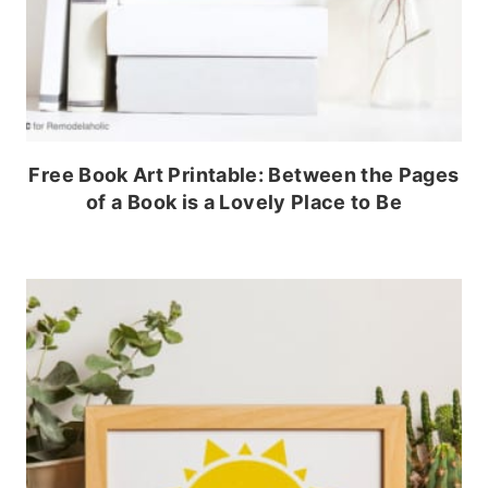
Free Book Art Printable: Between the Pages
of a Book is a Lovely Place to Be