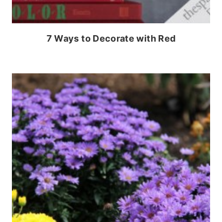
7 Ways to Decorate with Red