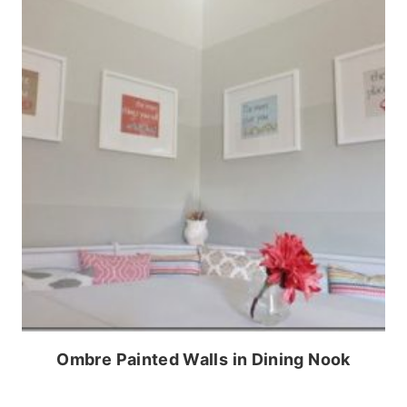
Ombre Painted Walls in Dining Nook