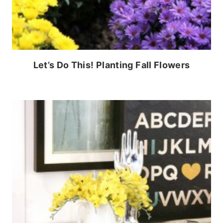
Let’s Do This! Planting Fall Flowers