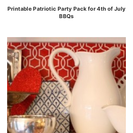
Printable Patriotic Party Pack for 4th of July
BBQs