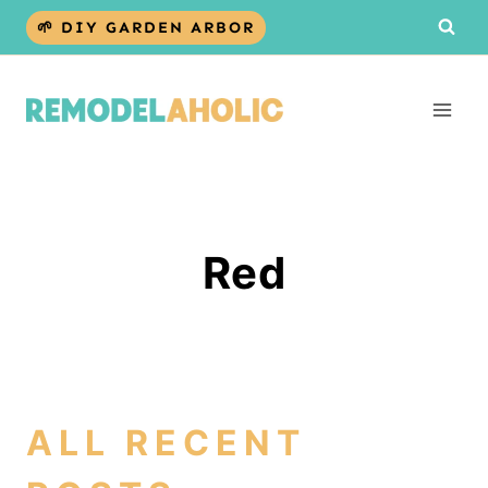
Skip
🌱 DIY GARDEN ARBOR
to
content
Red
ALL RECENT