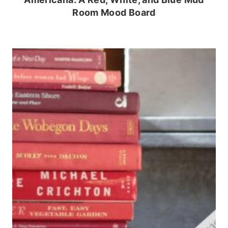
Room Mood Board