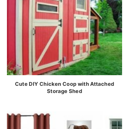
Cute DIY Chicken Coop with Attached
Storage Shed