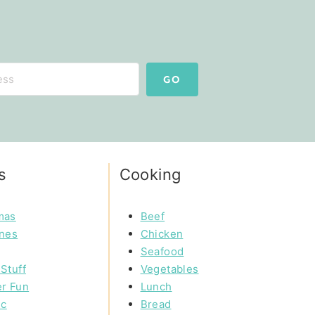
GO
s
Cooking
mas
Beef
ines
Chicken
Seafood
Stuff
Vegetables
r Fun
Lunch
ic
Bread