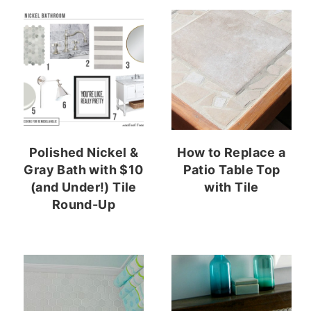
Polished Nickel &
How to Replace a
Gray Bath with $10
Patio Table Top
(and Under!) Tile
with Tile
Round-Up