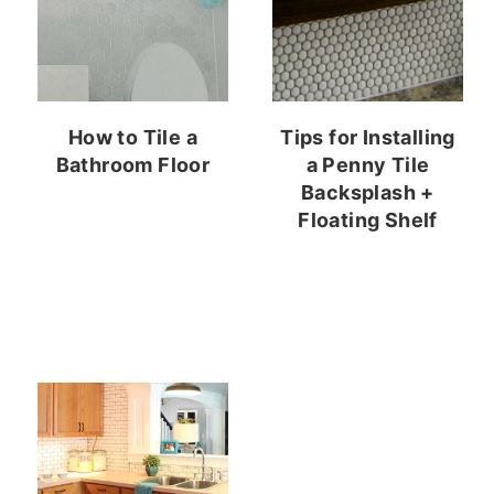
How to Tile a
Tips for Installing
Bathroom Floor
a Penny Tile
Backsplash +
Floating Shelf