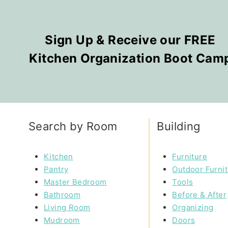
Sign Up & Receive our FREE
Kitchen Organization Boot Cam
Search by Room
Building
Kitchen
Furniture
Pantry
Outdoor Furni
Master Bedroom
Tools
Bathroom
Before & After
Living Room
Organizing
Mudroom
Doors