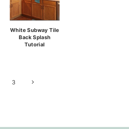
White Subway Tile
Back Splash
Tutorial
Next
3
Page