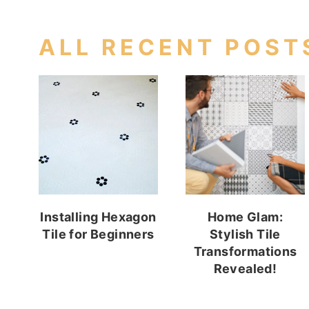
ALL RECENT POST
Installing Hexagon
Home Glam:
Tile for Beginners
Stylish Tile
Transformations
Revealed!