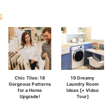
S
Chic Tiles: 18
19 Dreamy
Gorgeous Patterns
Laundry Room
for a Home
Ideas [+ Video
Upgrade!
Tour]