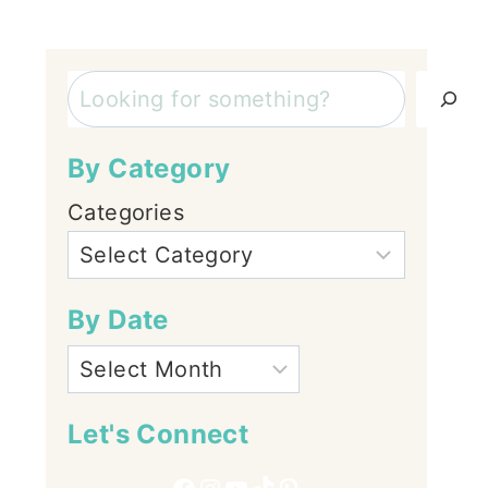
Search
By Category
Categories
By Date
Let's Connect
Facebook
Instagram
YouTube
TikTok
Pinterest