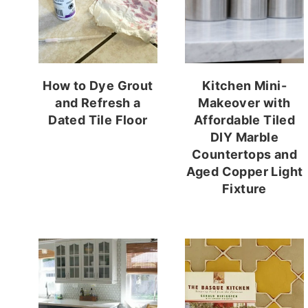
How to Dye Grout
Kitchen Mini-
and Refresh a
Makeover with
Dated Tile Floor
Affordable Tiled
DIY Marble
Countertops and
Aged Copper Light
Fixture