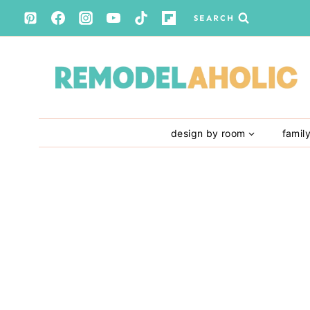
Skip
SEARCH
to
content
design by room
famil