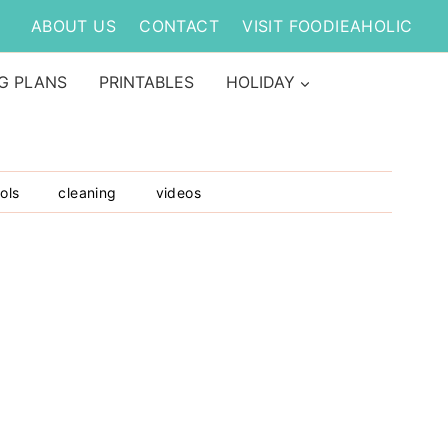
ABOUT US
CONTACT
VISIT FOODIEAHOLIC
G PLANS
PRINTABLES
HOLIDAY
ols
cleaning
videos