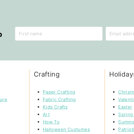
p
Crafting
Holiday
Paper Crafting
Christ
ture
Fabric Crafting
Valent
Kids Crafts
Easter
Art
Spring 
How To
Summe
Halloween Custumes
Patriot