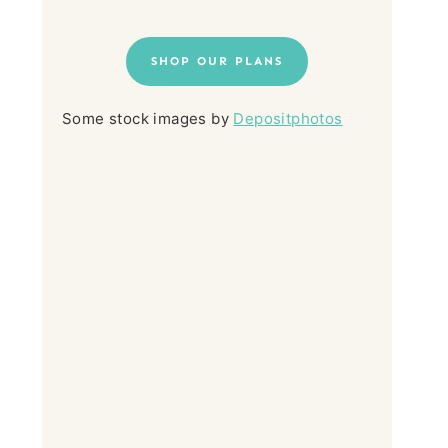
SHOP OUR PLANS
Some stock images by
Depositphotos