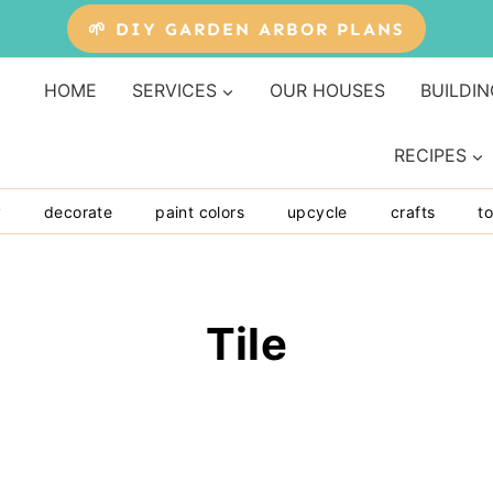
🌱 DIY GARDEN ARBOR PLANS
HOME
SERVICES
OUR HOUSES
BUILDIN
RECIPES
y
decorate
paint colors
upcycle
crafts
to
Tile