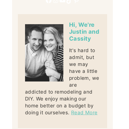
Hi, We're
Justin and
Cassity
It's hard to
admit, but
we may
have a little
problem, we
are
addicted to remodeling and
DIY. We enjoy making our
home better on a budget by
doing it ourselves.
Read More