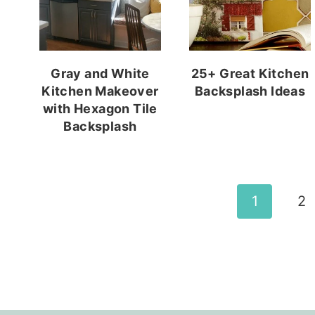
Gray and White
25+ Great Kitchen
Kitchen Makeover
Backsplash Ideas
with Hexagon Tile
Backsplash
Page
1
2
navigation