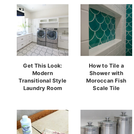
Get This Look:
How to Tile a
Modern
Shower with
Transitional Style
Moroccan Fish
Laundry Room
Scale Tile