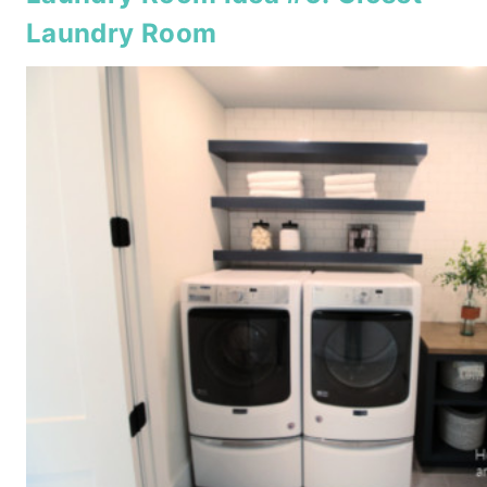
Laundry Room