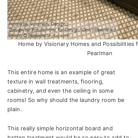
Home by Visionary Homes and Possibilities f
Pearlman
This entire home is an example of great
texture in wall treatments, flooring,
cabinetry, and even the ceiling in some
rooms! So why should the laundry room be
plain.
This really simple horizontal board and
batten treatment would be so easy to add to