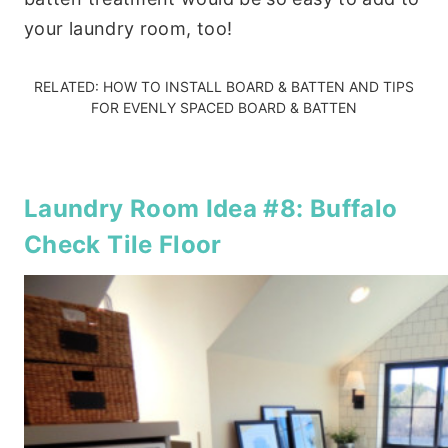
your laundry room, too!
RELATED:
HOW TO INSTALL BOARD & BATTEN
AND
TIPS
FOR EVENLY SPACED BOARD & BATTEN
Laundry Room Idea #8: Buffalo
Check Tile Floor