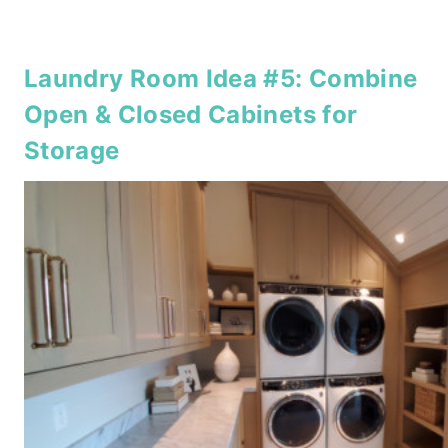
Laundry Room Idea #5: Combine
Open & Closed Cabinets for
Storage