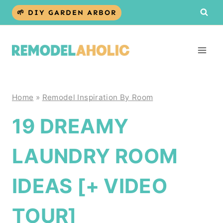
Skip
🌱 DIY GARDEN ARBOR
to
content
Home
»
Remodel Inspiration By Room
19 DREAMY
LAUNDRY ROOM
IDEAS [+ VIDEO
TOUR]