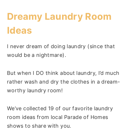
Dreamy Laundry Room
Ideas
I never dream of doing laundry (since that
would be a nightmare).
But when I DO think about laundry, I’d much
rather wash and dry the clothes in a dream-
worthy laundry room!
We’ve collected 19 of our favorite laundry
room ideas from local Parade of Homes
shows to share with you.