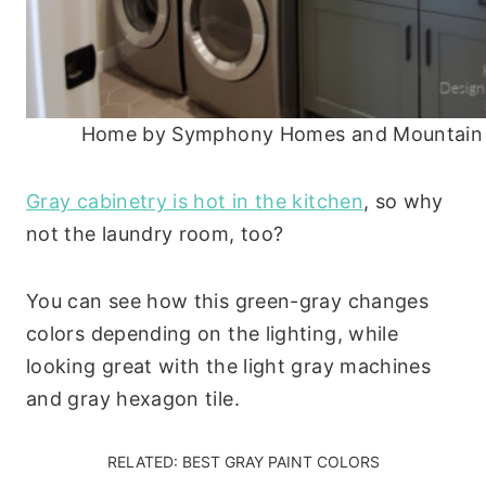
Home by Symphony Homes and Mountain W
Gray cabinetry is hot in the kitchen
, so why
not the laundry room, too?
You can see how this green-gray changes
colors depending on the lighting, while
looking great with the light gray machines
and gray hexagon tile.
RELATED:
BEST GRAY PAINT COLORS