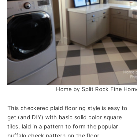
Home by Split Rock Fine Hom
This checkered plaid flooring style is easy to
get (and DIY) with basic solid color square
tiles, laid in a pattern to form the popular
buffalo check pattern on the floor.