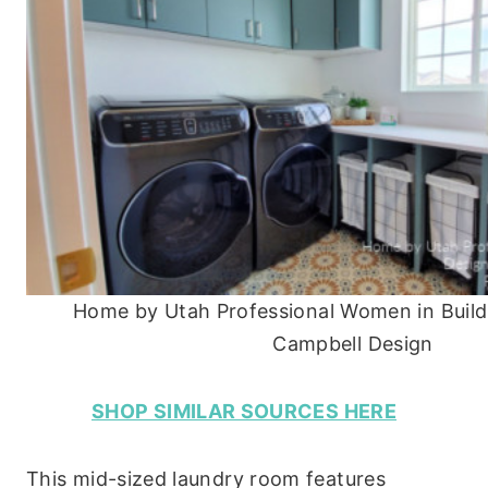
Home by Utah Professional Women in Buildi
Campbell Design
SHOP SIMILAR SOURCES HERE
This mid-sized laundry room features