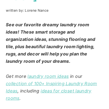
written by:
Lorene Nance
See our favorite dreamy laundry room
ideas! These smart storage and
organization ideas, stunning flooring and
tile, plus beautiful laundry room lighting,
rugs, and decor will help you plan the
laundry room of your dreams.
Get more
laundry room ideas
in our
collection of 100+ Inspiring Laundry Room
Ideas
, including
ideas for closet laundry
rooms
.