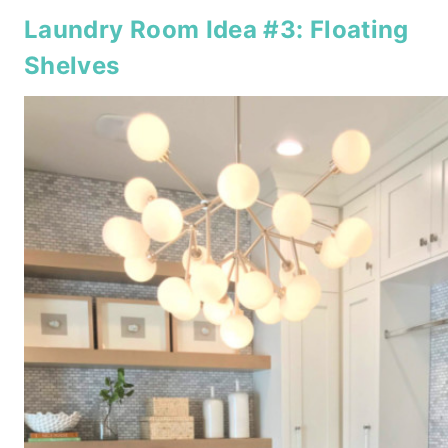
Laundry Room Idea #3: Floating
Shelves