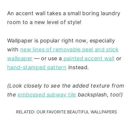
An accent wall takes a small boring laundry
room to a new level of style!
Wallpaper is popular right now, especially
with
new lines of removable peel and stick
wallpaper
— or use a
painted accent wall
or
hand-stamped pattern
instead.
(Look closely to see the added texture from
the
embossed subway tile
backsplash, too!)
RELATED:
OUR FAVORITE BEAUTIFUL WALLPAPERS