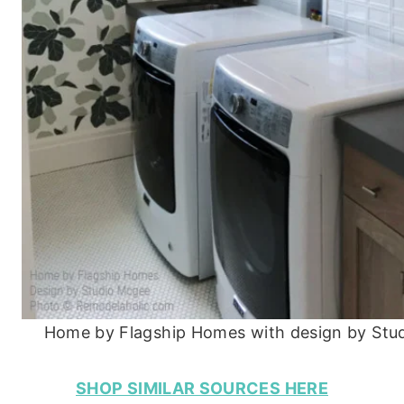
Home by Flagship Homes with design by Stu
SHOP SIMILAR SOURCES HERE