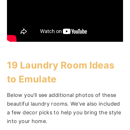
19 Laundry Room Ideas
to Emulate
Below you’ll see additional photos of these
beautiful laundry rooms. We’ve also included
a few decor picks to help you bring the style
into your home.