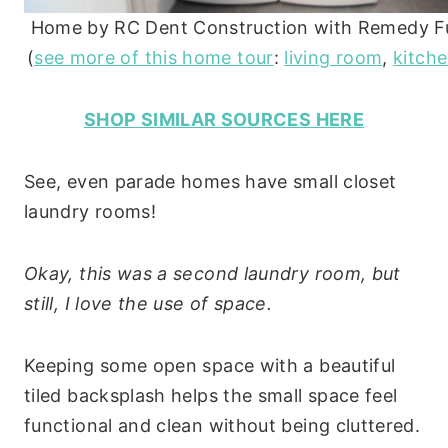
Home by RC Dent Construction with Remedy Fu
(
see more of this home tour
:
living room
,
kitch
SHOP SIMILAR SOURCES HERE
See, even parade homes have small closet
laundry rooms!
Okay, this was a second laundry room, but
still, I love the use of space.
Keeping some open space with a beautiful
tiled backsplash helps the small space feel
functional and clean without being cluttered.