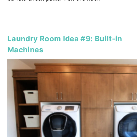
Laundry Room Idea #9: Built-in
Machines