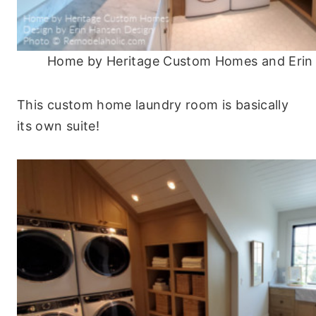
Home by Heritage Custom Homes and Erin
This custom home laundry room is basically
its own suite!