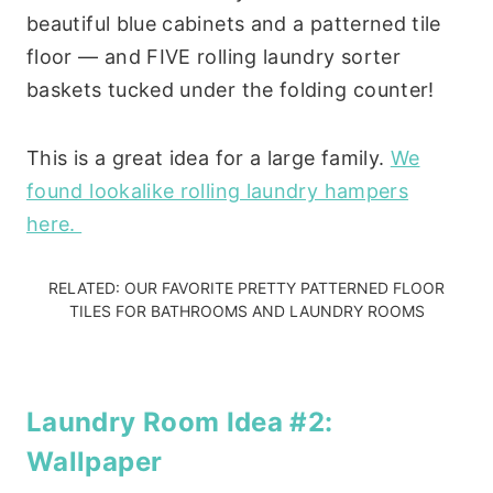
beautiful blue cabinets and a patterned tile
floor — and FIVE rolling laundry sorter
baskets tucked under the folding counter!
This is a great idea for a large family.
We
found lookalike rolling laundry hampers
here.
RELATED:
OUR FAVORITE PRETTY PATTERNED FLOOR
TILES FOR BATHROOMS AND LAUNDRY ROOMS
Laundry Room Idea #2:
Wallpaper