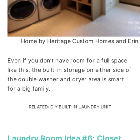
Home by Heritage Custom Homes and Erin
Even if you don’t have room for a full space
like this, the built-in storage on either side of
the double washer and dryer area is smart
for a big family.
RELATED:
DIY BUILT-IN LAUNDRY UNIT
Laundry Room Idea #6: Closet