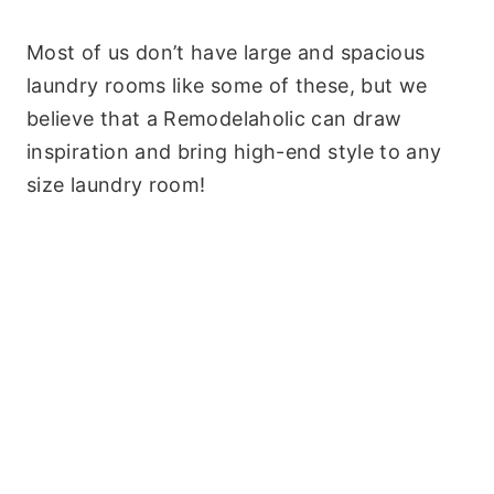
Most of us don’t have large and spacious
laundry rooms like some of these, but we
believe that a Remodelaholic can draw
inspiration and bring high-end style to any
size laundry room!