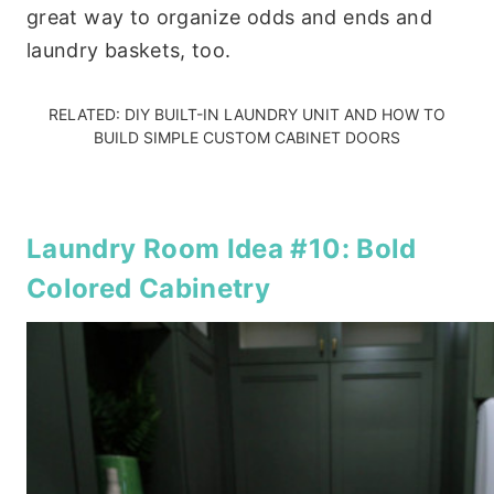
great way to organize odds and ends and
laundry baskets, too.
RELATED:
DIY BUILT-IN LAUNDRY UNIT
AND
HOW TO
BUILD SIMPLE CUSTOM CABINET DOORS
Laundry Room Idea #10: Bold
Colored Cabinetry