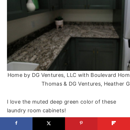
Home by DG Ventures, LLC with Boulevard Home
Thomas & DG Ventures, Heather G
I love the muted deep green color of these
laundry room cabinets!
The stacked washer and dryer also free up