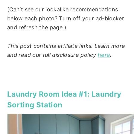
(Can’t see our lookalike recommendations
below each photo? Turn off your ad-blocker
and refresh the page.)
This post contains affiliate links. Learn more
and read our full disclosure policy
here
.
Laundry Room Idea #1: Laundry
Sorting Station