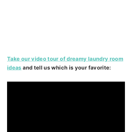
Take our video tour of dreamy laundry room
ideas
and tell us which is your favorite: