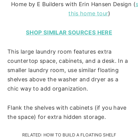
Home by E Builders with Erin Hansen Design (
this home tour
)
SHOP SIMILAR SOURCES HERE
This large laundry room features extra
countertop space, cabinets, and a desk. In a
smaller laundry room, use similar floating
shelves above the washer and dryer as a
chic way to add organization.
Flank the shelves with cabinets (if you have
the space) for extra hidden storage.
RELATED:
HOW TO BUILD A FLOATING SHELF