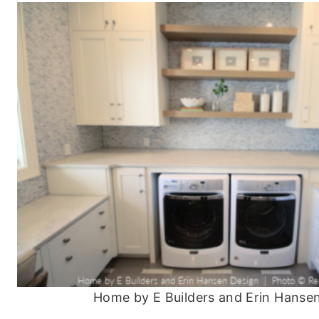
Home by E Builders and Erin Hanse