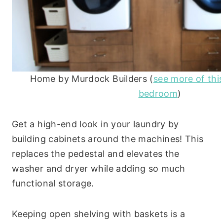
Home by Murdock Builders (
see more of th
bedroom
)
Get a high-end look in your laundry by
building cabinets around the machines! This
replaces the pedestal and elevates the
washer and dryer while adding so much
functional storage.
Keeping open shelving with baskets is a