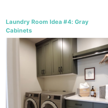
Laundry Room Idea #4: Gray
Cabinets