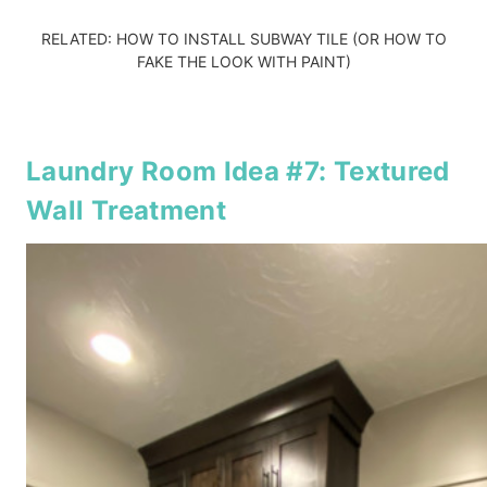
RELATED:
HOW TO INSTALL SUBWAY TILE
(OR
HOW TO
FAKE THE LOOK WITH PAINT
)
Laundry Room Idea #7: Textured
Wall Treatment