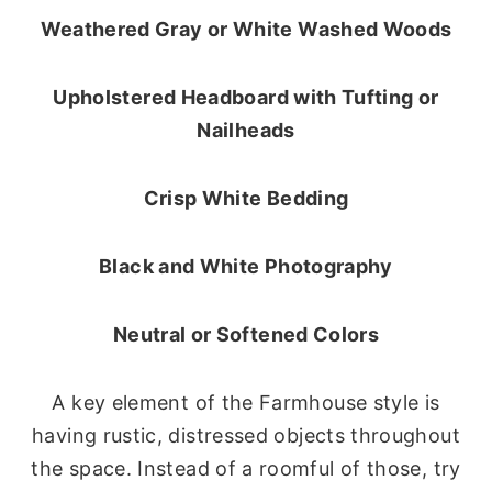
Weathered Gray or White Washed Woods
Upholstered Headboard with Tufting or
Nailheads
Crisp White Bedding
Black and White Photography
Neutral or Softened Colors
A key element of the Farmhouse style is
having rustic, distressed objects throughout
the space. Instead of a roomful of those, try