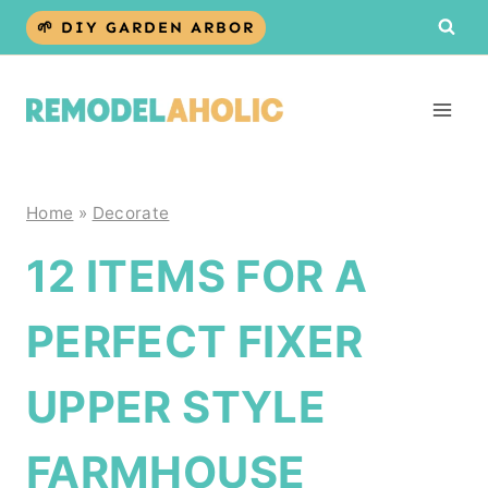
Skip
🌱 DIY GARDEN ARBOR
to
content
Home
»
Decorate
12 ITEMS FOR A
PERFECT FIXER
UPPER STYLE
FARMHOUSE