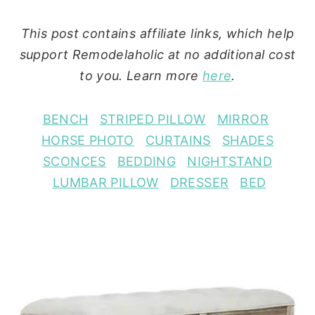
This post contains affiliate links, which help
support Remodelaholic at no additional cost
to you. Learn more
here
.
BENCH
STRIPED PILLOW
MIRROR
HORSE PHOTO
CURTAINS
SHADES
SCONCES
BEDDING
NIGHTSTAND
LUMBAR PILLOW
DRESSER
BED