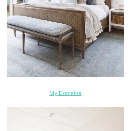
My Domaine