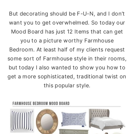
But decorating should be F-U-N, and I don’t
want you to get overwhelmed. So today our
Mood Board has just 12 Items that can get
you to a picture worthy Farmhouse
Bedroom. At least half of my clients request
some sort of Farmhouse style in their rooms,
but today I also wanted to show you how to
get a more sophisticated, traditional twist on
this popular style.