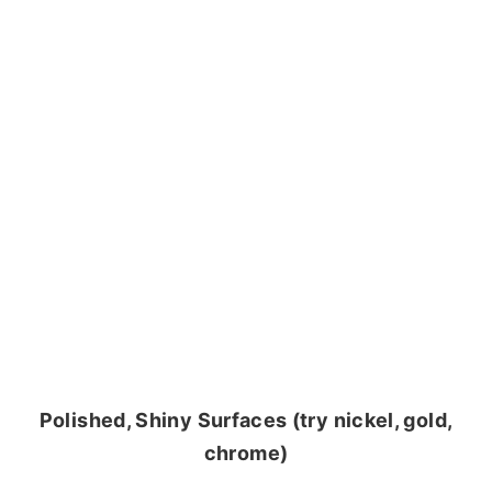
Polished, Shiny Surfaces (try nickel, gold,
chrome)