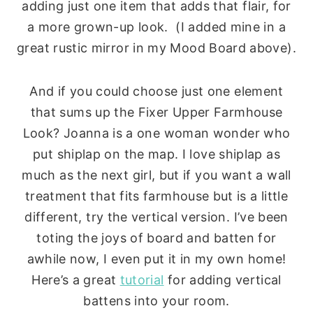
adding just one item that adds that flair, for
a more grown-up look. (I added mine in a
great rustic mirror in my Mood Board above).
And if you could choose just one element
that sums up the Fixer Upper Farmhouse
Look? Joanna is a one woman wonder who
put shiplap on the map. I love shiplap as
much as the next girl, but if you want a wall
treatment that fits farmhouse but is a little
different, try the vertical version. I’ve been
toting the joys of board and batten for
awhile now, I even put it in my own home!
Here’s a great
tutorial
for adding vertical
battens into your room.