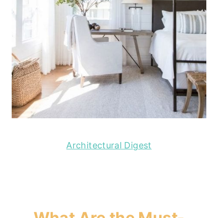
Architectural Digest
What Are the Must-