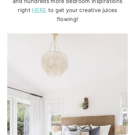
and hundreds more bedroom inspirations
right
HERE
to get your creative juices
flowing!