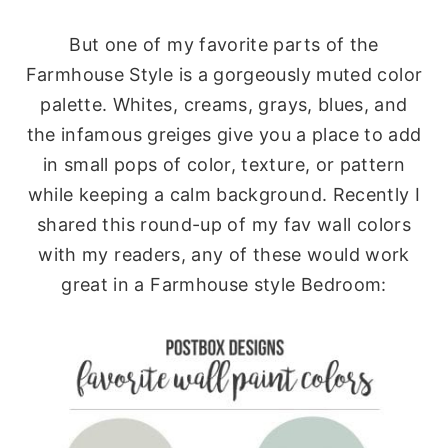
But one of my favorite parts of the
Farmhouse Style is a gorgeously muted color
palette. Whites, creams, grays, blues, and
the infamous greiges give you a place to add
in small pops of color, texture, or pattern
while keeping a calm background. Recently I
shared this round-up of my fav wall colors
with my readers, any of these would work
great in a Farmhouse style Bedroom: