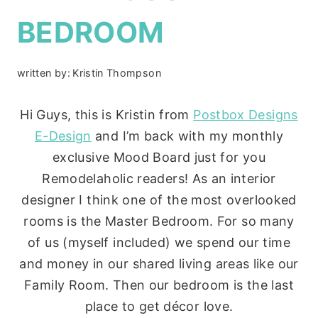
BEDROOM
written by:
Kristin Thompson
Hi Guys, this is Kristin from
Postbox Designs
E-Design
and I’m back with my monthly
exclusive Mood Board just for you
Remodelaholic readers! As an interior
designer I think one of the most overlooked
rooms is the Master Bedroom. For so many
of us (myself included) we spend our time
and money in our shared living areas like our
Family Room. Then our bedroom is the last
place to get décor love.