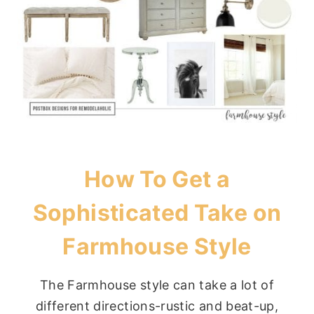
How To Get a
Sophisticated Take on
Farmhouse Style
The Farmhouse style can take a lot of
different directions-rustic and beat-up,