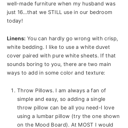
well-made furniture when my husband was
just 16…that we STILL use in our bedroom
today!
Linens:
You can hardly go wrong with crisp,
white bedding. I like to use a white duvet
cover paired with pure white sheets. If that
sounds boring to you, there are two main
ways to add in some color and texture:
Throw Pillows. I am always a fan of
simple and easy, so adding a single
throw pillow can be all you need-I love
using a lumbar pillow (try the one shown
on the Mood Board). At MOST I would