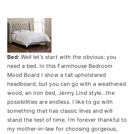
Bed:
Well let’s start with the obvious: you
need a bed. In this Farmhouse Bedroom
Mood Board I show a tall upholstered
headboard, but you can go with a weathered
wood, an iron bed, Jenny Lind style…the
possibilities are endless. I like to go with
something that has classic lines and will
stand the test of time. I’m forever thankful to
my mother-in-law for choosing gorgeous,