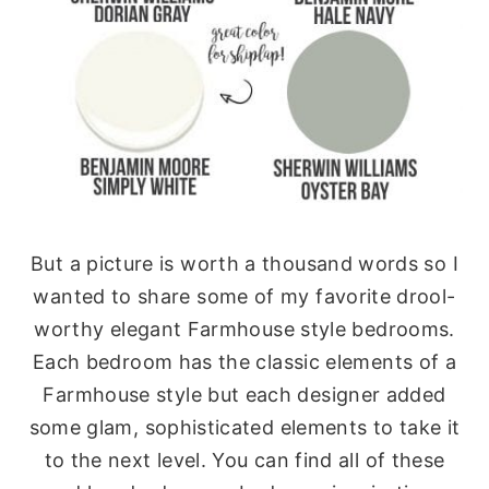
But a picture is worth a thousand words so I
wanted to share some of my favorite drool-
worthy elegant Farmhouse style bedrooms.
Each bedroom has the classic elements of a
Farmhouse style but each designer added
some glam, sophisticated elements to take it
to the next level. You can find all of these