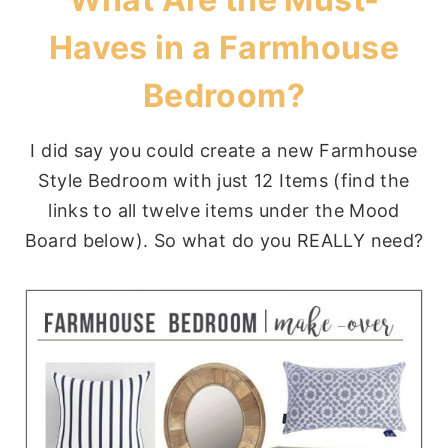
Haves in a Farmhouse
Bedroom?
I did say you could create a new Farmhouse
Style Bedroom with just 12 Items (find the
links to all twelve items under the Mood
Board below). So what do you REALLY need?