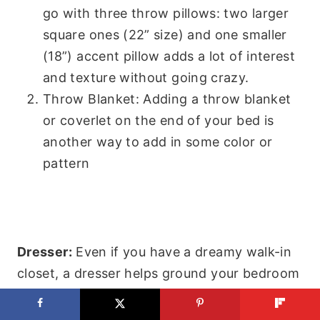
go with three throw pillows: two larger
square ones (22” size) and one smaller
(18”) accent pillow adds a lot of interest
and texture without going crazy.
Throw Blanket: Adding a throw blanket
or coverlet on the end of your bed is
another way to add in some color or
pattern
Dresser:
Even if you have a dreamy walk-in
closet, a dresser helps ground your bedroom
and can give you the perfect spot to add
under your TV. The painted one I used in the