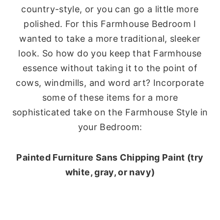
country-style, or you can go a little more
polished. For this Farmhouse Bedroom I
wanted to take a more traditional, sleeker
look. So how do you keep that Farmhouse
essence without taking it to the point of
cows, windmills, and word art? Incorporate
some of these items for a more
sophisticated take on the Farmhouse Style in
your Bedroom:
Painted Furniture Sans Chipping Paint (try
white, gray, or navy)