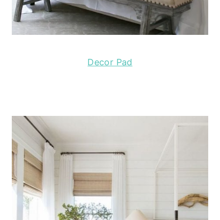
Decor Pad