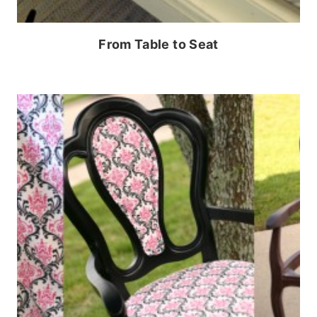
From Table to Seat