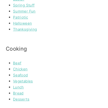
Spring Stuff
Summer Fun
Patriotic
Halloween
Thanksgiving
Cooking
Beef
Chicken
Seafood
Vegetables
Lunch
Bread
Desserts