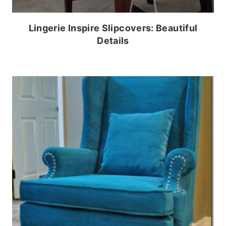
Lingerie Inspire Slipcovers: Beautiful
Details