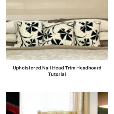
Upholstered Nail Head Trim Headboard
Tutorial