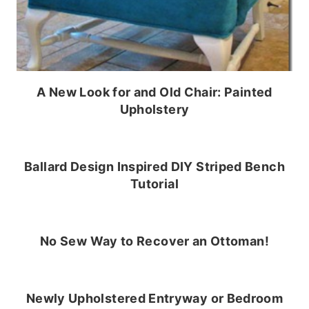
A New Look for and Old Chair: Painted
Upholstery
Ballard Design Inspired DIY Striped Bench
Tutorial
No Sew Way to Recover an Ottoman!
Newly Upholstered Entryway or Bedroom