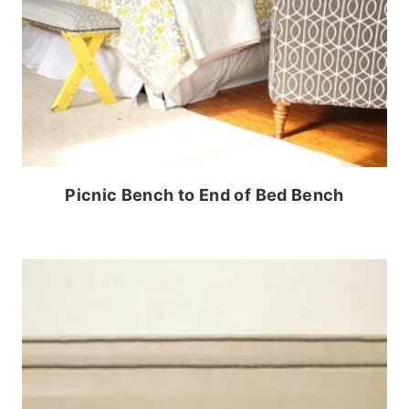
Picnic Bench to End of Bed Bench