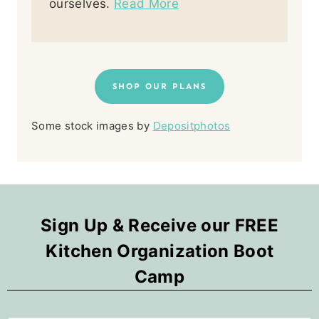
ourselves.
Read More
SHOP OUR PLANS
Some stock images by
Depositphotos
Sign Up & Receive our FREE
Kitchen Organization Boot
Camp