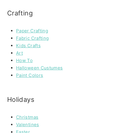
Crafting
Paper Crafting
Fabric Crafting
Kids Crafts
Art
How To
Halloween Custumes
Paint Colors
Holidays
Christmas
Valentines
Easter