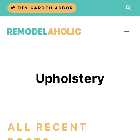
Skip
🌱 DIY GARDEN ARBOR
to
content
Upholstery
ALL RECENT