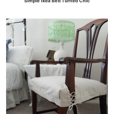
Simple Ikea Bed Turned Chic