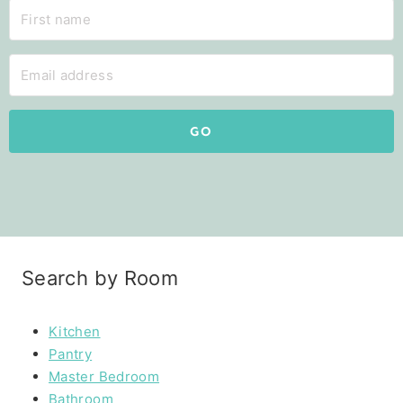
GO
Search by Room
Kitchen
Pantry
Master Bedroom
Bathroom