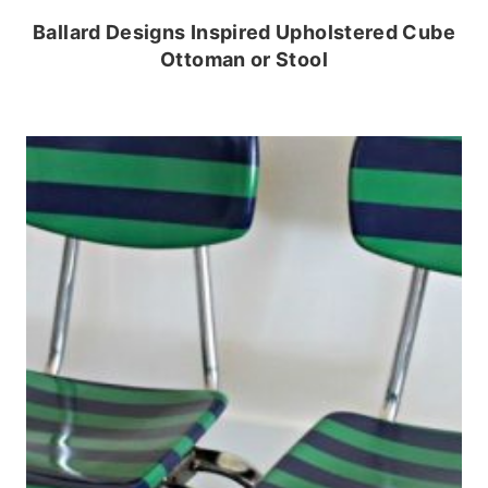
Ballard Designs Inspired Upholstered Cube
Ottoman or Stool