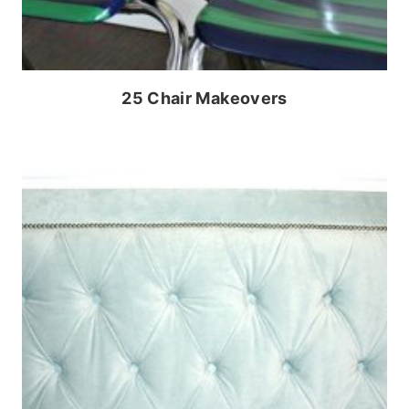
25 Chair Makeovers