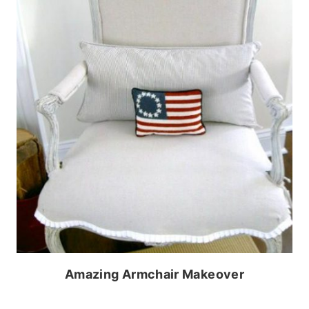
Amazing Armchair Makeover