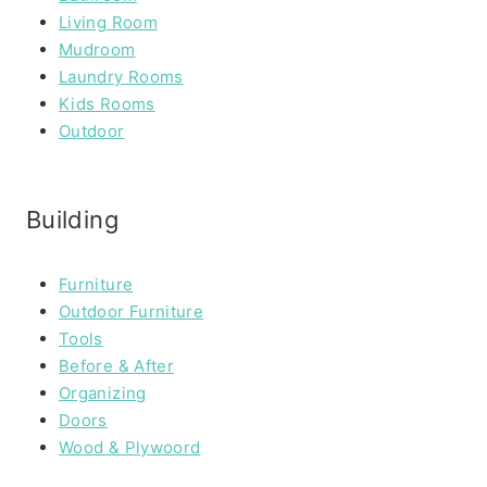
Living Room
Mudroom
Laundry Rooms
Kids Rooms
Outdoor
Building
Furniture
Outdoor Furniture
Tools
Before & After
Organizing
Doors
Wood & Plywoord