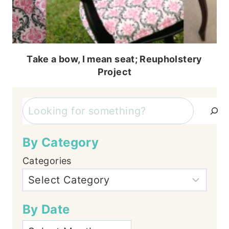
Take a bow, I mean seat; Reupholstery
Project
Search
By Category
Categories
By Date