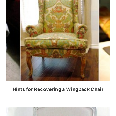
Hints for Recovering a Wingback Chair