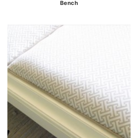
Bench