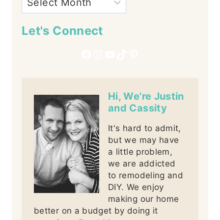
Let's Connect
Facebook
Instagram
YouTube
TikTok
Pinterest
Hi, We're Justin
and Cassity
It's hard to admit,
but we may have
a little problem,
we are addicted
to remodeling and
DIY. We enjoy
making our home
better on a budget by doing it