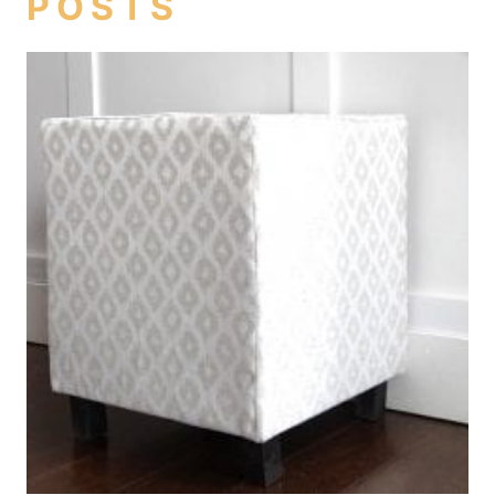
POSTS