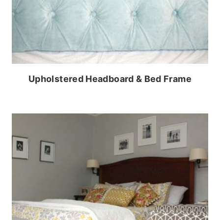
Upholstered Headboard & Bed Frame