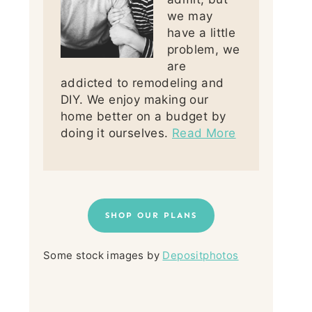
we may
have a little
problem, we
are
addicted to remodeling and
DIY. We enjoy making our
home better on a budget by
doing it ourselves.
Read More
SHOP OUR PLANS
Some stock images by
Depositphotos