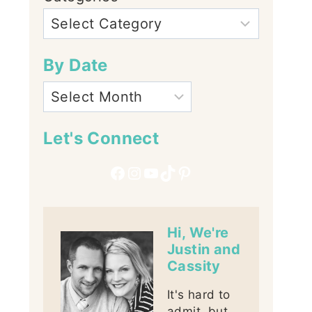
By Date
Let's Connect
Facebook
Instagram
YouTube
TikTok
Pinterest
Hi, We're
Justin and
Cassity
It's hard to
admit, but