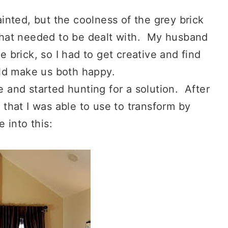
nted, but the coolness of the grey brick
 that needed to be dealt with. My husband
 brick, so I had to get creative and find
ld make us both happy.
e and started hunting for a solution. After
 that I was able to use to transform by
e into this: