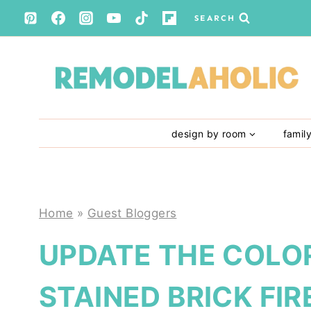
Skip
SEARCH
to
content
design by room
famil
Home
»
Guest Bloggers
UPDATE THE COLOR
STAINED BRICK FI