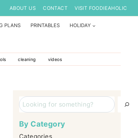
ABOUT US
CONTACT
VISIT FOODIEAHOLIC
G PLANS
PRINTABLES
HOLIDAY
ols
cleaning
videos
Search
By Category
Categories