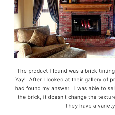
The product I found was a brick tinti
Yay! After I looked at their gallery of p
had found my answer. I was able to sell
the brick, it doesn’t change the textur
They have a variety 