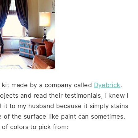
ng kit made by a company called
Dyebrick
.
rojects and read their testimonials, I knew I
 it to my husband because it simply stains
e of the surface like paint can sometimes.
of colors to pick from: