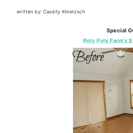
written by:
Cassity Kmetzsch
Special G
Roly Poly Farm’s S