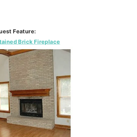
uest Feature:
tained Brick Fireplace