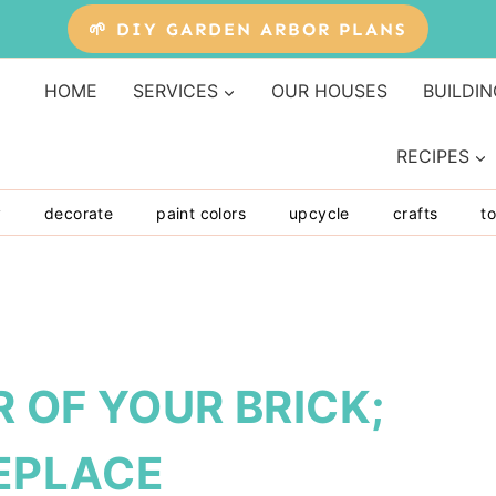
🌱 DIY GARDEN ARBOR PLANS
HOME
SERVICES
OUR HOUSES
BUILDIN
RECIPES
y
decorate
paint colors
upcycle
crafts
to
 OF YOUR BRICK;
REPLACE