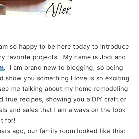
 am so happy to be here today to introduce
y favorite projects. My name is Jodi and
rm
. I am brand new to blogging, so being
d show you something I love is so exciting
l see me talking about my home remodeling
d true recipes, showing you a DIY craft or
als and sales that I am always on the look
t for!
s ago, our family room looked like this: