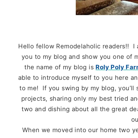
Hello fellow Remodelaholic readers!! I
you to my blog and show you one of m
the name of my blog is
Roly Poly Fa
able to introduce myself to you here an
to me! If you swing by my blog, you’l
projects, sharing only my best tried an
two and dishing about all the great de
ou
When we moved into our home two year