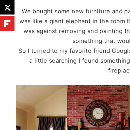
We bought some new furniture and pai
was like a giant elephant in the room
was against removing and painting the
something that wou
So I turned to my favorite friend Googl
a little searching I found something
fireplac