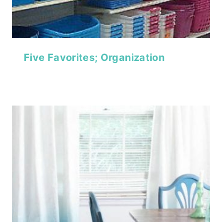
Five Favorites; Organization