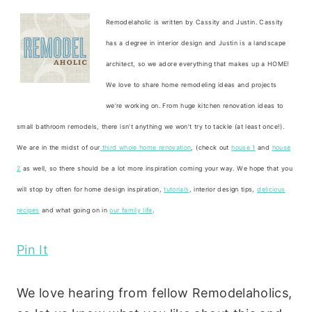
Remodelaholic is written by Cassity and Justin. Cassity
has a degree in interior design and Justin is a landscape
architect, so we adore everything that makes up a HOME!
We love to share home remodeling ideas and projects
we’re working on. From huge kitchen renovation ideas to
small bathroom remodels, there isn’t anything we won’t try to tackle (at least once!).
We are in the midst of our
third whole home renovation
, (check out
house 1
and
house
2
as well, so there should be a lot more inspiration coming your way. We hope that you
will stop by often for home design inspiration,
tutorials
, interior design tips,
delicious
recipes
and what going on in
our family life
.
Pin It
We love hearing from fellow Remodelaholics,