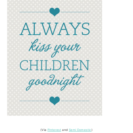
(Via
Pinterest
and
Semi Domestic
)