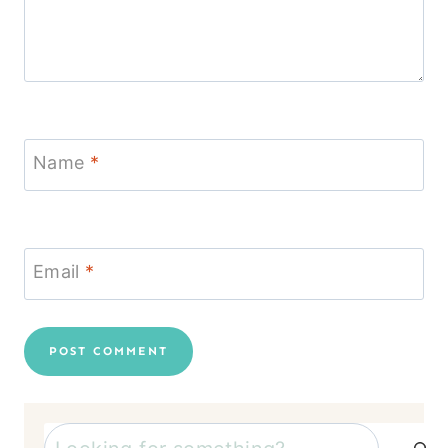
Name
*
Email
*
Search