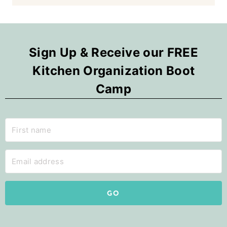
Sign Up & Receive our FREE
Kitchen Organization Boot
Camp
GO