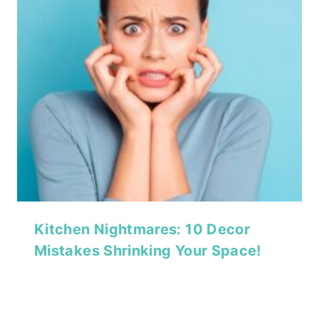
Kitchen Nightmares: 10 Decor
Mistakes Shrinking Your Space!