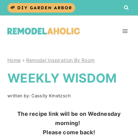
Skip
🌱 DIY GARDEN ARBOR
to
content
Home
»
Remodel Inspiration By Room
WEEKLY WISDOM
written by:
Cassity Kmetzsch
The recipe link will be on Wednesday
morning!
Please come back!