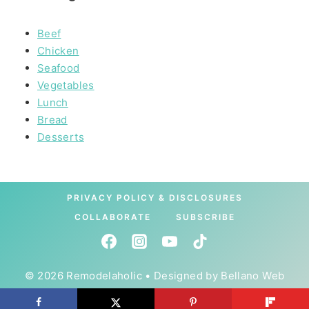
Beef
Chicken
Seafood
Vegetables
Lunch
Bread
Desserts
PRIVACY POLICY & DISCLOSURES
COLLABORATE
SUBSCRIBE
© 2026 Remodelaholic • Designed by
Bellano Web
Studio