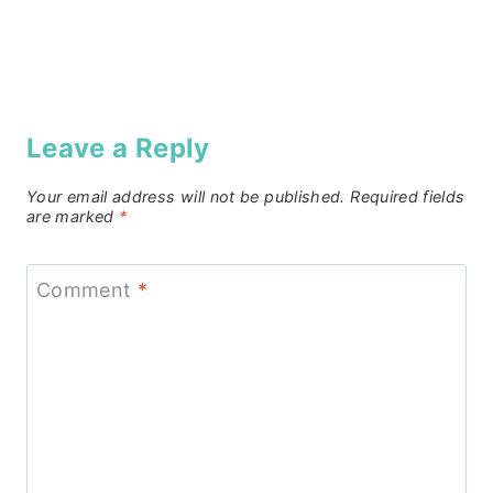
Leave a Reply
Your email address will not be published.
Required fields
are marked
*
Comment
*