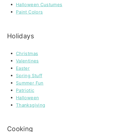
Halloween Custumes
Paint Colors
Holidays
Christmas
Valentines
Easter
Spring Stuff
Summer Fun
Patriotic
Halloween
Thanksgiving
Cooking