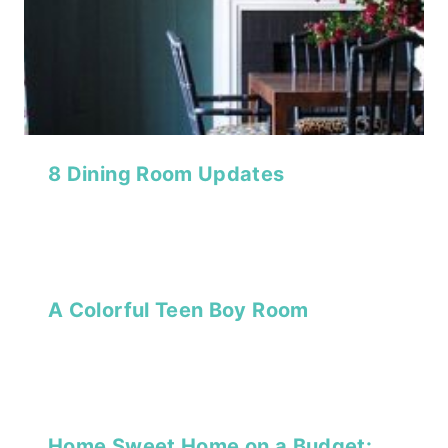
8 Dining Room Updates
A Colorful Teen Boy Room
Home Sweet Home on a Budget: