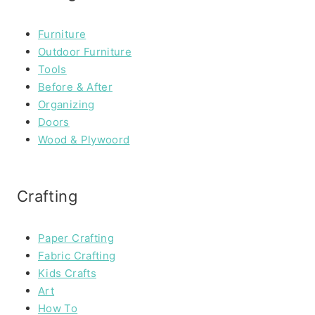
Furniture
Outdoor Furniture
Tools
Before & After
Organizing
Doors
Wood & Plywoord
Crafting
Paper Crafting
Fabric Crafting
Kids Crafts
Art
How To