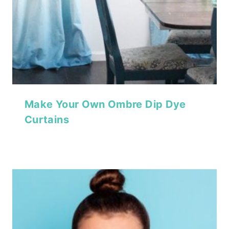
Make Your Own Ombre Dip Dye
Curtains