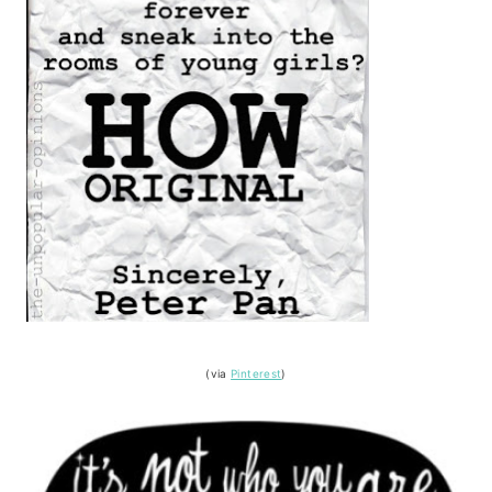
(via
Pinterest
)