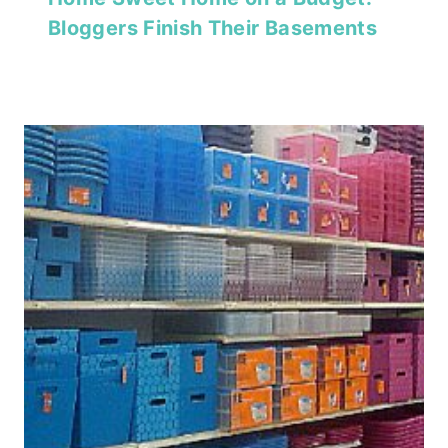
Bloggers Finish Their Basements