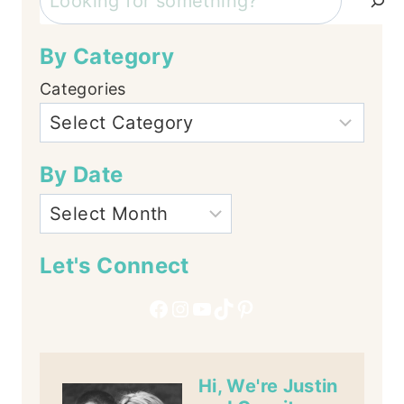
By Category
Categories
By Date
Let's Connect
Facebook
Instagram
YouTube
TikTok
Pinterest
Hi, We're Justin