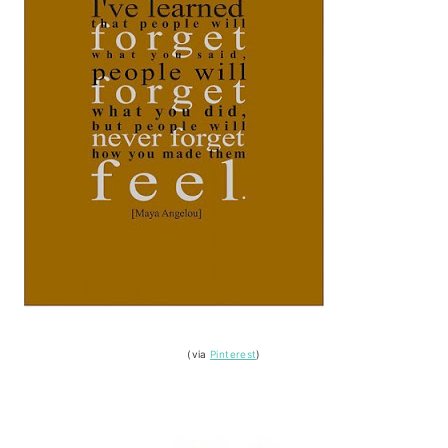
(via
Pinterest
)