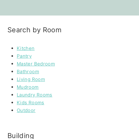
Search by Room
Kitchen
Pantry
Master Bedroom
Bathroom
Living Room
Mudroom
Laundry Rooms
Kids Rooms
Outdoor
Building