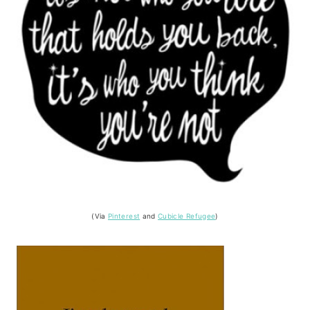
(Via
Pinterest
and
Cubicle Refugee
)