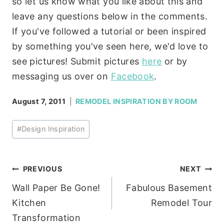
so let us know what you like about this and
leave any questions below in the comments.
If you've followed a tutorial or been inspired
by something you've seen here, we'd love to
see pictures! Submit pictures
here
or by
messaging us over on
Facebook
.
August 7, 2011
REMODEL INSPIRATION BY ROOM
Post
#
Design Inspiration
Tags:
Post
PREVIOUS
NEXT
Wall Paper Be Gone!
Fabulous Basement
navigation
Kitchen
Remodel Tour
Transformation