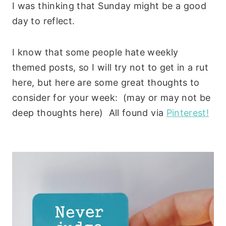
I was thinking that Sunday might be a good
day to reflect.
I know that some people hate weekly
themed posts, so I will try not to get in a rut
here, but here are some great thoughts to
consider for your week: (may or may not be
deep thoughts here) All found via
Pinterest!