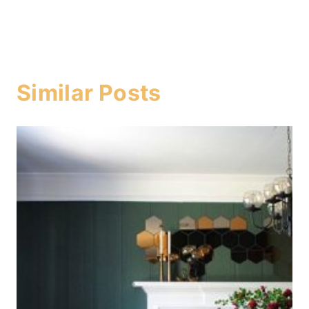
Similar Posts