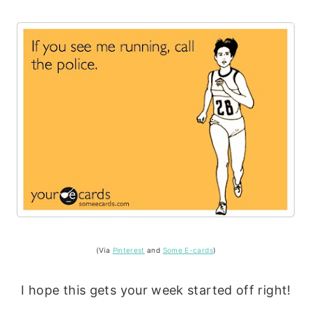
(Via
Pinterest
and
Some E-cards
)
I hope this gets your week started off right!