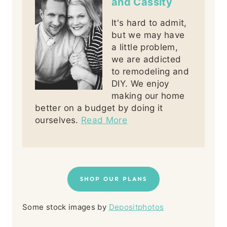
and Cassity
It's hard to admit,
but we may have
a little problem,
we are addicted
to remodeling and
DIY. We enjoy
making our home
better on a budget by doing it
ourselves.
Read More
SHOP OUR PLANS
Some stock images by
Depositphotos