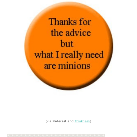
(via Pinterest and
Thinkgeek
)