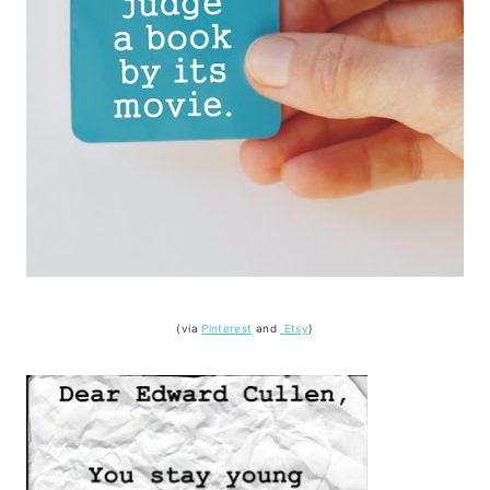
(via
Pinterest
and
Etsy
)