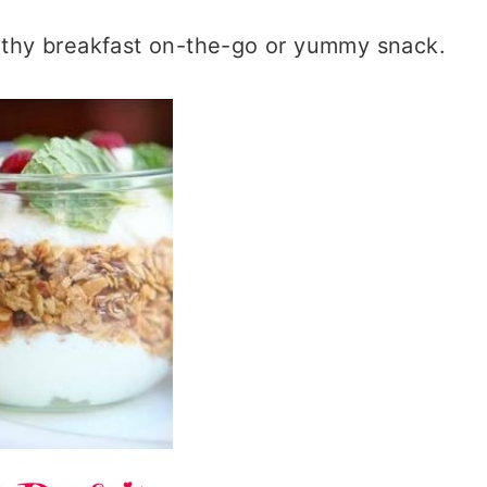
ealthy breakfast on-the-go or yummy snack.