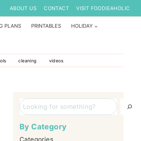
ABOUT US
CONTACT
VISIT FOODIEAHOLIC
G PLANS
PRINTABLES
HOLIDAY
ols
cleaning
videos
Search
By Category
Categories