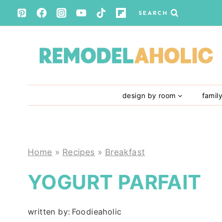
Skip
SEARCH
to
content
design by room
famil
Home
»
Recipes
»
Breakfast
YOGURT PARFAIT
written by:
Foodieaholic