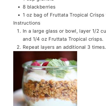
8 blackberries
1 oz bag of Fruttata Tropical Crisps 
Instructions
In a large glass or bowl, layer 1/2 
and 1/4 oz Fruttata Tropical crisps.
Repeat layers an additional 3 times