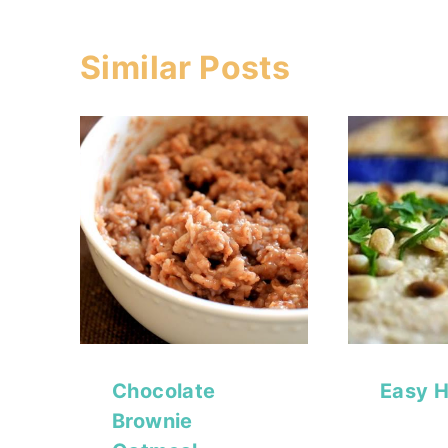
Similar Posts
Chocolate
Easy 
Brownie