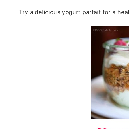
Try a delicious yogurt parfait for a h