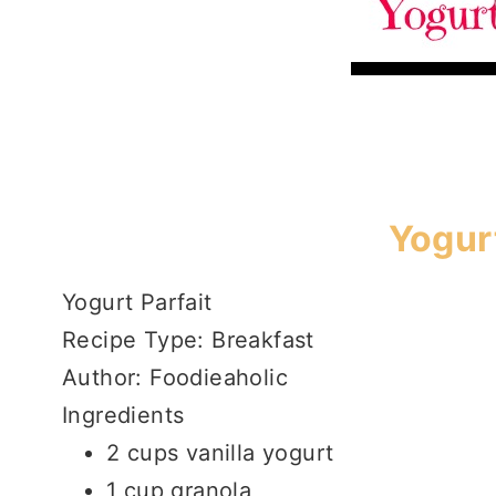
Yogurt
Yogurt Parfait
Recipe Type
:
Breakfast
Author:
Foodieaholic
Ingredients
2 cups vanilla yogurt
1 cup granola