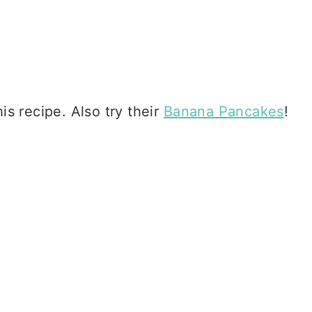
is recipe. Also try their
Banana Pancakes
!