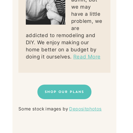
we may
have a little
problem, we
are
addicted to remodeling and
DIY. We enjoy making our
home better on a budget by
doing it ourselves.
Read More
SHOP OUR PLANS
Some stock images by
Depositphotos