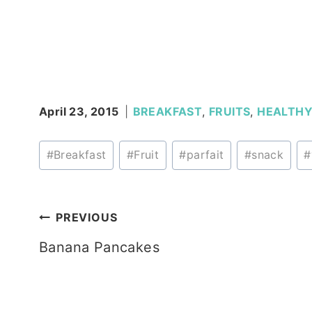
April 23, 2015
BREAKFAST
,
FRUITS
,
HEALTH
Post
#
Breakfast
#
Fruit
#
parfait
#
snack
#
Tags:
Post
PREVIOUS
Banana Pancakes
navigation