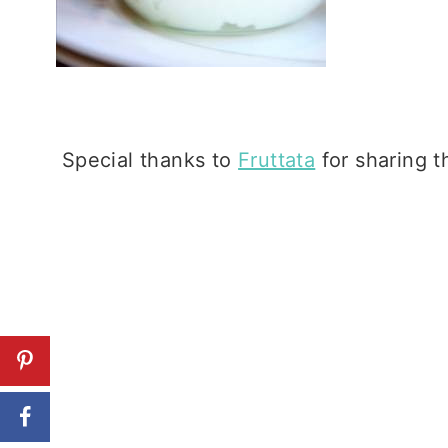
Special thanks to
Fruttata
for sharing th