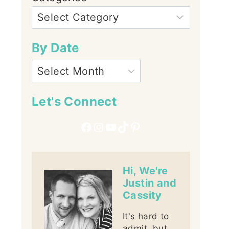
By Date
Let's Connect
Facebook
Instagram
YouTube
TikTok
Pinterest
Hi, We're
Justin and
Cassity
It's hard to
admit, but