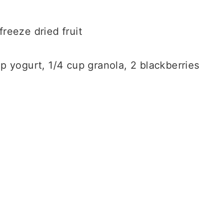
freeze dried fruit
cup yogurt, 1/4 cup granola, 2 blackberries
.