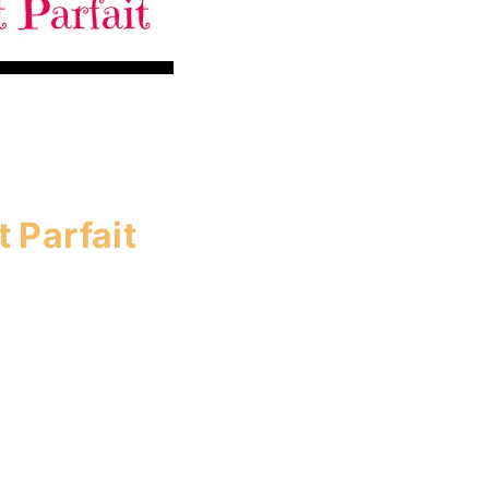
 Parfait