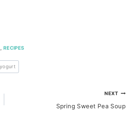
Y
,
RECIPES
yogurt
NEXT
Spring Sweet Pea Soup