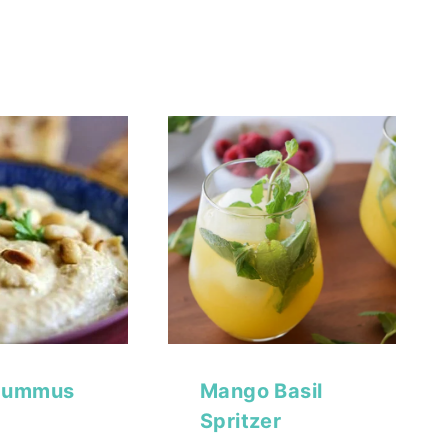
Hummus
Mango Basil
Spritzer