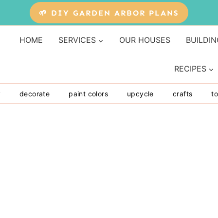
🌱 DIY GARDEN ARBOR PLANS
HOME
SERVICES
OUR HOUSES
BUILDIN
RECIPES
y
decorate
paint colors
upcycle
crafts
to