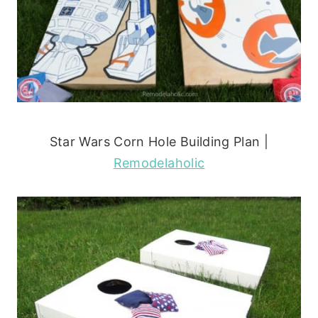
Star Wars Corn Hole Building Plan |
Remodelaholic