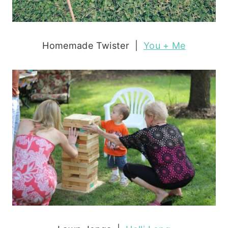
Homemade Twister |
You + Me