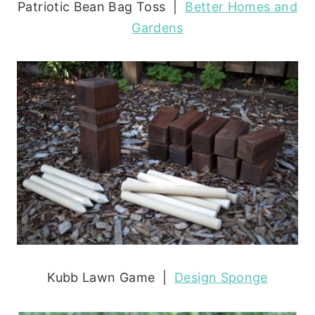
Patriotic Bean Bag Toss |
Better Homes and
Gardens
Kubb Lawn Game |
Design Sponge