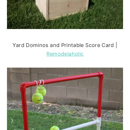
Yard Dominos and Printable Score Card |
Remodelaholic