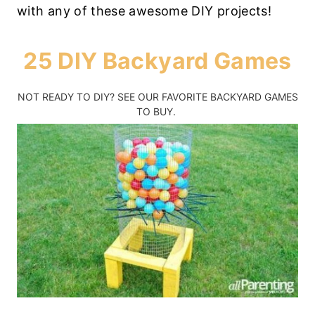
with any of these awesome DIY projects!
25 DIY Backyard Games
NOT READY TO DIY?
SEE OUR FAVORITE BACKYARD GAMES
TO BUY.