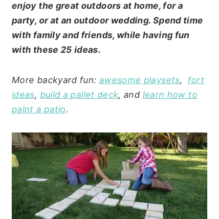
enjoy the great outdoors at home, for a
party, or at an outdoor wedding. Spend time
with family and friends, while having fun
with these 25 ideas.
More backyard fun:
awesome playsets
,
fort
ideas
,
build a pallet deck
, and
learn how to
paint a patio
.