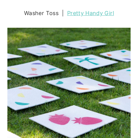
Washer Toss |
Pretty Handy Girl