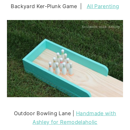
Backyard Ker-Plunk Game |
All Parenting
Outdoor Bowling Lane |
Handmade with
Ashley for Remodelaholic