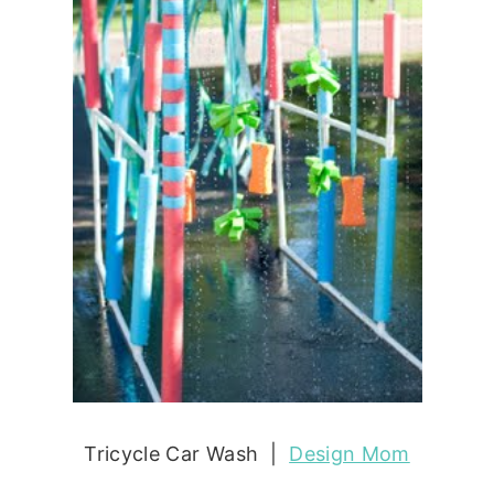
Tricycle Car Wash |
Design Mom