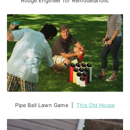
Rouge Engineer for Remodelaholic
Pipe Ball Lawn Game |
This Old House