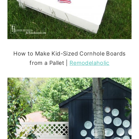
How to Make Kid-Sized Cornhole Boards
from a Pallet |
Remodelaholic