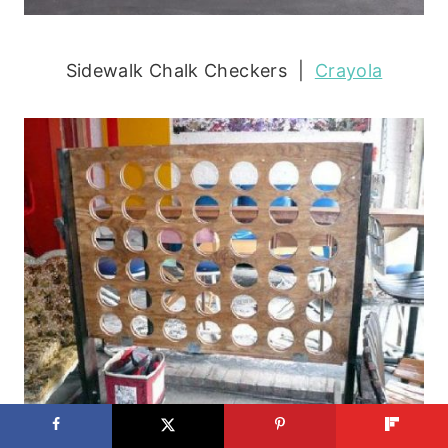
Sidewalk Chalk Checkers |
Crayola