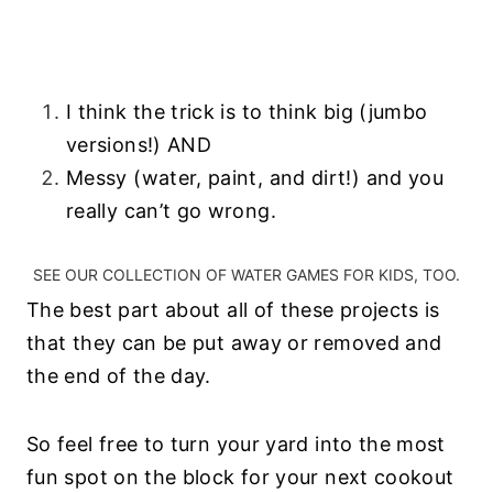
I think the trick is to think big (jumbo
versions!) AND
Messy (water, paint, and dirt!) and you
really can’t go wrong.
SEE OUR
COLLECTION OF WATER GAMES FOR KIDS
, TOO.
The best part about all of these projects is
that they can be put away or removed and
the end of the day.
So feel free to turn your yard into the most
fun spot on the block for your next cookout