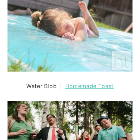
Water Blob |
Homemade Toast