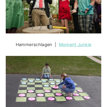
Hammerschlagen |
Moment Junkie