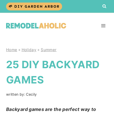
Skip
🌱 DIY GARDEN ARBOR
to
content
Home
»
Holiday
»
Summer
25 DIY BACKYARD
GAMES
written by:
Cecily
Backyard games are the perfect way to