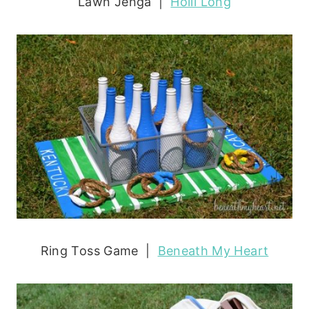
Lawn Jenga |
Holli Long
Ring Toss Game |
Beneath My Heart