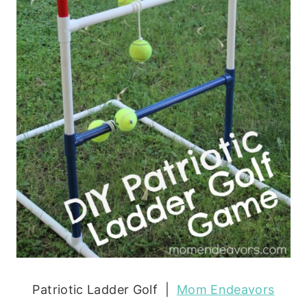
Patriotic Ladder Golf |
Mom Endeavors