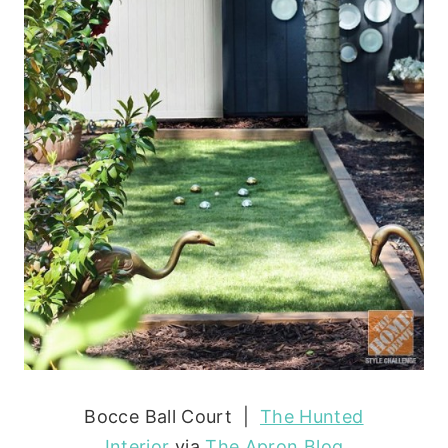
Bocce Ball Court |
The Hunted
Interior
via
The Apron Blog