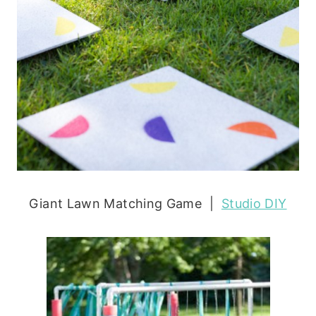
Giant Lawn Matching Game |
Studio DIY