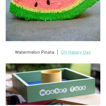
Watermelon Pinata |
Oh Happy Day