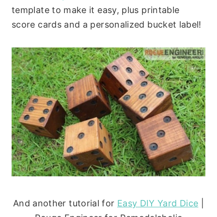
template to make it easy, plus printable
score cards and a personalized bucket label!
And another tutorial for
Easy DIY Yard Dice
|