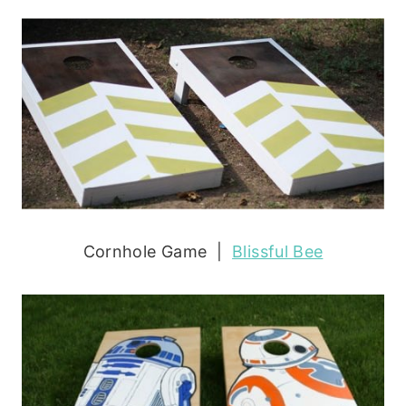
Cornhole Game |
Blissful Bee