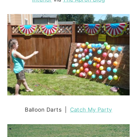
Balloon Darts |
Catch My Party