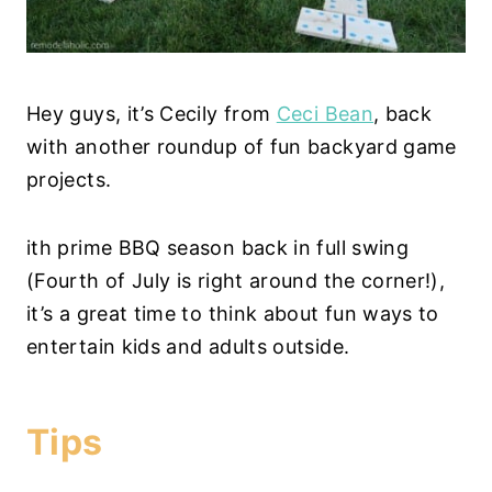
Hey guys, it’s Cecily from
Ceci Bean
, back
with another roundup of fun backyard game
projects.
ith prime BBQ season back in full swing
(Fourth of July is right around the corner!),
it’s a great time to think about fun ways to
entertain kids and adults outside.
Tips