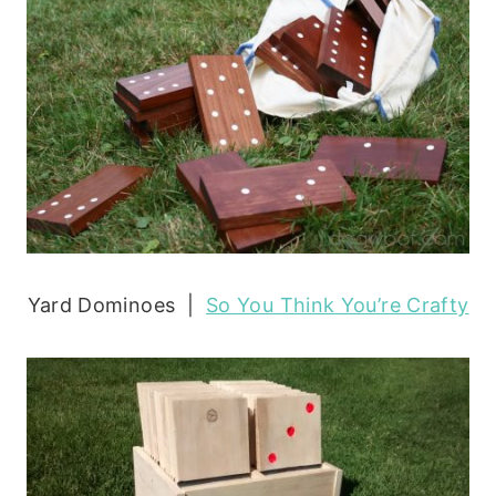
Yard Dominoes |
So You Think You’re Crafty