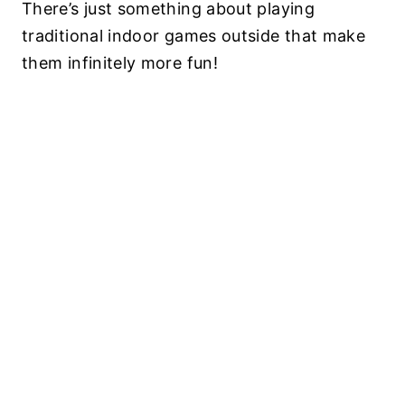
There’s just something about playing
traditional indoor games outside that make
them infinitely more fun!