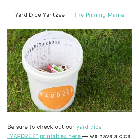
Yard Dice Yahtzee |
The Pinning Mama
Be sure to check out our
yard dice
“YARDZEE” printables here
— we have a dice