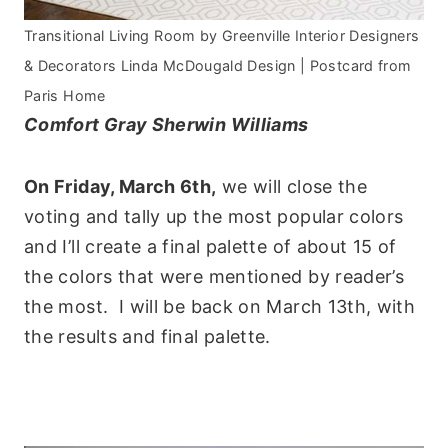
Transitional Living Room
by
Greenville Interior Designers
& Decorators
Linda McDougald Design | Postcard from
Paris Home
Comfort Gray Sherwin Williams
On Friday, March 6th,
we will close the
voting and tally up the most popular colors
and I’ll create a final palette of about 15 of
the colors that were mentioned by reader’s
the most. I will be back on March 13th, with
the results and final palette.