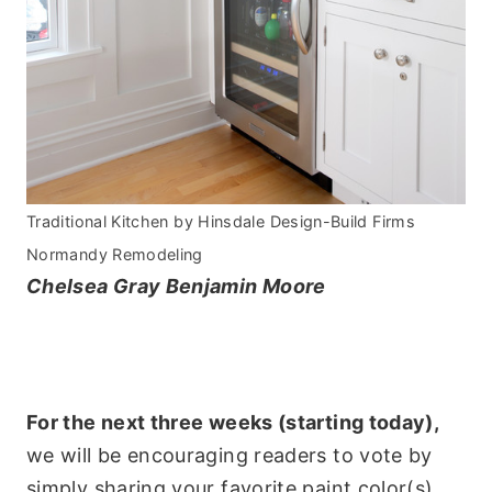
Traditional Kitchen
by
Hinsdale Design-Build Firms
Normandy Remodeling
Chelsea Gray Benjamin Moore
For the next three weeks (starting today),
we will be encouraging readers to vote by
simply sharing your favorite paint color(s)