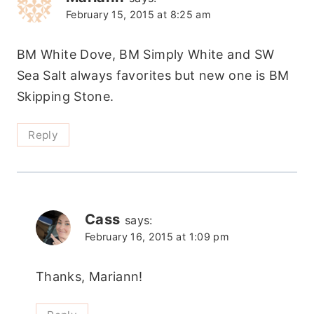
February 15, 2015 at 8:25 am
BM White Dove, BM Simply White and SW
Sea Salt always favorites but new one is BM
Skipping Stone.
Reply
Cass
says:
February 16, 2015 at 1:09 pm
Thanks, Mariann!