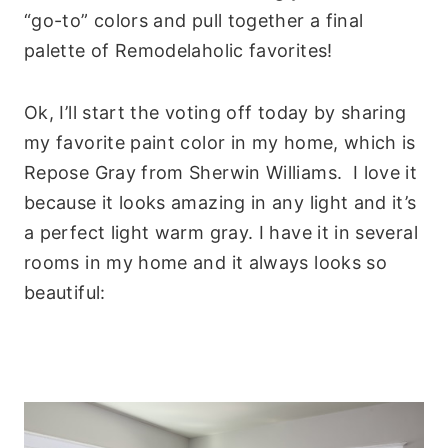
“go-to” colors and pull together a final
palette of Remodelaholic favorites!
Ok, I’ll start the voting off today by sharing
my favorite paint color in my home, which is
Repose Gray from Sherwin Williams. I love it
because it looks amazing in any light and it’s
a perfect light warm gray. I have it in several
rooms in my home and it always looks so
beautiful: