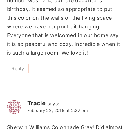
number was 1214, our late daughter’s
birthday. It seemed so appropriate to put
this color on the walls of the living space
where we have her portrait hanging.
Everyone that is welcomed in our home say
it is so peaceful and cozy. Incredible when it
is such a large room. We love it!
Reply
Tracie
says:
February 22, 2015 at 2:27 pm
Sherwin Williams Colonnade Gray! Did almost