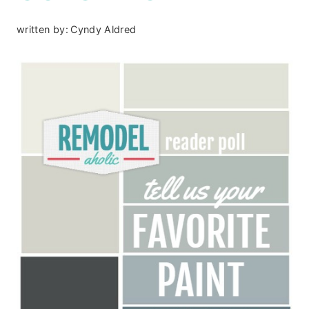
written by:
Cyndy Aldred