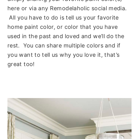
here or via any Remodelaholic social media.
All you have to do is tell us your favorite
home paint color, or color that you have
used in the past and loved and we’ll do the
rest. You can share multiple colors and if
you want to tell us why you love it, that’s
great too!