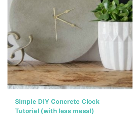
Simple DIY Concrete Clock
Tutorial (with less mess!)