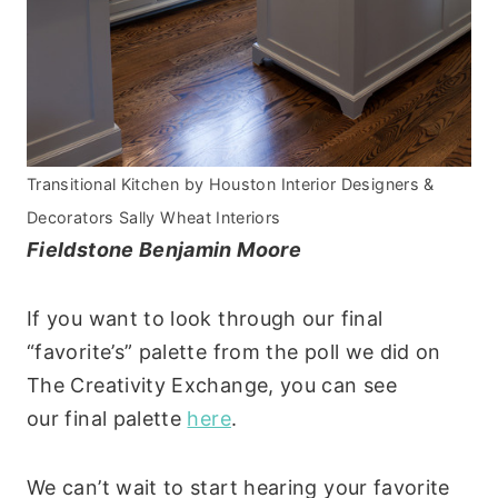
Transitional Kitchen
by
Houston Interior Designers &
Decorators
Sally Wheat Interiors
Fieldstone Benjamin Moore
If you want to look through our final
“favorite’s” palette from the poll we did on
The Creativity Exchange, you can see
our final palette
here
.
We can’t wait to start hearing your favorite