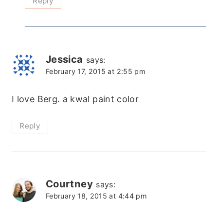
Reply
Jessica
says:
February 17, 2015 at 2:55 pm
I love Berg. a kwal paint color
Reply
Courtney
says:
February 18, 2015 at 4:44 pm