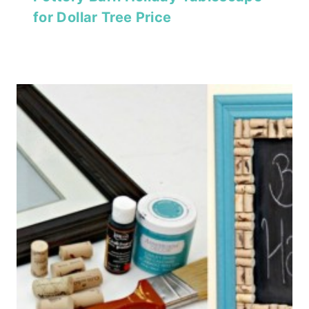
for Dollar Tree Price