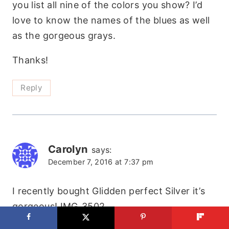
you list all nine of the colors you show? I’d
love to know the names of the blues as well
as the gorgeous grays.
Thanks!
Reply
Carolyn
says:
December 7, 2016 at 7:37 pm
I recently bought Glidden perfect Silver it’s
gorgeous! IMG_3502