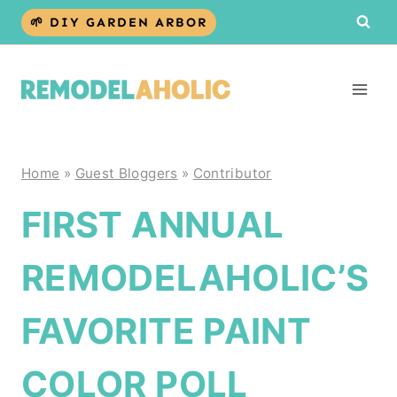
Skip
🌱 DIY GARDEN ARBOR
to
content
Home
»
Guest Bloggers
»
Contributor
FIRST ANNUAL
REMODELAHOLIC’S
FAVORITE PAINT
COLOR POLL