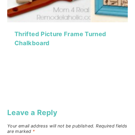
Thrifted Picture Frame Turned
Chalkboard
Leave a Reply
Your email address will not be published.
Required fields
are marked
*