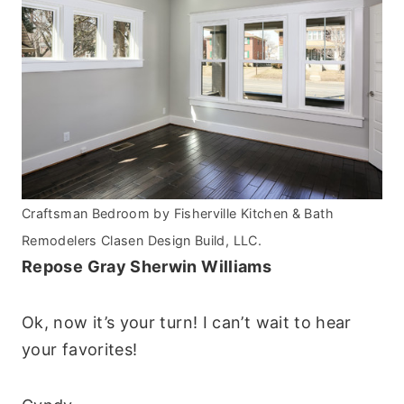
Craftsman Bedroom
by
Fisherville Kitchen & Bath
Remodelers
Clasen Design Build, LLC.
Repose Gray Sherwin Williams
Ok, now it’s your turn! I can’t wait to hear
your favorites!