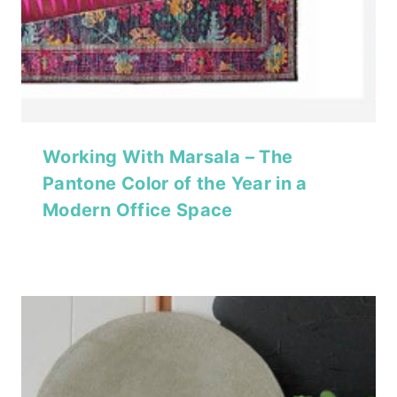
Working With Marsala – The
Pantone Color of the Year in a
Modern Office Space