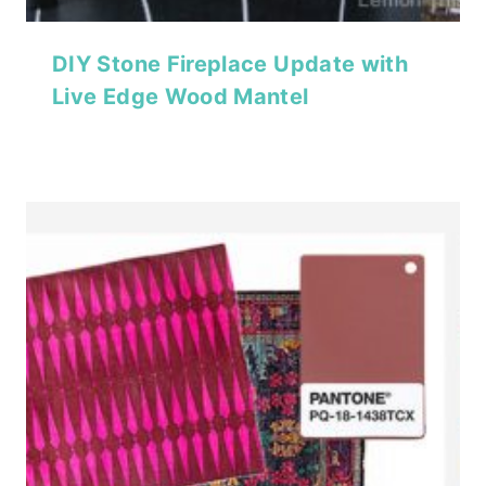
DIY Stone Fireplace Update with
Live Edge Wood Mantel