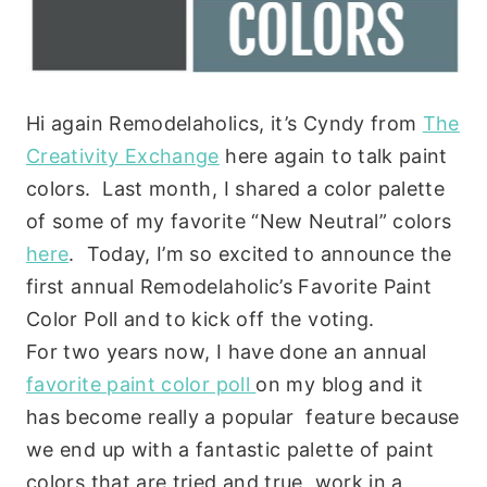
Hi again Remodelaholics, it’s Cyndy from
The
Creativity Exchange
here again to talk paint
colors. Last month, I shared a color palette
of some of my favorite “New Neutral” colors
here
. Today, I’m so excited to announce the
first annual Remodelaholic’s Favorite Paint
Color Poll and to kick off the voting.
For two years now, I have done an annual
favorite paint color poll
on my blog and it
has become really a popular feature because
we end up with a fantastic palette of paint
colors that are tried and true, work in a