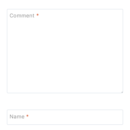
Comment
*
Name
*