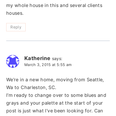
my whole house in this and several clients
houses.
Reply
Katherine
says:
March 3, 2015 at 5:55 am
We’re in a new home, moving from Seattle,
Wa to Charleston, SC.
I’m ready to change over to some blues and
grays and your palette at the start of your
post is just what I’ve been looking for. Can