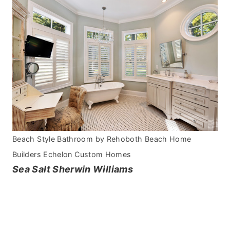
Beach Style Bathroom
by
Rehoboth Beach Home
Builders
Echelon Custom Homes
Sea Salt Sherwin Williams