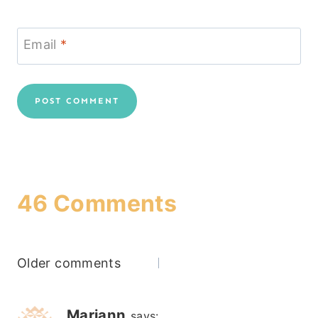
Email
*
46 Comments
Comments
Older comments
navigation
Mariann
says: