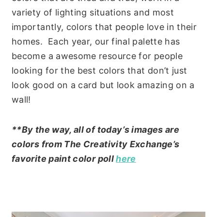
variety of lighting situations and most
importantly, colors that people love in their
homes. Each year, our final palette has
become a awesome resource for people
looking for the best colors that don’t just
look good on a card but look amazing on a
wall!
**By the way, all of today’s images are
colors from The Creativity Exchange’s
favorite paint color poll
here