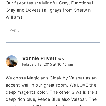
Our favorites are Mindful Gray, Functional
Gray and Dovetail all grays from Sherwin
Williams.
Reply
Vonnie Privett
says:
February 18, 2015 at 10:46 pm
We chose Magician’s Cloak by Valspar as an
accent wall in our great room. We LOVE the
deep magenta color. The other 3 walls are a
deep rich blue, Peace Blue also Valspar. The