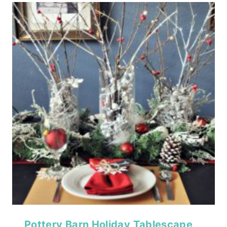
Pottery Barn Holiday Tablescape