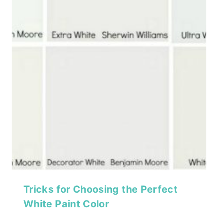
Tricks for Choosing the Perfect
White Paint Color