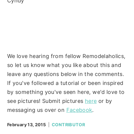
Cyndy
We love hearing from fellow Remodelaholics,
so let us know what you like about this and
leave any questions below in the comments.
If you've followed a tutorial or been inspired
by something you've seen here, we'd love to
see pictures! Submit pictures
here
or by
messaging us over on
Facebook
.
February 13, 2015
CONTRIBUTOR