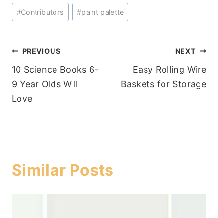
Post
#
Contributors
#
paint palette
Tags:
Post
PREVIOUS
NEXT
10 Science Books 6-
Easy Rolling Wire
navigation
9 Year Olds Will
Baskets for Storage
Love
Similar Posts