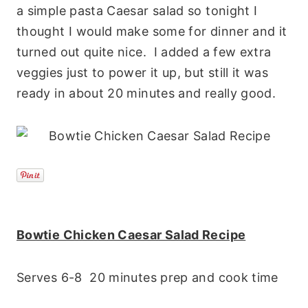
a simple pasta Caesar salad so tonight I
thought I would make some for dinner and it
turned out quite nice. I added a few extra
veggies just to power it up, but still it was
ready in about 20 minutes and really good.
Bowtie Chicken Caesar Salad Recipe
Serves 6-8 20 minutes prep and cook time