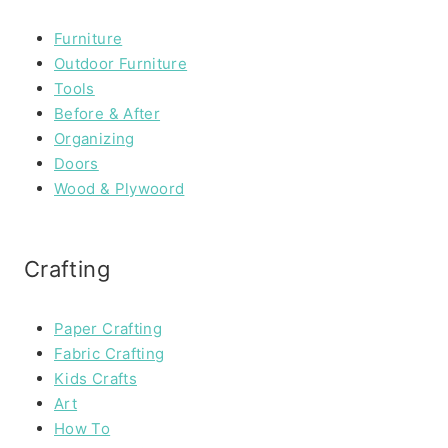
Furniture
Outdoor Furniture
Tools
Before & After
Organizing
Doors
Wood & Plywoord
Crafting
Paper Crafting
Fabric Crafting
Kids Crafts
Art
How To