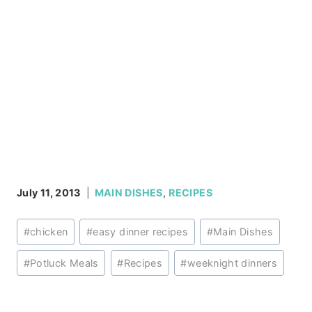
July 11, 2013
MAIN DISHES
,
RECIPES
Post
#
chicken
#
easy dinner recipes
#
Main Dishes
Tags:
#
Potluck Meals
#
Recipes
#
weeknight dinners