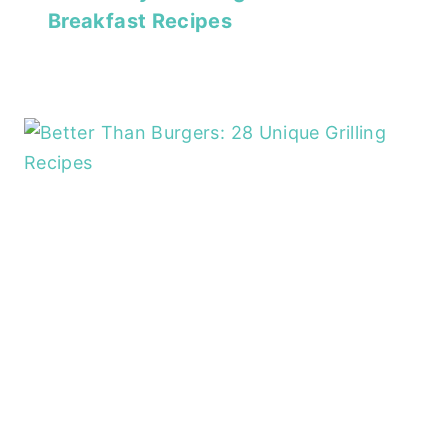
Breakfast Recipes