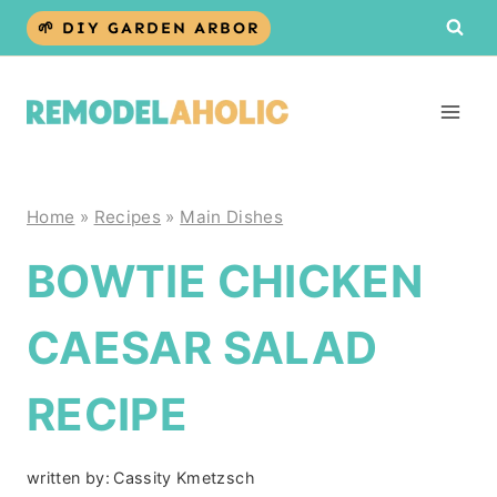
Skip
🌱 DIY GARDEN ARBOR
to
content
Home
»
Recipes
»
Main Dishes
BOWTIE CHICKEN
CAESAR SALAD
RECIPE
written by:
Cassity Kmetzsch