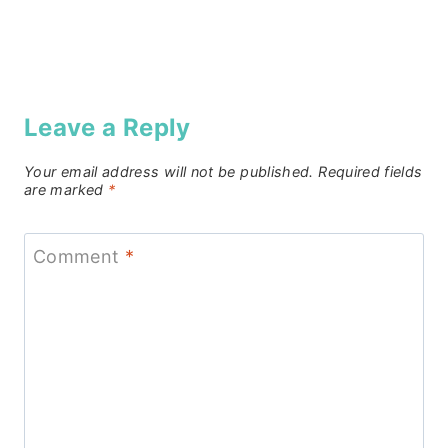
Leave a Reply
Your email address will not be published.
Required fields
are marked
*
Comment
*