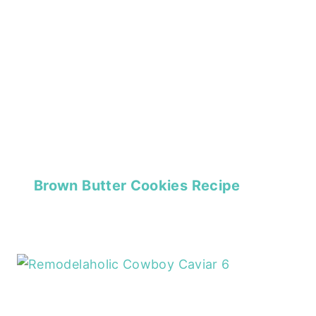
Brown Butter Cookies Recipe