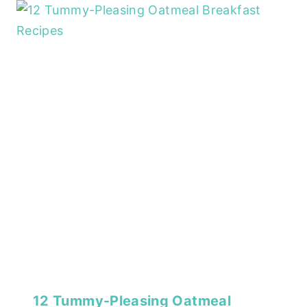
12 Tummy-Pleasing Oatmeal