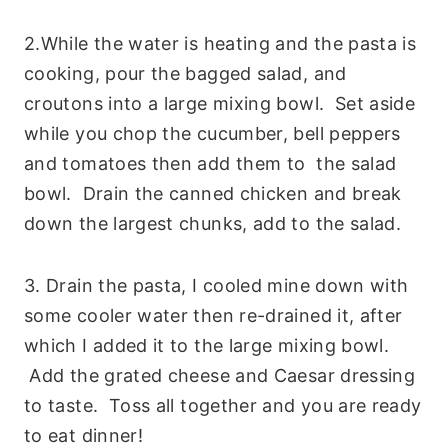
2.While the water is heating and the pasta is
cooking, pour the bagged salad, and
croutons into a large mixing bowl. Set aside
while you chop the cucumber, bell peppers
and tomatoes then add them to the salad
bowl. Drain the canned chicken and break
down the largest chunks, add to the salad.
3. Drain the pasta, I cooled mine down with
some cooler water then re-drained it, after
which I added it to the large mixing bowl.
Add the grated cheese and Caesar dressing
to taste. Toss all together and you are ready
to eat dinner!