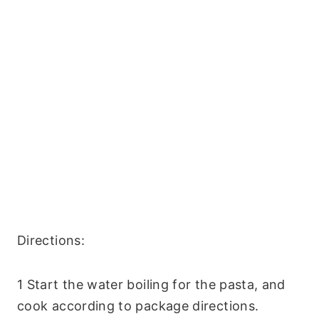
Directions:
1 Start the water boiling for the pasta, and
cook according to package directions.