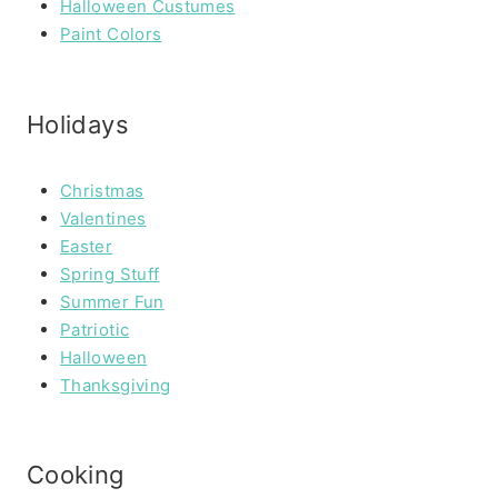
Halloween Custumes
Paint Colors
Holidays
Christmas
Valentines
Easter
Spring Stuff
Summer Fun
Patriotic
Halloween
Thanksgiving
Cooking