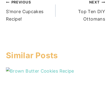
Post
PREVIOUS
NEXT
S’more Cupcakes
Top Ten DIY
navigation
Recipe!
Ottomans
Similar Posts