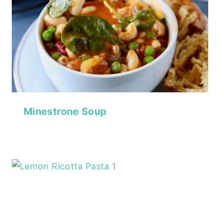
Minestrone Soup