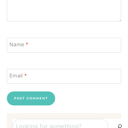
Name
*
Email
*
Search