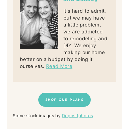
It's hard to admit,
but we may have
a little problem,
we are addicted
to remodeling and
DIY. We enjoy
making our home
better on a budget by doing it
ourselves.
Read More
SHOP OUR PLANS
Some stock images by
Depositphotos