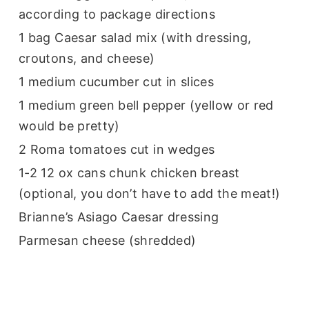
according to package directions
1 bag Caesar salad mix (with dressing,
croutons, and cheese)
1 medium cucumber cut in slices
1 medium green bell pepper (yellow or red
would be pretty)
2 Roma tomatoes cut in wedges
1-2 12 ox cans chunk chicken breast
(optional, you don’t have to add the meat!)
Brianne’s Asiago Caesar dressing
Parmesan cheese (shredded)