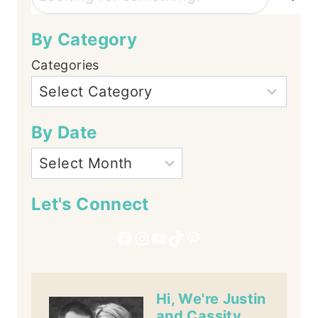
By Category
Categories
By Date
Let's Connect
Facebook
Instagram
YouTube
TikTok
Pinterest
Hi, We're Justin
and Cassity