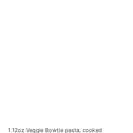
1 12oz Veggie Bowtie pasta, cooked