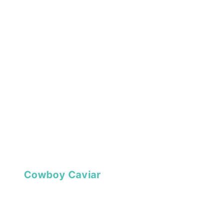
Cowboy Caviar