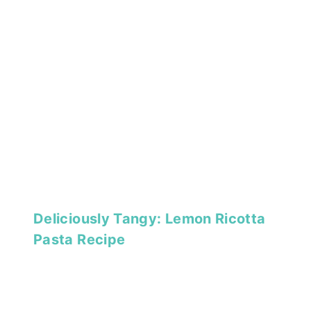
Deliciously Tangy: Lemon Ricotta
Pasta Recipe