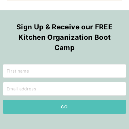
Sign Up & Receive our FREE
Kitchen Organization Boot
Camp
GO