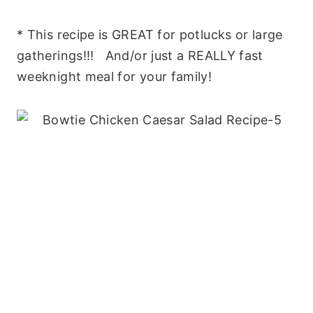
* This recipe is GREAT for potlucks or large
gatherings!!! And/or just a REALLY fast
weeknight meal for your family!