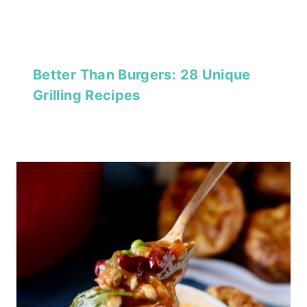
Better Than Burgers: 28 Unique
Grilling Recipes