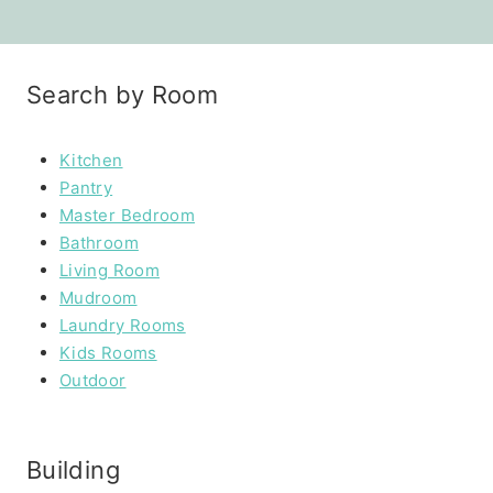
Search by Room
Kitchen
Pantry
Master Bedroom
Bathroom
Living Room
Mudroom
Laundry Rooms
Kids Rooms
Outdoor
Building