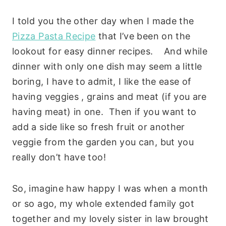
I told you the other day when I made the
Pizza Pasta Recipe
that I’ve been on the
lookout for easy dinner recipes. And while
dinner with only one dish may seem a little
boring, I have to admit, I like the ease of
having veggies , grains and meat (if you are
having meat) in one. Then if you want to
add a side like so fresh fruit or another
veggie from the garden you can, but you
really don’t have too!
So, imagine haw happy I was when a month
or so ago, my whole extended family got
together and my lovely sister in law brought