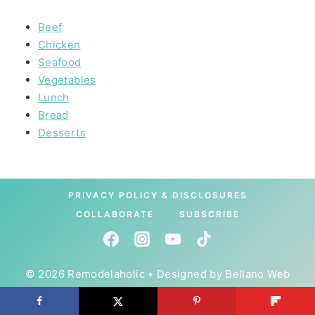
Beef
Chicken
Seafood
Vegetables
Lunch
Bread
Desserts
PRIVACY POLICY & DISCLOSURES
COLLABORATE
SUBSCRIBE
© 2026 Remodelaholic • Designed by
Bellano Web
Studio