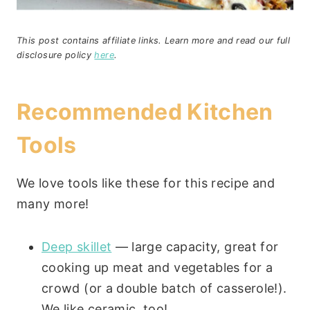
This post contains affiliate links. Learn more and read our full
disclosure policy
here
.
Recommended Kitchen
Tools
We love tools like these for this recipe and
many more!
Deep skillet
— large capacity, great for
cooking up meat and vegetables for a
crowd (or a double batch of casserole!).
We like ceramic, too!