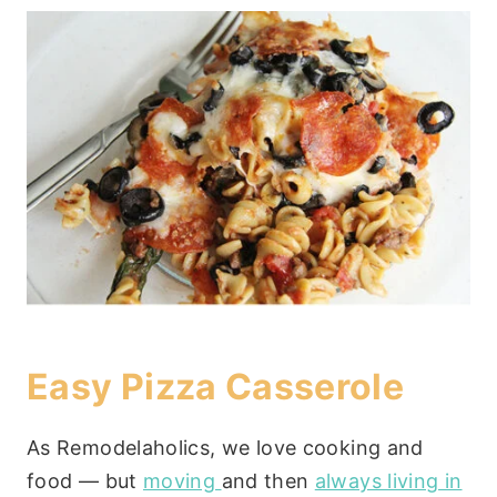
Easy Pizza Casserole
As Remodelaholics, we love cooking and
food — but
moving
and then
always living in