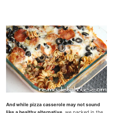
And while pizza casserole may not sound
like a healthy alternative,
we packed in the