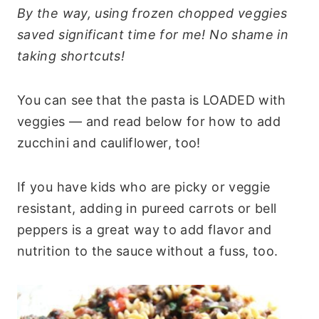
By the way, using frozen chopped veggies
saved significant time for me! No shame in
taking shortcuts!
You can see that the pasta is LOADED with
veggies — and read below for how to add
zucchini and cauliflower, too!
If you have kids who are picky or veggie
resistant, adding in pureed carrots or bell
peppers is a great way to add flavor and
nutrition to the sauce without a fuss, too.