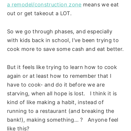
a remodel/construction zone
means we eat
out or get takeout a LOT.
So we go through phases, and especially
with kids back in school, I’ve been trying to
cook more to save some cash and eat better.
But it feels like trying to learn how to cook
again or at least how to remember that I
have to cook- and do it before we are
starving, when all hope is lost. I think it is
kind of like making a habit, instead of
running to a restaurant (and breaking the
bank!), making something… ? Anyone feel
like this?