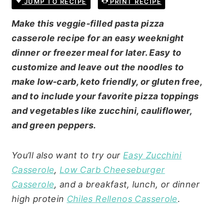
JUMP TO RECIPE
PRINT RECIPE
Make this veggie-filled pasta pizza
casserole recipe for an easy weeknight
dinner or freezer meal for later. Easy to
customize and leave out the noodles to
make low-carb, keto friendly, or gluten free,
and to include your favorite pizza toppings
and vegetables like zucchini, cauliflower,
and green peppers.
You’ll also want to try our
Easy Zucchini
Casserole
,
Low Carb Cheeseburger
Casserole
, and a breakfast, lunch, or dinner
high protein
Chiles Rellenos Casserole
.