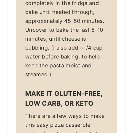
completely in the fridge and
bake until heated through,
approximately 45-50 minutes.
Uncover to bake the last 5-10
minutes, until cheese is
bubbling. (I also add ~1/4 cup
water before baking, to help
keep the pasta moist and
steamed.)
MAKE IT GLUTEN-FREE,
LOW CARB, OR KETO
There are a few ways to make
this easy pizza casserole