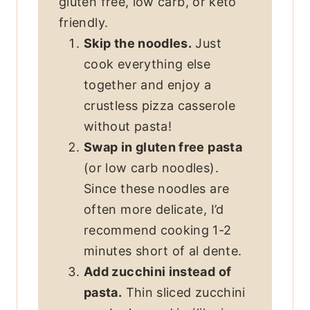
gluten free, low carb, or keto
friendly.
Skip the noodles.
Just
cook everything else
together and enjoy a
crustless pizza casserole
without pasta!
Swap in gluten free pasta
(or low carb noodles).
Since these noodles are
often more delicate, I’d
recommend cooking 1-2
minutes short of al dente.
Add zucchini instead of
pasta.
Thin sliced zucchini