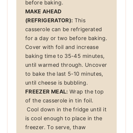
before baking.
MAKE AHEAD
(REFRIGERATOR):
This
casserole can be refrigerated
for a day or two before baking.
Cover with foil and increase
baking time to 35-45 minutes,
until warmed through. Uncover
to bake the last 5-10 minutes,
until cheese is bubbling.
FREEZER MEAL:
Wrap the top
of the casserole in tin foil.
Cool down in the fridge until it
is cool enough to place in the
freezer. To serve, thaw