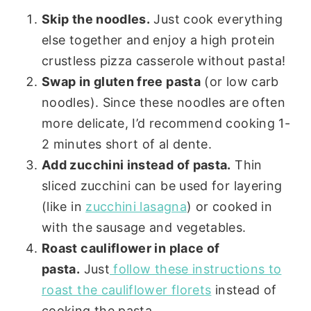
Skip the noodles.
Just cook everything
else together and enjoy a high protein
crustless pizza casserole without pasta!
Swap in gluten free pasta
(or low carb
noodles). Since these noodles are often
more delicate, I’d recommend cooking 1-
2 minutes short of al dente.
Add zucchini instead of pasta.
Thin
sliced zucchini can be used for layering
(like in
zucchini lasagna
) or cooked in
with the sausage and vegetables.
Roast cauliflower in place of
pasta.
Just
follow these instructions to
roast the cauliflower florets
instead of
cooking the pasta.