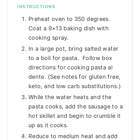
INSTRUCTIONS
Preheat oven to 350 degrees.
Coat a 9×13 baking dish with
cooking spray.
In a large pot, bring salted water
to a boil for pasta. Follow box
directions for cooking pasta al
dente. (See notes for gluten free,
keto, and low carb substitutions.)
While the water heats and the
pasta cooks, add the sausage to a
hot skillet and begin to crumble it
up as it cooks.
Reduce to medium heat and add