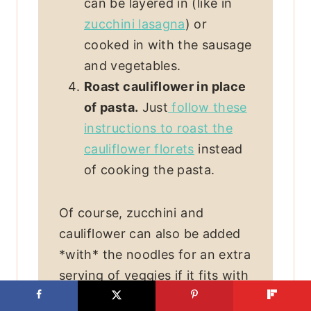
can be layered in (like in
zucchini lasagna
) or
cooked in with the sausage
and vegetables.
Roast cauliflower in place
of pasta.
Just
follow these
instructions to roast the
cauliflower florets
instead
of cooking the pasta.
Of course, zucchini and
cauliflower can also be added
*with* the noodles for an extra
serving of veggies if it fits with
your dietary needs.