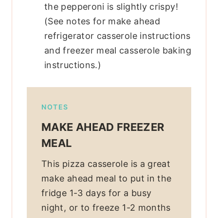
the pepperoni is slightly crispy!
(See notes for make ahead
refrigerator casserole instructions
and freezer meal casserole baking
instructions.)
NOTES
MAKE AHEAD FREEZER
MEAL
This pizza casserole is a great
make ahead meal to put in the
fridge 1-3 days for a busy
night, or to freeze 1-2 months