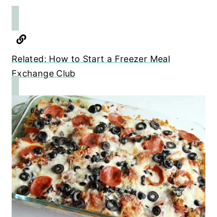
Related: How to Start a Freezer Meal
Exchange Club