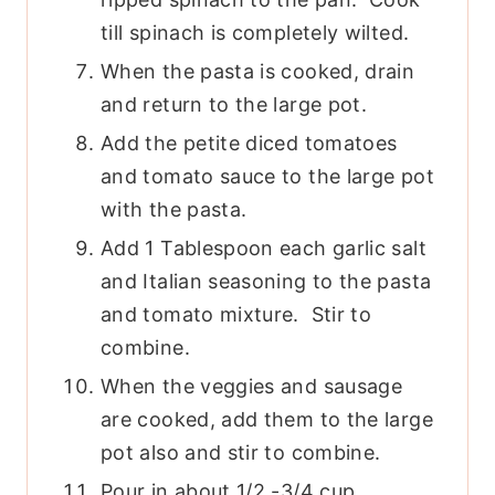
till spinach is completely wilted.
When the pasta is cooked, drain
and return to the large pot.
Add the petite diced tomatoes
and tomato sauce to the large pot
with the pasta.
Add 1 Tablespoon each garlic salt
and Italian seasoning to the pasta
and tomato mixture. Stir to
combine.
When the veggies and sausage
are cooked, add them to the large
pot also and stir to combine.
Pour in about 1/2 -3/4 cup