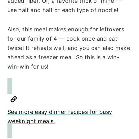
added fiber. Or, a favorite trick of mine —
use half and half of each type of noodle!
Also, this meal makes enough for leftovers
for our family of 4 — cook once and eat
twice! It reheats well, and you can also make
ahead as a freezer meal. So this is a win-
win-win for us!
See more easy dinner recipes for busy
weeknight meals.