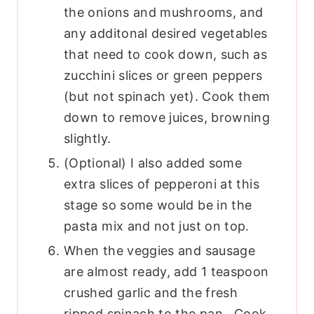
the onions and mushrooms, and
any additonal desired vegetables
that need to cook down, such as
zucchini slices or green peppers
(but not spinach yet). Cook them
down to remove juices, browning
slightly.
(Optional) I also added some
extra slices of pepperoni at this
stage so some would be in the
pasta mix and not just on top.
When the veggies and sausage
are almost ready, add 1 teaspoon
crushed garlic and the fresh
ripped spinach to the pan. Cook