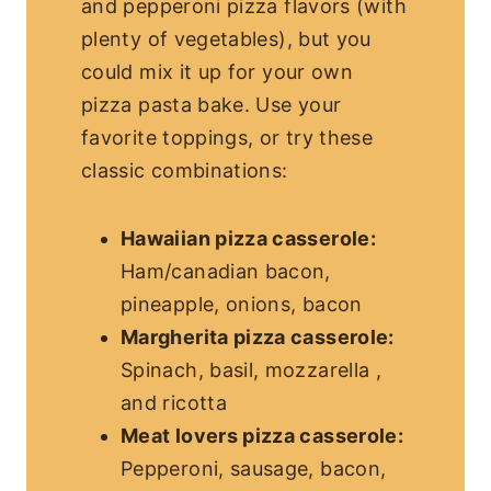
and pepperoni pizza flavors (with
plenty of vegetables), but you
could mix it up for your own
pizza pasta bake. Use your
favorite toppings, or try these
classic combinations:
Hawaiian pizza casserole:
Ham/canadian bacon,
pineapple, onions, bacon
Margherita pizza casserole:
Spinach, basil, mozzarella ,
and ricotta
Meat lovers pizza casserole:
Pepperoni, sausage, bacon,