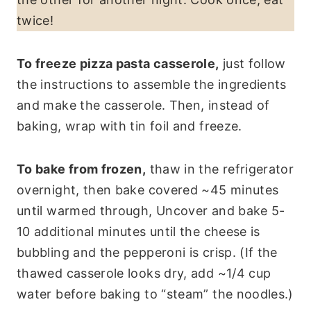
twice!
To freeze pizza pasta casserole,
just follow
the instructions to assemble the ingredients
and make the casserole. Then, instead of
baking, wrap with tin foil and freeze.
To bake from frozen,
thaw in the refrigerator
overnight, then bake covered ~45 minutes
until warmed through, Uncover and bake 5-
10 additional minutes until the cheese is
bubbling and the pepperoni is crisp. (If the
thawed casserole looks dry, add ~1/4 cup
water before baking to “steam” the noodles.)