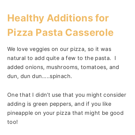
Healthy Additions for
Pizza Pasta Casserole
We love veggies on our pizza, so it was
natural to add quite a few to the pasta. I
added onions, mushrooms, tomatoes, and
dun, dun dun…..spinach.
One that I didn’t use that you might consider
adding is green peppers, and if you like
pineapple on your pizza that might be good
too!