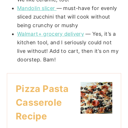
Mandolin slicer
— must-have for evenly
sliced zucchini that will cook without
being crunchy or mushy
Walmart+ grocery delivery
— Yes, it’s a
kitchen tool, and I seriously could not
live without! Add to cart, then it’s on my
doorstep. Bam!
Pizza Pasta
Casserole
Recipe