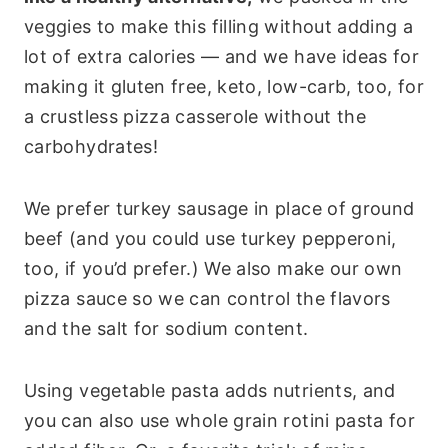
veggies to make this filling without adding a
lot of extra calories — and we have ideas for
making it gluten free, keto, low-carb, too, for
a crustless pizza casserole without the
carbohydrates!
We prefer turkey sausage in place of ground
beef (and you could use turkey pepperoni,
too, if you’d prefer.) We also make our own
pizza sauce so we can control the flavors
and the salt for sodium content.
Using vegetable pasta adds nutrients, and
you can also use whole grain rotini pasta for