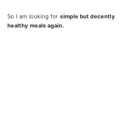
So I am looking for
simple but decently
healthy meals again.