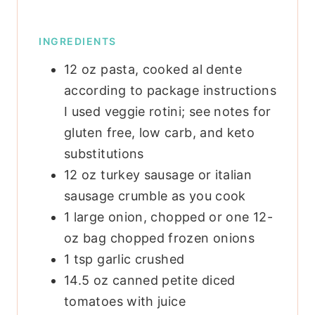
INGREDIENTS
12
oz
pasta, cooked al dente
according to package instructions
I used veggie rotini; see notes for
gluten free, low carb, and keto
substitutions
12
oz
turkey sausage or italian
sausage
crumble as you cook
1
large onion, chopped
or one 12-
oz bag chopped frozen onions
1
tsp
garlic
crushed
14.5
oz
canned petite diced
tomatoes
with juice