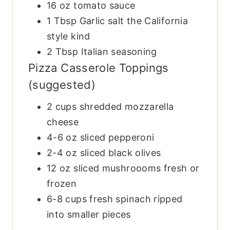
16
oz
tomato sauce
1
Tbsp
Garlic salt
the California
style kind
2
Tbsp
Italian seasoning
Pizza Casserole Toppings
(suggested)
2
cups
shredded mozzarella
cheese
4-6
oz
sliced pepperoni
2-4
oz
sliced black olives
12
oz
sliced mushroooms
fresh or
frozen
6-8
cups
fresh spinach
ripped
into smaller pieces