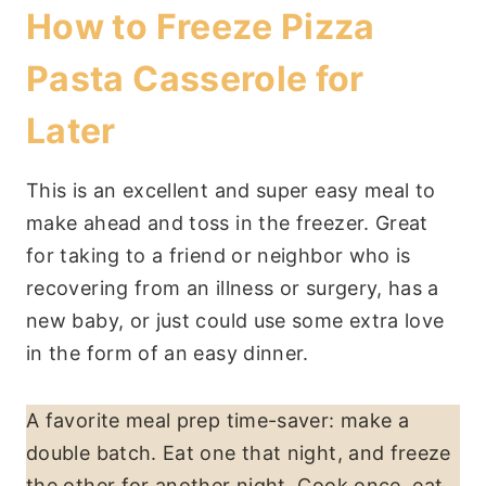
How to Freeze Pizza
Pasta Casserole for
Later
This is an excellent and super easy meal to
make ahead and toss in the freezer. Great
for taking to a friend or neighbor who is
recovering from an illness or surgery, has a
new baby, or just could use some extra love
in the form of an easy dinner.
A favorite meal prep time-saver: make a
double batch. Eat one that night, and freeze
the other for another night. Cook once, eat