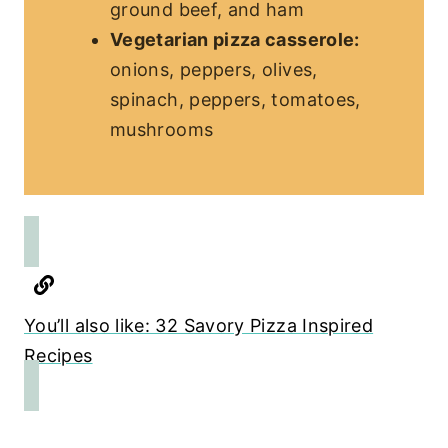
ground beef, and ham
Vegetarian pizza casserole:
onions, peppers, olives,
spinach, peppers, tomatoes,
mushrooms
You’ll also like: 32 Savory Pizza Inspired
Recipes