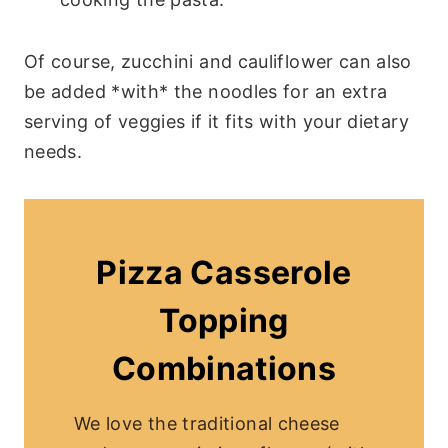
Of course, zucchini and cauliflower can also
be added *with* the noodles for an extra
serving of veggies if it fits with your dietary
needs.
Pizza Casserole
Topping
Combinations
We love the traditional cheese