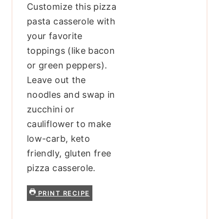
Customize this pizza
pasta casserole with
your favorite
toppings (like bacon
or green peppers).
Leave out the
noodles and swap in
zucchini or
cauliflower to make
low-carb, keto
friendly, gluten free
pizza casserole.
PRINT RECIPE