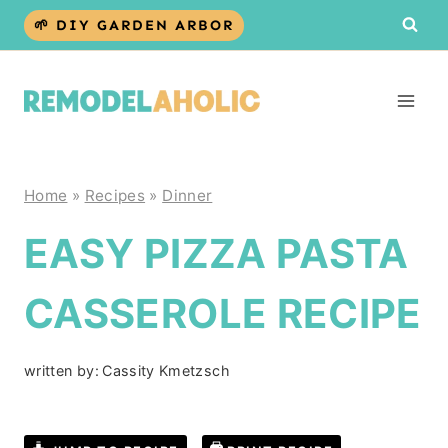
Skip
🌱 DIY GARDEN ARBOR
to
content
Home
»
Recipes
»
Dinner
EASY PIZZA PASTA
CASSEROLE RECIPE
written by:
Cassity Kmetzsch