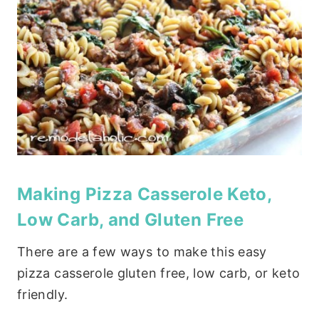
Making Pizza Casserole Keto,
Low Carb, and Gluten Free
There are a few ways to make this easy
pizza casserole gluten free, low carb, or keto
friendly.