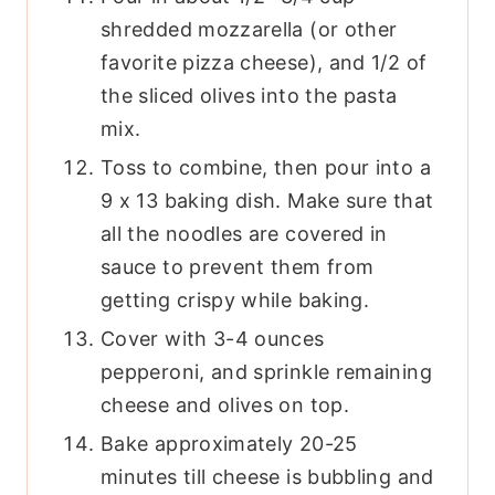
shredded mozzarella (or other
favorite pizza cheese), and 1/2 of
the sliced olives into the pasta
mix.
Toss to combine, then pour into a
9 x 13 baking dish. Make sure that
all the noodles are covered in
sauce to prevent them from
getting crispy while baking.
Cover with 3-4 ounces
pepperoni, and sprinkle remaining
cheese and olives on top.
Bake approximately 20-25
minutes till cheese is bubbling and