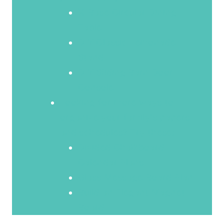
X-Base Circular Dining
Table
DIY Classic Lemonade
Stand
DIY Sliding Barn Door
Console
Looking for more ways to
organize your family's papers
and schedules? Try these:
Divided Chalkboard
Calendar Plans
Glass Message Board Plan
Build an Elegant Magnet
Board