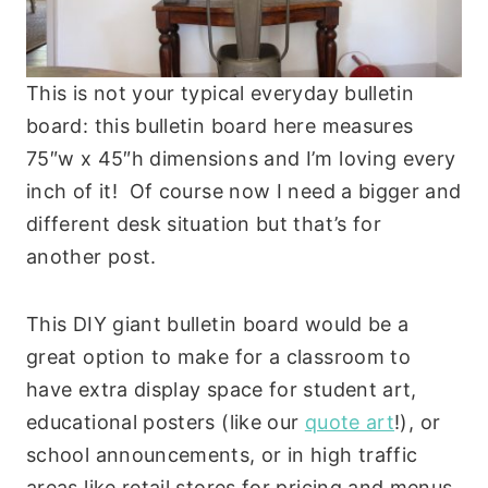
This is not your typical everyday bulletin
board: this bulletin board here measures
75″w x 45″h dimensions and I’m loving every
inch of it! Of course now I need a bigger and
different desk situation but that’s for
another post.
This DIY giant bulletin board would be a
great option to make for a classroom to
have extra display space for student art,
educational posters (like our
quote art
!), or
school announcements, or in high traffic
areas like retail stores for pricing and menus.