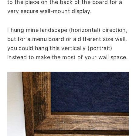
to the piece on the back of the board for a
very secure wall-mount display.
I hung mine landscape (horizontal) direction,
but for a menu board or a different size wall,
you could hang this vertically (portrait)
instead to make the most of your wall space.