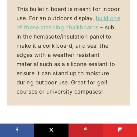
This bulletin board is meant for indoor
use. For an outdoors display,
build one
of these standing chalkboards
– sub
in the hemasote/insulation panel to
make it a cork board, and seal the
edges with a weather resistant
material such as a silicone sealant to
ensure it can stand up to moisture
during outdoor use. Great for golf
courses or university campuses!
Looking for more DIY furniture