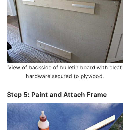
View of backside of bulletin board with cleat
hardware secured to plywood.
Step 5: Paint and Attach Frame