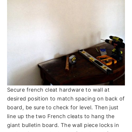
Secure french cleat hardware to wall at
desired position to match spacing on back of
board, be sure to check for level. Then just
line up the two French cleats to hang the
giant bulletin board. The wall piece locks in