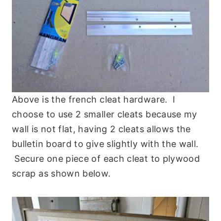
Above is the french cleat hardware. I
choose to use 2 smaller cleats because my
wall is not flat, having 2 cleats allows the
bulletin board to give slightly with the wall.
Secure one piece of each cleat to plywood
scrap as shown below.