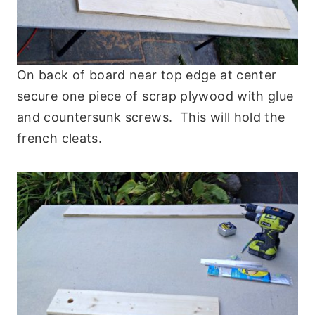
On back of board near top edge at center
secure one piece of scrap plywood with glue
and countersunk screws. This will hold the
french cleats.