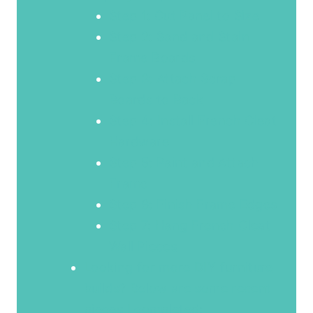
Step 1: Cut Panel to Size
Step 2: Sand and Stain
Frame Boards
Step 3: Attach Scrap
Boards to Back
Step 4: Install French Cleat
Hardware
Step 5: Paint and Attach
Frame
Step 6: Finish Frame Edges
Step 7: Hang French Cleat
Wall Pieces
Looking for more DIY furniture
builds? Below are some recent
pieces I completed: