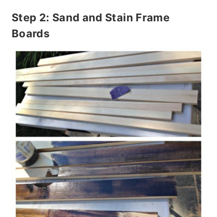
Step 2: Sand and Stain Frame
Boards