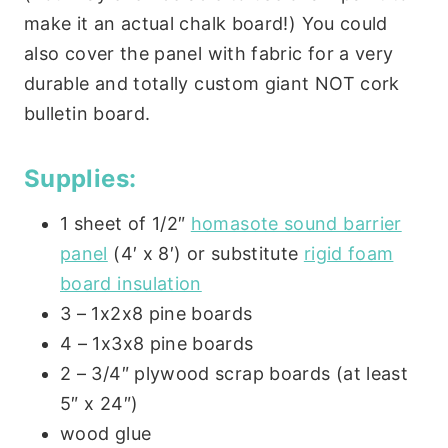
make it an actual chalk board!) You could
also cover the panel with fabric for a very
durable and totally custom giant NOT cork
bulletin board.
Supplies:
1 sheet of 1/2″
homasote sound barrier
panel
(4′ x 8′) or substitute
rigid foam
board insulation
3 – 1x2x8 pine boards
4 – 1x3x8 pine boards
2 – 3/4″ plywood scrap boards (at least
5″ x 24″)
wood glue