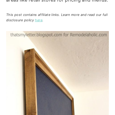
This post contains affiliate links. Learn more and read our full
disclosure policy
here
.