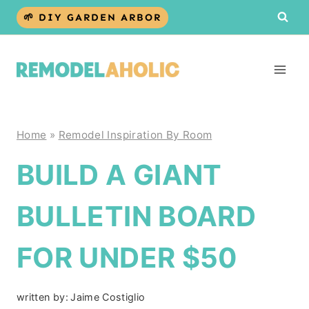
Skip
🌱 DIY GARDEN ARBOR
to
content
Home
»
Remodel Inspiration By Room
BUILD A GIANT
BULLETIN BOARD
FOR UNDER $50
written by:
Jaime Costiglio