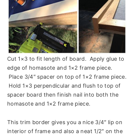
Cut 1×3 to fit length of board. Apply glue to
edge of homasote and 1×2 frame piece.
Place 3/4″ spacer on top of 1×2 frame piece.
Hold 1×3 perpendicular and flush to top of
spacer board then finish nail into both the
homasote and 1×2 frame piece.
This trim border gives you a nice 3/4″ lip on
interior of frame and also a neat 1/2″ on the