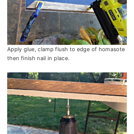
Apply glue, clamp flush to edge of homasote
then finish nail in place.