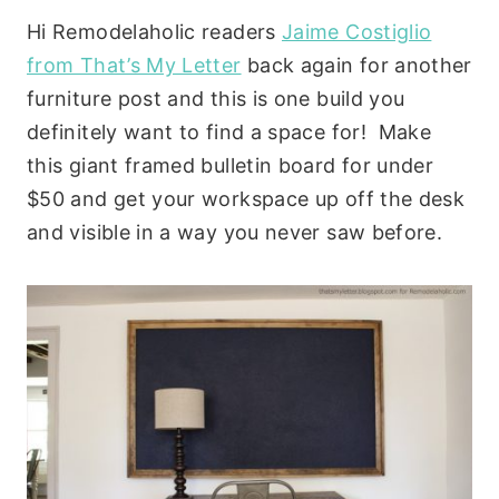
Hi Remodelaholic readers
Jaime Costiglio
from That’s My Letter
back again for another
furniture post and this is one build you
definitely want to find a space for! Make
this giant framed bulletin board for under
$50 and get your workspace up off the desk
and visible in a way you never saw before.