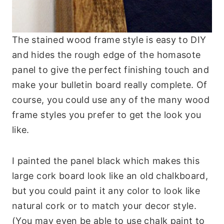
The stained wood frame style is easy to DIY
and hides the rough edge of the homasote
panel to give the perfect finishing touch and
make your bulletin board really complete. Of
course, you could use any of the many wood
frame styles you prefer to get the look you
like.
I painted the panel black which makes this
large cork board look like an old chalkboard,
but you could paint it any color to look like
natural cork or to match your decor style.
(You may even be able to use chalk paint to