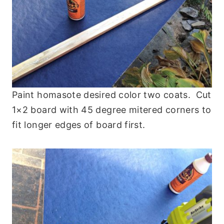
Paint homasote desired color two coats. Cut
1×2 board with 45 degree mitered corners to
fit longer edges of board first.