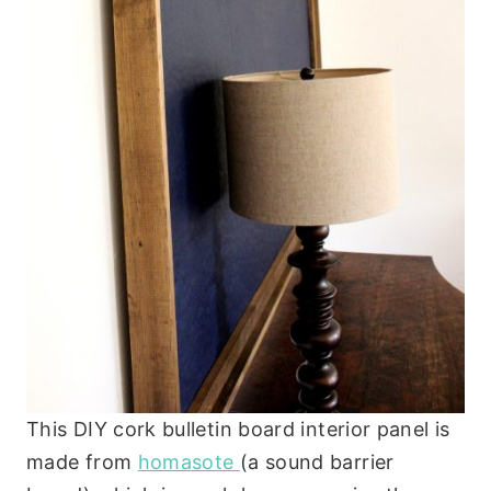
This DIY cork bulletin board interior panel is
made from
homasote
(a sound barrier