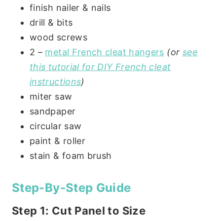
finish nailer & nails
drill & bits
wood screws
2 –
metal French cleat hangers
(or
see
this tutorial for DIY French cleat
instructions
)
miter saw
sandpaper
circular saw
paint & roller
stain & foam brush
Step-By-Step Guide
Step 1: Cut Panel to Size