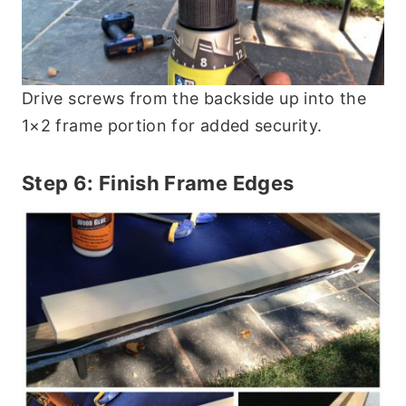
Drive screws from the backside up into the
1×2 frame portion for added security.
Step 6: Finish Frame Edges