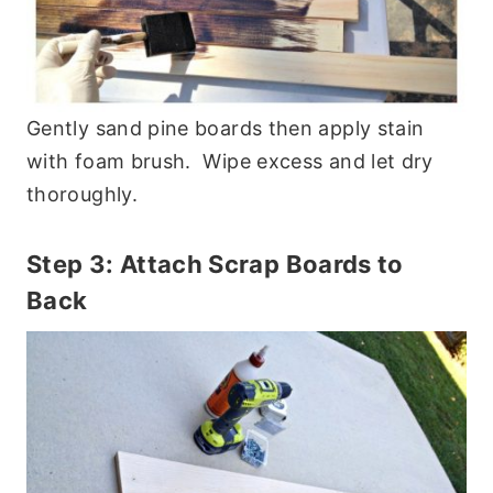
Gently sand pine boards then apply stain
with foam brush. Wipe excess and let dry
thoroughly.
Step 3: Attach Scrap Boards to
Back