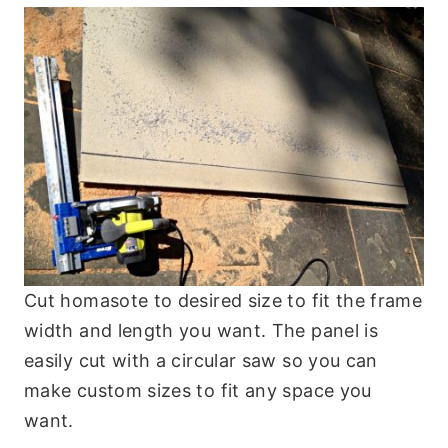
Cut homasote to desired size to fit the frame
width and length you want. The panel is
easily cut with a circular saw so you can
make custom sizes to fit any space you
want.