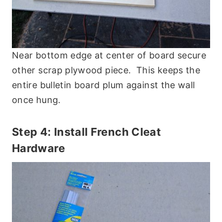
Near bottom edge at center of board secure
other scrap plywood piece. This keeps the
entire bulletin board plum against the wall
once hung.
Step 4: Install French Cleat
Hardware