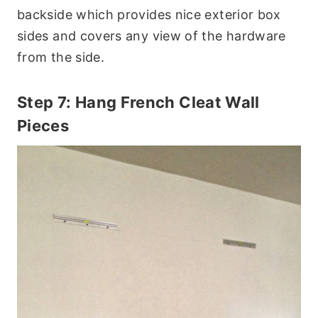
backside which provides nice exterior box
sides and covers any view of the hardware
from the side.
Step 7: Hang French Cleat Wall
Pieces