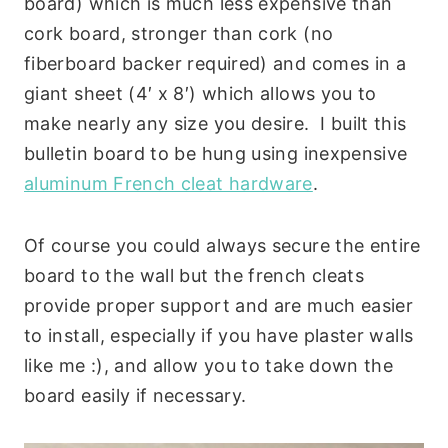
board) which is much less expensive than
cork board, stronger than cork (no
fiberboard backer required) and comes in a
giant sheet (4′ x 8′) which allows you to
make nearly any size you desire. I built this
bulletin board to be hung using inexpensive
aluminum French cleat hardware
.
Of course you could always secure the entire
board to the wall but the french cleats
provide proper support and are much easier
to install, especially if you have plaster walls
like me :), and allow you to take down the
board easily if necessary.