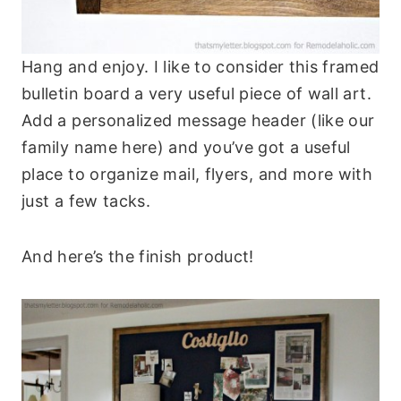
Hang and enjoy. I like to consider this framed
bulletin board a very useful piece of wall art.
Add a personalized message header (like our
family name here) and you’ve got a useful
place to organize mail, flyers, and more with
just a few tacks.
And here’s the finish product!