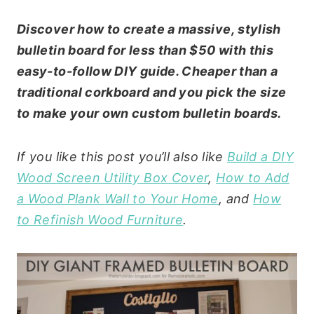
Discover how to create a massive, stylish
bulletin board for less than $50 with this
easy-to-follow DIY guide. Cheaper than a
traditional corkboard and you pick the size
to make your own custom bulletin boards.
If you like this post you’ll also like
Build a DIY
Wood Screen Utility Box Cover
,
How to Add
a Wood Plank Wall to Your Home
, and
How
to Refinish Wood Furniture
.