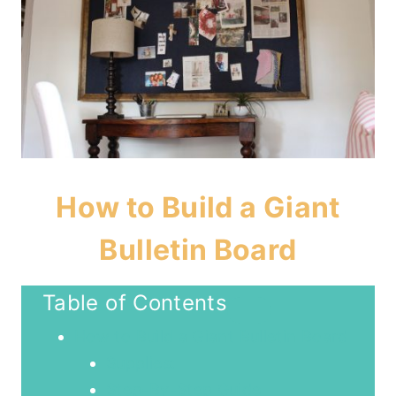
How to Build a Giant
Bulletin Board
Table of Contents
How to Build a Giant Bulletin Board
Supplies:
Step-By-Step Guide