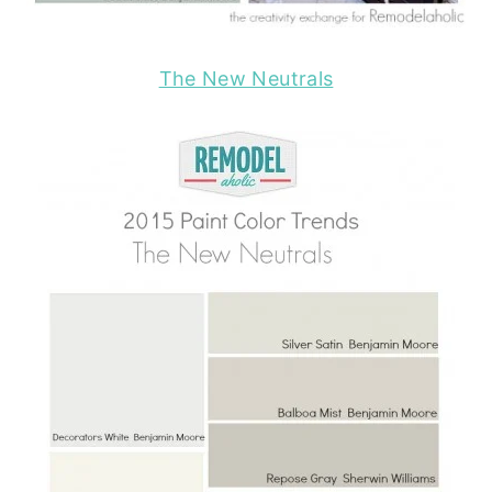
The New Neutrals