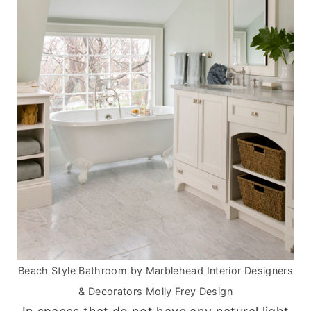
Beach Style Bathroom
by
Marblehead Interior Designers
& Decorators
Molly Frey Design