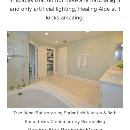
In spaces that do not have any natural light
and only artificial lighting, Healing Aloe still
looks amazing:
Traditional Bathroom
by
Springfield Kitchen & Bath
Remodelers
Contemporary Remodeling
Healing Aloe Benjamin Moore