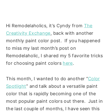
Hi Remodelaholics, it’s Cyndy from
The
Creativity Exchange
, back with another
monthly paint color post. If you happened
to miss my last month’s post on
Remodelaholic, I shared my 5 favorite tricks
for choosing paint colors
here
.
This month, I wanted to do another “
Color
Spotlight
” and talk about a versatile paint
color that is rapidly becoming one of the
most popular paint colors out there. Just in
the last couple of months, I have seen this