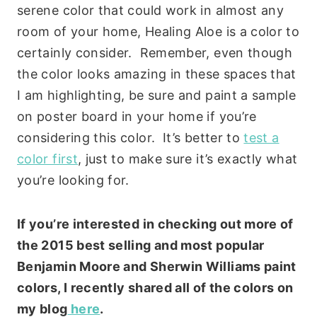
serene color that could work in almost any
room of your home, Healing Aloe is a color to
certainly consider. Remember, even though
the color looks amazing in these spaces that
I am highlighting, be sure and paint a sample
on poster board in your home if you’re
considering this color. It’s better to
test a
color first
, just to make sure it’s exactly what
you’re looking for.
If you’re interested in checking out more of
the 2015 best selling and most popular
Benjamin Moore and Sherwin Williams paint
colors, I recently shared all of the colors on
my blog
here
.