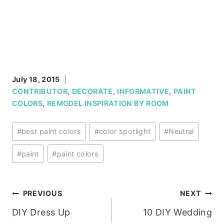
July 18, 2015
CONTRIBUTOR
,
DECORATE
,
INFORMATIVE
,
PAINT
COLORS
,
REMODEL INSPIRATION BY ROOM
Post
#
best paint colors
#
color spotlight
#
Neutral
Tags:
#
paint
#
paint colors
Post
PREVIOUS
NEXT
DIY Dress Up
10 DIY Wedding
navigation