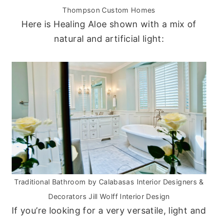
Thompson Custom Homes
Here is Healing Aloe shown with a mix of
natural and artificial light:
Traditional Bathroom
by
Calabasas Interior Designers &
Decorators
Jill Wolff Interior Design
If you’re looking for a very versatile, light and