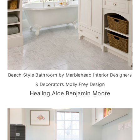
Beach Style Bathroom
by
Marblehead Interior Designers
& Decorators
Molly Frey Design
Healing Aloe Benjamin Moore