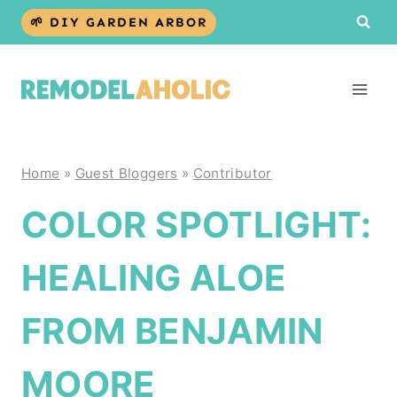
Skip
🌱 DIY GARDEN ARBOR
to
content
Home
»
Guest Bloggers
»
Contributor
COLOR SPOTLIGHT:
HEALING ALOE
FROM BENJAMIN
MOORE