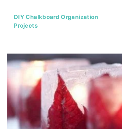
DIY Chalkboard Organization
Projects