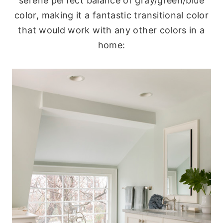
serene perfect balance of gray/green/blue
color, making it a fantastic transitional color
that would work with any other colors in a
home: