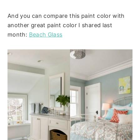
And you can compare this paint color with
another great paint color I shared last
month:
Beach Glass