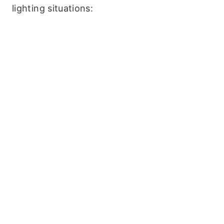
lighting situations: