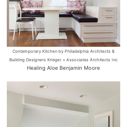
Contemporary Kitchen
by
Philadelphia Architects &
Building Designers
Krieger + Associates Architects Inc
Healing Aloe Benjamin Moore