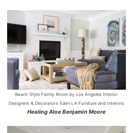
Beach Style Family Room
by
Los Angeles Interior
Designers & Decorators
Eden LA Furniture and Interiors
Healing Aloe Benjamin Moore