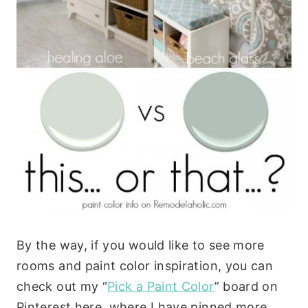
By the way, if you would like to see more
rooms and paint color inspiration, you can
check out my “
Pick a Paint Color
” board on
Pinterest here, where I have pinned more