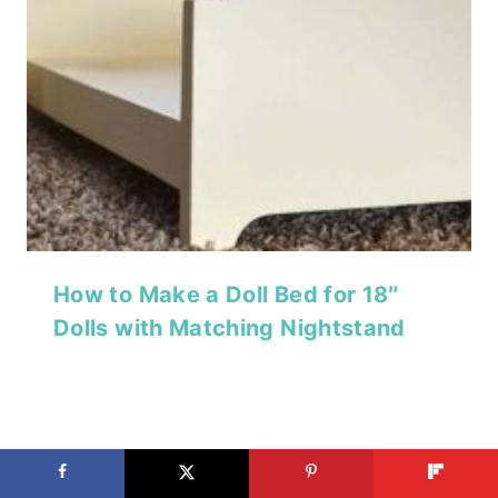
How to Make a Doll Bed for 18″
Dolls with Matching Nightstand
Simple DIY Wooden Storage Chest