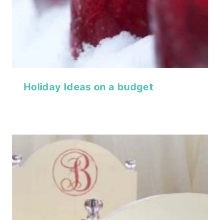
Holiday Ideas on a budget