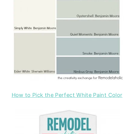
How to Pick the Perfect White Paint Color