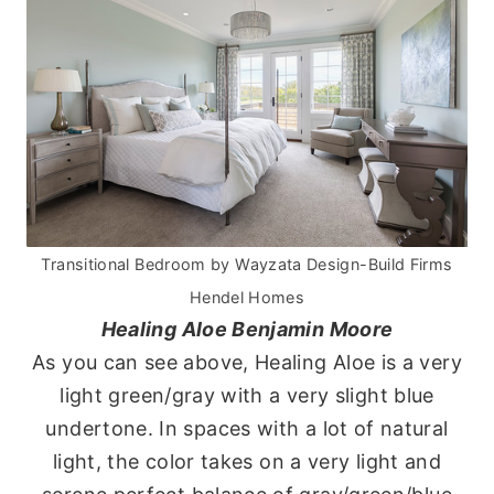
Transitional Bedroom
by
Wayzata Design-Build Firms
Hendel Homes
Healing Aloe Benjamin Moore
As you can see above, Healing Aloe is a very
light green/gray with a very slight blue
undertone. In spaces with a lot of natural
light, the color takes on a very light and