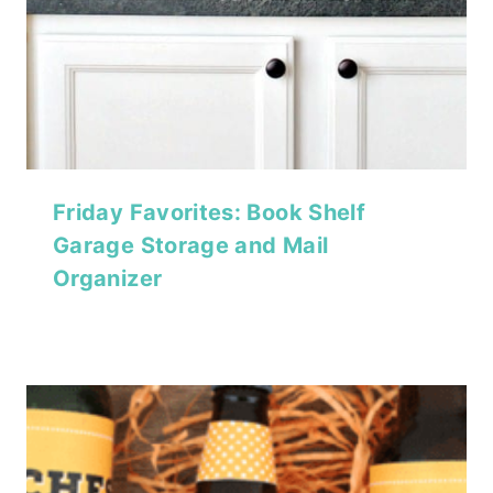
Friday Favorites: Book Shelf
Garage Storage and Mail
Organizer