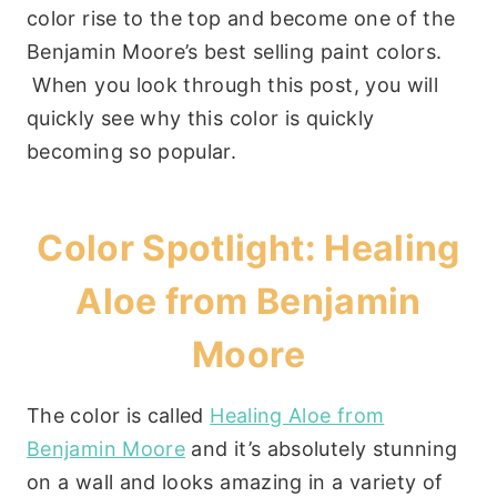
color rise to the top and become one of the
Benjamin Moore’s best selling paint colors.
When you look through this post, you will
quickly see why this color is quickly
becoming so popular.
Color Spotlight: Healing
Aloe from Benjamin
Moore
The color is called
Healing Aloe from
Benjamin Moore
and it’s absolutely stunning
on a wall and looks amazing in a variety of