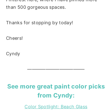
than 500 gorgeous spaces.
Thanks for stopping by today!
Cheers!
Cyndy
————————————–
See more great paint color picks
from Cyndy:
Color Spotlight: Beach Glass