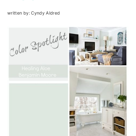
written by:
Cyndy Aldred