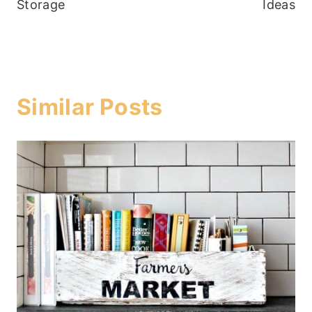
Storage
Ideas
Similar Posts