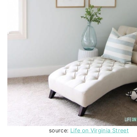
source:
Life on Virginia Street