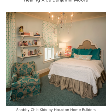
Shabby Chic Kids
by
Houston Home Builders