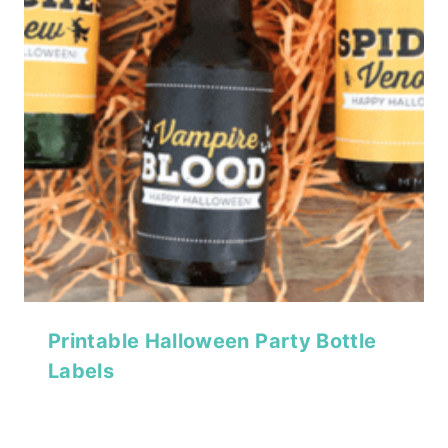
Printable Halloween Party Bottle
Labels