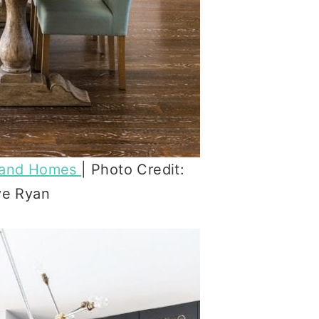
land Homes
| Photo Credit:
ve Ryan