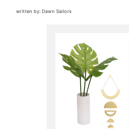
written by:
Dawn Sailors