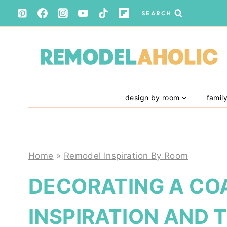
Skip
SEARCH
to
content
design by room
famil
Home
»
Remodel Inspiration By Room
DECORATING A CO
INSPIRATION AND T