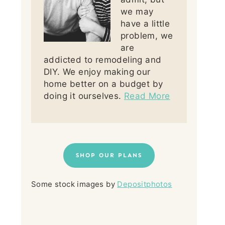
we may
have a little
problem, we
are
addicted to remodeling and
DIY. We enjoy making our
home better on a budget by
doing it ourselves.
Read More
SHOP OUR PLANS
Some stock images by
Depositphotos