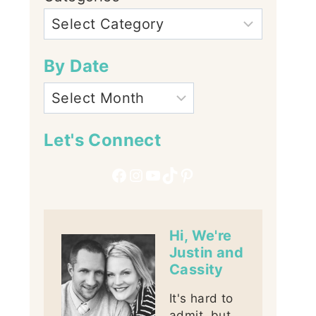
By Date
Let's Connect
Facebook
Instagram
YouTube
TikTok
Pinterest
Hi, We're
Justin and
Cassity
It's hard to
admit, but