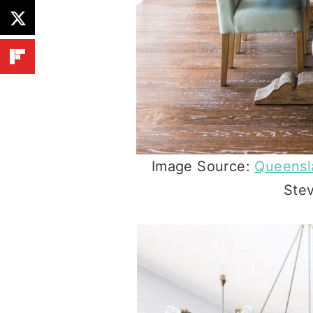
Image Source:
Queens
Ste