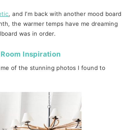
tic
, and I’m back with another mood board
month, the warmer temps have me dreaming
dboard was in order.
 Room Inspiration
some of the stunning photos I found to