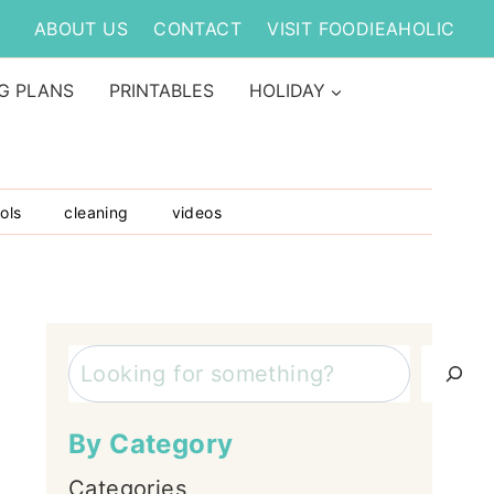
ABOUT US
CONTACT
VISIT FOODIEAHOLIC
G PLANS
PRINTABLES
HOLIDAY
ols
cleaning
videos
Search
By Category
Categories