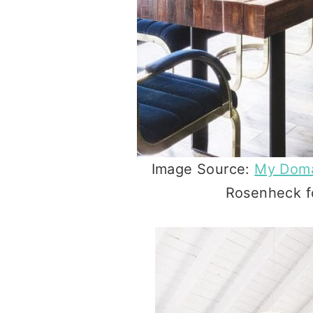
Image Source:
My Dom
Rosenheck fo