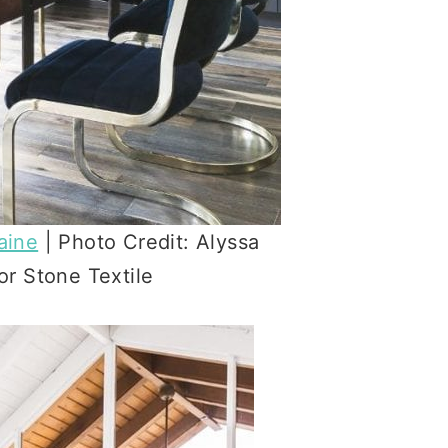
aine
| Photo Credit: Alyssa
r Stone Textile