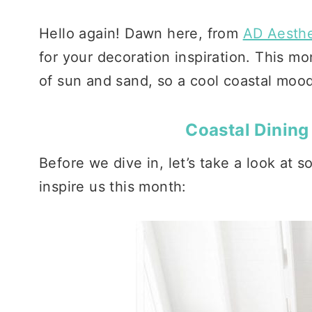
Hello again! Dawn here, from
AD Aesthe
for your decoration inspiration. This 
of sun and sand, so a cool coastal moo
Coastal Dining
Before we dive in, let’s take a look at 
inspire us this month: