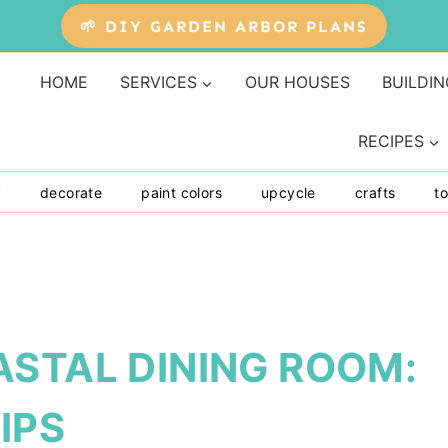
🌱 DIY GARDEN ARBOR PLANS
HOME
SERVICES
OUR HOUSES
BUILDIN
RECIPES
y
decorate
paint colors
upcycle
crafts
to
ASTAL DINING ROOM:
IPS