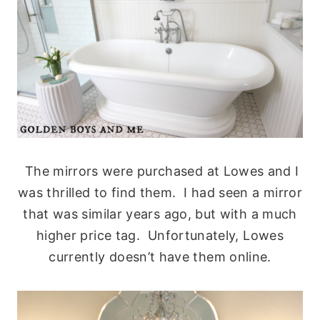
The mirrors were purchased at Lowes and I
was thrilled to find them. I had seen a mirror
that was similar years ago, but with a much
higher price tag. Unfortunately, Lowes
currently doesn’t have them online.