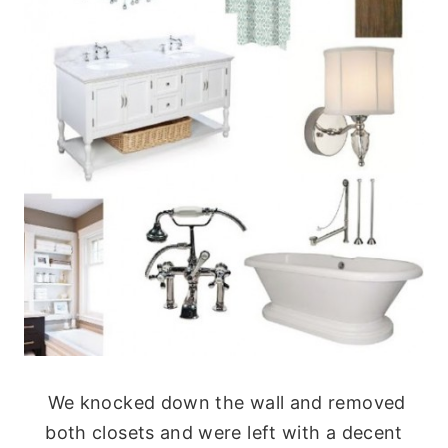
We knocked down the wall and removed
both closets and were left with a decent