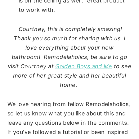
is on the ceiling as well. Great product
to work with.
Courtney, this is completely amazing!
Thank you so much for sharing with us. I
love everything about your new
bathroom! Remodelaholics, be sure to go
visit Courtney at
Golden Boys and Me
to see
more of her great style and her beautiful
home.
We love hearing from fellow Remodelaholics,
so let us know what you like about this and
leave any questions below in the comments.
If you've followed a tutorial or been inspired