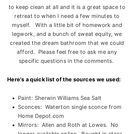
to keep clean at all and it is a great space to
retreat to when I need a few minutes to
myself. With a little bit of homework and
legwork, and a bunch of sweat equity, we
created the dream bathroom that we could
afford. Please feel free to ask me any
specific questions in the comments.
Here’s a quick list of the sources we used:
Paint: Sherwin Williams Sea Salt
Sconces: Waterton single sconce from
Home Depot.com
Mirrors: Allen and Roth at Lowes. No
longer available online. Bought in store.