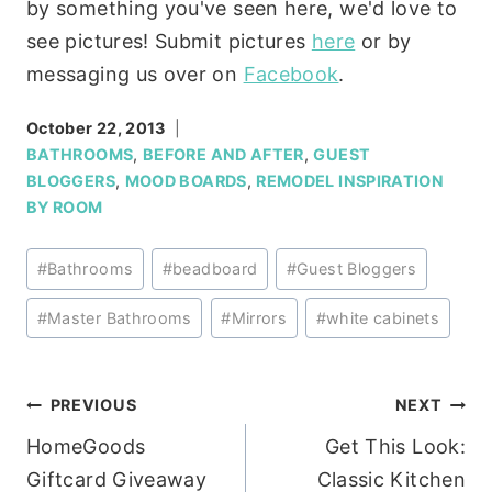
by something you've seen here, we'd love to
see pictures! Submit pictures
here
or by
messaging us over on
Facebook
.
October 22, 2013
BATHROOMS
,
BEFORE AND AFTER
,
GUEST
BLOGGERS
,
MOOD BOARDS
,
REMODEL INSPIRATION
BY ROOM
Post
#
Bathrooms
#
beadboard
#
Guest Bloggers
Tags:
#
Master Bathrooms
#
Mirrors
#
white cabinets
Post
PREVIOUS
NEXT
HomeGoods
Get This Look:
navigation
Giftcard Giveaway
Classic Kitchen