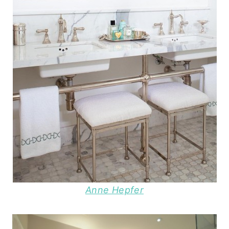
Anne Hepfer