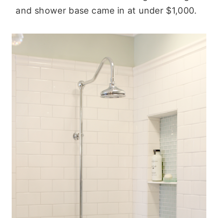
and shower base came in at under $1,000.