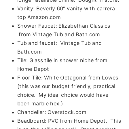
Vanity:
Beverly 60″ vanity with carrera
top
Amazon.com
Shower Faucet: Elizabethan Classics
from Vintage Tub and Bath.com
Tub and faucet: Vintage Tub and
Bath.com
Tile: Glass tile in shower niche from
Home Depot
Floor Tile: White Octagonal from Lowes
(this was our budget friendly, practical
choice. My ideal choice would have
been marble hex.)
Chandelier: Overstock.com
Beadboard: PVC from Home Depot. This