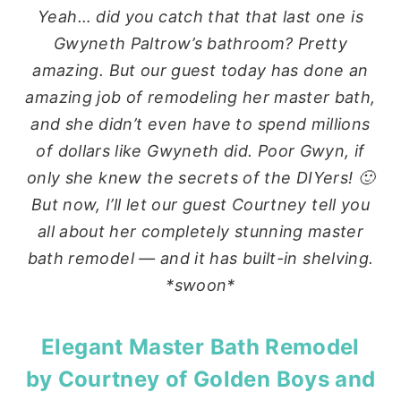
Yeah… did you catch that that last one is
Gwyneth Paltrow’s bathroom? Pretty
amazing. But our guest today has done an
amazing job of remodeling her master bath,
and she didn’t even have to spend millions
of dollars like Gwyneth did. Poor Gwyn, if
only she knew the secrets of the DIYers! 🙂
But now, I’ll let our guest Courtney tell you
all about her completely stunning master
bath remodel — and it has built-in shelving.
*swoon*
Elegant Master Bath Remodel
by Courtney of
Golden Boys and