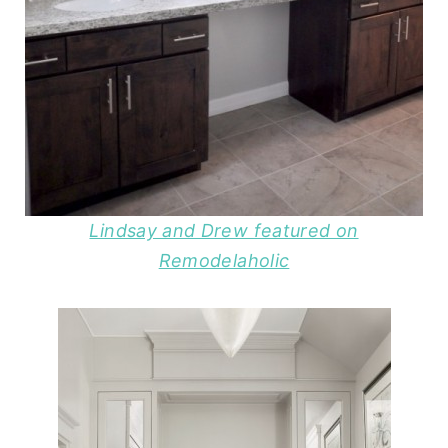
Lindsay and Drew featured on
Remodelaholic