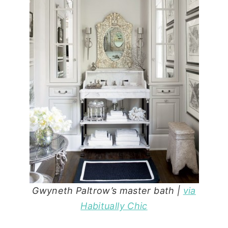
Gwyneth Paltrow’s master bath |
via
Habitually Chic