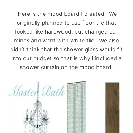
Here is the mood board I created. We
originally planned to use floor tile that
looked like hardwood, but changed our
minds and went with white tile. We also
didn’t think that the shower glass would fit
into our budget so that is why I included a
shower curtain on the mood board.