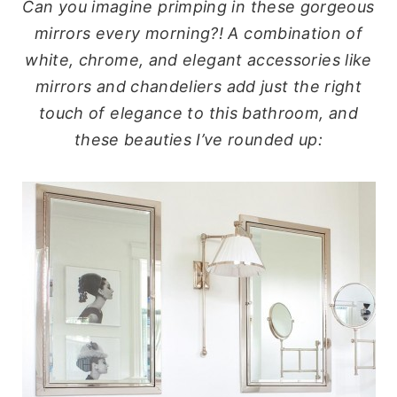
Can you imagine primping in these gorgeous
mirrors every morning?!
A combination of
white, chrome, and elegant accessories like
mirrors and chandeliers add just the right
touch of elegance to this bathroom, and
these beauties I’ve rounded up: