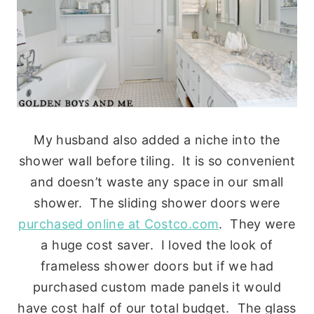
My husband also added a niche into the
shower wall before tiling. It is so convenient
and doesn’t waste any space in our small
shower. The sliding shower doors were
purchased online at Costco.com
. They were
a huge cost saver. I loved the look of
frameless shower doors but if we had
purchased custom made panels it would
have cost half of our total budget. The glass