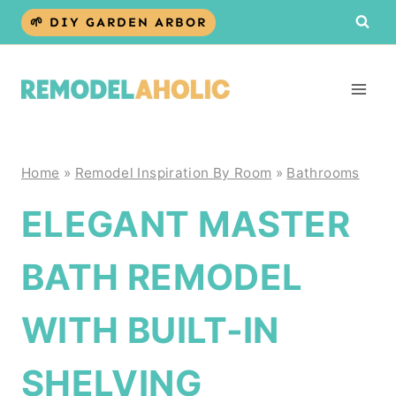
Skip
🌱 DIY GARDEN ARBOR
to
content
Home
»
Remodel Inspiration By Room
»
Bathrooms
ELEGANT MASTER
BATH REMODEL
WITH BUILT-IN
SHELVING