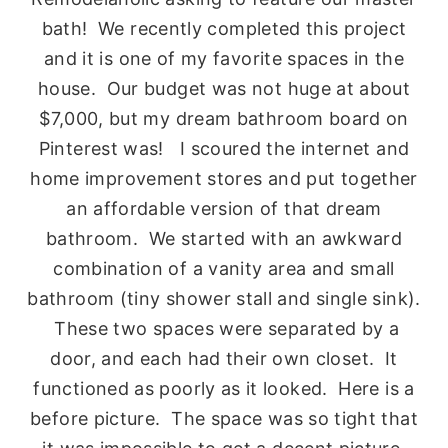
bath! We recently completed this project
and it is one of my favorite spaces in the
house. Our budget was not huge at about
$7,000, but my dream bathroom board on
Pinterest was! I scoured the internet and
home improvement stores and put together
an affordable version of that dream
bathroom. We started with an awkward
combination of a vanity area and small
bathroom (tiny shower stall and single sink).
These two spaces were separated by a
door, and each had their own closet. It
functioned as poorly as it looked. Here is a
before picture. The space was so tight that