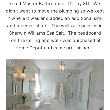
sized Master Bathroom at 11ft by 8ft. We
didn’t want to move the plumbing so we kept
it where it was and added an additional sink
and a pedestal tub. The walls are painted in
Sherwin Williams Sea Salt. The beadboard
(on the ceiling and wall) was purchased at
Home Depot and came prefinished.