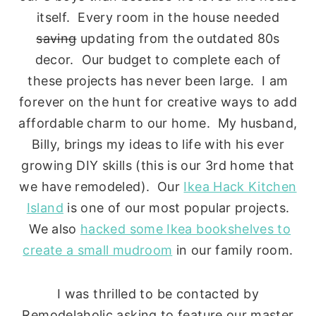
itself. Every room in the house needed
saving
updating from the outdated 80s
decor. Our budget to complete each of
these projects has never been large. I am
forever on the hunt for creative ways to add
affordable charm to our home. My husband,
Billy, brings my ideas to life with his ever
growing DIY skills (this is our 3rd home that
we have remodeled). Our
Ikea Hack Kitchen
Island
is one of our most popular projects.
We also
hacked some Ikea bookshelves to
create a small mudroom
in our family room.
I was thrilled to be contacted by
Remodelaholic asking to feature our master