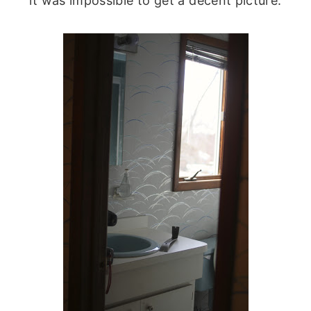
it was impossible to get a decent picture.