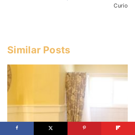
Curio
Similar Posts