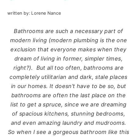
written by:
Lorene Nance
Bathrooms are such a necessary part of
modern living (modern plumbing is the one
exclusion that everyone makes when they
dream of living in former, simpler times,
right?). But all too often, bathrooms are
completely utilitarian and dark, stale places
in our homes. It doesn’t have to be so, but
bathrooms are often the last place on the
list to get a spruce, since we are dreaming
of spacious kitchens, stunning bedrooms,
and even amazing laundry and mudrooms.
So when I see a gorgeous bathroom like this