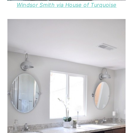
Windsor Smith via House of Turquoise