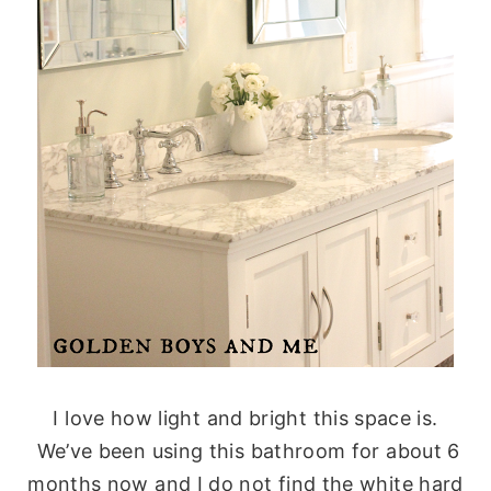
I love how light and bright this space is.
We’ve been using this bathroom for about 6
months now and I do not find the white hard