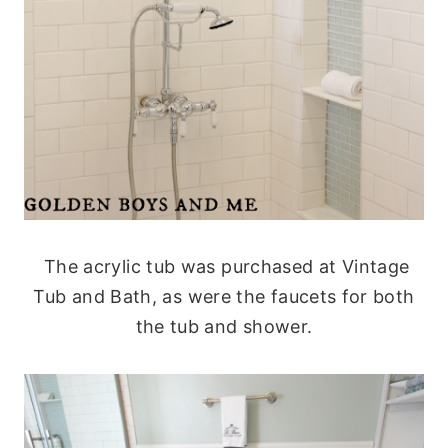
The acrylic tub was purchased at Vintage
Tub and Bath, as were the faucets for both
the tub and shower.