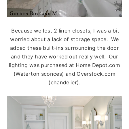
Because we lost 2 linen closets, I was a bit
worried about a lack of storage space. We
added these built-ins surrounding the door
and they have worked out really well. Our
lighting was purchased at Home Depot.com
(Waterton sconces) and Overstock.com
(chandelier).