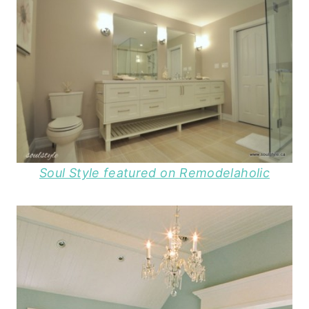
Soul Style featured on Remodelaholic