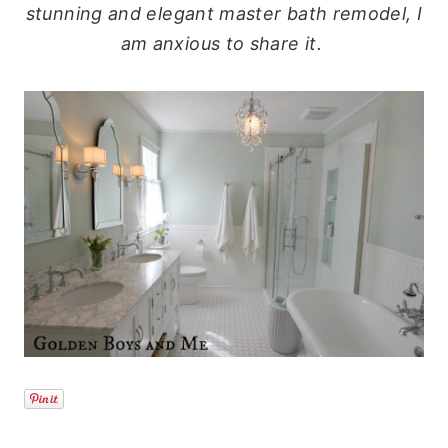
stunning and elegant master bath remodel, I
am anxious to share it.