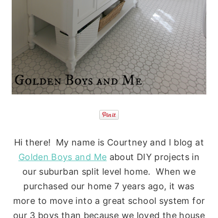
Hi there! My name is Courtney and I blog at
Golden Boys and Me
about DIY projects in
our suburban split level home. When we
purchased our home 7 years ago, it was
more to move into a great school system for
our 3 boys than because we loved the house