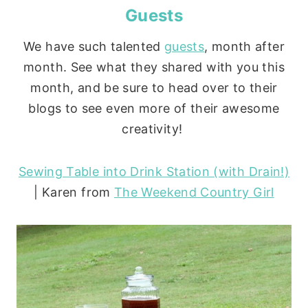
Guests
We have such talented
guests
, month after
month. See what they shared with you this
month, and be sure to head over to their
blogs to see even more of their awesome
creativity!
Sewing Table into Drink Station (with Drain!)
| Karen from
The Weekend Country Girl