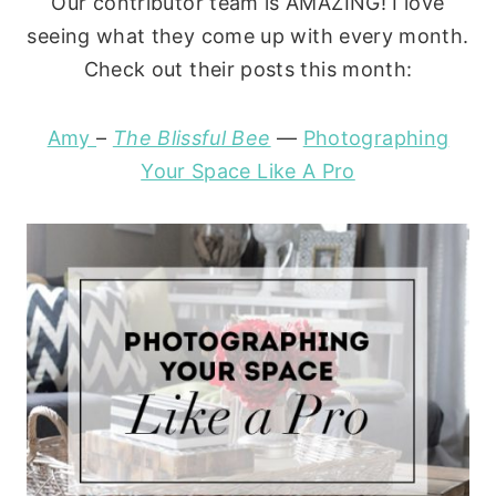
Our contributor team is AMAZING! I love
seeing what they come up with every month.
Check out their posts this month:
Amy
–
The Blissful Bee
—
Photographing
Your Space Like A Pro