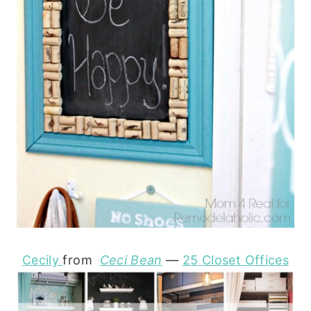
Cecily
from
Ceci Bean
—
25 Closet Offices