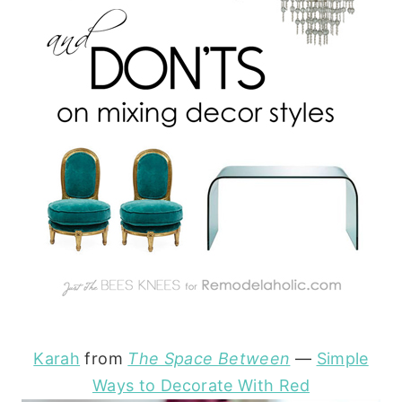
Karah
from
The Space Between
—
Simple
Ways to Decorate With Red