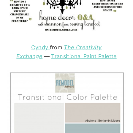
Cyndy
from
The Creativity
Exchange
—
Transitional Paint Palette