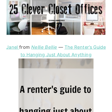
Janel
from
Nellie Bellie
—
The Renter’s Guide
to Hanging Just About Anything