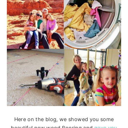
Here on the blog, we showed you some
beautiful new wood flooring and
gave you