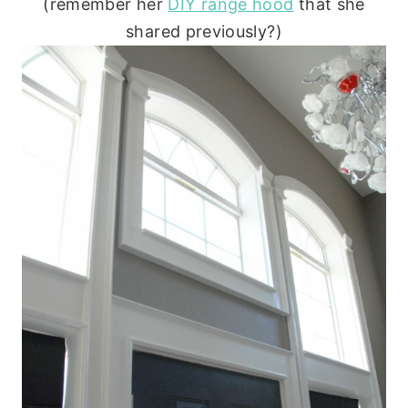
(remember her
DIY range hood
that she
shared previously?)