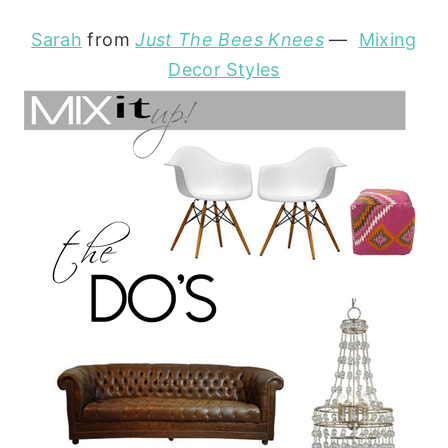
Sarah
from
Just The Bees Knees
—
Mixing
Decor Styles