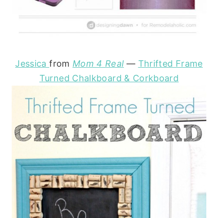
Jessica
from
Mom 4 Real
—
Thrifted Frame
Turned Chalkboard & Corkboard