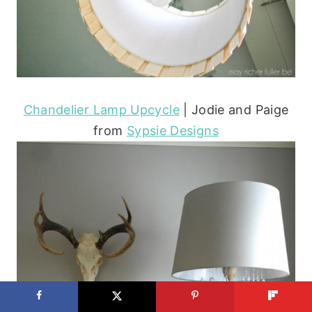
Chandelier Lamp Upcycle
| Jodie and Paige
from
Sypsie Designs