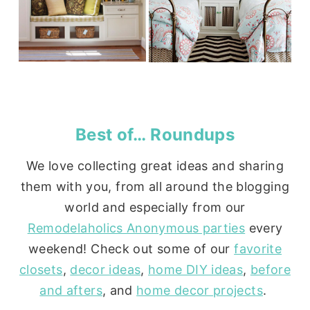
Best of… Roundups
We love collecting great ideas and sharing
them with you, from all around the blogging
world and especially from our
Remodelaholics Anonymous parties
every
weekend! Check out some of our
favorite
closets
,
decor ideas
,
home DIY ideas
,
before
and afters
, and
home decor projects
.