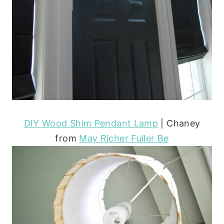
DIY Wood Shim Pendant Lamp
| Chaney
from
May Richer Fuller Be