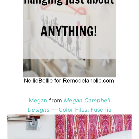
Megan
from
Megan Campbell
Designs
—
Color Files: Fuschia