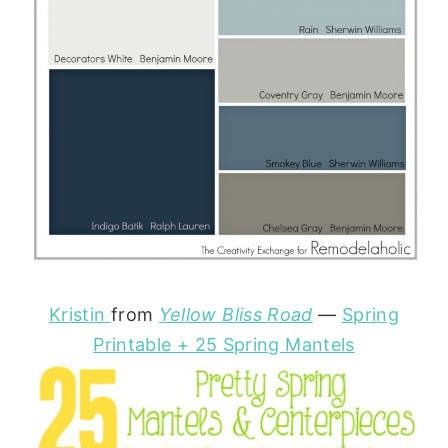
Kristin
from
Yellow Bliss Road
—
Spring
Printable + 25 Spring Mantels