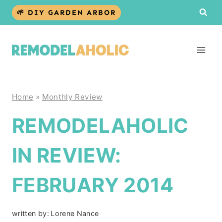
Skip
🌱 DIY GARDEN ARBOR
to
content
Home
»
Monthly Review
REMODELAHOLIC
IN REVIEW:
FEBRUARY 2014
written by:
Lorene Nance