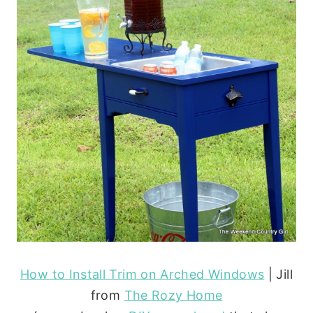
How to Install Trim on Arched Windows
| Jill
from
The Rozy Home