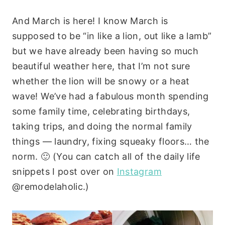
And March is here! I know March is
supposed to be “in like a lion, out like a lamb”
but we have already been having so much
beautiful weather here, that I’m not sure
whether the lion will be snowy or a heat
wave! We’ve had a fabulous month spending
some family time, celebrating birthdays,
taking trips, and doing the normal family
things — laundry, fixing squeaky floors… the
norm. 🙂 (You can catch all of the daily life
snippets I post over on
Instagram
@remodelaholic.)