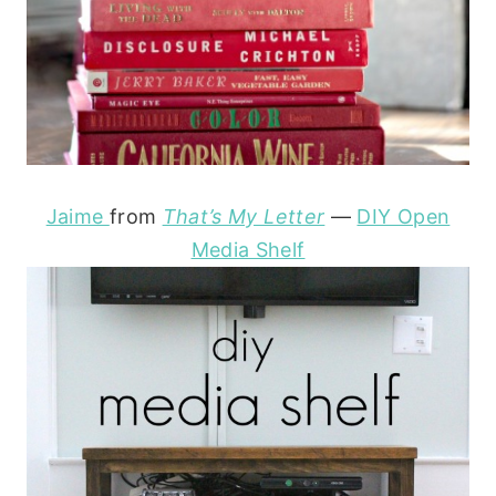
Jaime
from
That’s My Letter
—
DIY Open
Media Shelf