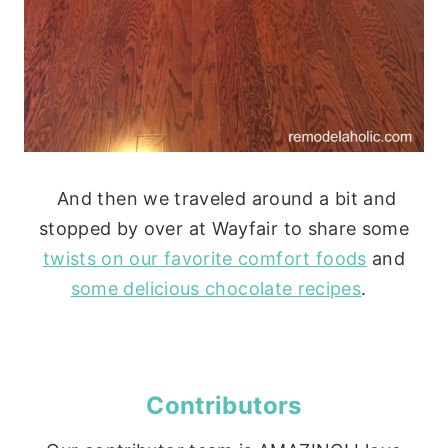
And then we traveled around a bit and
stopped by over at Wayfair to share some
twists on our favorite comfort foods
and
some delicious chocolate recipes
.
Contributors