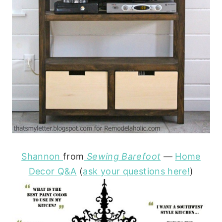
Shannon
from
Sewing Barefoot
—
Home
Decor Q&A
(
ask your questions here!
)