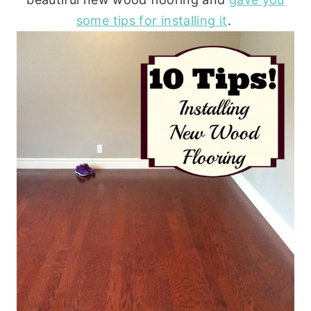
some tips for installing it
.