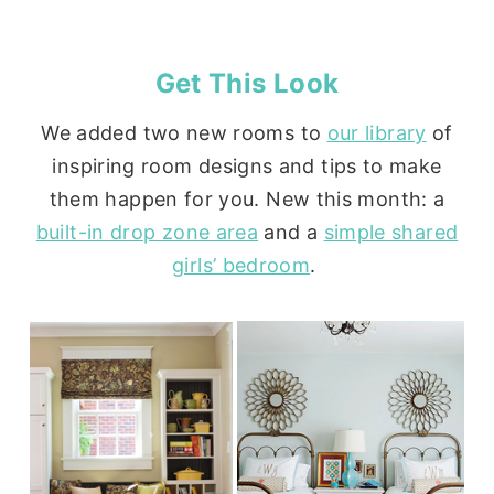
Get This Look
We added two new rooms to
our library
of
inspiring room designs and tips to make
them happen for you. New this month: a
built-in drop zone area
and a
simple shared
girls’ bedroom
.