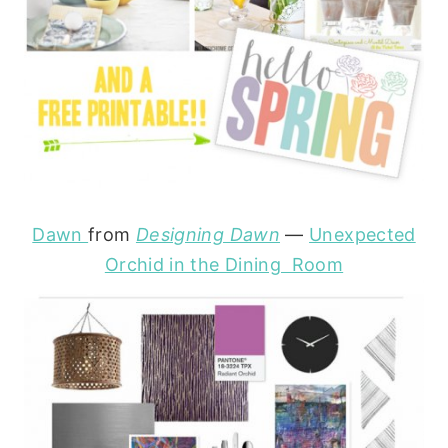
Dawn
from
Designing Dawn
—
Unexpected
Orchid in the Dining Room