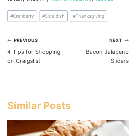
Post
#
Cranberry
#
Side dish
#
Thanksgiving
Tags:
Post
PREVIOUS
NEXT
4 Tips for Shopping
Bacon Jalapeno
navigation
on Craigslist
Sliders
Similar Posts