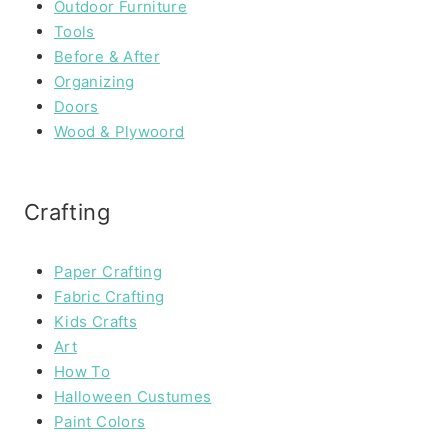
Outdoor Furniture
Tools
Before & After
Organizing
Doors
Wood & Plywoord
Crafting
Paper Crafting
Fabric Crafting
Kids Crafts
Art
How To
Halloween Custumes
Paint Colors