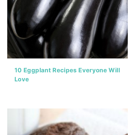
10 Eggplant Recipes Everyone Will
Love