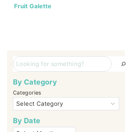
Fruit Galette
Search
By Category
Categories
By Date