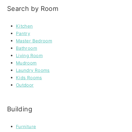
Search by Room
Kitchen
Pantry
Master Bedroom
Bathroom
Living Room
Mudroom
Laundry Rooms
Kids Rooms
Outdoor
Building
Furniture