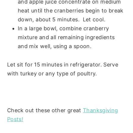
and apple juice concentrate on medium
heat until the cranberries begin to break
down, about 5 minutes. Let cool.
In a large bowl, combine cranberry
mixture and all remaining ingredients
and mix well, using a spoon.
Let sit for 15 minutes in refrigerator. Serve
with turkey or any type of poultry.
Check out these other great
Thanksgiving
Posts!