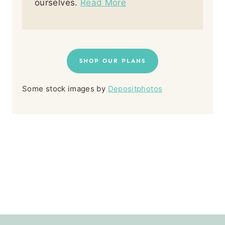
ourselves.
Read More
SHOP OUR PLANS
Some stock images by
Depositphotos