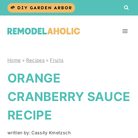
Skip
🌱 DIY GARDEN ARBOR
to
content
Home
»
Recipes
»
Fruits
ORANGE
CRANBERRY SAUCE
RECIPE
written by:
Cassity Kmetzsch