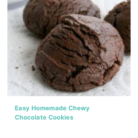
Easy Homemade Chewy
Chocolate Cookies