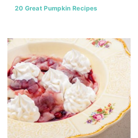
20 Great Pumpkin Recipes