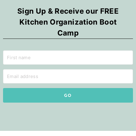
Sign Up & Receive our FREE
Kitchen Organization Boot
Camp
GO