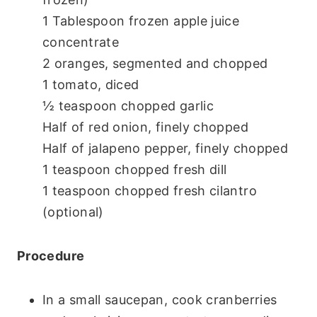
1 Tablespoon frozen apple juice
concentrate
2 oranges, segmented and chopped
1 tomato, diced
½ teaspoon chopped garlic
Half of red onion, finely chopped
Half of jalapeno pepper, finely chopped
1 teaspoon chopped fresh dill
1 teaspoon chopped fresh cilantro
(optional)
Procedure
In a small saucepan, cook cranberries