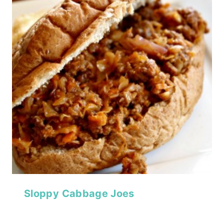
Sloppy Cabbage Joes