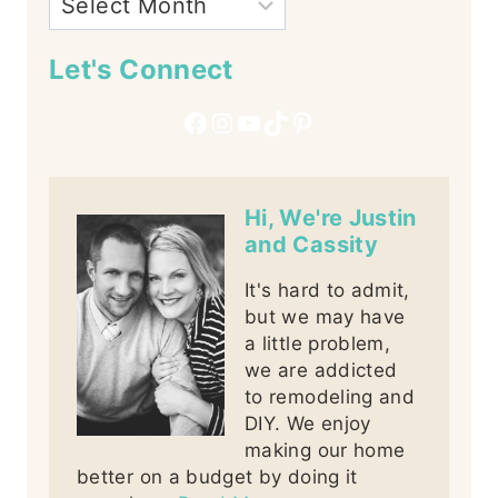
Let's Connect
Facebook
Instagram
YouTube
TikTok
Pinterest
Hi, We're Justin
and Cassity
It's hard to admit,
but we may have
a little problem,
we are addicted
to remodeling and
DIY. We enjoy
making our home
better on a budget by doing it