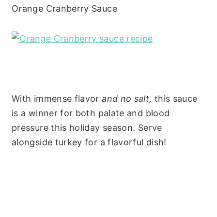
Orange Cranberry Sauce
With immense flavor
and no salt,
this sauce
is a winner for both palate and blood
pressure this holiday season. Serve
alongside turkey for a flavorful dish!