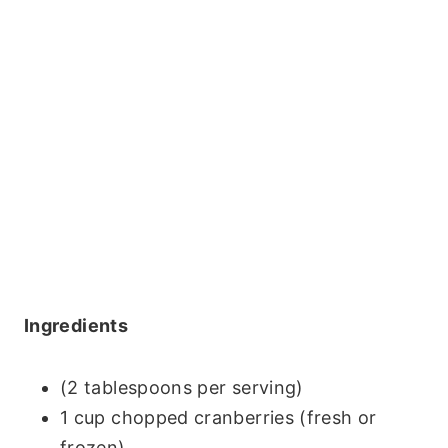
Ingredients
(2 tablespoons per serving)
1 cup chopped cranberries (fresh or
frozen)