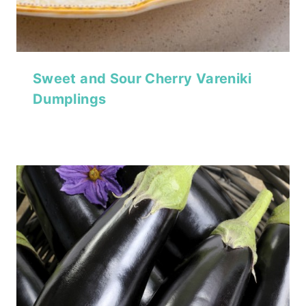
Sweet and Sour Cherry Vareniki
Dumplings