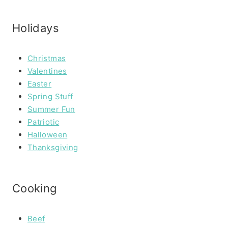
Holidays
Christmas
Valentines
Easter
Spring Stuff
Summer Fun
Patriotic
Halloween
Thanksgiving
Cooking
Beef