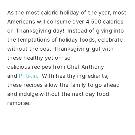
As the most caloric holiday of the year, most
Americans will consume over 4,500 calories
on Thanksgiving day! Instead of giving into
the temptations of holiday foods, celebrate
without the post-Thanksgiving-gut with
these healthy yet oh-so-
delicious recipes from Chef Anthony
and
Pritikin
. With healthy ingredients,
these recipes allow the family to go ahead
and indulge without the next day food
remorse.