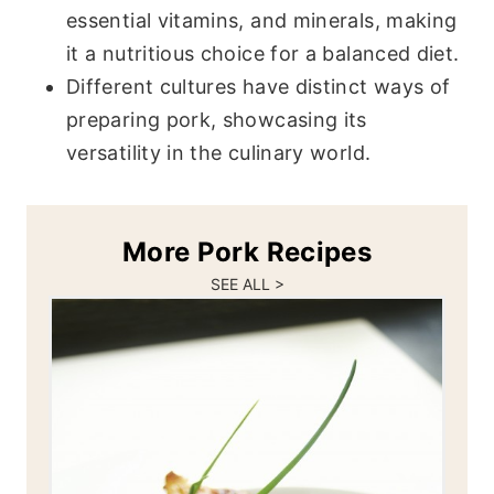
essential vitamins, and minerals, making
it a nutritious choice for a balanced diet.
Different cultures have distinct ways of
preparing pork, showcasing its
versatility in the culinary world.
More Pork Recipes
SEE ALL >