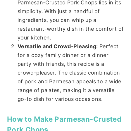
Parmesan-Crusted Pork Chops lies in its
simplicity. With just a handful of
ingredients, you can whip up a
restaurant-worthy dish in the comfort of
your kitchen.
Versatile and Crowd-Pleasing:
Perfect
for a cozy family dinner or a dinner
party with friends, this recipe is a
crowd-pleaser. The classic combination
of pork and Parmesan appeals to a wide
range of palates, making it a versatile
go-to dish for various occasions.
How to Make Parmesan-Crusted
Pork Chops