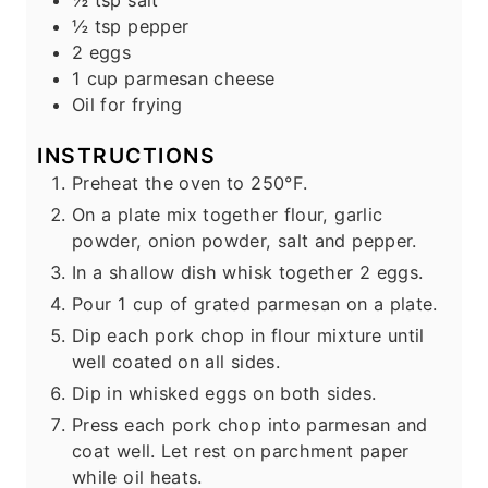
½
tsp
pepper
2
eggs
1
cup
parmesan cheese
Oil for frying
INSTRUCTIONS
Preheat the oven to 250°F.
On a plate mix together flour, garlic
powder, onion powder, salt and pepper.
In a shallow dish whisk together 2 eggs.
Pour 1 cup of grated parmesan on a plate.
Dip each pork chop in flour mixture until
well coated on all sides.
Dip in whisked eggs on both sides.
Press each pork chop into parmesan and
coat well. Let rest on parchment paper
while oil heats.