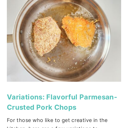
Variations: Flavorful Parmesan-
Crusted Pork Chops
For those who like to get creative in the