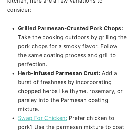
kitchen, here are a few variations to
consider:
Grilled Parmesan-Crusted Pork Chops:
Take the cooking outdoors by grilling the
pork chops for a smoky flavor. Follow
the same coating process and grill to
perfection.
Herb-Infused Parmesan Crust:
Add a
burst of freshness by incorporating
chopped herbs like thyme, rosemary, or
parsley into the Parmesan coating
mixture.
Swap For Chicken:
Prefer chicken to
pork? Use the parmesan mixture to coat