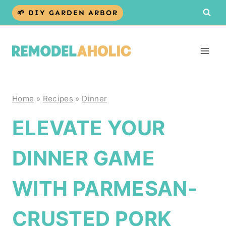
Skip
🌱 DIY GARDEN ARBOR
to
content
Home
»
Recipes
»
Dinner
ELEVATE YOUR
DINNER GAME
WITH PARMESAN-
CRUSTED PORK