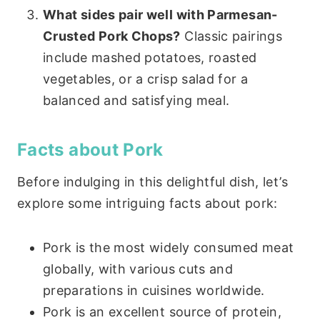
What sides pair well with Parmesan-
Crusted Pork Chops?
Classic pairings
include mashed potatoes, roasted
vegetables, or a crisp salad for a
balanced and satisfying meal.
Facts about Pork
Before indulging in this delightful dish, let’s
explore some intriguing facts about pork:
Pork is the most widely consumed meat
globally, with various cuts and
preparations in cuisines worldwide.
Pork is an excellent source of protein,