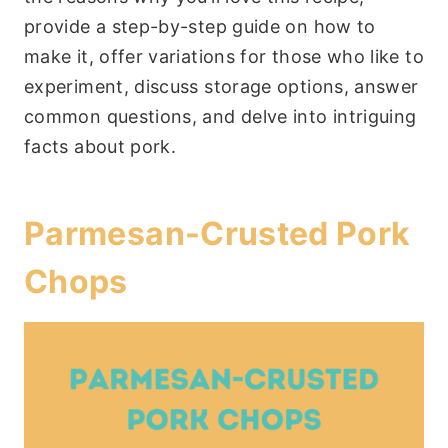
provide a step-by-step guide on how to
make it, offer variations for those who like to
experiment, discuss storage options, answer
common questions, and delve into intriguing
facts about pork.
Parmesan-Crusted Pork
Chops