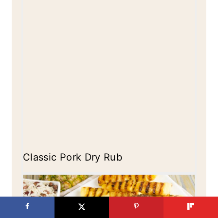
Classic Pork Dry Rub