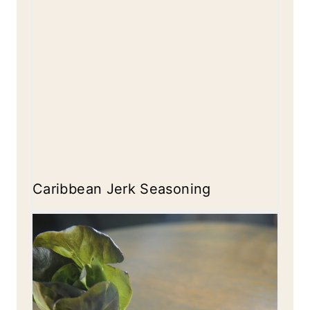
Caribbean Jerk Seasoning