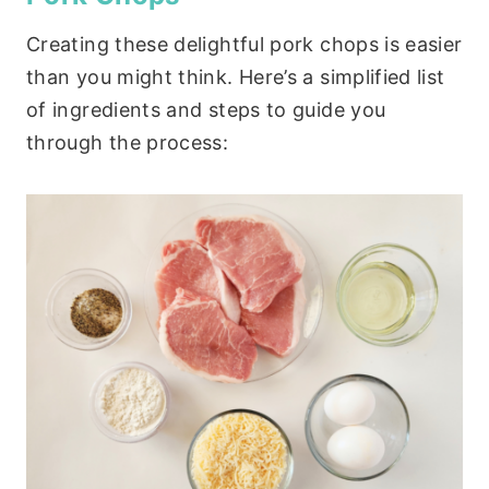
Creating these delightful pork chops is easier
than you might think. Here’s a simplified list
of ingredients and steps to guide you
through the process: