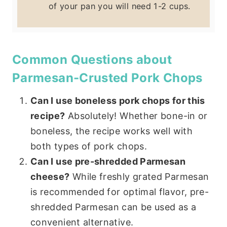
of your pan you will need 1-2 cups.
Common Questions about
Parmesan-Crusted Pork Chops
Can I use boneless pork chops for this
recipe?
Absolutely! Whether bone-in or
boneless, the recipe works well with
both types of pork chops.
Can I use pre-shredded Parmesan
cheese?
While freshly grated Parmesan
is recommended for optimal flavor, pre-
shredded Parmesan can be used as a
convenient alternative.