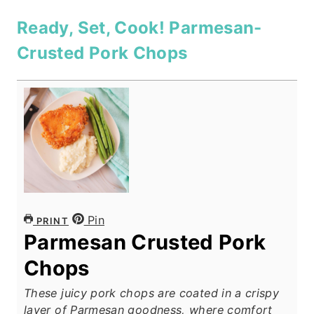
Ready, Set, Cook! Parmesan-
Crusted Pork Chops
Pin
PRINT
Parmesan Crusted Pork
Chops
These juicy pork chops are coated in a crispy
layer of Parmesan goodness, where comfort