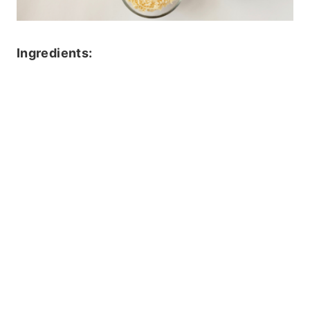
Ingredients: