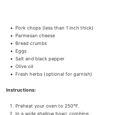
Pork chops (less than 1 inch thick)
Parmesan cheese
Bread crumbs
Eggs
Salt and black pepper
Olive oil
Fresh herbs (optional for garnish)
Instructions:
Preheat your oven to 250°F.
In a wide shallow bowl, combine