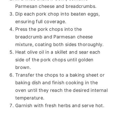
Parmesan cheese and breadcrumbs.
Dip each pork chop into beaten eggs,
ensuring full coverage.
Press the pork chops into the
breadcrumb and Parmesan cheese
mixture, coating both sides thoroughly.
Heat olive oil in a skillet and sear each
side of the pork chops until golden
brown.
Transfer the chops to a baking sheet or
baking dish and finish cooking in the
oven until they reach the desired internal
temperature.
Garnish with fresh herbs and serve hot.