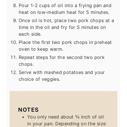
Pour 1-2 cups of oil into a frying pan and
heat on low-medium heat for 5 minutes.
Once oil is hot, place two pork chops at a
time in the oil and fry for 5 minutes on
each side.
Place the first two pork chops in preheat
oven to keep warm.
Repeat steps for the second two pork
chops.
Serve with mashed potatoes and your
choice of veggies.
NOTES
You only need about ¾ inch of oil
in your pan. Depending on the size