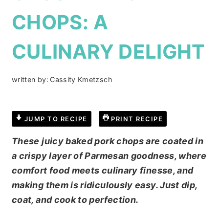
CHOPS: A
CULINARY DELIGHT
written by:
Cassity Kmetzsch
JUMP TO RECIPE
PRINT RECIPE
These juicy baked pork chops are coated in
a crispy layer of Parmesan goodness, where
comfort food meets culinary finesse, and
making them is ridiculously easy. Just dip,
coat, and cook to perfection.