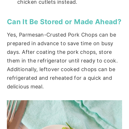
chicken cutlets instead.
Can It Be Stored or Made Ahead?
Yes, Parmesan-Crusted Pork Chops can be
prepared in advance to save time on busy
days. After coating the pork chops, store
them in the refrigerator until ready to cook.
Additionally, leftover cooked chops can be
refrigerated and reheated for a quick and
delicious meal.