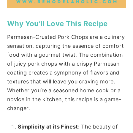
Why You’ll Love This Recipe
Parmesan-Crusted Pork Chops are a culinary
sensation, capturing the essence of comfort
food with a gourmet twist. The combination
of juicy pork chops with a crispy Parmesan
coating creates a symphony of flavors and
textures that will leave you craving more.
Whether you’re a seasoned home cook or a
novice in the kitchen, this recipe is a game-
changer.
Simplicity at its Finest:
The beauty of