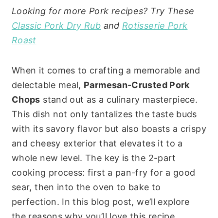
Looking for more Pork recipes? Try These
Classic Pork Dry Rub
and
Rotisserie Pork
Roast
When it comes to crafting a memorable and
delectable meal,
Parmesan-Crusted Pork
Chops
stand out as a culinary masterpiece.
This dish not only tantalizes the taste buds
with its savory flavor but also boasts a crispy
and cheesy exterior that elevates it to a
whole new level. The key is the 2-part
cooking process: first a pan-fry for a good
sear, then into the oven to bake to
perfection. In this blog post, we’ll explore
the reasons why you’ll love this recipe,