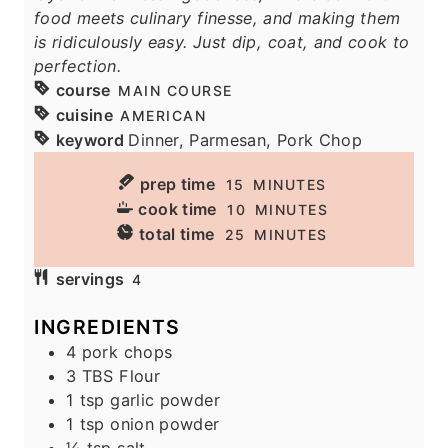
food meets culinary finesse, and making them
is ridiculously easy. Just dip, coat, and cook to
perfection.
course
MAIN COURSE
cuisine
AMERICAN
keyword
Dinner, Parmesan, Pork Chop
prep time
M
15
MINUTES
I
cook time
M
10
MINUTES
N
I
total time
M
25
MINUTES
U
N
I
servings
T
4
U
N
E
T
U
INGREDIENTS
S
E
T
4
pork chops
S
E
3
TBS
Flour
S
1
tsp
garlic powder
1
tsp
onion powder
½
tsp
salt