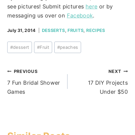
see pictures! Submit pictures
here
or by
messaging us over on
Facebook
.
July 31, 2014
DESSERTS
,
FRUITS
,
RECIPES
Post
#
dessert
#
Fruit
#
peaches
Tags:
Post
PREVIOUS
NEXT
7 Fun Bridal Shower
17 DIY Projects
navigation
Games
Under $50