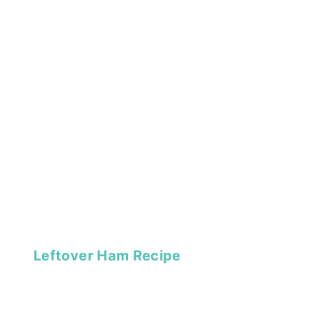
Leftover Ham Recipe