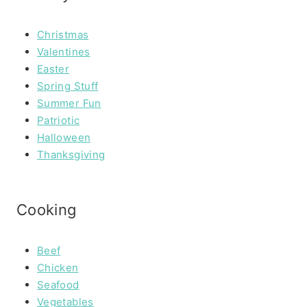
Christmas
Valentines
Easter
Spring Stuff
Summer Fun
Patriotic
Halloween
Thanksgiving
Cooking
Beef
Chicken
Seafood
Vegetables