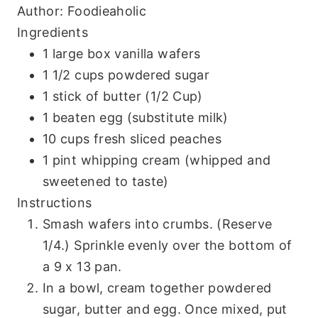
Author:
Foodieaholic
Ingredients
1 large box vanilla wafers
1 1/2 cups powdered sugar
1 stick of butter (1/2 Cup)
1 beaten egg (substitute milk)
10 cups fresh sliced peaches
1 pint whipping cream (whipped and
sweetened to taste)
Instructions
Smash wafers into crumbs. (Reserve
1/4.) Sprinkle evenly over the bottom of
a 9 x 13 pan.
In a bowl, cream together powdered
sugar, butter and egg. Once mixed, put