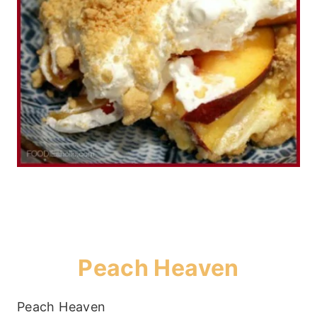
Peach Heaven
Peach Heaven