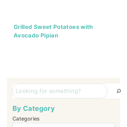
Grilled Sweet Potatoes with
Avocado Pipian
Search
By Category
Categories