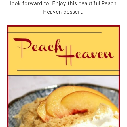
look forward to! Enjoy this beautiful Peach
Heaven dessert.