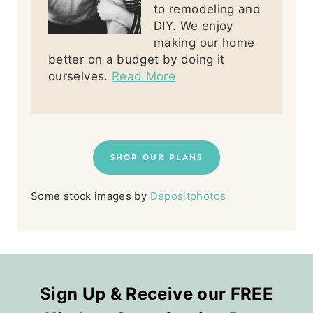
to remodeling and
DIY. We enjoy
making our home
better on a budget by doing it
ourselves.
Read More
SHOP OUR PLANS
Some stock images by
Depositphotos
Sign Up & Receive our FREE