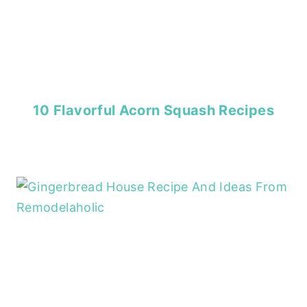
10 Flavorful Acorn Squash Recipes