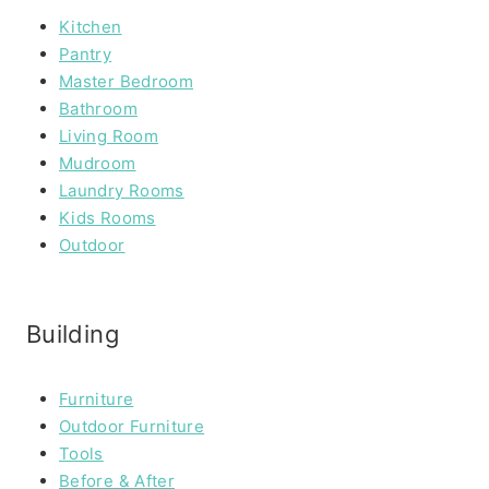
Kitchen
Pantry
Master Bedroom
Bathroom
Living Room
Mudroom
Laundry Rooms
Kids Rooms
Outdoor
Building
Furniture
Outdoor Furniture
Tools
Before & After