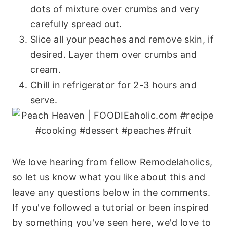
dots of mixture over crumbs and very
carefully spread out.
Slice all your peaches and remove skin, if
desired. Layer them over crumbs and
cream.
Chill in refrigerator for 2-3 hours and
serve.
We love hearing from fellow Remodelaholics,
so let us know what you like about this and
leave any questions below in the comments.
If you've followed a tutorial or been inspired
by something you've seen here, we'd love to