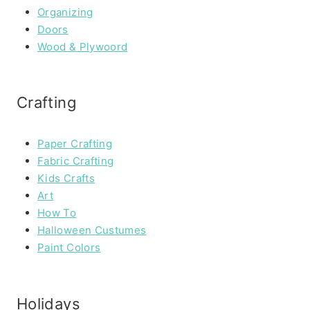
Organizing
Doors
Wood & Plywoord
Crafting
Paper Crafting
Fabric Crafting
Kids Crafts
Art
How To
Halloween Custumes
Paint Colors
Holidays