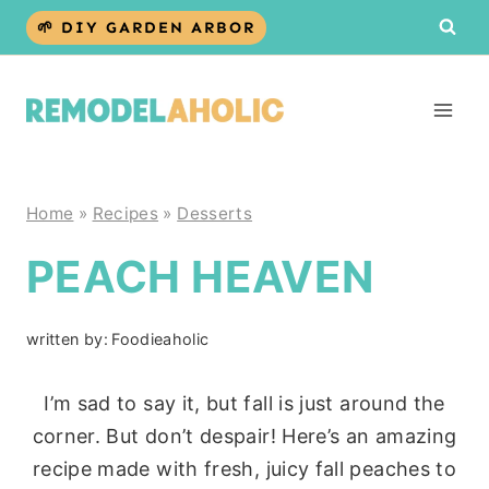
Skip
🌱 DIY GARDEN ARBOR
to
content
Home
»
Recipes
»
Desserts
PEACH HEAVEN
written by:
Foodieaholic
I’m sad to say it, but fall is just around the
corner. But don’t despair! Here’s an amazing
recipe made with fresh, juicy fall peaches to