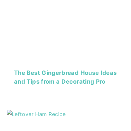
The Best Gingerbread House Ideas
and Tips from a Decorating Pro