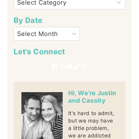
By Date
Let's Connect
Facebook
Instagram
YouTube
TikTok
Pinterest
Hi, We're Justin
and Cassity
It's hard to admit,
but we may have
a little problem,
we are addicted