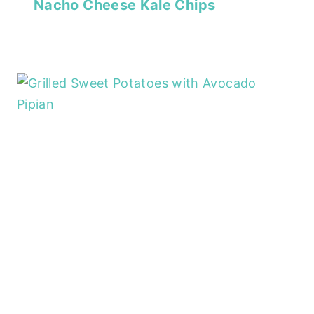
Nacho Cheese Kale Chips