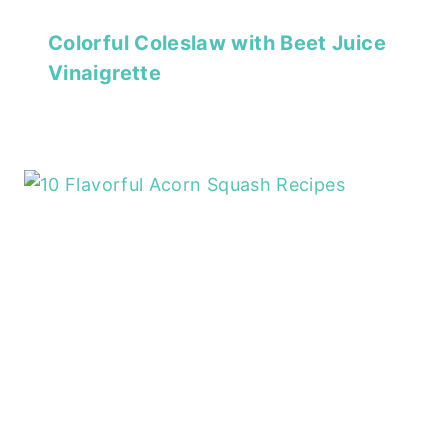
Colorful Coleslaw with Beet Juice
Vinaigrette