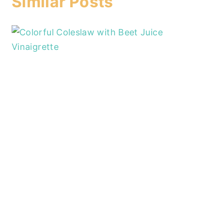
Similar Posts