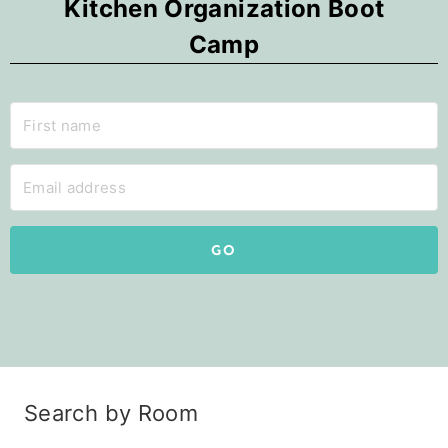
Kitchen Organization Boot
Camp
GO
Search by Room