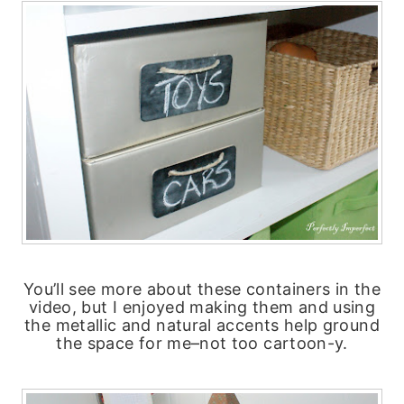
You’ll see more about these containers in the
video, but I enjoyed making them and using
the metallic and natural accents help ground
the space for me–not too cartoon-y.