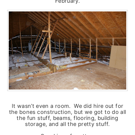
February.
It wasn’t even a room. We did hire out for
the bones construction, but we got to do all
the fun stuff, beams, flooring, building
storage, and all the pretty stuff.