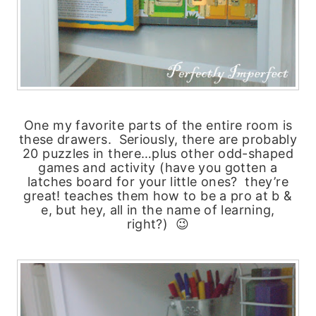
One my favorite parts of the entire room is
these drawers. Seriously, there are probably
20 puzzles in there…plus other odd-shaped
games and activity (have you gotten a
latches board for your little ones? they’re
great! teaches them how to be a pro at b &
e, but hey, all in the name of learning,
right?) 😉