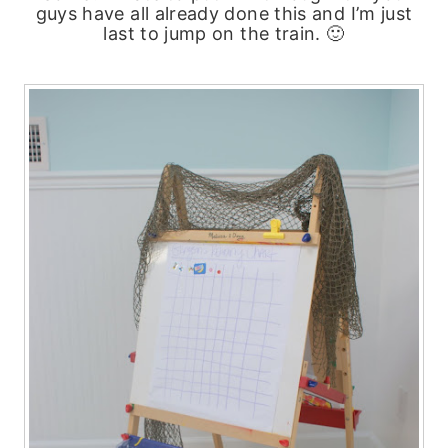
guys have all already done this and I’m just
last to jump on the train. 🙂