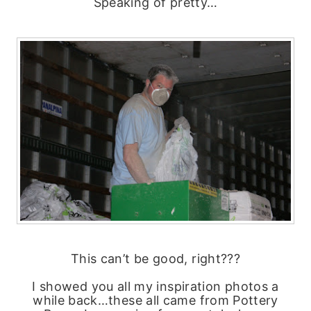
Speaking of pretty…
This can’t be good, right???
I showed you all my inspiration photos a
while back…these all came from Pottery