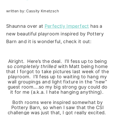
written by:
Cassity Kmetzsch
Shaunna over at
Perfectly Imperfect
has a
new beautiful playroom inspired by Pottery
Barn and it is wonderful, check it out:
Alright. Here’s the deal. I’ll fess up to being
so
completely thrilled
with Matt being home
that I forgot to take pictures last week of the
playroom. I’ll fess up to waiting to hang my
wall groupings and light fixture in the “new”
guest room….so my big strong guy could do
it for me (a.k.a. I hate hanging anything).
Both rooms were inspired somewhat by
Pottery Barn, so when I saw that the CSI
challenge was just that, I got really excited.