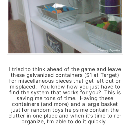
I tried to think ahead of the game and leave
these galvanized containers ($1 at Target)
for miscellaneous pieces that get left out or
misplaced. You know how you just have to
find the system that works for you? This is
saving me tons of time. Having these
containers (and more) and a large basket
just for random toys helps me contain the
clutter in one place and when it’s time to re-
organize, I’m able to do it quickly.