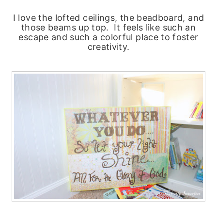
I love the lofted ceilings, the beadboard, and
those beams up top. It feels like such an
escape and such a colorful place to foster
creativity.