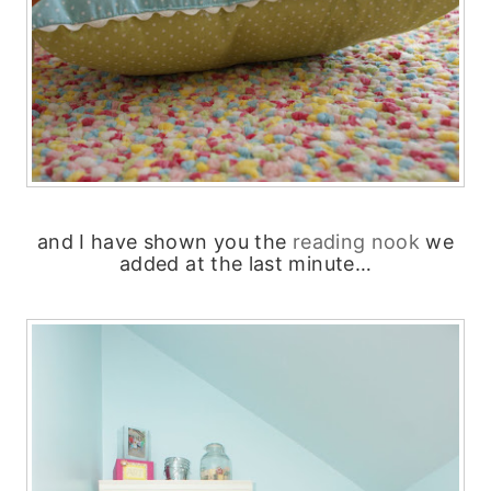
and I have shown you the
reading nook
we
added at the last minute…