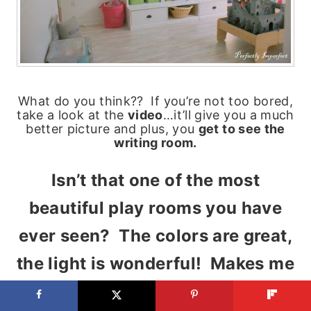
What do you think?? If you’re not too bored,
take a look at the
video
…it’ll give you a much
better picture and plus, you
get to see the
writing room.
Isn’t that one of the most
beautiful play rooms you have
ever seen? The colors are great,
the light is wonderful! Makes me
want to go play, I’m not too old