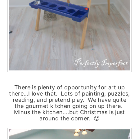
There is plenty of opportunity for art up
there…I love that. Lots of painting, puzzles,
reading, and pretend play. We have quite
the gourmet kitchen going on up there.
Minus the kitchen….but Christmas is just
around the corner. 🙂