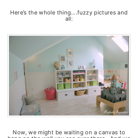
Here’s the whole thing….fuzzy pictures and
all:
Now, we might be waiting on a canvas to