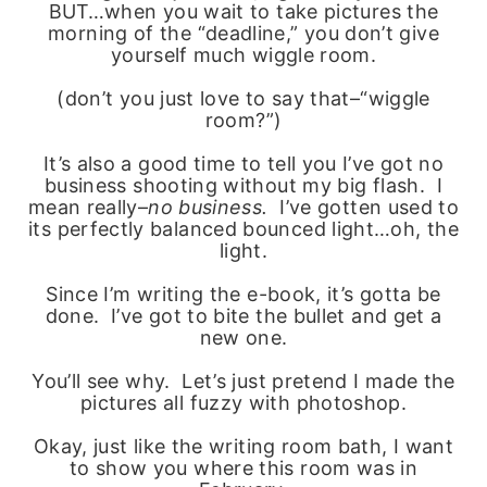
BUT…when you wait to take pictures the
morning of the “deadline,” you don’t give
yourself much wiggle room.
(don’t you just love to say that–“wiggle
room?”)
It’s also a good time to tell you I’ve got no
business shooting without my big flash. I
mean really–
no business.
I’ve gotten used to
its perfectly balanced bounced light…oh, the
light.
Since I’m writing the e-book, it’s gotta be
done. I’ve got to bite the bullet and get a
new one.
You’ll see why. Let’s just pretend I made the
pictures all fuzzy with photoshop.
Okay, just like the writing room bath, I want
to show you where this room was in