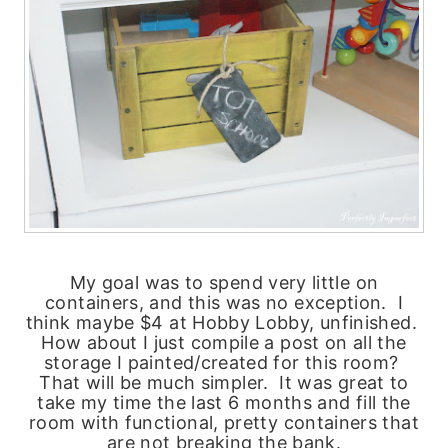
My goal was to spend very little on
containers, and this was no exception. I
think maybe $4 at Hobby Lobby, unfinished.
How about I just compile a post on all the
storage I painted/created for this room?
That will be much simpler. It was great to
take my time the last 6 months and fill the
room with functional, pretty containers that
are not breaking the bank.