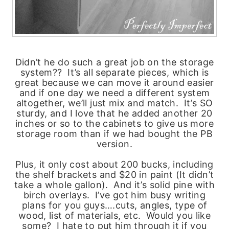
Didn’t he do such a great job on the storage
system?? It’s all separate pieces, which is
great because we can move it around easier
and if one day we need a different system
altogether, we’ll just mix and match. It’s SO
sturdy, and I love that he added another 20
inches or so to the cabinets to give us more
storage room than if we had bought the PB
version.
Plus, it only cost about 200 bucks, including
the shelf brackets and $20 in paint (It didn’t
take a whole gallon). And it’s solid pine with
birch overlays. I’ve got him busy writing
plans for you guys….cuts, angles, type of
wood, list of materials, etc. Would you like
some? I hate to put him through it if you