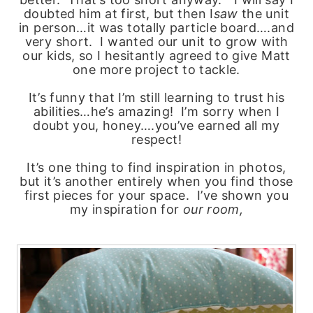
doubted him at first, but then I
saw
the unit
in person…it was totally particle board….and
very short. I wanted our unit to grow with
our kids, so I hesitantly agreed to give Matt
one more project to tackle.
It’s funny that I’m still learning to trust his
abilities…he’s amazing! I’m sorry when I
doubt you, honey….you’ve earned all my
respect!
It’s one thing to find inspiration in photos,
but it’s another entirely when you find those
first pieces for your space. I’ve shown you
my inspiration for
our room,