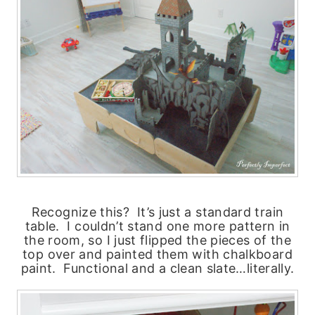
Recognize this? It’s just a standard train
table. I couldn’t stand one more pattern in
the room, so I just flipped the pieces of the
top over and painted them with chalkboard
paint. Functional and a clean slate…literally.