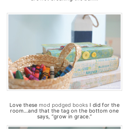
Love these
mod podged books
I did for the
room…and that the tag on the bottom one
says, “grow in grace.”