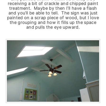
receiving a bit of crackle and chipped paint
treatment. Maybe by then I’ll have a flash
and you’ll be able to tell. The sign was just
painted on a scrap piece of wood, but I love
the grouping and how it fills up the space
and pulls the eye upward.