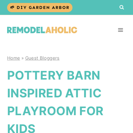
Skip
🌱 DIY GARDEN ARBOR
to
content
Home
»
Guest Bloggers
POTTERY BARN
INSPIRED ATTIC
PLAYROOM FOR
KIDS