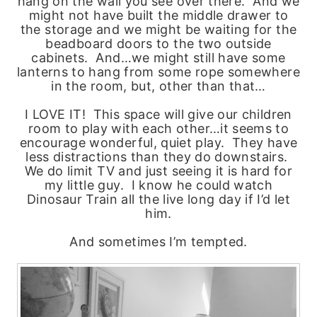
hang on the wall you see over there. And we
might not have built the middle drawer to
the storage and we might be waiting for the
beadboard doors to the two outside
cabinets. And…we might still have some
lanterns to hang from some rope somewhere
in the room, but, other than that…
I LOVE IT! This space will give our children
room to play with each other…it seems to
encourage wonderful, quiet play. They have
less distractions than they do downstairs.
We do limit TV and just seeing it is hard for
my little guy. I know he could watch
Dinosaur Train all the live long day if I’d let
him.
And sometimes I’m tempted.