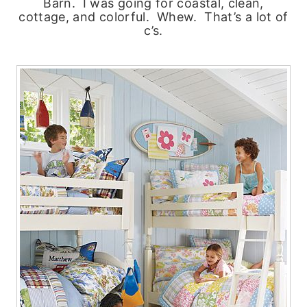
Barn. I was going for coastal, clean,
cottage, and colorful. Whew. That’s a lot of
c’s.