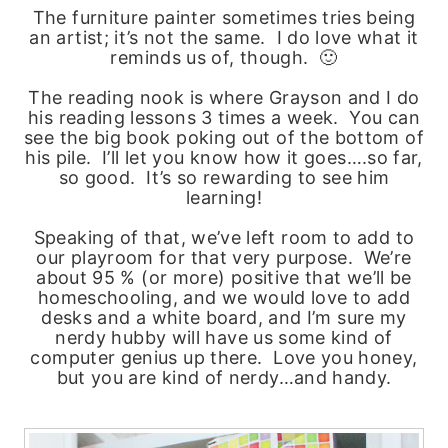
The furniture painter sometimes tries being
an artist; it’s not the same. I do love what it
reminds us of, though. 🙂
The reading nook is where Grayson and I do
his reading lessons 3 times a week. You can
see the big book poking out of the bottom of
his pile. I’ll let you know how it goes….so far,
so good. It’s so rewarding to see him
learning!
Speaking of that, we’ve left room to add to
our playroom for that very purpose. We’re
about 95 % (or more) positive that we’ll be
homeschooling, and we would love to add
desks and a white board, and I’m sure my
nerdy hubby will have us some kind of
computer genius up there. Love you honey,
but you are kind of nerdy…and handy.