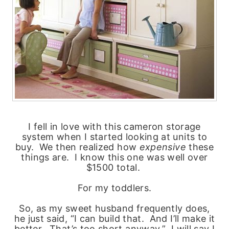
I fell in love with this cameron storage
system when I started looking at units to
buy. We then realized how
expensive
these
things are. I know this one was well over
$1500 total.
For my toddlers.
So, as my sweet husband frequently does,
he just said, “I can build that. And I’ll make it
better. That’s too short anyway.” I will say I