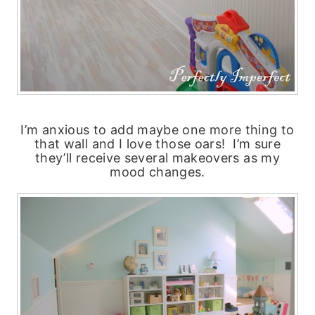
I’m anxious to add maybe one more thing to
that wall and I love those oars! I’m sure
they’ll receive several makeovers as my
mood changes.