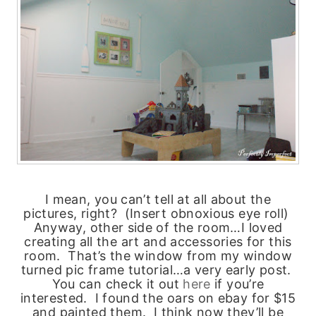
I mean, you can’t tell at all about the
pictures, right? (Insert obnoxious eye roll)
Anyway, other side of the room…I loved
creating all the art and accessories for this
room. That’s the window from my window
turned pic frame tutorial…a very early post.
You can check it out
here
if you’re
interested. I found the oars on ebay for $15
and painted them. I think now they’ll be