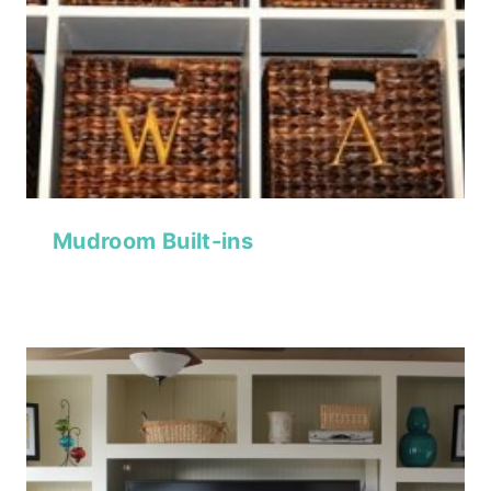
Mudroom Built-ins