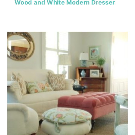
Wood and White Modern Dresser