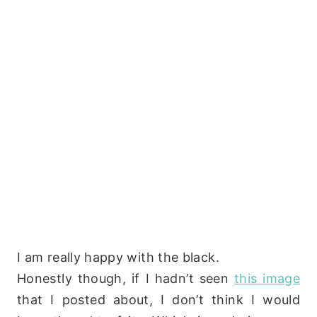
I am really happy with the black.
Honestly though, if I hadn’t seen
this image
that I posted about, I don’t think I would