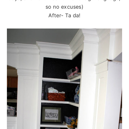
so no excuses)
After- Ta da!