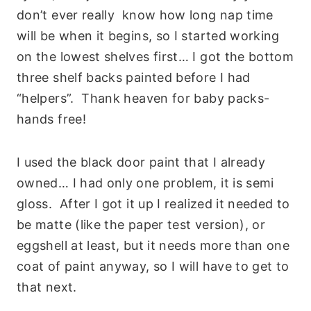
don’t ever really know how long nap time
will be when it begins, so I started working
on the lowest shelves first… I got the bottom
three shelf backs painted before I had
“helpers”. Thank heaven for baby packs-
hands free!
I used the black door paint that I already
owned… I had only one problem, it is semi
gloss. After I got it up I realized it needed to
be matte (like the paper test version), or
eggshell at least, but it needs more than one
coat of paint anyway, so I will have to get to
that next.