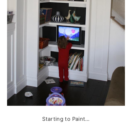
Starting to Paint…