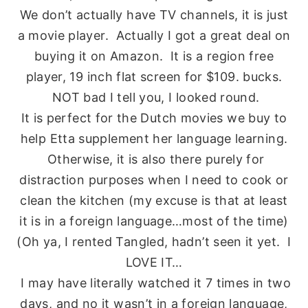
We don’t actually have TV channels, it is just
a movie player. Actually I got a great deal on
buying it on Amazon. It is a region free
player, 19 inch flat screen for $109. bucks.
NOT bad I tell you, I looked round.
It is perfect for the Dutch movies we buy to
help Etta supplement her language learning.
Otherwise, it is also there purely for
distraction purposes when I need to cook or
clean the kitchen (my excuse is that at least
it is in a foreign language…most of the time)
(Oh ya, I rented Tangled, hadn’t seen it yet. I
LOVE IT…
I may have literally watched it 7 times in two
days, and no it wasn’t in a foreign language,