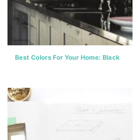
Best Colors For Your Home: Black