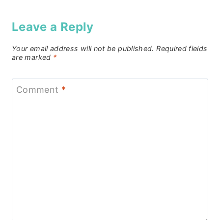
Leave a Reply
Your email address will not be published.
Required fields
are marked
*
Comment
*