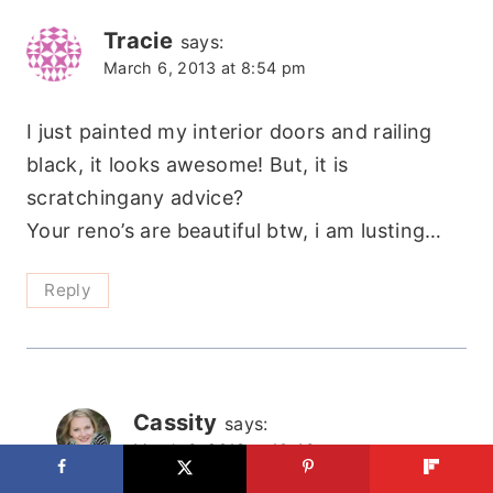
Tracie
says:
March 6, 2013 at 8:54 pm
I just painted my interior doors and railing
black, it looks awesome! But, it is
scratchingany advice?
Your reno’s are beautiful btw, i am lusting…
Reply
Cassity
says:
March 6, 2013 at 10:46 pm