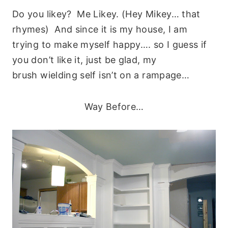
Do you likey? Me Likey. (Hey Mikey… that
rhymes) And since it is my house, I am
trying to make myself happy…. so I guess if
you don’t like it, just be glad, my
brush wielding self isn’t on a rampage…
Way Before…