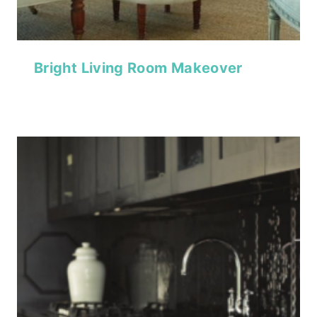
Bright Living Room Makeover