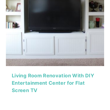
Living Room Renovation With DIY
Entertainment Center for Flat
Screen TV