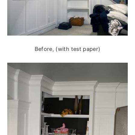
Before, (with test paper)