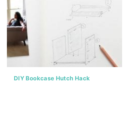
DIY Bookcase Hutch Hack