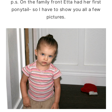
p.s. On the family front Etta had her first
ponytail- so I have to show you all a few
pictures.