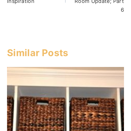
Inspiration
Room Update; Part
6
Similar Posts