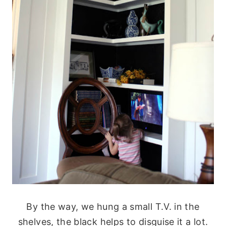
By the way, we hung a small T.V. in the
shelves, the black helps to disguise it a lot.