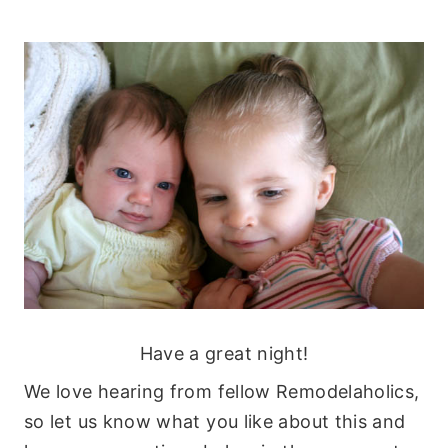
Have a great night!
We love hearing from fellow Remodelaholics,
so let us know what you like about this and