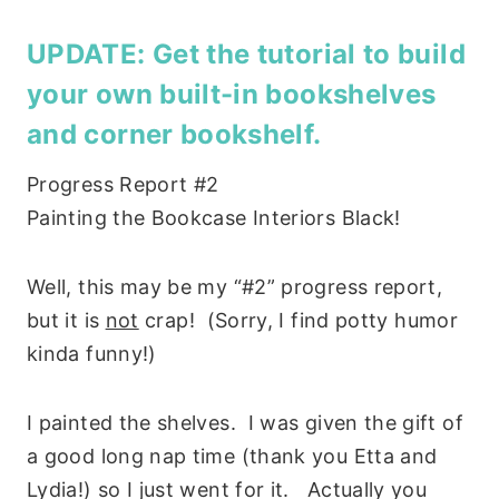
UPDATE: Get the tutorial to
build
your own built-in bookshelves
and
corner bookshelf
.
Progress Report #2
Painting the Bookcase Interiors Black!
Well, this may be my “#2” progress report,
but it is
not
crap! (Sorry, I find potty humor
kinda funny!)
I painted the shelves. I was given the gift of
a good long nap time (thank you Etta and
Lydia!) so I just went for it. Actually you