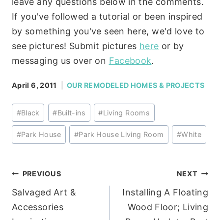
leave any questions below in the comments.
If you've followed a tutorial or been inspired
by something you've seen here, we'd love to
see pictures! Submit pictures
here
or by
messaging us over on
Facebook
.
April 6, 2011
OUR REMODELED HOMES & PROJECTS
Post
#
Black
#
Built-ins
#
Living Rooms
Tags:
#
Park House
#
Park House Living Room
#
White
Post
PREVIOUS
NEXT
Salvaged Art &
Installing A Floating
navigation
Accessories
Wood Floor; Living