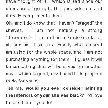
have thought of it. Which is sad since our
doors are all going to the dark side too, and
it really compliments them.
Oh, and I do know that I haven’t “staged” the
shelves. I am not naturally a strong
“decorator”- I am not into knick-knacks at
all, and until I am sure exactly what colors I
am using for the whole space, and I am not
purchasing anything for them. I guess it will
be something that will be saved for another
day… which is good, cuz I need little projects
to do for you all!
Tell me,
would you ever consider painting
the interiors of your shelves black?
I’d love
to see them if you do!