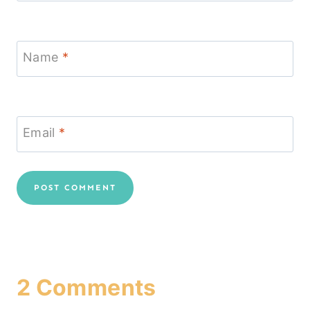
Name
*
Email
*
2 Comments