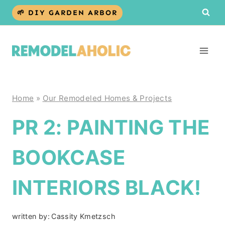
Skip
🌱 DIY GARDEN ARBOR
to
content
Home
»
Our Remodeled Homes & Projects
PR 2: PAINTING THE
BOOKCASE
INTERIORS BLACK!
written by:
Cassity Kmetzsch