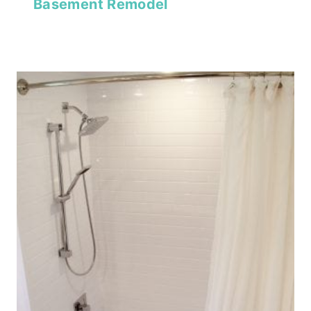
Basement Remodel