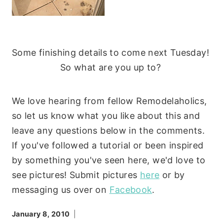
Some finishing details to come next Tuesday!
So what are you up to?
We love hearing from fellow Remodelaholics,
so let us know what you like about this and
leave any questions below in the comments.
If you've followed a tutorial or been inspired
by something you've seen here, we'd love to
see pictures! Submit pictures
here
or by
messaging us over on
Facebook
.
January 8, 2010