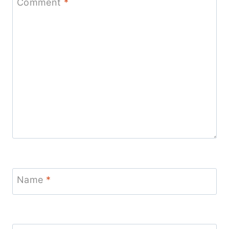
Comment
*
Name
*