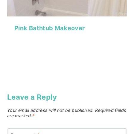
Pink Bathtub Makeover
Leave a Reply
Your email address will not be published.
Required fields
are marked
*