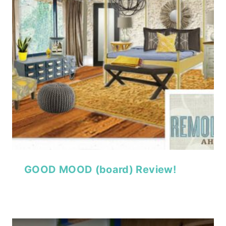
GOOD MOOD (board) Review!