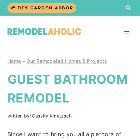
Skip
🌱 DIY GARDEN ARBOR
to
content
Home
»
Our Remodeled Homes & Projects
GUEST BATHROOM
REMODEL
written by:
Cassity Kmetzsch
Since I want to bring you all a plethora of