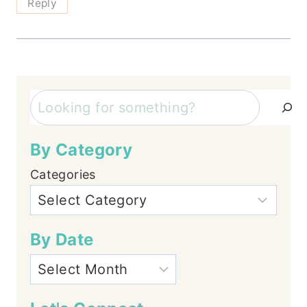
Reply
Search
By Category
Categories
By Date