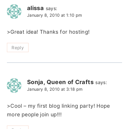
alissa
says:
January 8, 2010 at 1:10 pm
>Great idea! Thanks for hosting!
Reply
Sonja, Queen of Crafts
says:
January 8, 2010 at 3:18 pm
>Cool – my first blog linking party! Hope
more people join up!!!