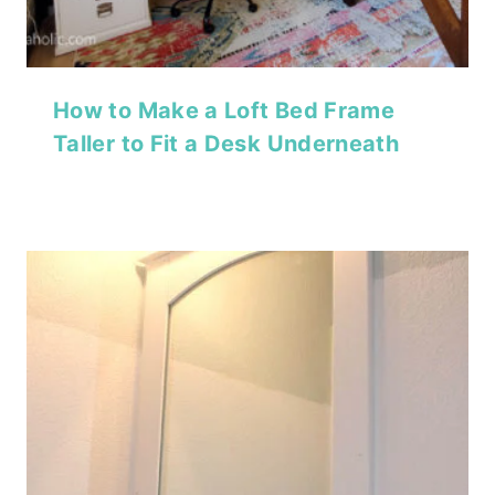
How to Make a Loft Bed Frame
Taller to Fit a Desk Underneath