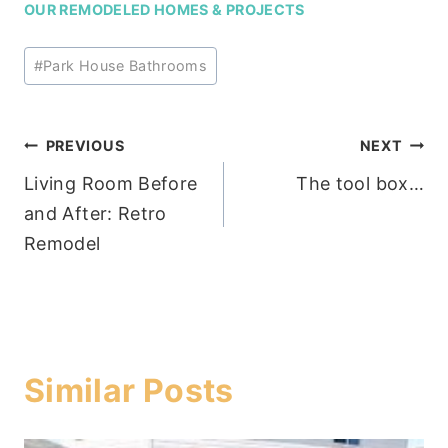
OUR REMODELED HOMES & PROJECTS
Post
#
Park House Bathrooms
Tags:
Post
PREVIOUS
NEXT
Living Room Before
The tool box…
navigation
and After: Retro
Remodel
Similar Posts