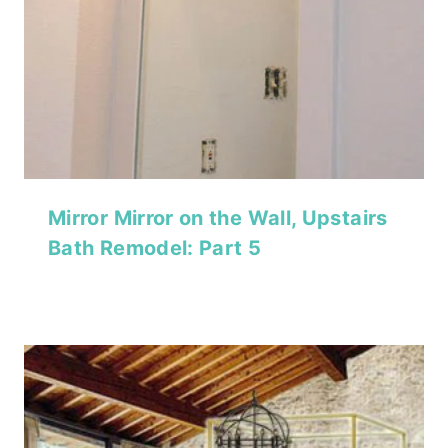
Mirror Mirror on the Wall, Upstairs
Bath Remodel: Part 5