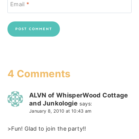
Email
*
4 Comments
ALVN of WhisperWood Cottage
and Junkologie
says:
January 8, 2010 at 10:43 am
>Fun! Glad to join the party!!