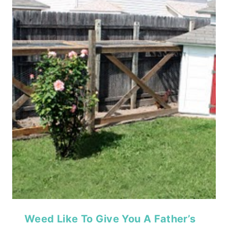
Weed Like To Give You A Father’s