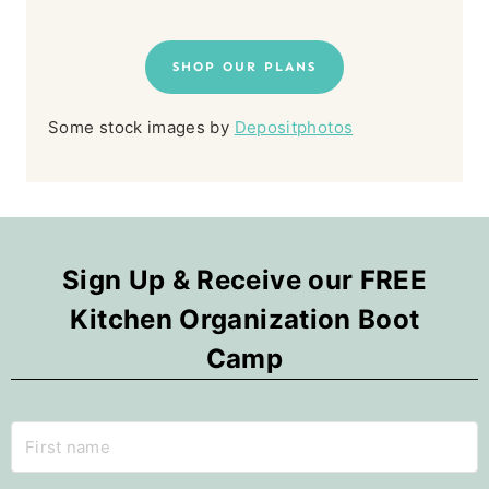
SHOP OUR PLANS
Some stock images by
Depositphotos
Sign Up & Receive our FREE
Kitchen Organization Boot
Camp