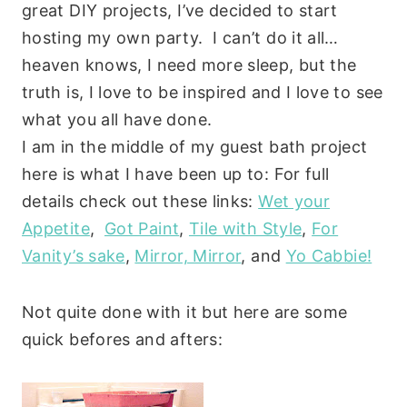
great DIY projects, I’ve decided to start
hosting my own party. I can’t do it all…
heaven knows, I need more sleep, but the
truth is, I love to be inspired and I love to see
what you all have done.
I am in the middle of my guest bath project
here is what I have been up to: For full
details check out these links:
Wet your
Appetite
,
Got Paint
,
Tile with Style
,
For
Vanity’s sake
,
Mirror, Mirror
, and
Yo Cabbie!
Not quite done with it but here are some
quick befores and afters: