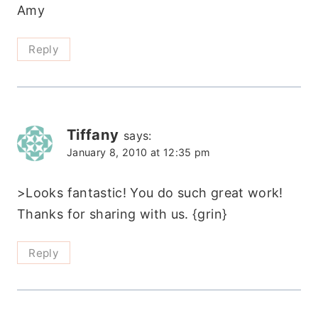
Amy
Reply
Tiffany
says:
January 8, 2010 at 12:35 pm
>Looks fantastic! You do such great work!
Thanks for sharing with us. {grin}
Reply