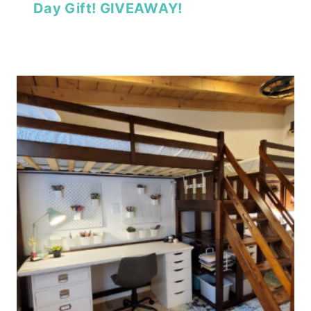
Day Gift! GIVEAWAY!