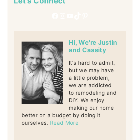
Let's Connect
Facebook
Instagram
YouTube
TikTok
Pinterest
Hi, We're Justin
and Cassity
It's hard to admit,
but we may have
a little problem,
we are addicted
to remodeling and
DIY. We enjoy
making our home
better on a budget by doing it
ourselves.
Read More