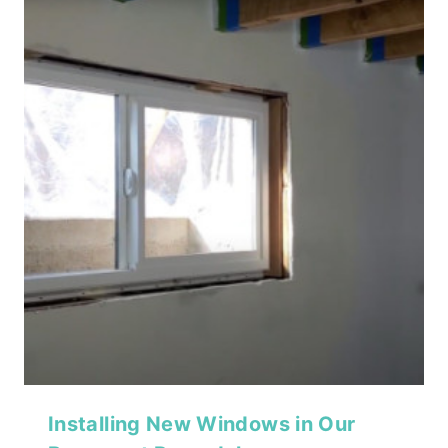
Installing New Windows in Our