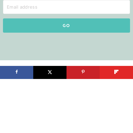
GO
Search by Room
Kitchen
Pantry
Master Bedroom
Bathroom
Living Room
Mudroom