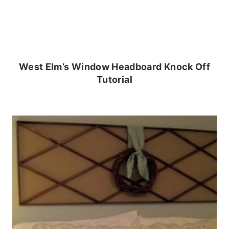
West Elm’s Window Headboard Knock Off
Tutorial