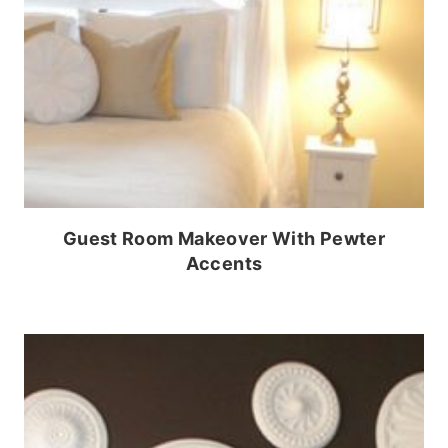
Guest Room Makeover With Pewter
Accents