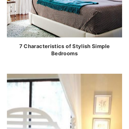
7 Characteristics of Stylish Simple
Bedrooms