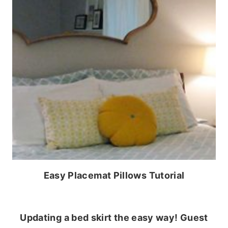
Easy Placemat Pillows Tutorial
Updating a bed skirt the easy way! Guest