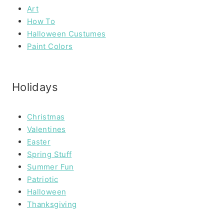
Art
How To
Halloween Custumes
Paint Colors
Holidays
Christmas
Valentines
Easter
Spring Stuff
Summer Fun
Patriotic
Halloween
Thanksgiving