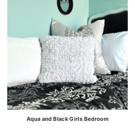
Aqua and Black Girls Bedroom