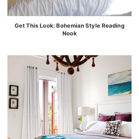
Get This Look: Bohemian Style Reading
Nook