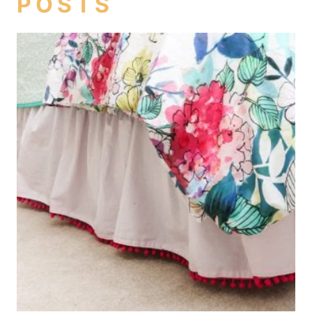
POSTS