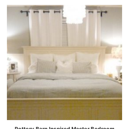
Pottery Barn Inspired Master Bedroom