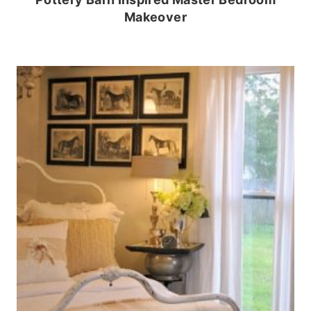
Makeover