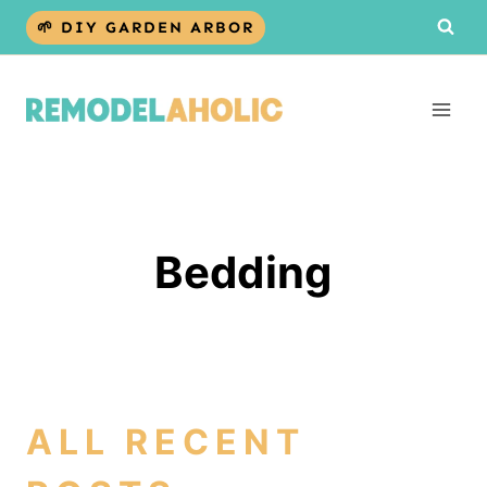
Skip
🌱 DIY GARDEN ARBOR
to
content
Bedding
ALL RECENT