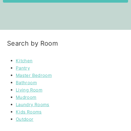
Search by Room
Kitchen
Pantry
Master Bedroom
Bathroom
Living Room
Mudroom
Laundry Rooms
Kids Rooms
Outdoor