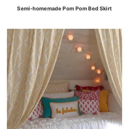
Semi-homemade Pom Pom Bed Skirt