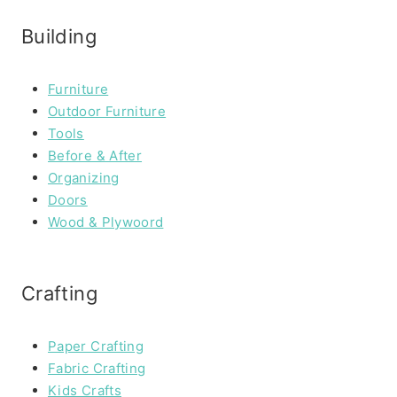
Building
Furniture
Outdoor Furniture
Tools
Before & After
Organizing
Doors
Wood & Plywoord
Crafting
Paper Crafting
Fabric Crafting
Kids Crafts