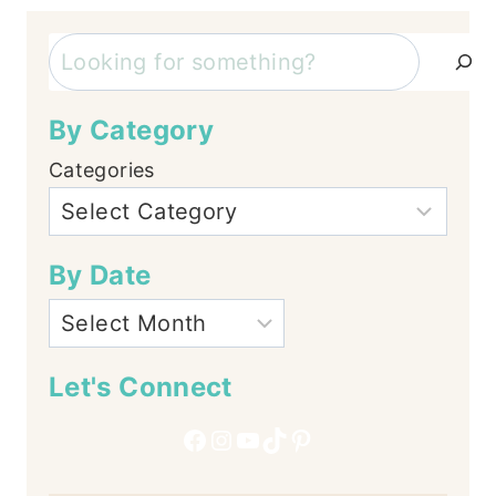
Search
By Category
Categories
By Date
Let's Connect
Facebook
Instagram
YouTube
TikTok
Pinterest