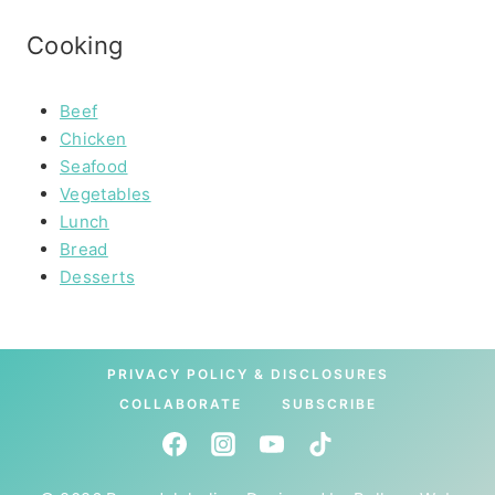
Cooking
Beef
Chicken
Seafood
Vegetables
Lunch
Bread
Desserts
PRIVACY POLICY & DISCLOSURES
COLLABORATE
SUBSCRIBE