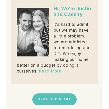
Hi, We're Justin
and Cassity
It's hard to admit,
but we may have
a little problem,
we are addicted
to remodeling and
DIY. We enjoy
making our home
better on a budget by doing it
ourselves.
Read More
SHOP OUR PLANS