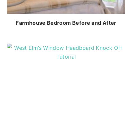
Farmhouse Bedroom Before and After