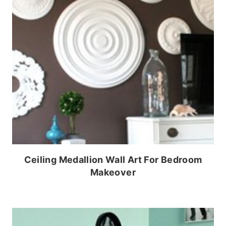
Ceiling Medallion Wall Art For Bedroom
Makeover