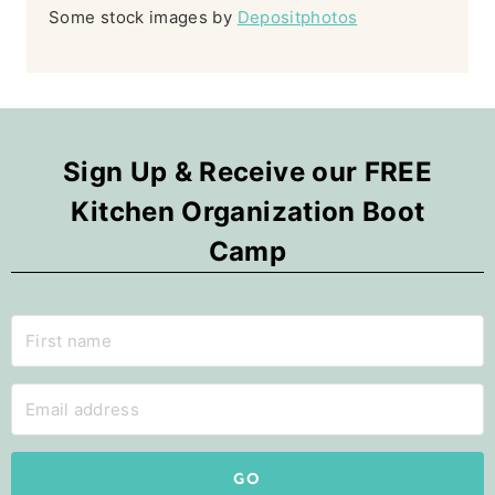
Some stock images by
Depositphotos
Sign Up & Receive our FREE
Kitchen Organization Boot
Camp
GO