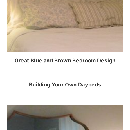
Great Blue and Brown Bedroom Design
Building Your Own Daybeds