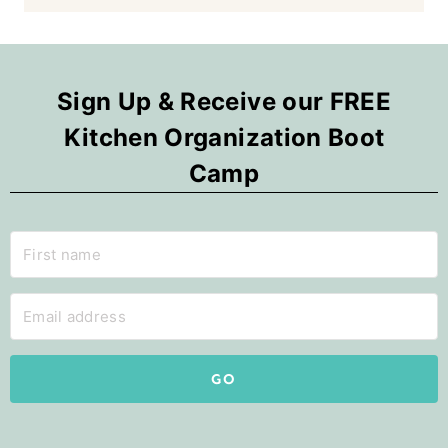
Sign Up & Receive our FREE
Kitchen Organization Boot
Camp
GO