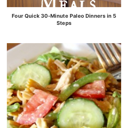
Four Quick 30-Minute Paleo Dinners in 5
Steps