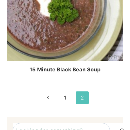
15 Minute Black Bean Soup
Page
Previous
1
2
Page
navigation
Search