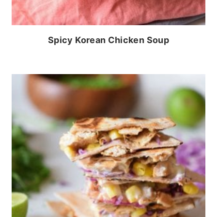
Spicy Korean Chicken Soup