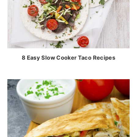
8 Easy Slow Cooker Taco Recipes