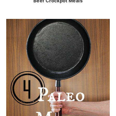
Beef Crockpot Meals