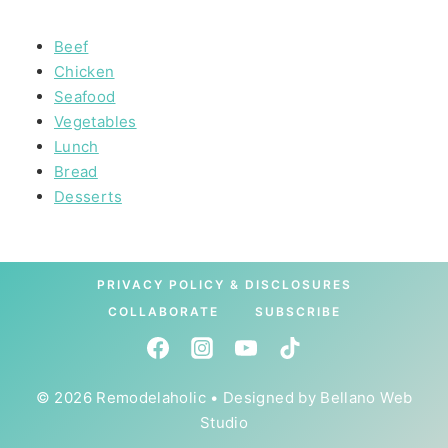
Beef
Chicken
Seafood
Vegetables
Lunch
Bread
Desserts
PRIVACY POLICY & DISCLOSURES
COLLABORATE
SUBSCRIBE
© 2026 Remodelaholic • Designed by
Bellano Web
Studio