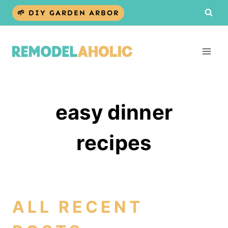
Skip
🌱 DIY GARDEN ARBOR
to
content
easy dinner
recipes
ALL RECENT