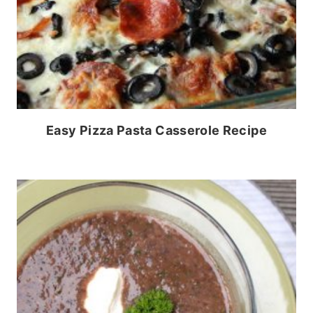
Easy Pizza Pasta Casserole Recipe