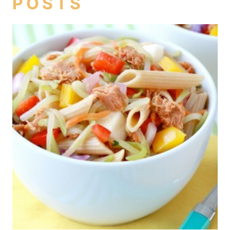
POSTS