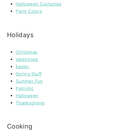
Halloween Custumes
Paint Colors
Holidays
Christmas
Valentines
Easter
Spring Stuff
Summer Fun
Patriotic
Halloween
Thanksgiving
Cooking