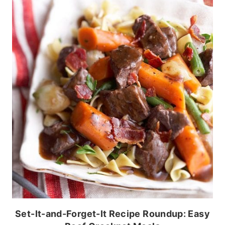
Set-It-and-Forget-It Recipe Roundup: Easy