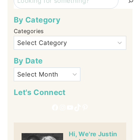
By Category
Categories
By Date
Let's Connect
Facebook
Instagram
YouTube
TikTok
Pinterest
Hi, We're Justin