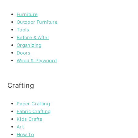
Furniture
Outdoor Furniture
Tools
Before & After
Organizing
Doors
Wood & Plywoord
Crafting
Paper Crafting
Fabric Crafting
Kids Crafts
Art
How To