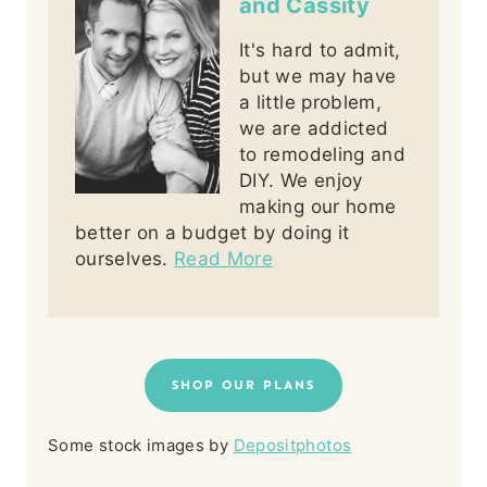
and Cassity
It's hard to admit,
but we may have
a little problem,
we are addicted
to remodeling and
DIY. We enjoy
making our home
better on a budget by doing it
ourselves.
Read More
SHOP OUR PLANS
Some stock images by
Depositphotos