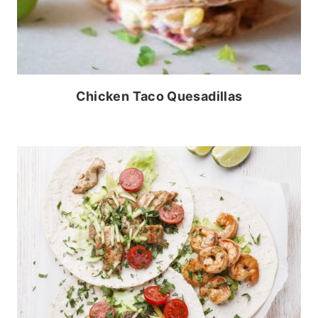
Chicken Taco Quesadillas