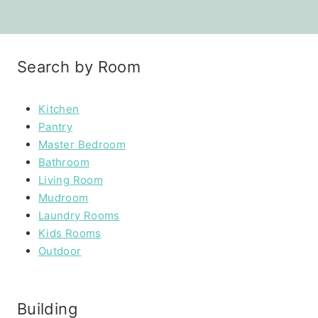
Search by Room
Kitchen
Pantry
Master Bedroom
Bathroom
Living Room
Mudroom
Laundry Rooms
Kids Rooms
Outdoor
Building