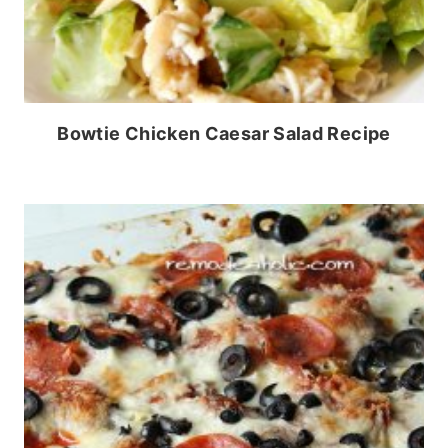
Bowtie Chicken Caesar Salad Recipe