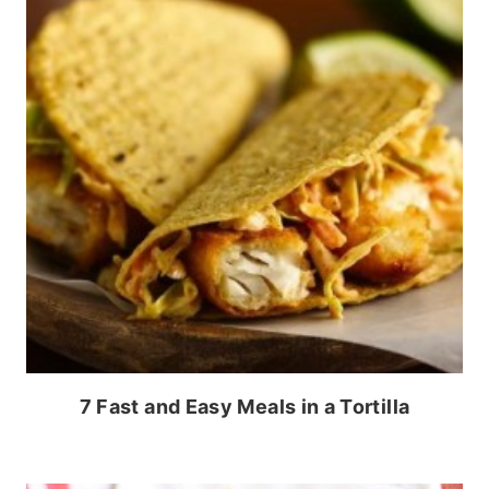
7 Fast and Easy Meals in a Tortilla