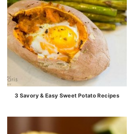
3 Savory & Easy Sweet Potato Recipes