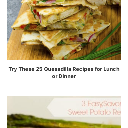
Try These 25 Quesadilla Recipes for Lunch
or Dinner