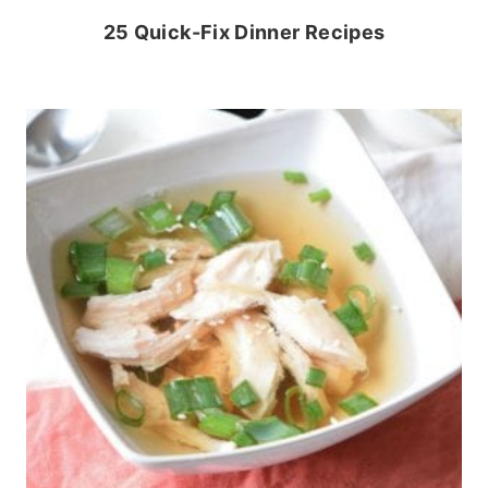
25 Quick-Fix Dinner Recipes