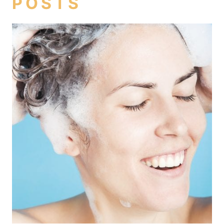
POSTS