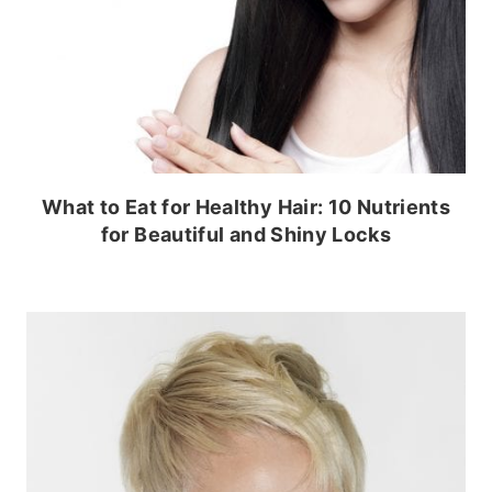
What to Eat for Healthy Hair: 10 Nutrients
for Beautiful and Shiny Locks