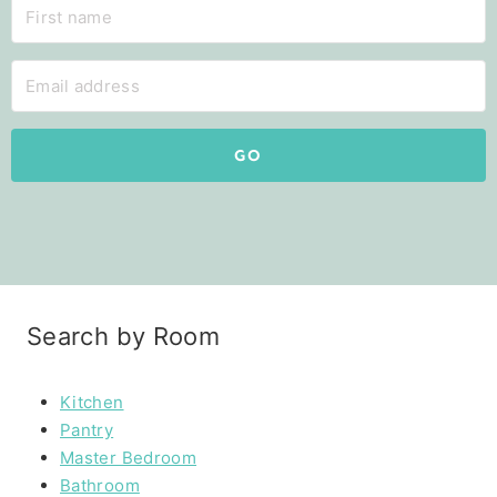
GO
Search by Room
Kitchen
Pantry
Master Bedroom
Bathroom