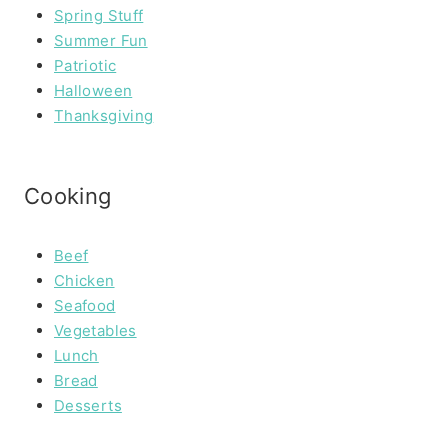
Spring Stuff
Summer Fun
Patriotic
Halloween
Thanksgiving
Cooking
Beef
Chicken
Seafood
Vegetables
Lunch
Bread
Desserts