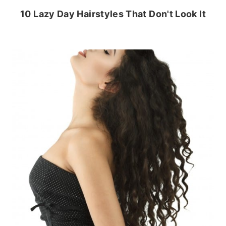
10 Lazy Day Hairstyles That Don't Look It