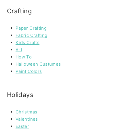
Crafting
Paper Crafting
Fabric Crafting
Kids Crafts
Art
How To
Halloween Custumes
Paint Colors
Holidays
Christmas
Valentines
Easter