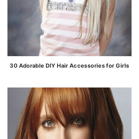
30 Adorable DIY Hair Accessories for Girls