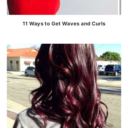
11 Ways to Get Waves and Curls