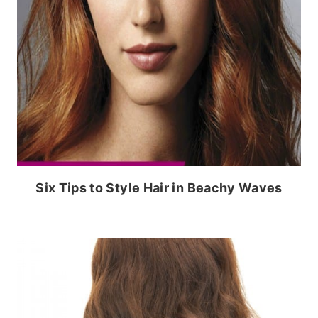
Six Tips to Style Hair in Beachy Waves