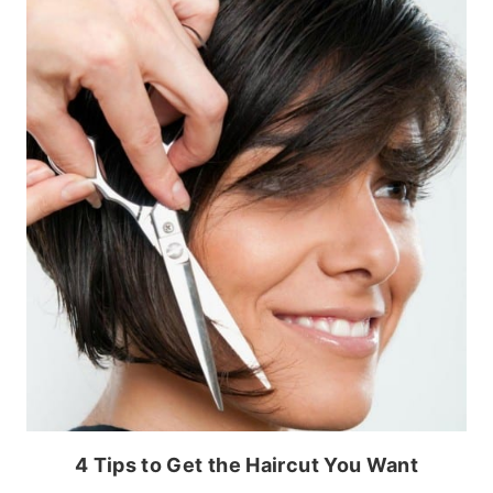
4 Tips to Get the Haircut You Want