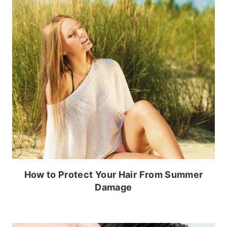
How to Protect Your Hair From Summer
Damage