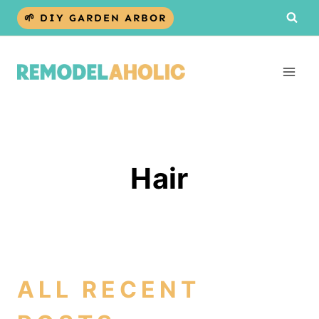
Skip
🌱 DIY GARDEN ARBOR
to
content
Hair
ALL RECENT