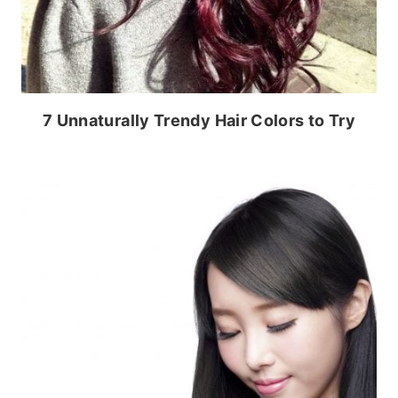
7 Unnaturally Trendy Hair Colors to Try