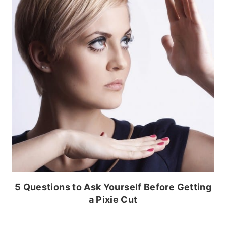
5 Questions to Ask Yourself Before Getting
a Pixie Cut