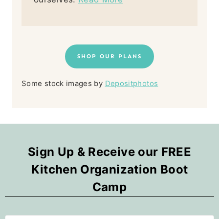
SHOP OUR PLANS
Some stock images by
Depositphotos
Sign Up & Receive our FREE
Kitchen Organization Boot
Camp