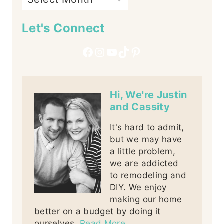
Let's Connect
Facebook
Instagram
YouTube
TikTok
Pinterest
Hi, We're Justin
and Cassity
It's hard to admit,
but we may have
a little problem,
we are addicted
to remodeling and
DIY. We enjoy
making our home
better on a budget by doing it
ourselves.
Read More