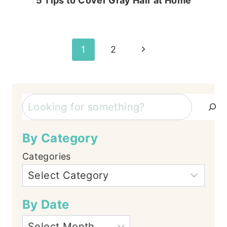
5 Tips to Cover Gray Hair at Home
Page
Next
1
2
Page
navigation
Search
By Category
Categories
By Date