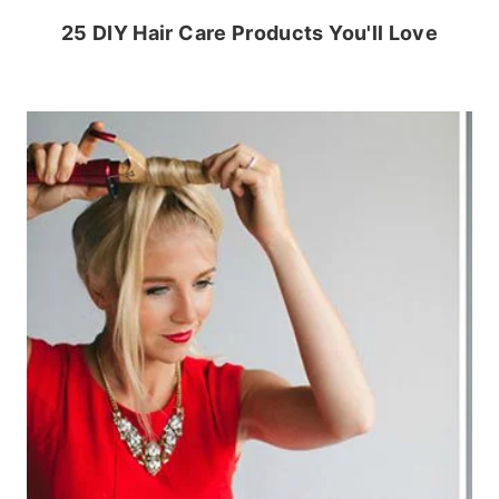
25 DIY Hair Care Products You'll Love