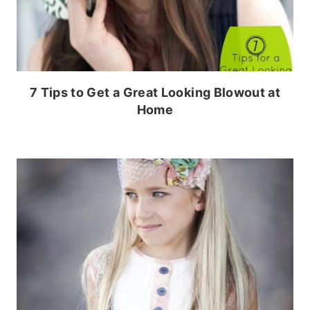
7 Tips to Get a Great Looking Blowout at
Home