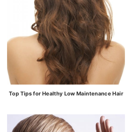
Top Tips for Healthy Low Maintenance Hair