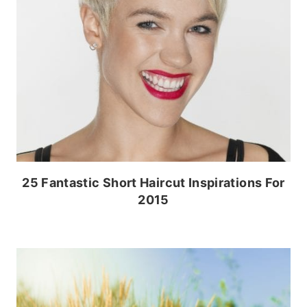
25 Fantastic Short Haircut Inspirations For
2015