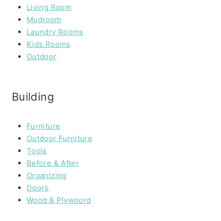
Living Room
Mudroom
Laundry Rooms
Kids Rooms
Outdoor
Building
Furniture
Outdoor Furniture
Tools
Before & After
Organizing
Doors
Wood & Plywoord