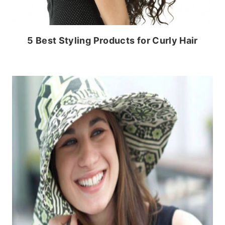
5 Best Styling Products for Curly Hair