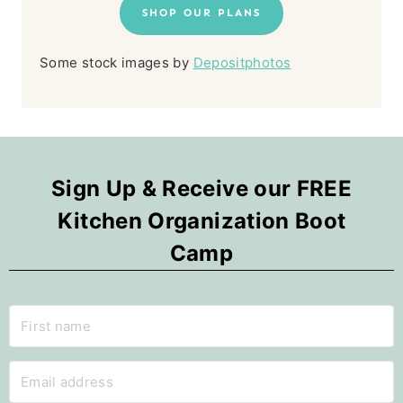
SHOP OUR PLANS
Some stock images by
Depositphotos
Sign Up & Receive our FREE
Kitchen Organization Boot
Camp