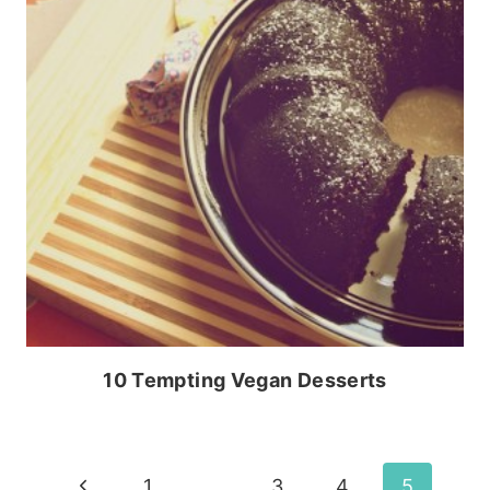
10 Tempting Vegan Desserts
Page
Previous
1
…
3
4
5