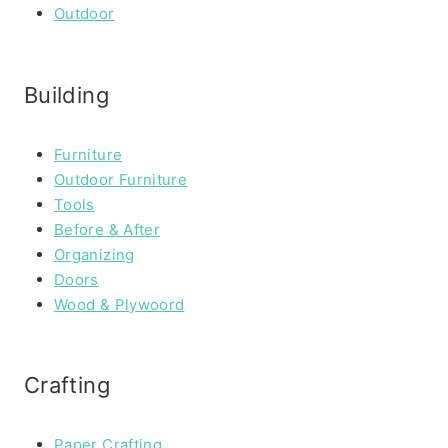
Outdoor
Building
Furniture
Outdoor Furniture
Tools
Before & After
Organizing
Doors
Wood & Plywoord
Crafting
Paper Crafting