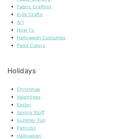
Fabric Crafting
Kids Crafts
Art
How To
Halloween Custumes
Paint Colors
Holidays
Christmas
Valentines
Easter
Spring Stuff
Summer Fun
Patriotic
Halloween