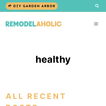
Skip
🌱 DIY GARDEN ARBOR
to
content
healthy
ALL RECENT