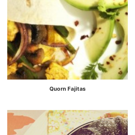
Quorn Fajitas