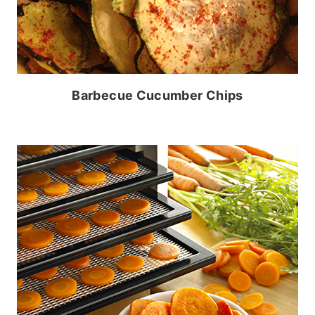
Barbecue Cucumber Chips