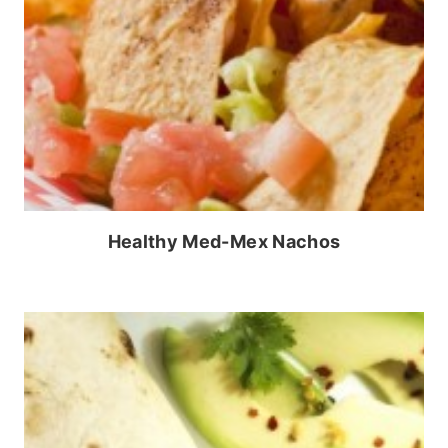
Healthy Med-Mex Nachos