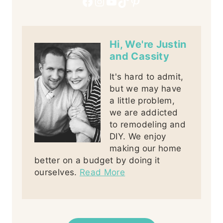
Facebook
Instagram
YouTube
TikTok
Pinterest
Hi, We're Justin
and Cassity
It's hard to admit,
but we may have
a little problem,
we are addicted
to remodeling and
DIY. We enjoy
making our home
better on a budget by doing it
ourselves.
Read More