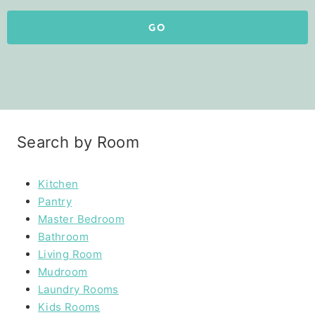
GO
Search by Room
Kitchen
Pantry
Master Bedroom
Bathroom
Living Room
Mudroom
Laundry Rooms
Kids Rooms