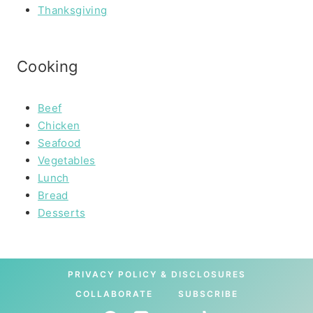
Thanksgiving
Cooking
Beef
Chicken
Seafood
Vegetables
Lunch
Bread
Desserts
PRIVACY POLICY & DISCLOSURES
COLLABORATE
SUBSCRIBE