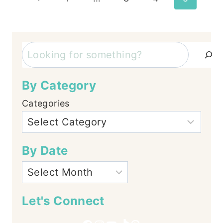
Page
navigation
Search
By Category
Categories
By Date
Let's Connect