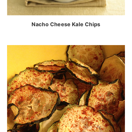
Nacho Cheese Kale Chips