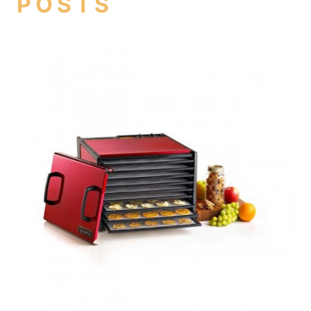
POSTS