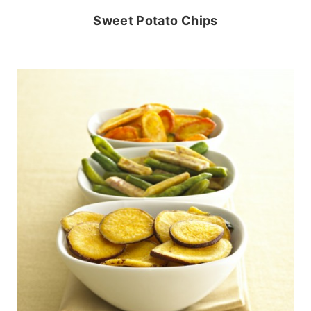
Sweet Potato Chips