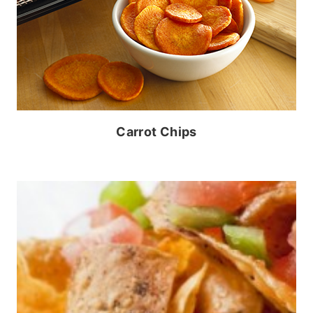
Carrot Chips