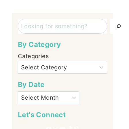
Search
By Category
Categories
By Date
Let's Connect
Facebook
Instagram
YouTube
TikTok
Pinterest