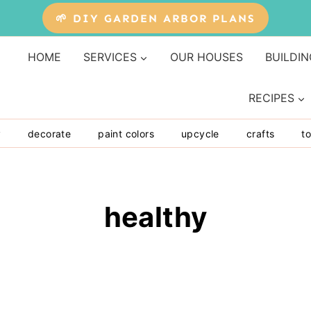
🌱 DIY GARDEN ARBOR PLANS
HOME
SERVICES
OUR HOUSES
BUILDIN
RECIPES
y
decorate
paint colors
upcycle
crafts
to
healthy