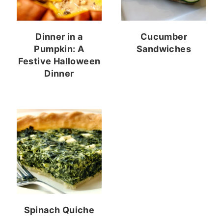
Dinner in a
Cucumber
Pumpkin: A
Sandwiches
Festive Halloween
Dinner
Spinach Quiche