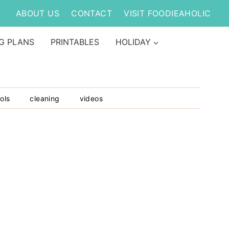
ABOUT US
CONTACT
VISIT FOODIEAHOLIC
G PLANS
PRINTABLES
HOLIDAY
ols
cleaning
videos