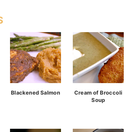
S
Blackened Salmon
Cream of Broccoli
Soup