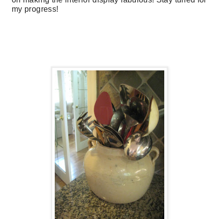
my progress!