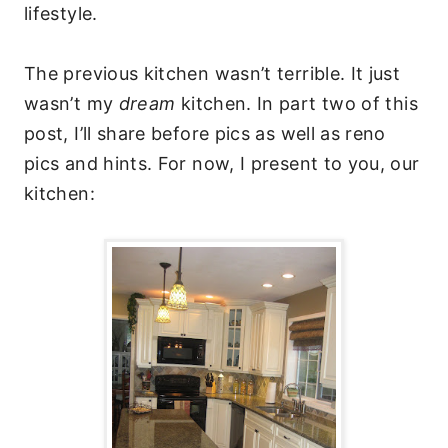
lifestyle.
The previous kitchen wasn’t terrible. It just
wasn’t my
dream
kitchen. In part two of this
post, I’ll share before pics as well as reno
pics and hints. For now, I present to you, our
kitchen: