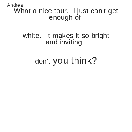
Andrea
What a nice tour. I just can’t get
enough of
white. It makes it so bright
and inviting,
you think?
don’t