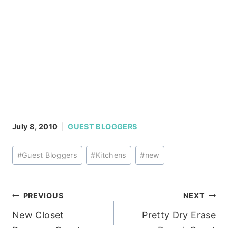
July 8, 2010
GUEST BLOGGERS
Post
#
Guest Bloggers
#
Kitchens
#
new
Tags:
Post
PREVIOUS
NEXT
New Closet
Pretty Dry Erase
navigation