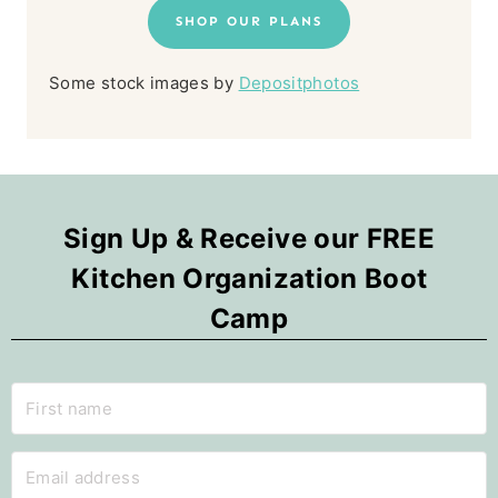
SHOP OUR PLANS
Some stock images by
Depositphotos
Sign Up & Receive our FREE
Kitchen Organization Boot
Camp