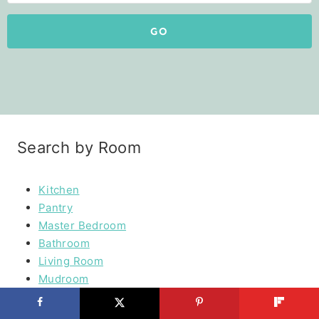
GO
Search by Room
Kitchen
Pantry
Master Bedroom
Bathroom
Living Room
Mudroom
Laundry Rooms
Kids Rooms