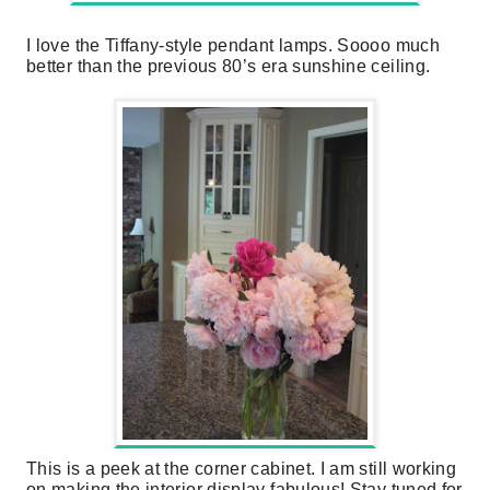
I love the Tiffany-style pendant lamps. Soooo much
better than the previous 80’s era sunshine ceiling.
This is a peek at the corner cabinet. I am still working
on making the interior display fabulous! Stay tuned for