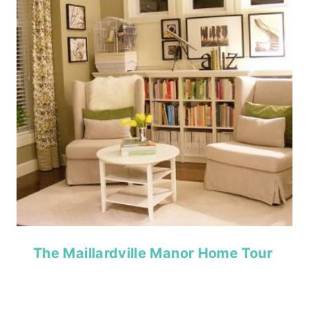
The Maillardville Manor Home Tour