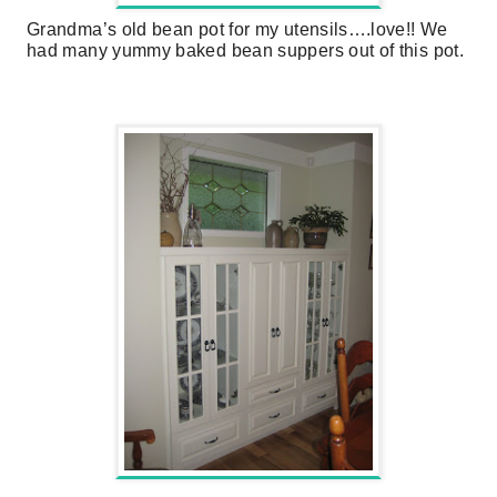
Grandma’s old bean pot for my utensils….love!! We
had many yummy baked bean suppers out of this pot.