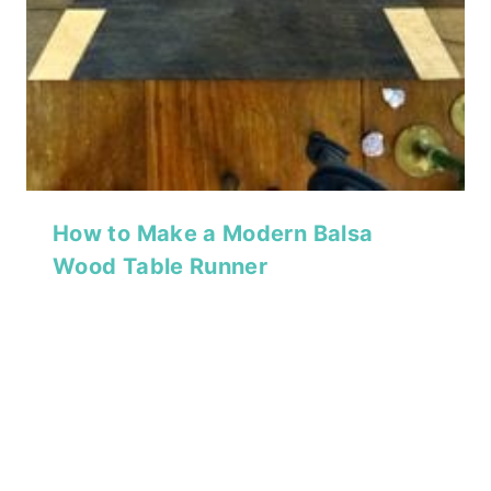
How to Make a Modern Balsa
Wood Table Runner