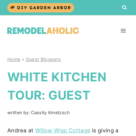
Skip
🌱 DIY GARDEN ARBOR
to
content
Home
»
Guest Bloggers
WHITE KITCHEN
TOUR: GUEST
written by:
Cassity Kmetzsch
Andrea at
Willow Wisp Cottage
is giving a