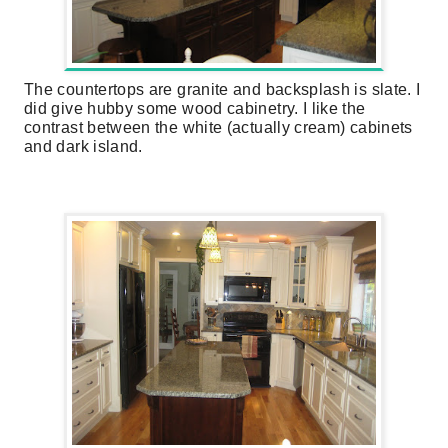
The countertops are granite and backsplash is slate. I
did give hubby some wood cabinetry. I like the
contrast between the white (actually cream) cabinets
and dark island.