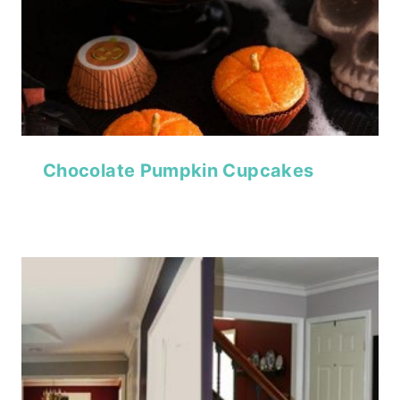
Chocolate Pumpkin Cupcakes