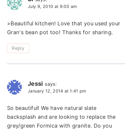
July 9, 2010 at 9:00 am
>Beautiful kitchen! Love that you used your
Gran's bean pot too! Thanks for sharing.
Reply
Jessi
says:
January 12, 2014 at 1:41 pm
So beautiful! We have natural slate
backsplash and are looking to replace the
grey/green Formica with granite. Do you