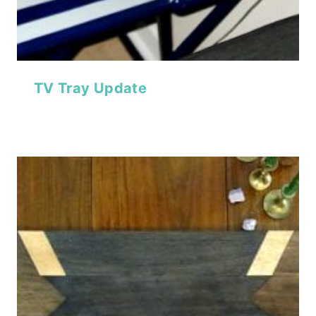
TV Tray Update