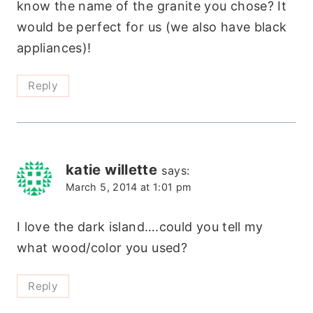
know the name of the granite you chose? It
would be perfect for us (we also have black
appliances)!
Reply
katie willette
says:
March 5, 2014 at 1:01 pm
I love the dark island….could you tell my
what wood/color you used?
Reply