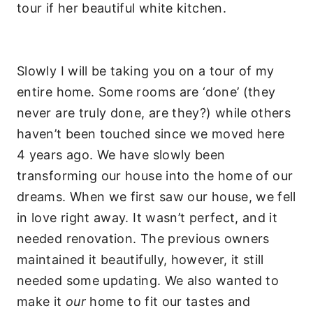
tour if her beautiful white kitchen.
Slowly I will be taking you on a tour of my
entire home. Some rooms are ‘done’ (they
never are truly done, are they?) while others
haven’t been touched since we moved here
4 years ago. We have slowly been
transforming our house into the home of our
dreams. When we first saw our house, we fell
in love right away. It wasn’t perfect, and it
needed renovation. The previous owners
maintained it beautifully, however, it still
needed some updating. We also wanted to
make it
our
home to fit our tastes and