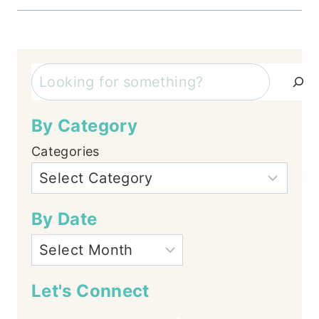
Search
By Category
Categories
By Date
Let's Connect