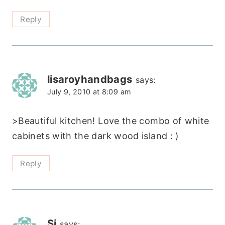
Reply
lisaroyhandbags
says:
July 9, 2010 at 8:09 am
>Beautiful kitchen! Love the combo of white
cabinets with the dark wood island : )
Reply
Si
says: