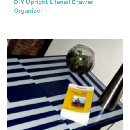
DIY Upright Utensil Drawer
Organizer