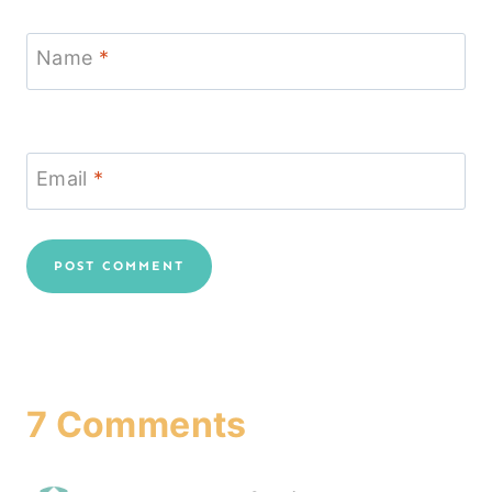
Name
*
Email
*
7 Comments