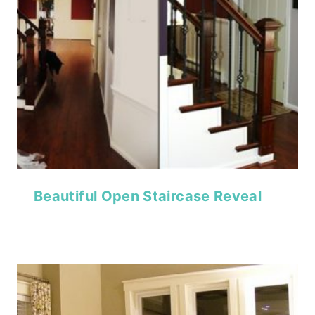
Beautiful Open Staircase Reveal