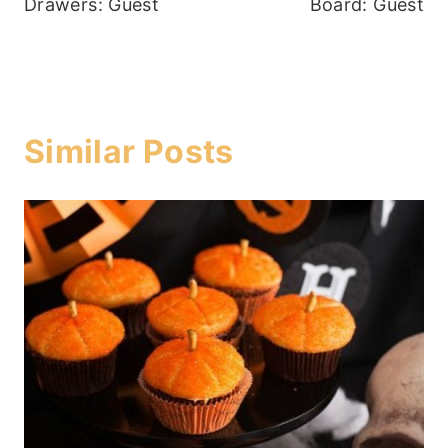
Drawers: Guest
Board: Guest
Similar Posts