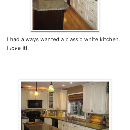
I had always wanted a classic white kitchen.
I
love
it!