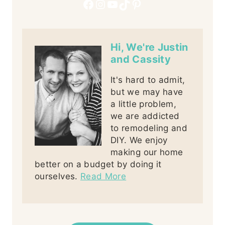
Facebook
Instagram
YouTube
TikTok
Pinterest
Hi, We're Justin
and Cassity
It's hard to admit,
but we may have
a little problem,
we are addicted
to remodeling and
DIY. We enjoy
making our home
better on a budget by doing it
ourselves.
Read More