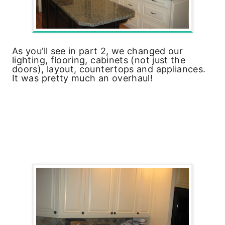
As you’ll see in part 2, we changed our
lighting, flooring, cabinets (not just the
doors), layout, countertops and appliances.
It was pretty much an overhaul!