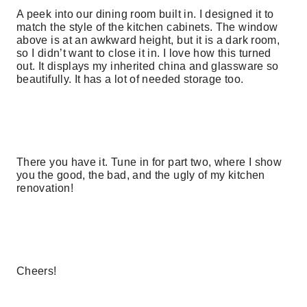
A peek into our dining room built in. I designed it to
match the style of the kitchen cabinets. The window
above is at an awkward height, but it is a dark room,
so I didn’t want to close it in. I love how this turned
out. It displays my inherited china and glassware so
beautifully. It has a lot of needed storage too.
There you have it. Tune in for part two, where I show
you the good, the bad, and the ugly of my kitchen
renovation!
Cheers!