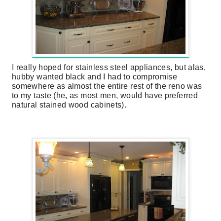
I really hoped for stainless steel appliances, but alas,
hubby wanted black and I had to compromise
somewhere as almost the entire rest of the reno was
to my taste (he, as most men, would have preferred
natural stained wood cabinets).