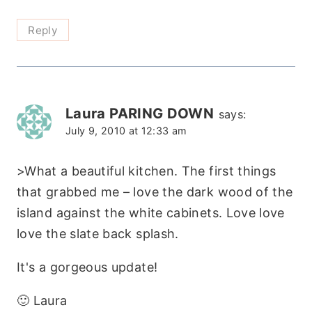
Reply
Laura PARING DOWN
says:
July 9, 2010 at 12:33 am
>What a beautiful kitchen. The first things
that grabbed me – love the dark wood of the
island against the white cabinets. Love love
love the slate back splash.
It's a gorgeous update!
🙂 Laura