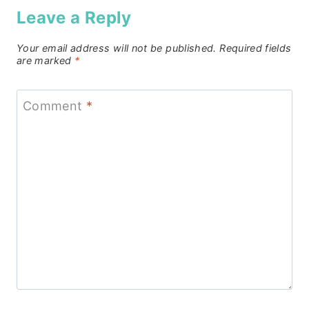
Leave a Reply
Your email address will not be published.
Required fields
are marked
*
Comment
*