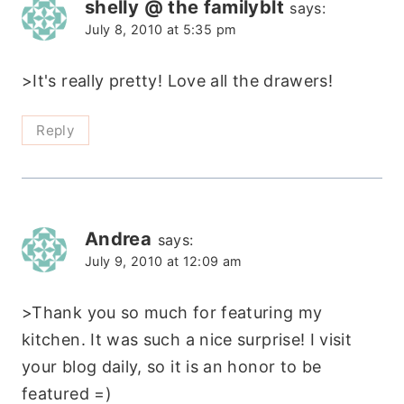
shelly @ the familyblt
says:
July 8, 2010 at 5:35 pm
>It's really pretty! Love all the drawers!
Reply
Andrea
says:
July 9, 2010 at 12:09 am
>Thank you so much for featuring my
kitchen. It was such a nice surprise! I visit
your blog daily, so it is an honor to be
featured =)