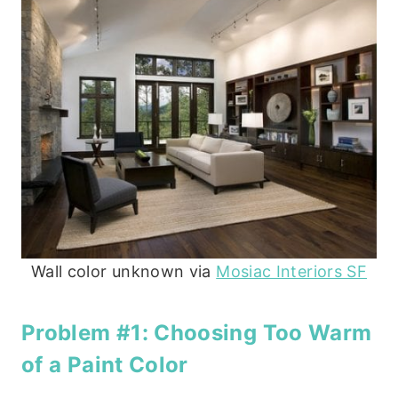
Wall color unknown via
Mosiac Interiors SF
Problem #1: Choosing Too Warm
of a Paint Color