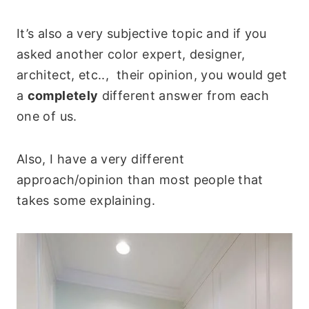
It’s also a very subjective topic and if you
asked another color expert, designer,
architect, etc.., their opinion, you would get
a
completely
different answer from each
one of us.
Also, I have a very different
approach/opinion than most people that
takes some explaining.