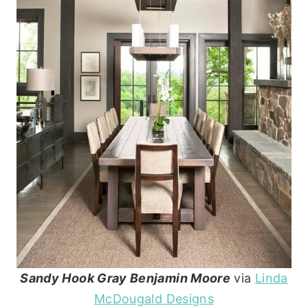
Sandy Hook Gray Benjamin Moore
via
Linda
McDougald Designs