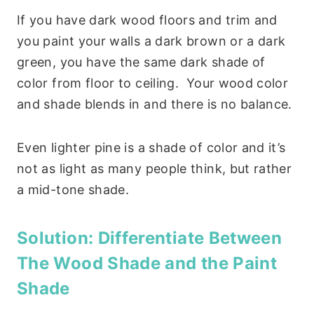
If you have dark wood floors and trim and
you paint your walls a dark brown or a dark
green, you have the same dark shade of
color from floor to ceiling. Your wood color
and shade blends in and there is no balance.
Even lighter pine is a shade of color and it’s
not as light as many people think, but rather
a mid-tone shade.
Solution:
Differentiate Between
The Wood Shade and the Paint
Shade