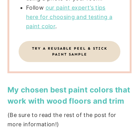
Follow
our paint expert’s tips
here for choosing and testing a
paint color
.
TRY A REUSABLE PEEL & STICK
PAINT SAMPLE
My chosen best paint colors that
work with wood floors and trim
(Be sure to read the rest of the post for
more information!)