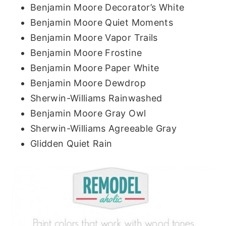
Benjamin Moore Decorator’s White
Benjamin Moore Quiet Moments
Benjamin Moore Vapor Trails
Benjamin Moore Frostine
Benjamin Moore Paper White
Benjamin Moore Dewdrop
Sherwin-Williams Rainwashed
Benjamin Moore Gray Owl
Sherwin-Williams Agreeable Gray
Glidden Quiet Rain