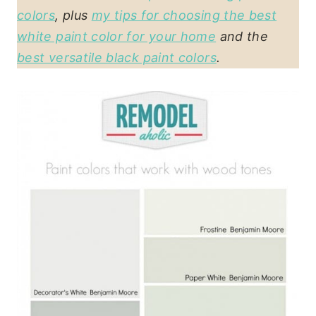
colors
, plus
my tips for choosing the best
white paint color for your home
and the
best versatile black paint colors
.