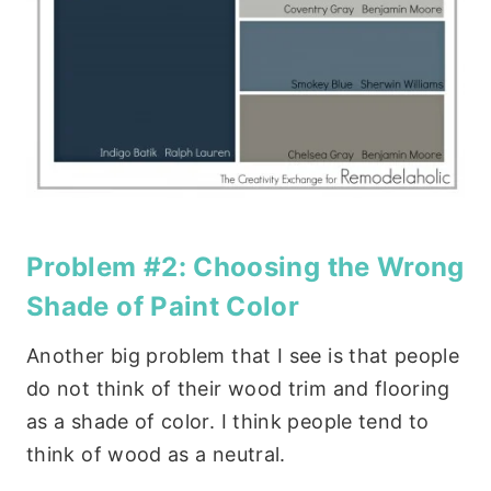
Problem #2: Choosing the Wrong
Shade of Paint Color
Another big problem that I see is that people
do not think of their wood trim and flooring
as a shade of color. I think people tend to
think of wood as a neutral.