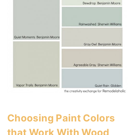
Choosing Paint Colors
that Work With Wood