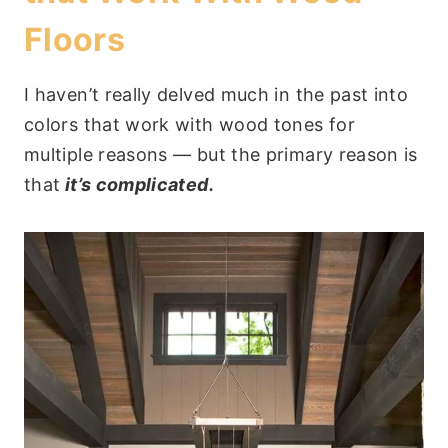
Floors
I haven’t really delved much in the past into
colors that work with wood tones for
multiple reasons — but the primary reason is
that
it’s complicated.