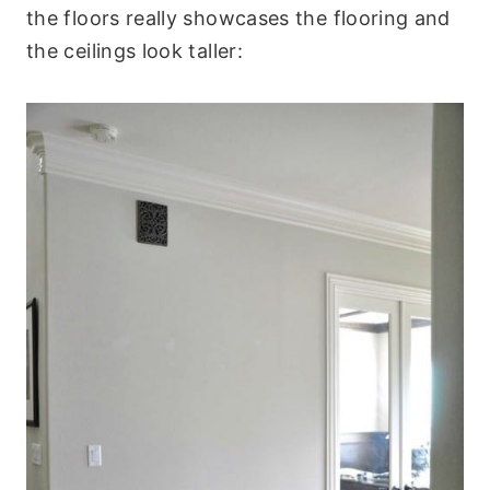
the floors really showcases the flooring and
the ceilings look taller: