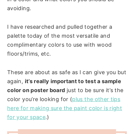
avoiding.
I have researched and pulled together a
palette today of the most versatile and
complimentary colors to use with wood
floors/trims, etc.
These are about as safe as I can give you but
again,
it’s really important to test a sample
color on poster board
just to be sure it’s the
color you’re looking for (
plus the other tips
here for making sure the paint color is right
for your space
.)