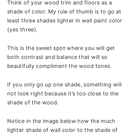
Think of your wood trim and floors as a
shade of color. My rule of thumb is to go at
least three shades lighter in wall paint color
(yes three).
This is the sweet spot where you will get
both contrast and balance that will so
beautifully compliment the wood tones.
If you only go up one shade, something will
not look right because it’s too close to the
shade of the wood.
Notice in the image below how the much
lighter shade of wall color to the shade of