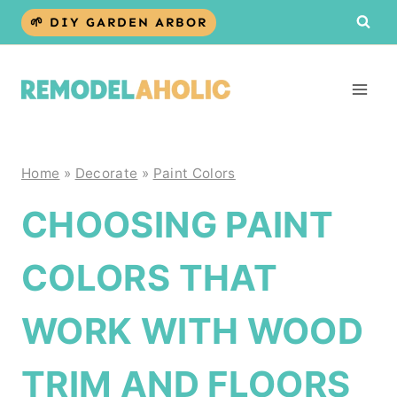
Skip
🌱 DIY GARDEN ARBOR
to
content
Home
»
Decorate
»
Paint Colors
CHOOSING PAINT
COLORS THAT
WORK WITH WOOD
TRIM AND FLOORS