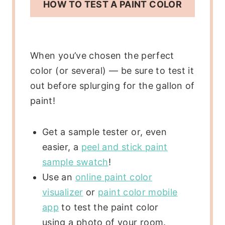
HOW TO TEST A PAINT COLOR
When you’ve chosen the perfect
color (or several) — be sure to test it
out before splurging for the gallon of
paint!
Get a sample tester or, even
easier, a
peel and stick paint
sample swatch
!
Use an
online paint color
visualizer
or
paint color mobile
app
to test the paint color
using a photo of your room.