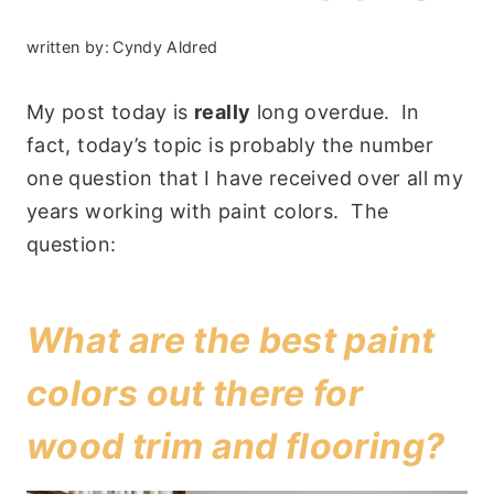
written by:
Cyndy Aldred
My post today is
really
long overdue. In
fact, today’s topic is probably the number
one question that I have received over all my
years working with paint colors. The
question:
What are the best paint
colors out there for
wood trim and flooring?