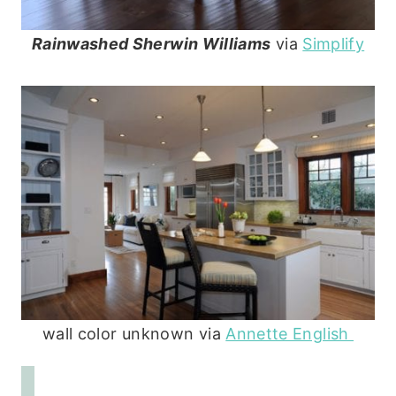
Rainwashed Sherwin Williams
via
Simplify
wall color unknown via
Annette English