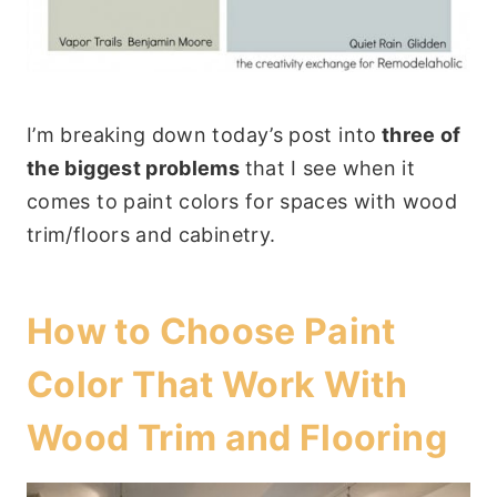
I’m breaking down today’s post into
three of
the biggest problems
that I see when it
comes to paint colors for spaces with wood
trim/floors and cabinetry.
How to Choose Paint
Color That Work With
Wood Trim and Flooring