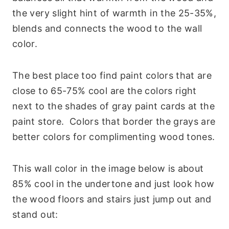
the very slight hint of warmth in the 25-35%,
blends and connects the wood to the wall
color.
The best place too find paint colors that are
close to 65-75% cool are the colors right
next to the shades of gray paint cards at the
paint store. Colors that border the grays are
better colors for complimenting wood tones.
This wall color in the image below is about
85% cool in the undertone and just look how
the wood floors and stairs just jump out and
stand out: