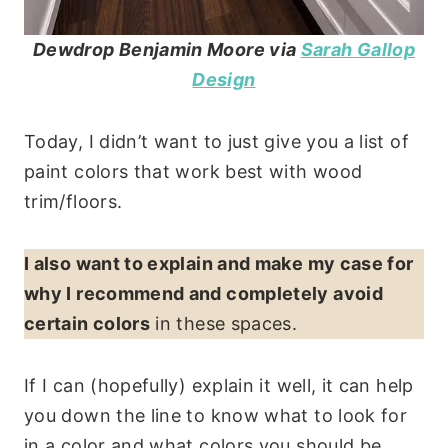
Dewdrop Benjamin Moore
via
Sarah Gallop
Design
Today, I didn’t want to just give you a list of
paint colors that work best with wood
trim/floors.
I also want to explain and make my case for
why I recommend and completely avoid
certain colors
in these spaces.
If I can (hopefully) explain it well, it can help
you down the line to know what to look for
in a color and what colors you should be