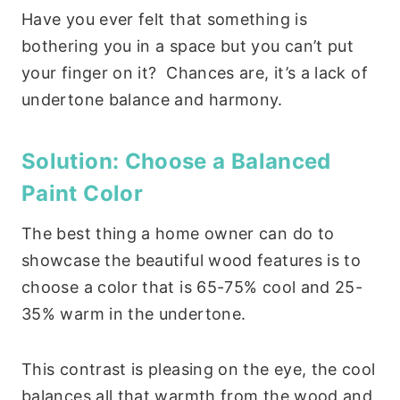
Have you ever felt that something is
bothering you in a space but you can’t put
your finger on it? Chances are, it’s a lack of
undertone balance and harmony.
Solution: Choose a Balanced
Paint Color
The best thing a home owner can do to
showcase the beautiful wood features is to
choose a color that is 65-75% cool and 25-
35% warm in the undertone.
This contrast is pleasing on the eye, the cool
balances all that warmth from the wood and