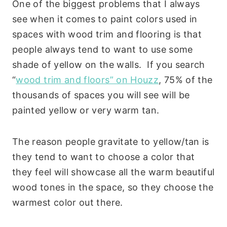
One of the biggest problems that I always
see when it comes to paint colors used in
spaces with wood trim and flooring is that
people always tend to want to use some
shade of yellow on the walls. If you search
“
wood trim and floors” on Houzz
, 75% of the
thousands of spaces you will see will be
painted yellow or very warm tan.
The reason people gravitate to yellow/tan is
they tend to want to choose a color that
they feel will showcase all the warm beautiful
wood tones in the space, so they choose the
warmest color out there.