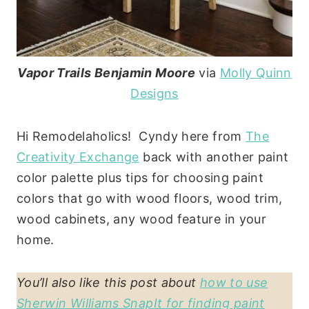
Vapor Trails Benjamin Moore
via
Molly Quinn
Designs
Hi Remodelaholics! Cyndy here from
The
Creativity Exchange
back with another paint
color palette plus tips for choosing paint
colors that go with wood floors, wood trim,
wood cabinets, any wood feature in your
home.
You’ll also like this post about
how to use
Sherwin Williams SnapIt for finding paint