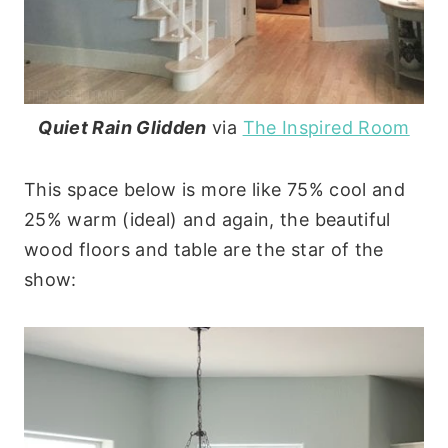
Quiet Rain Glidden
via
The Inspired Room
This space below is more like 75% cool and
25% warm (ideal) and again, the beautiful
wood floors and table are the star of the
show: