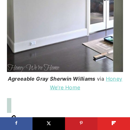
Agreeable Gray Sherwin Williams
via
Honey
We’re Home
See Also:
The Easy Trick to Choosing a