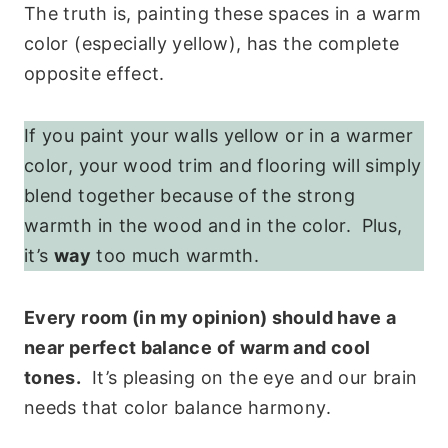
The truth is, painting these spaces in a warm
color (especially yellow), has the complete
opposite effect.
If you paint your walls yellow or in a warmer
color, your wood trim and flooring will simply
blend together because of the strong
warmth in the wood and in the color. Plus,
it’s
way
too much warmth.
Every room (in my opinion) should have a
near perfect balance of warm and cool
tones.
It’s pleasing on the eye and our brain
needs that color balance harmony.