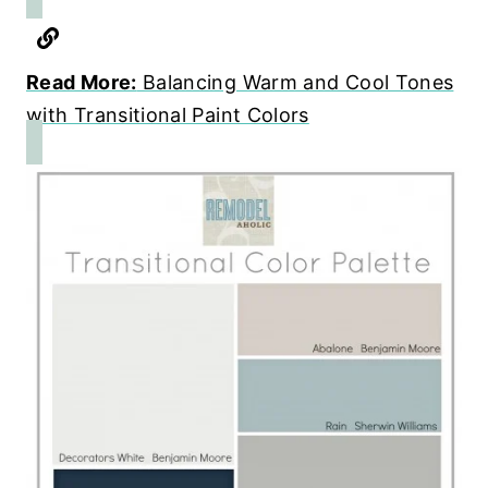
Read More:
Balancing Warm and Cool Tones
with Transitional Paint Colors