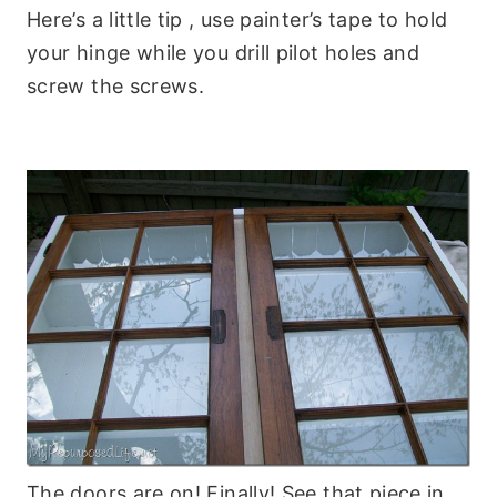
Here’s a little tip , use painter’s tape to hold
your hinge while you drill pilot holes and
screw the screws.
The doors are on! Finally! See that piece in