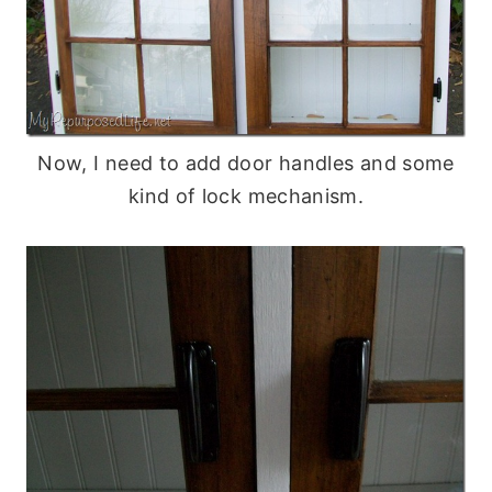
Now, I need to add door handles and some
kind of lock mechanism.