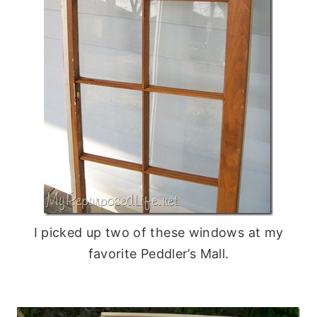
I picked up two of these windows at my
favorite Peddler’s Mall.