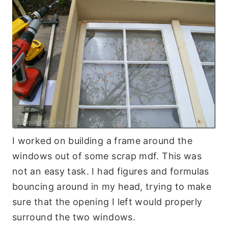
I worked on building a frame around the
windows out of some scrap mdf. This was
not an easy task. I had figures and formulas
bouncing around in my head, trying to make
sure that the opening I left would properly
surround the two windows.