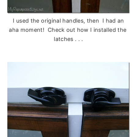
I used the original handles, then I had an
aha moment! Check out how I installed the
latches . . .