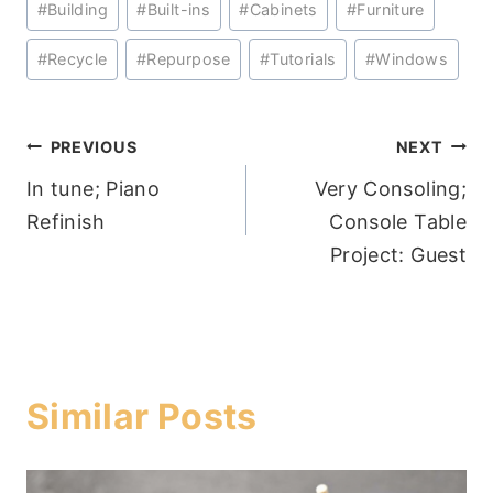
#
Building
#
Built-ins
#
Cabinets
#
Furniture
Tags:
#
Recycle
#
Repurpose
#
Tutorials
#
Windows
Post
PREVIOUS
NEXT
In tune; Piano
Very Consoling;
navigation
Refinish
Console Table
Project: Guest
Similar Posts