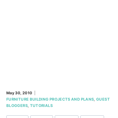
May 30, 2010
FURNITURE BUILDING PROJECTS AND PLANS
,
GUEST
BLOGGERS
,
TUTORIALS
Post