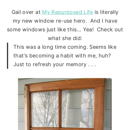
Gail over at
My Repurposed Life
is literally
my new window re-use hero. And I have
some windows just like this… Yea! Check out
what she did:
This was a long time coming. Seems like
that’s becoming a habit with me, huh?
Just to refresh your memory . . .