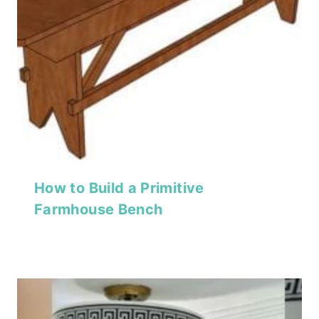
How to Build a Primitive
Farmhouse Bench