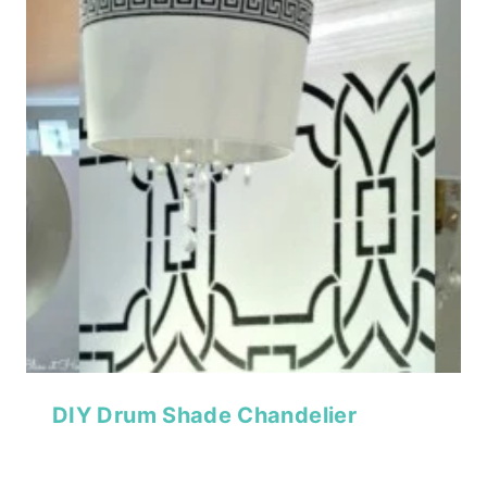
DIY Drum Shade Chandelier