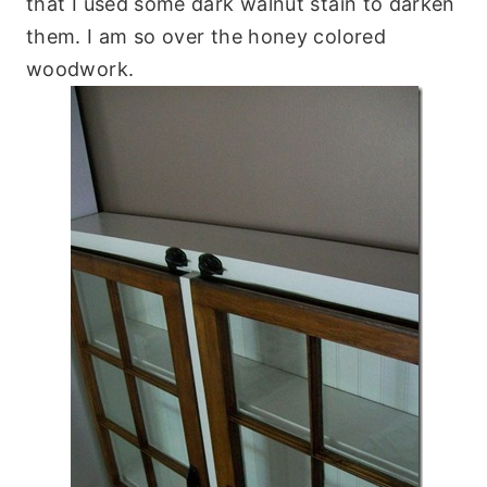
that I used some dark walnut stain to darken
them. I am so over the honey colored
woodwork.