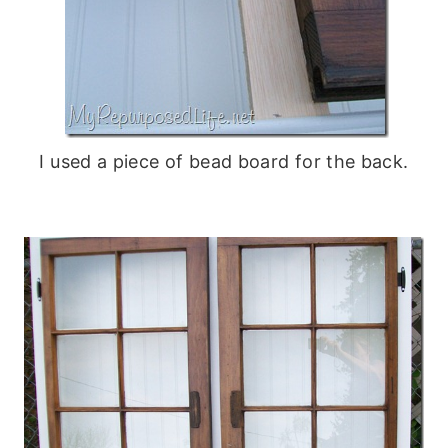
I used a piece of bead board for the back.