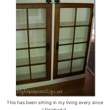
This has been sitting in my living every since
I finished it.