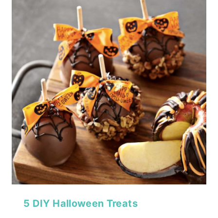
5 DIY Halloween Treats