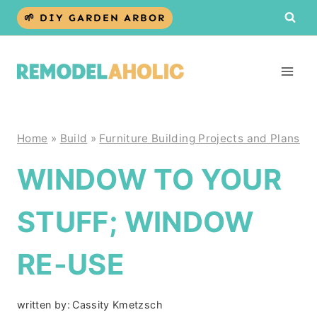
Skip
🌱 DIY GARDEN ARBOR
to
content
Home
»
Build
»
Furniture Building Projects and Plans
WINDOW TO YOUR
STUFF; WINDOW
RE-USE
written by:
Cassity Kmetzsch