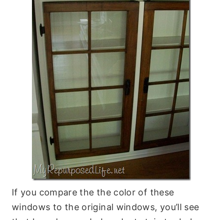
If you compare the the color of these
windows to the original windows, you’ll see