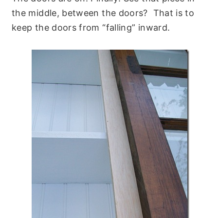
the middle, between the doors? That is to
keep the doors from “falling” inward.