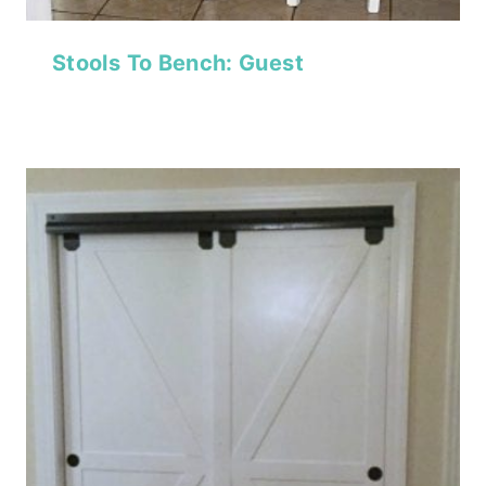
Stools To Bench: Guest