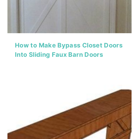
How to Make Bypass Closet Doors
Into Sliding Faux Barn Doors