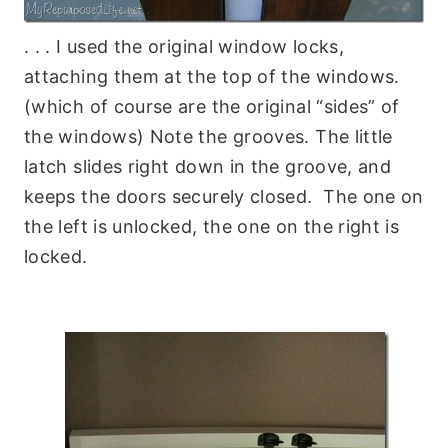
. . . I used the original window locks,
attaching them at the top of the windows.
(which of course are the original “sides” of
the windows) Note the grooves. The little
latch slides right down in the groove, and
keeps the doors securely closed. The one on
the left is unlocked, the one on the right is
locked.