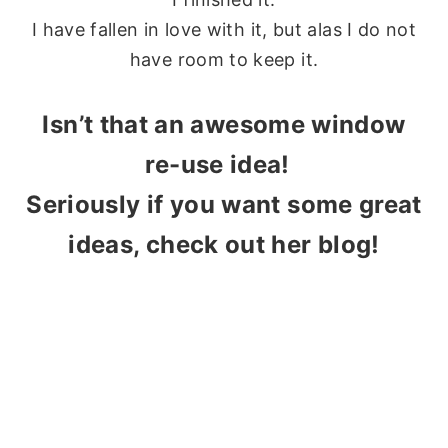
I have fallen in love with it, but alas I do not
have room to keep it.
Isn’t that an awesome window
re-use idea!
Seriously if you want some great
ideas, check out her blog!