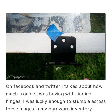
On facebook and twitter I talked about how
much trouble I was having with finding
hinges. I was lucky enough to stumble across
these hinges in my hardware inventory.