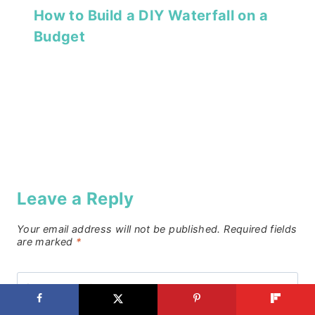
How to Build a DIY Waterfall on a
Budget
Leave a Reply
Your email address will not be published.
Required fields
are marked
*
Comment
*