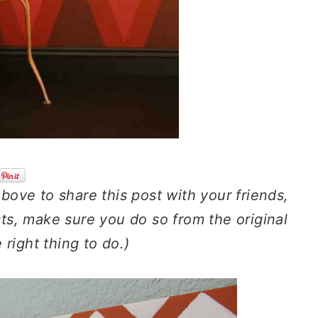
above to share this post with your friends,
cts, make sure you do so from the original
e right thing to do.)