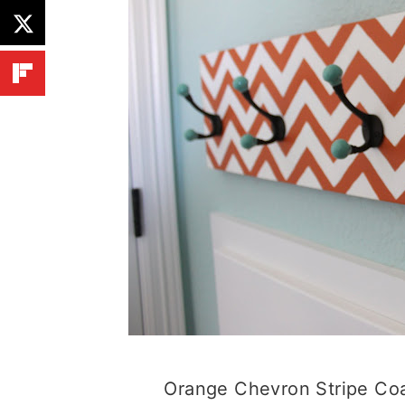
Orange Chevron Stripe Co