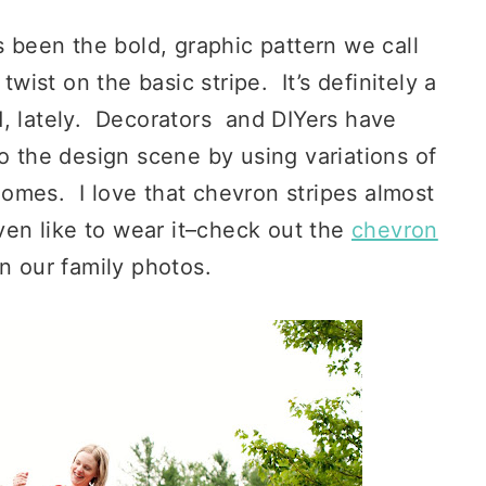
 been the bold, graphic pattern we call
wist on the basic stripe. It’s definitely a
d, lately. Decorators and DIYers have
to the design scene by using variations of
 homes. I love that chevron stripes almost
ven like to wear it–check out the
chevron
in our family photos.