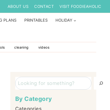
ABOUT US
CONTACT
VISIT FOODIEAHOLIC
G PLANS
PRINTABLES
HOLIDAY
ols
cleaning
videos
Search
By Category
Categories