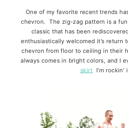
One of my favorite recent trends has
chevron. The zig-zag pattern is a fun t
classic that has been rediscovere
enthusiastically welcomed it’s return 
chevron from floor to ceiling in their
always comes in bright colors, and I e
skirt
I’m rockin’ 