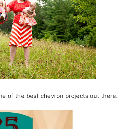
ome of the best chevron projects out there.