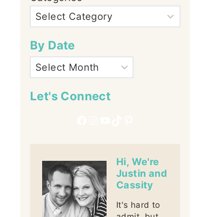
By Date
Let's Connect
Facebook
Instagram
YouTube
TikTok
Pinterest
Hi, We're
Justin and
Cassity
It's hard to
admit, but