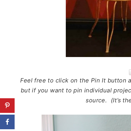
Feel free to click on the Pin It button 
but if you want to pin individual proje
source. (It’s th