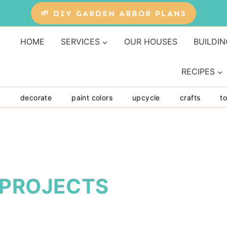
🌱 DIY GARDEN ARBOR PLANS
HOME
SERVICES
OUR HOUSES
BUILDIN
RECIPES
y
decorate
paint colors
upcycle
crafts
to
 PROJECTS