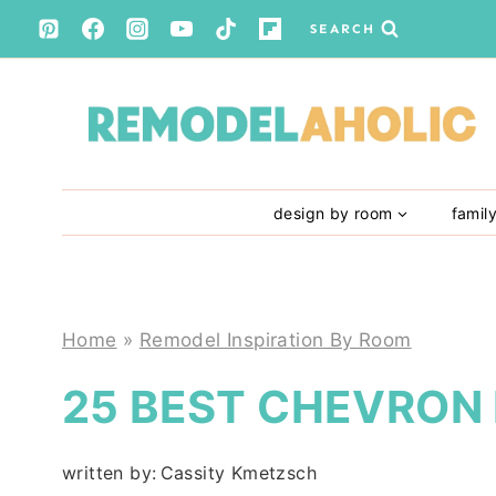
Skip
SEARCH
to
content
design by room
famil
Home
»
Remodel Inspiration By Room
25 BEST CHEVRON
written by:
Cassity Kmetzsch