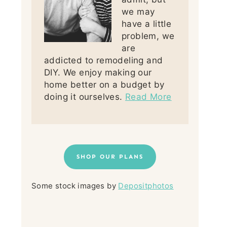
we may
have a little
problem, we
are
addicted to remodeling and
DIY. We enjoy making our
home better on a budget by
doing it ourselves.
Read More
SHOP OUR PLANS
Some stock images by
Depositphotos