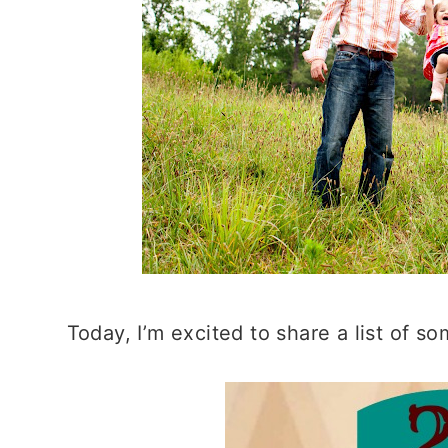
Today, I’m excited to share a list of s