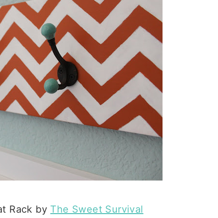
at Rack by
The Sweet Survival