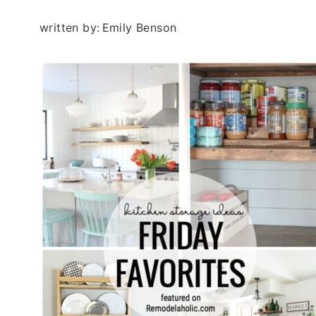
written by:
Emily Benson