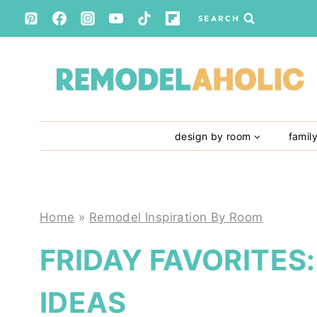
Skip
SEARCH
to
content
design by room
famil
Home
»
Remodel Inspiration By Room
FRIDAY FAVORITES
IDEAS