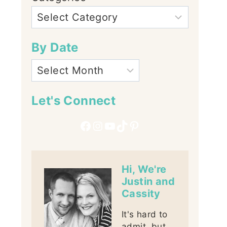
By Date
Let's Connect
Facebook
Instagram
YouTube
TikTok
Pinterest
Hi, We're
Justin and
Cassity
It's hard to
admit, but