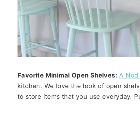
Favorite Minimal Open Shelves:
A Nod 
kitchen. We love the look of open shel
to store items that you use everyday. P