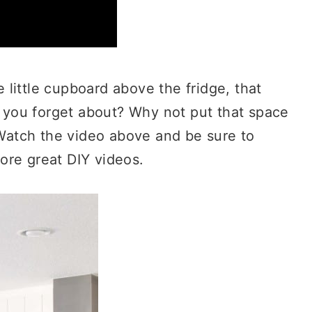
little cupboard above the fridge, that
at you forget about? Why not put that space
! Watch the video above and be sure to
ore great DIY videos.