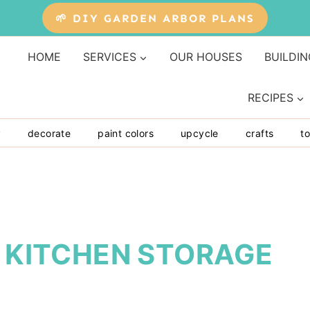
🌱 DIY GARDEN ARBOR PLANS
HOME
SERVICES
OUR HOUSES
BUILDIN
RECIPES
y
decorate
paint colors
upcycle
crafts
to
: KITCHEN STORAGE