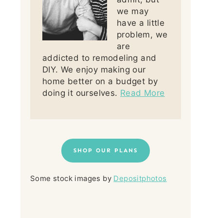
we may
have a little
problem, we
are
addicted to remodeling and
DIY. We enjoy making our
home better on a budget by
doing it ourselves.
Read More
SHOP OUR PLANS
Some stock images by
Depositphotos