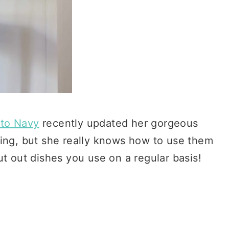
to Navy
recently updated her gorgeous
ving, but she really knows how to use them
ut out dishes you use on a regular basis!