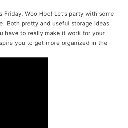
is Friday. Woo Hoo! Let’s party with some
ge. Both pretty and useful storage ideas
u have to really make it work for your
pire you to get more organized in the