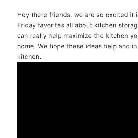
Hey there friends, we are so excited it 
Friday favorites all about kitchen stora
can really help maximize the kitchen yo
home. We hope these ideas help and ins
kitchen.