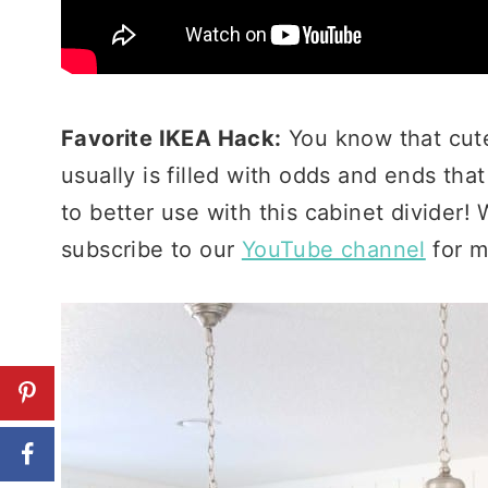
Favorite IKEA Hack:
You know that cute 
usually is filled with odds and ends th
to better use with this cabinet divider
subscribe to our
YouTube channel
for m