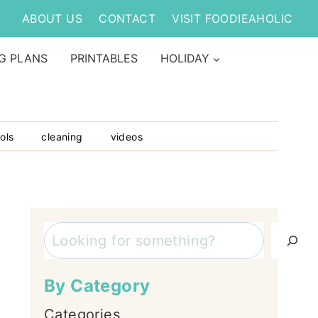
ABOUT US
CONTACT
VISIT FOODIEAHOLIC
G PLANS
PRINTABLES
HOLIDAY
ols
cleaning
videos
Search
By Category
Categories