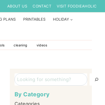
ABOUT US
CONTACT
VISIT FOODIEAHOLIC
G PLANS
PRINTABLES
HOLIDAY
ols
cleaning
videos
Search
By Category
Categories