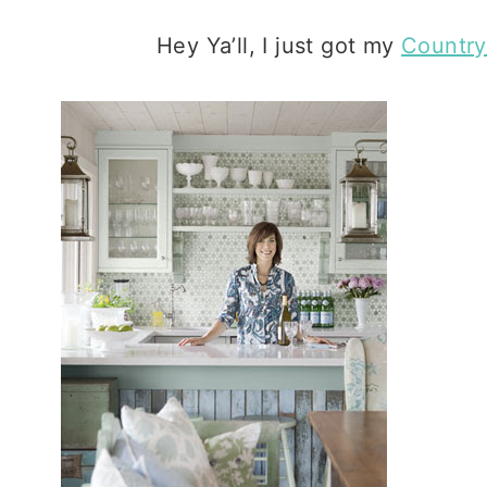
Hey Ya’ll, I just got my
Country