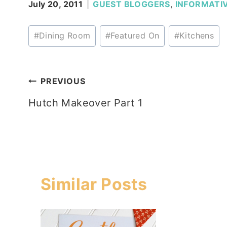
July 20, 2011
GUEST BLOGGERS
,
INFORMATI
Post
#
Dining Room
#
Featured On
#
Kitchens
Tags:
Post
PREVIOUS
Hutch Makeover Part 1
navigation
Similar Posts