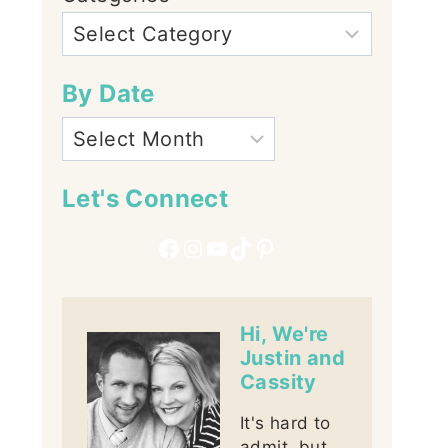
By Date
Let's Connect
Facebook
Instagram
YouTube
TikTok
Pinterest
Hi, We're
Justin and
Cassity
It's hard to
admit, but