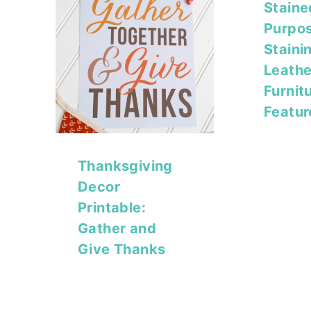
Staine
Purpos
Staini
Leathe
Furnit
Featur
Thanksgiving
Decor
Printable:
Gather and
Give Thanks