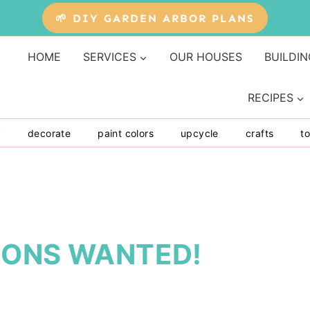
🌱 DIY GARDEN ARBOR PLANS
HOME
SERVICES
OUR HOUSES
BUILDIN
RECIPES
y
decorate
paint colors
upcycle
crafts
to
IONS WANTED!