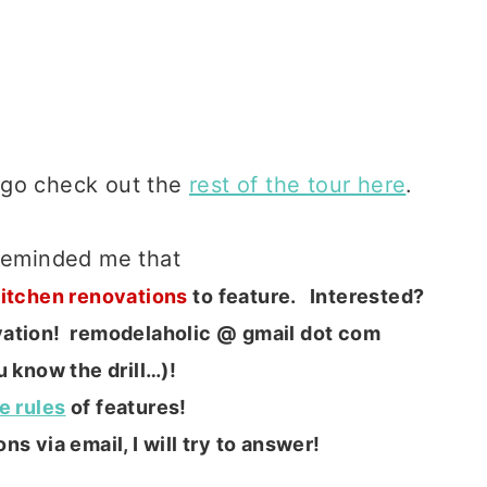
 go check out the
rest of the tour here
.
 reminded me that
Kitchen renovations
to feature. Interested?
ovation! remodelaholic @ gmail dot com
 know the drill…)!
he rules
of features!
ns via email, I will try to answer!