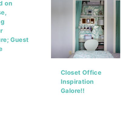
d on
e,
ng
r
ure; Guest
e
Closet Office
Inspiration
Galore!!