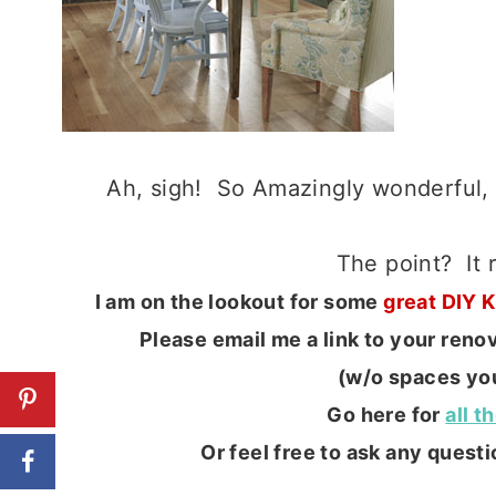
Ah, sigh! So Amazingly wonderful,
The point? It
I am on the lookout for some
great DIY 
Please email me a link to your ren
(w/o spaces you
Go here for
all t
Or feel free to ask any questio