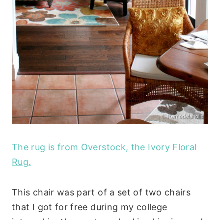
The rug is from Overstock, the Ivory Floral
Rug.
This chair was part of a set of two chairs
that I got for free during my college