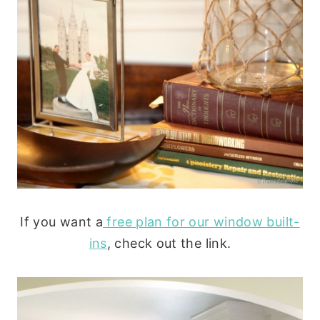
If you want a
free plan for our window built-
ins
, check out the link.