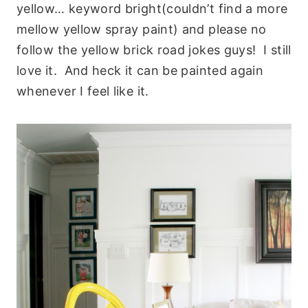
yellow… keyword bright(couldn’t find a more
mellow yellow spray paint) and please no
follow the yellow brick road jokes guys! I still
love it. And heck it can be painted again
whenever I feel like it.