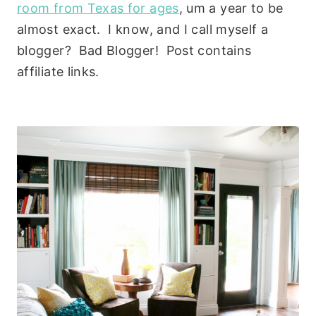
room from Texas for ages
, um a year to be
almost exact. I know, and I call myself a
blogger? Bad Blogger! Post contains
affiliate links.