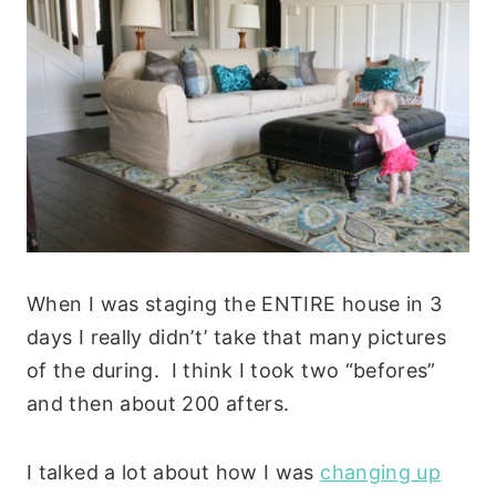
When I was staging the ENTIRE house in 3
days I really didn’t’ take that many pictures
of the during. I think I took two “befores”
and then about 200 afters.
I talked a lot about how I was
changing up