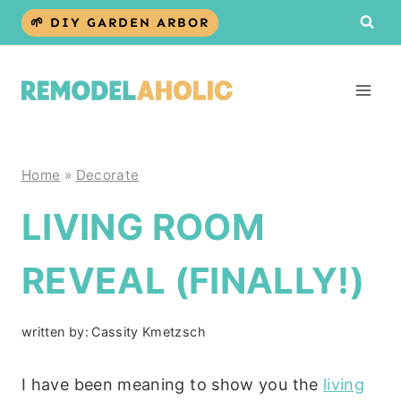
Skip
🌱 DIY GARDEN ARBOR
to
content
Home
»
Decorate
LIVING ROOM
REVEAL (FINALLY!)
written by:
Cassity Kmetzsch
I have been meaning to show you the
living