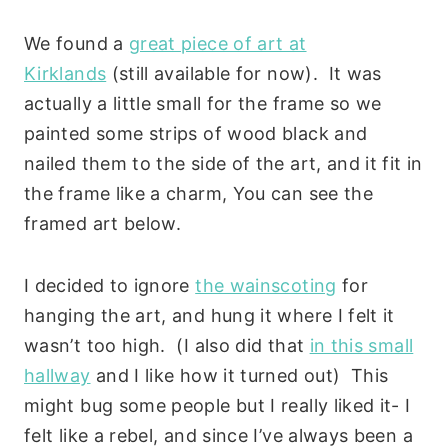
We found a
great piece of art at
Kirklands
(still available for now). It was
actually a little small for the frame so we
painted some strips of wood black and
nailed them to the side of the art, and it fit in
the frame like a charm, You can see the
framed art below.
I decided to ignore
the wainscoting
for
hanging the art, and hung it where I felt it
wasn’t too high. (I also did that
in this small
hallway
and I like how it turned out) This
might bug some people but I really liked it- I
felt like a rebel, and since I’ve always been a