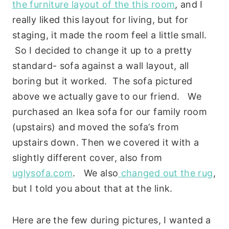
the furniture layout of the this room
, and I
really liked this layout for living, but for
staging, it made the room feel a little small.
So I decided to change it up to a pretty
standard- sofa against a wall layout, all
boring but it worked. The sofa pictured
above we actually gave to our friend. We
purchased an Ikea sofa for our family room
(upstairs) and moved the sofa’s from
upstairs down. Then we covered it with a
slightly different cover, also from
uglysofa.com
. We also
changed out the rug
,
but I told you about that at the link.
Here are the few during pictures, I wanted a