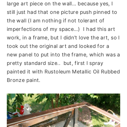
large art piece on the wall… because yes, I
still just had that one picture push pinned to
the wall (I am nothing if not tolerant of
imperfections of my space…) I had this art
work, in a frame, but I didn’t love the art, so I
took out the original art and looked for a
new panel to put into the frame, which was a
pretty standard size.. but, first I spray
painted it with Rustoleum Metallic Oil Rubbed
Bronze paint.