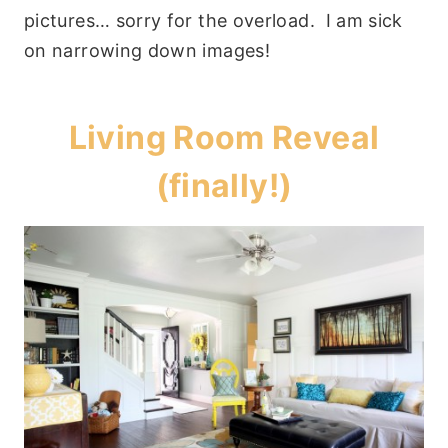
pictures… sorry for the overload. I am sick
on narrowing down images!
Living Room Reveal
(finally!)