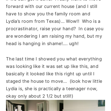
forward with our current house (and I still
have to show you the family room and
Lydia’s room from Texas)… Wow!! Who is a
procrastinator, raise your hand? In case you
are wondering I am raising my hand, but my
head is hanging in shame!…. ugh!
The last time I showed you what everything
was looking like it was set up like this, and
basically it looked like this right up until I
staged the house to move… (look how little
Lydia is, she is practically a teenager now,
okay only about 2 1/2 but still!)