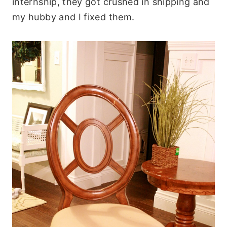
internship, they got crushed in shipping and
my hubby and I fixed them.