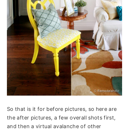
So that is it for before pictures, so here are
the after pictures, a few overall shots first,
and then a virtual avalanche of other