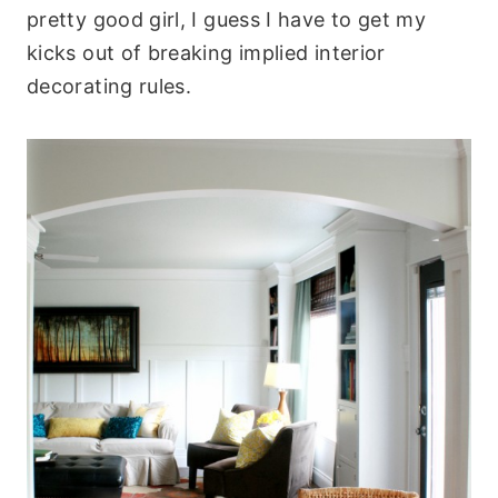
pretty good girl, I guess I have to get my
kicks out of breaking implied interior
decorating rules.