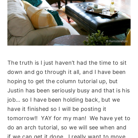
The truth is I just haven’t had the time to sit
down and go through it all, and I have been
hoping to get the column tutorial up, but
Justin has been seriously busy and that is his
job… so I have been holding back, but we
have it finished so I will be posting it
tomorrow!! YAY for my man! We have yet to
do an arch tutorial, so we will see when and
if we can get it done. I really want to move