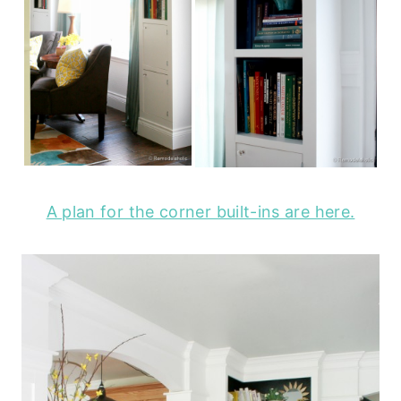
A plan for the corner built-ins are here.