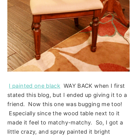
I painted one black
WAY BACK when I first
stated this blog, but I ended up giving it to a
friend. Now this one was bugging me too!
Especially since the wood table next to it
made it feel to matchy-matchy. So, I got a
little crazy, and spray painted it bright