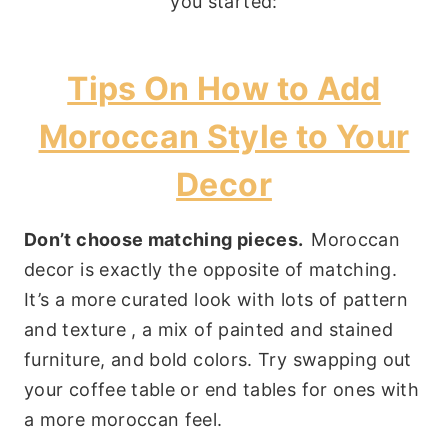
you started:
Tips On How to Add
Moroccan Style to Your
Decor
Don’t choose matching pieces.
Moroccan
decor is exactly the opposite of matching.
It’s a more curated look with lots of pattern
and texture , a mix of painted and stained
furniture, and bold colors. Try swapping out
your coffee table or end tables for ones with
a more moroccan feel.