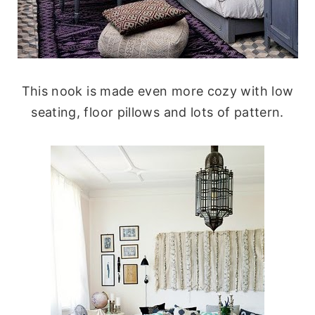
This nook is made even more cozy with low
seating, floor pillows and lots of pattern.