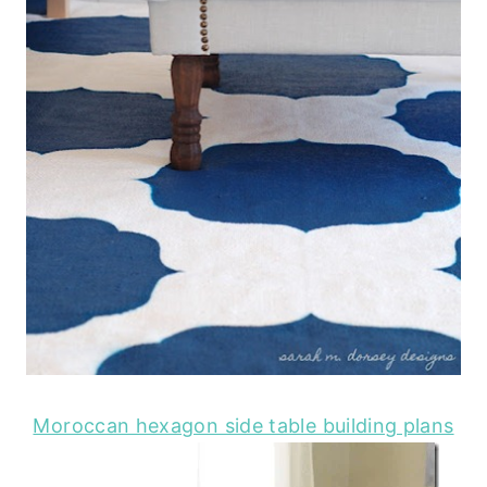
Moroccan hexagon side table building plans