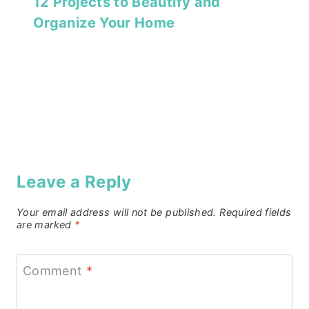
12 Projects to Beautify and
Organize Your Home
Leave a Reply
Your email address will not be published.
Required fields
are marked
*
Comment
*