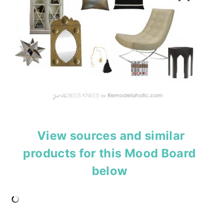
View sources and similar
products for this Mood Board
below