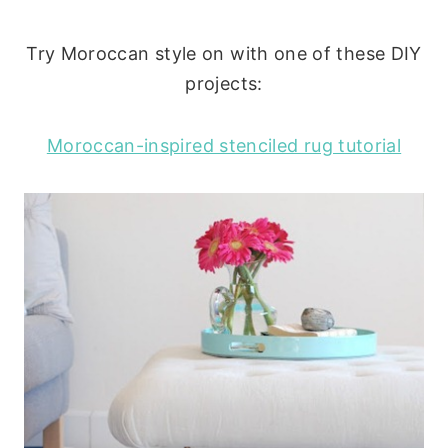
Try Moroccan style on with one of these DIY
projects:
Moroccan-inspired stenciled rug tutorial