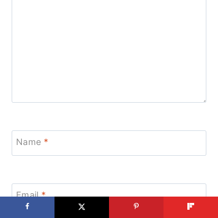
Name
*
Email
*