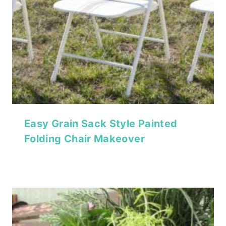
Easy Grain Sack Style Painted
Folding Chair Makeover