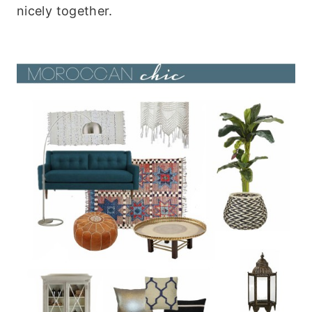
nicely together.