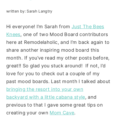
written by:
Sarah Langtry
Hi everyone! I’m Sarah from
Just The Bees
Knees
, one of two Mood Board contributors
here at Remodelaholic, and I’m back again to
share another inspiring mood board this
month. If you’ve read my other posts before,
great!! So glad you stuck around! If not, I’d
love for you to check out a couple of my
past mood boards. Last month I talked about
bringing the resort into your own
backyard with a little cabana style
, and
previous to that I gave some great tips on
creating your own
Mom Cave
.