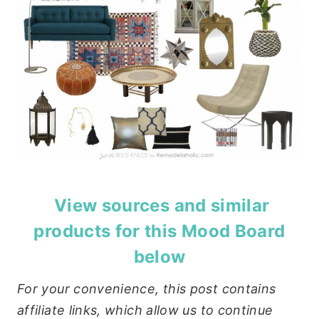
View sources and similar
products for this Mood Board
below
For your convenience, this post contains
affiliate links, which allow us to continue