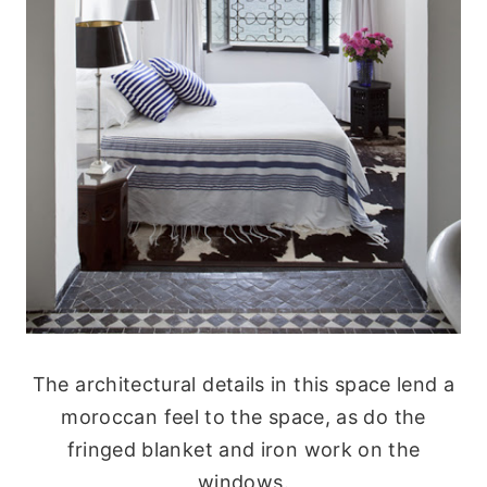
The architectural details in this space lend a
moroccan feel to the space, as do the
fringed blanket and iron work on the
windows.