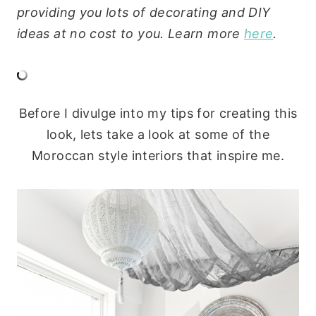
providing you lots of decorating and DIY
ideas at no cost to you. Learn more
here
.
Before I divulge into my tips for creating this
look, lets take a look at some of the
Moroccan style interiors that inspire me.