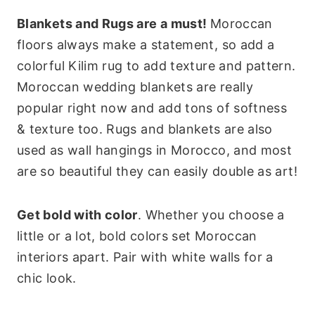
Blankets and Rugs are a must!
Moroccan
floors always make a statement, so add a
colorful Kilim rug to add texture and pattern.
Moroccan wedding blankets are really
popular right now and add tons of softness
& texture too. Rugs and blankets are also
used as wall hangings in Morocco, and most
are so beautiful they can easily double as art!
Get bold with color
. Whether you choose a
little or a lot, bold colors set Moroccan
interiors apart. Pair with white walls for a
chic look.