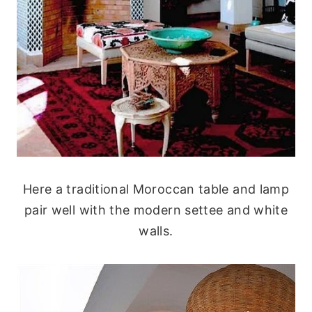
Here a traditional Moroccan table and lamp
pair well with the modern settee and white
walls.