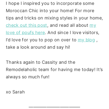
I hope I inspired you to incorporate some
Moroccan Chic into your home! For more
tips and tricks on mixing styles in your home,
check out this post
, and read all about
my
love of poufs here
. And since I love visitors,
I’d love for you to pop on over to
my blog
,
take a look around and say hi!
Thanks again to Cassity and the
Remodelaholic team for having me today! It’s
always so much fun!
xo Sarah
———————————–