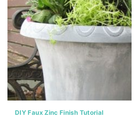
DIY Faux Zinc Finish Tutorial