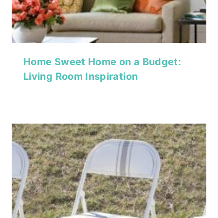
Home Sweet Home on a Budget:
Living Room Inspiration