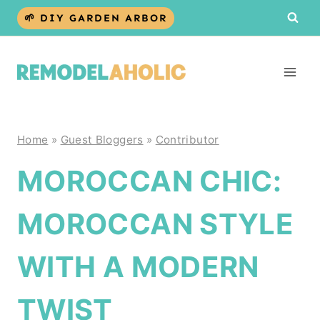
Skip
🌱 DIY GARDEN ARBOR
to
content
Home
»
Guest Bloggers
»
Contributor
MOROCCAN CHIC:
MOROCCAN STYLE
WITH A MODERN
TWIST