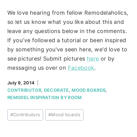
We love hearing from fellow Remodelaholics,
so let us know what you like about this and
leave any questions below in the comments.
If you've followed a tutorial or been inspired
by something you've seen here, we'd love to
see pictures! Submit pictures
here
or by
messaging us over on
Facebook
.
July 9, 2014
CONTRIBUTOR
,
DECORATE
,
MOOD BOARDS
,
REMODEL INSPIRATION BY ROOM
Post
#
Contributors
#
Mood boards
Tags: