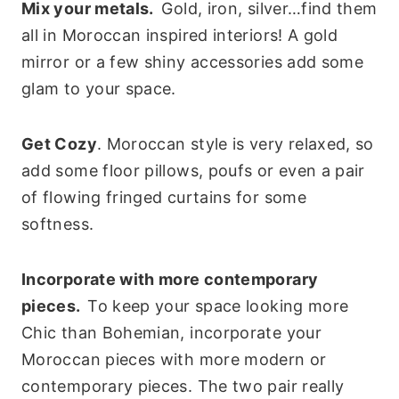
Mix your metals.
Gold, iron, silver…find them
all in Moroccan inspired interiors! A gold
mirror or a few shiny accessories add some
glam to your space.
Get Cozy
. Moroccan style is very relaxed, so
add some floor pillows, poufs or even a pair
of flowing fringed curtains for some
softness.
Incorporate with more contemporary
pieces.
To keep your space looking more
Chic than Bohemian, incorporate your
Moroccan pieces with more modern or
contemporary pieces. The two pair really