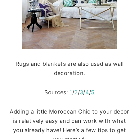
Rugs and blankets are also used as wall
decoration.
Sources:
1
/
2
/
3
/
4
/
5
Adding a little Moroccan Chic to your decor
is relatively easy and can work with what
you already have! Here’s a few tips to get