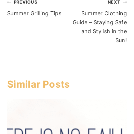
Post
PREVIOUS
NEXT
Summer Grilling Tips
Summer Clothing
navigation
Guide – Staying Safe
and Stylish in the
Sun!
Similar Posts