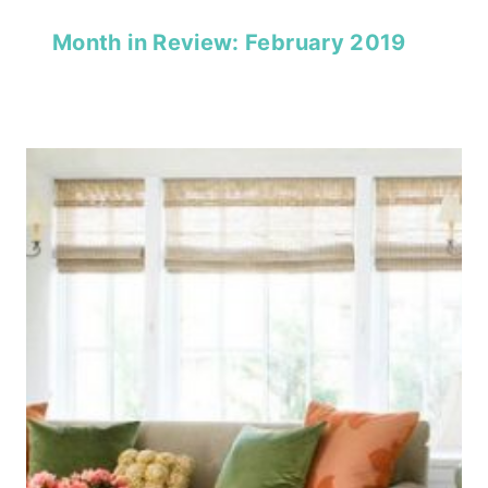
Month in Review: February 2019