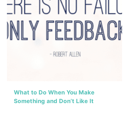
What to Do When You Make
Something and Don’t Like It