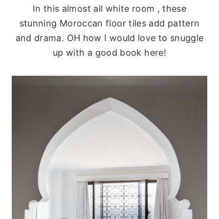
In this almost all white room , these
stunning Moroccan floor tiles add pattern
and drama. OH how I would love to snuggle
up with a good book here!