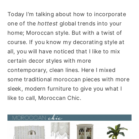
Today I’m talking about how to incorporate
one of the
hottest
global trends into your
home; Moroccan style. But with a twist of
course. If you know my decorating style at
all, you will have noticed that I like to mix
certain decor styles with more
contemporary, clean lines. Here I mixed
some traditional moroccan pieces with more
sleek, modern furniture to give you what I
like to call, Moroccan Chic.