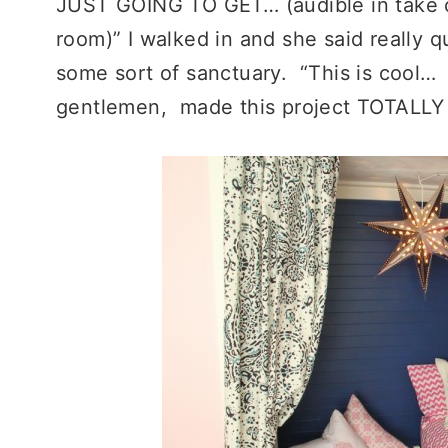
JUST GOING TO GET… (audible in take of
room)” I walked in and she said really qu
some sort of sanctuary. “This is cool… I 
gentlemen, made this project TOTALLY 