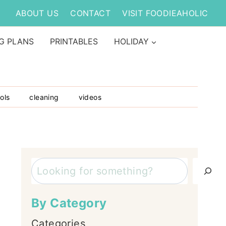
ABOUT US
CONTACT
VISIT FOODIEAHOLIC
G PLANS
PRINTABLES
HOLIDAY
ols
cleaning
videos
Search
By Category
Categories