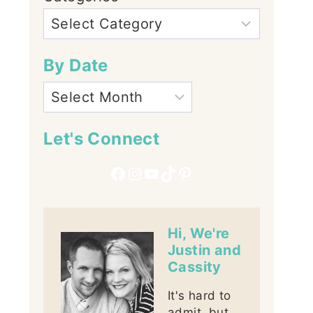
By Date
Let's Connect
Facebook
Instagram
YouTube
TikTok
Pinterest
Hi, We're
Justin and
Cassity
It's hard to
admit, but