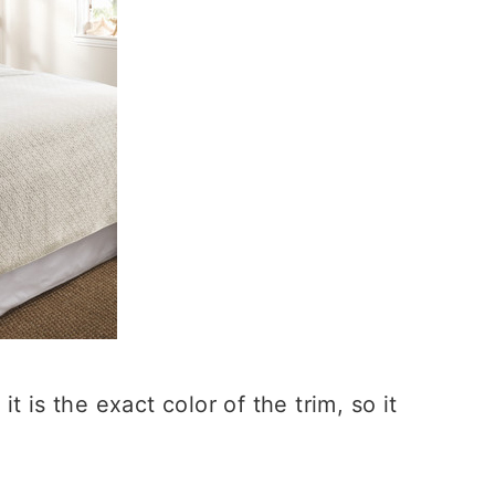
 is the exact color of the trim, so it