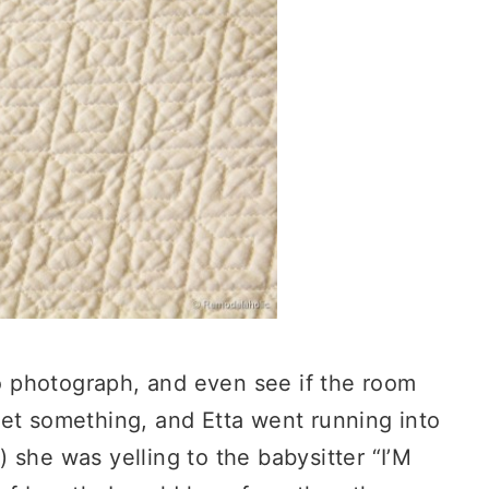
to photograph, and even see if the room
et something, and Etta went running into
 she was yelling to the babysitter “I’M