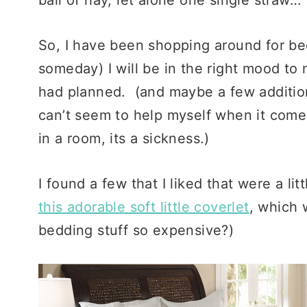
So, I have been shopping around for be
someday) I will be in the right mood to 
had planned. (and maybe a few additiona
can’t seem to help myself when it comes
in a room, its a sickness.)
I found a few that I liked that were a l
this adorable soft little coverlet
, which 
bedding stuff so expensive?)