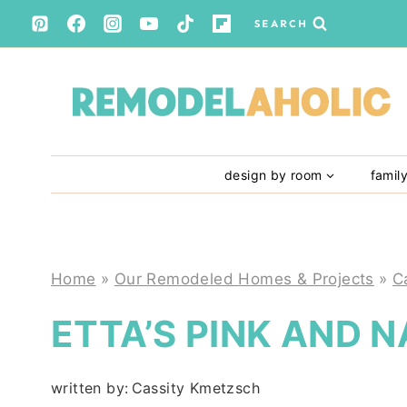
Skip
SEARCH
to
content
design by room
famil
Home
»
Our Remodeled Homes & Projects
»
C
ETTA’S PINK AND 
written by:
Cassity Kmetzsch