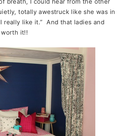
 breath, I could hear from the other
ietly, totally awestruck like she was in
really like it.” And that ladies and
worth it!!