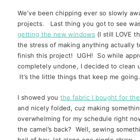
We’ve been chipping ever so slowly aw
projects. Last thing you got to see wa
getting the new windows
(I still LOVE 
the stress of making anything actually to
finish this project! UGH! So while appr
completely undone, I decided to clean 
It’s the little things that keep me going
I showed you
the fabric I bought for th
and nicely folded, cuz making somethi
overwhelming for my schedule right now
the camel’s back? Well, sewing somethin
bail of hay, let alone one single straw… 