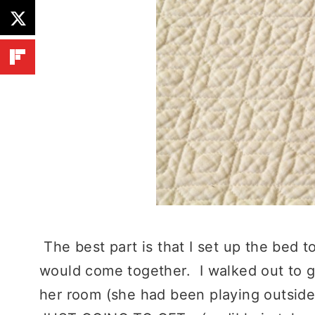
The best part is that I set up the bed 
would come together. I walked out to g
her room (she had been playing outside)