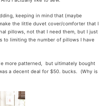
dding, keeping in mind that (maybe
make the little duvet cover/comforter that I
l pillows, not that I need them, but I just
 to limiting the number of pillows I have
ittle more patterned, but ultimately bought
was a decent deal for $50. bucks. (Why is