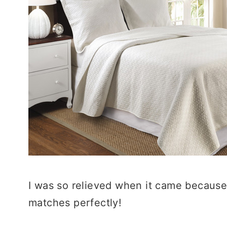
I was so relieved when it came because it
matches perfectly!