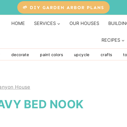
🌱 DIY GARDEN ARBOR PLANS
HOME
SERVICES
OUR HOUSES
BUILDIN
RECIPES
y
decorate
paint colors
upcycle
crafts
to
anyon House
NAVY BED NOOK