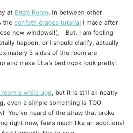
ay at
Etta’s Room
, in between other
s the
confetti drapes tutorial
I made after
those new windows!!). But, I am feeling
tally happen, or I should clarify, actually
oximately 3 sides of the room are
up and make Etta’s bed nook look pretty!
.
e room a while ago
, but it is still all neatly
ng, even a simple something is TOO
! You’ve heard of the straw that broke
g right now, feels much like an additional
And I actually like to sew.