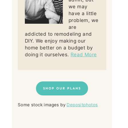
we may
have a little
problem, we
are
addicted to remodeling and
DIY. We enjoy making our
home better on a budget by
doing it ourselves.
Read More
SHOP OUR PLANS
Some stock images by
Depositphotos