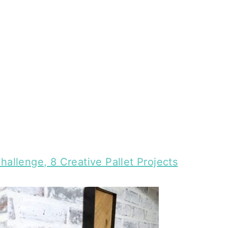
hallenge, 8 Creative Pallet Projects