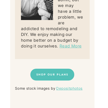
we may
have a little
problem, we
are
addicted to remodeling and
DIY. We enjoy making our
home better on a budget by
doing it ourselves.
Read More
SHOP OUR PLANS
Some stock images by
Depositphotos