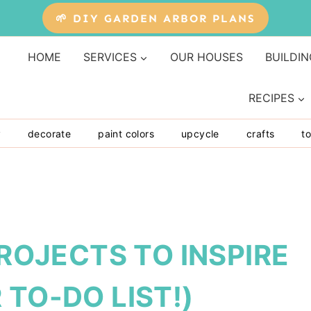
🌱 DIY GARDEN ARBOR PLANS
HOME
SERVICES
OUR HOUSES
BUILDIN
RECIPES
y
decorate
paint colors
upcycle
crafts
to
PROJECTS TO INSPIRE
 TO-DO LIST!)