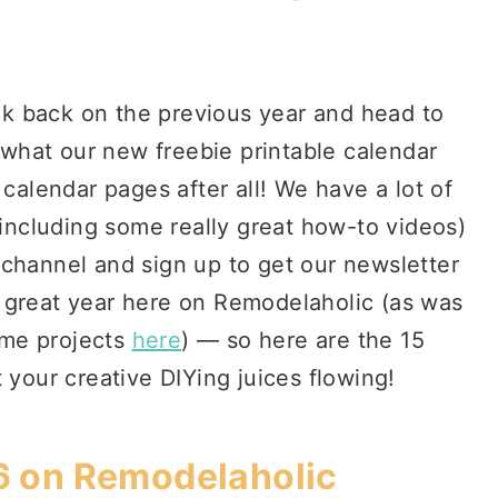
ook back on the previous year and head to
s what our new freebie printable calendar
 calendar pages after all! We have a lot of
(including some really great how-to videos)
 channel and sign up to get our newsletter
 great year here on Remodelaholic (as was
ome projects
here
) — so here are the 15
 your creative DIYing juices flowing!
6 on Remodelaholic