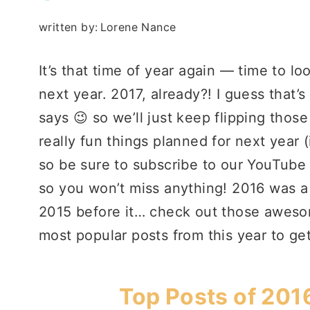
written by:
Lorene Nance
It’s that time of year again — time to l
next year. 2017, already?! I guess that’
says 😉 so we’ll just keep flipping those
really fun things planned for next year 
so be sure to subscribe to our YouTube
so you won’t miss anything! 2016 was a
2015 before it… check out those awes
most popular posts from this year to get
Top Posts of 201