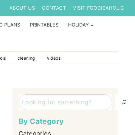
ABOUT US
CONTACT
VISIT FOODIEAHOLIC
G PLANS
PRINTABLES
HOLIDAY
ols
cleaning
videos
Search
By Category
Categories