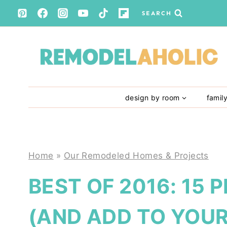
Skip
SEARCH
to
content
design by room
famil
Home
»
Our Remodeled Homes & Projects
BEST OF 2016: 15 
(AND ADD TO YOUR