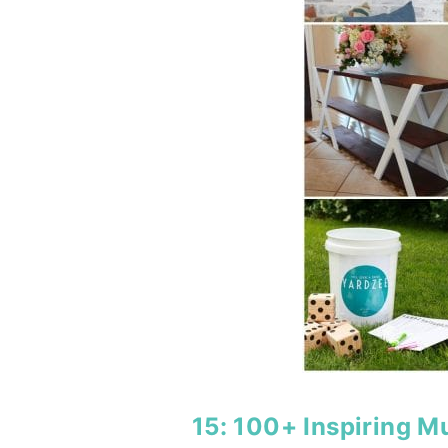
15:
100+ Inspiring 