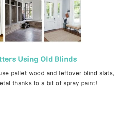
tters Using Old Blinds
se pallet wood and leftover blind slats,
tal thanks to a bit of spray paint!