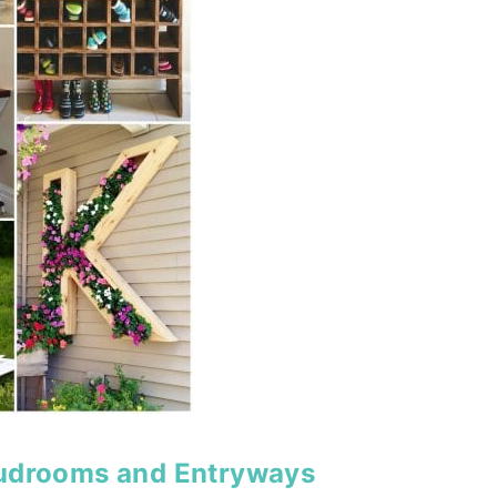
Mudrooms and Entryways