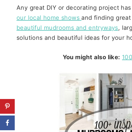
Any great DIY or decorating project has 
our local home shows
and finding great
beautiful mudrooms and entryways
, lar
solutions and beautiful ideas for your 
You might also like:
100