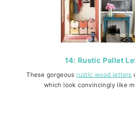
14:
Rustic Pallet Le
These gorgeous
rustic wood letters
u
which look convincingly like me