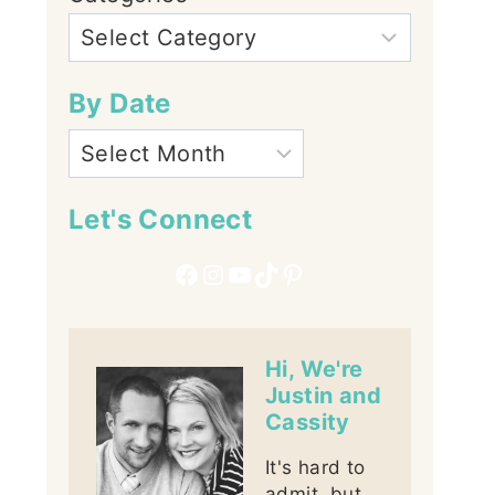
By Date
Let's Connect
Facebook
Instagram
YouTube
TikTok
Pinterest
Hi, We're
Justin and
Cassity
It's hard to
admit, but