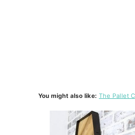
You might also like:
The Pallet C