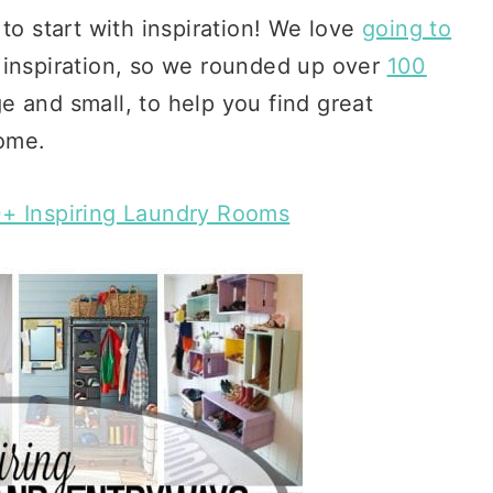
to start with inspiration! We love
going to
 inspiration, so we rounded up over
100
ge and small, to help you find great
home.
+ Inspiring Laundry Rooms