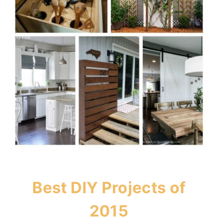
Best DIY Projects of
2015