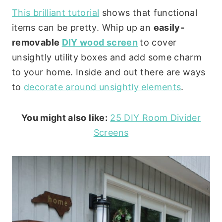
This brilliant tutorial
shows that functional
items can be pretty. Whip up an
easily-
removable
DIY wood screen
to cover
unsightly utility boxes and add some charm
to your home. Inside and out there are ways
to
decorate around unsightly elements
.
You might also like:
25 DIY Room Divider
Screens