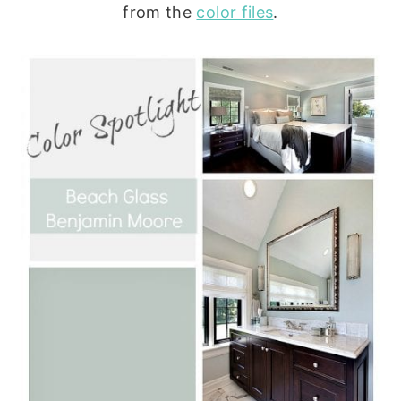
from the
color files
.