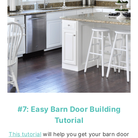
#7: Easy Barn Door Building
Tutorial
This tutorial
will help you get your barn door