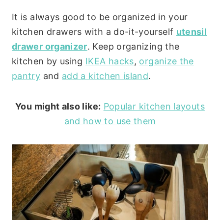
It is always good to be organized in your
kitchen drawers with a do-it-yourself
utensil
drawer organizer
. Keep organizing the
kitchen by using
IKEA hacks
,
organize the
pantry
and
add a kitchen island
.
You might also like:
Popular kitchen layouts
and how to use them