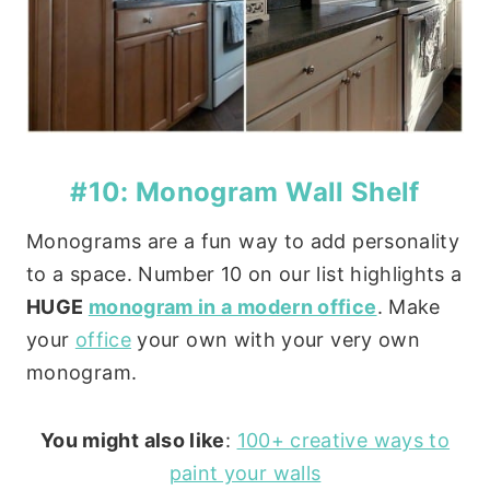
#10: Monogram Wall Shelf
Monograms are a fun way to add personality
to a space. Number 10 on our list highlights a
HUGE
monogram in a modern office
. Make
your
office
your own with your very own
monogram.
You might also like
:
100+ creative ways to
paint your walls