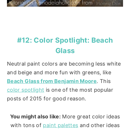
#12: Color Spotlight: Beach
Glass
Neutral paint colors are becoming less white
and beige and more fun with greens, like
Beach Glass from Benjamin Moore
. This
color spotlight
is one of the most popular
posts of 2015 for good reason.
You might also like:
More great color ideas
with tons of
paint palettes
and other ideas