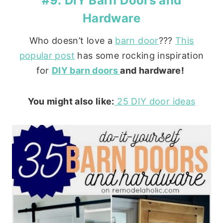
#9: DIY Barn Doors and
Hardware
Who doesn’t love a
barn door
???
This
popular post
has some rocking inspiration
for
DIY barn doors
and hardware!
You might also like:
25 DIY door ideas