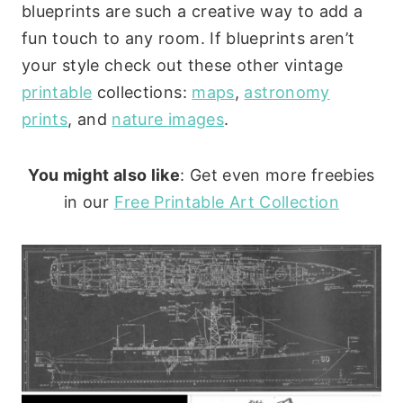
blueprints are such a creative way to add a
fun touch to any room. If blueprints aren’t
your style check out these other vintage
printable
collections:
maps
,
astronomy
prints
, and
nature images
.
You might also like
: Get even more freebies
in our
Free Printable Art Collection