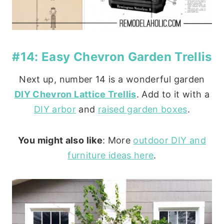
#14: Easy Chevron Garden Trellis
Next up, number 14 is a wonderful garden
DIY Chevron Lattice Trellis
. Add to it with a
DIY arbor
and
raised garden boxes
.
You might also like
: More
outdoor DIY and
furniture ideas here
.