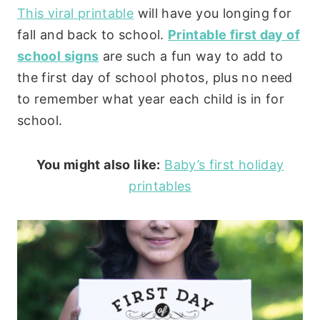
This viral printable
will have you longing for
fall and back to school.
Printable first day of
school signs
are such a fun way to add to
the first day of school photos, plus no need
to remember what year each child is in for
school.
You might also like:
Baby’s first holiday
printables