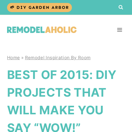
Skip
🌱 DIY GARDEN ARBOR
to
content
Home
»
Remodel Inspiration By Room
BEST OF 2015: DIY
PROJECTS THAT
WILL MAKE YOU
SAY “WOW!”