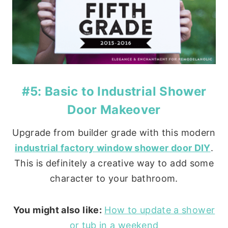
#5: Basic to Industrial Shower
Door Makeover
Upgrade from builder grade with this modern
industrial factory window shower door DIY
.
This is definitely a creative way to add some
character to your bathroom.
You might also like:
How to update a shower
or tub in a weekend