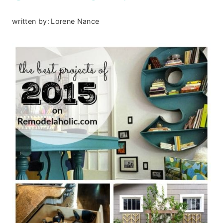
written by:
Lorene Nance