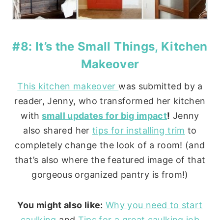
#8: It’s the Small Things, Kitchen
Makeover
This kitchen makeover
was submitted by a
reader, Jenny, who transformed her kitchen
with
small updates for big impact
!
Jenny
also shared her
tips for installing trim
to
completely change the look of a room! (and
that’s also where the featured image of that
gorgeous organized pantry is from!)
You might also like:
Why you need to start
caulking
and
Tips for a great caulking job