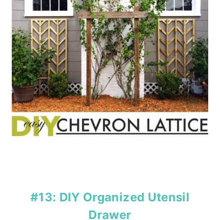
#13: DIY Organized Utensil
Drawer