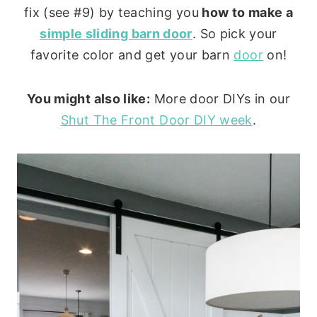
fix (see #9) by teaching you
how to make a
simple sliding barn door
. So pick your
favorite color and get your barn
door
on!
You might also like:
More door DIYs in our
Shut The Front Door DIY week
.