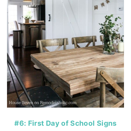
#6: First Day of School Signs