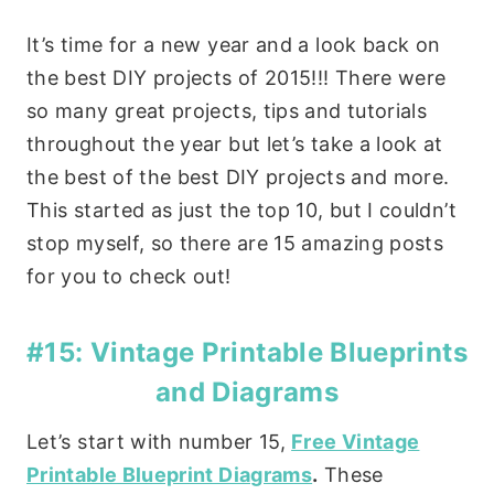
It’s time for a new year and a look back on
the best DIY projects of 2015!!! There were
so many great projects, tips and tutorials
throughout the year but let’s take a look at
the best of the best DIY projects and more.
This started as just the top 10, but I couldn’t
stop myself, so there are 15 amazing posts
for you to check out!
#15: Vintage Printable Blueprints
and Diagrams
Let’s start with number 15,
Free Vintage
Printable Blueprint Diagrams
.
These