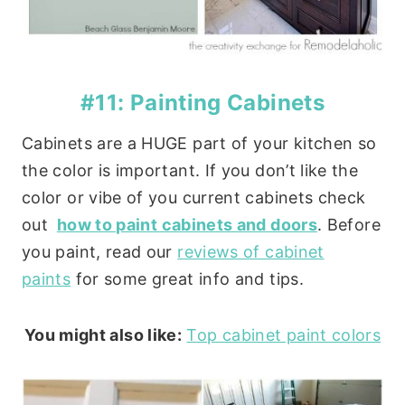
#11: Painting Cabinets
Cabinets are a HUGE part of your kitchen so
the color is important. If you don’t like the
color or vibe of you current cabinets check
out
how to paint cabinets and doors
. Before
you paint, read our
reviews of cabinet
paints
for some great info and tips.
You might also like:
Top cabinet paint colors