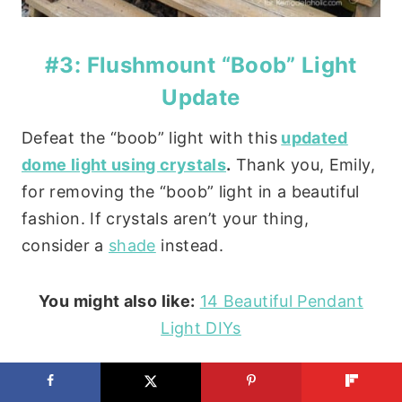
#3: Flushmount “Boob” Light
Update
Defeat the “boob” light with this
updated
dome light using crystals
.
Thank you, Emily,
for removing the “boob” light in a beautiful
fashion. If crystals aren’t your thing,
consider a
shade
instead.
You might also like:
14 Beautiful Pendant
Light DIYs