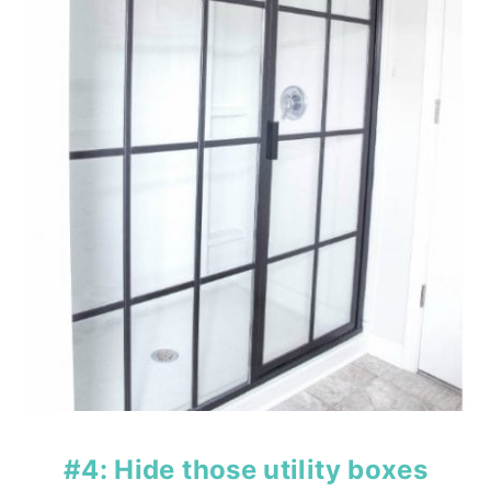
#4: Hide those utility boxes