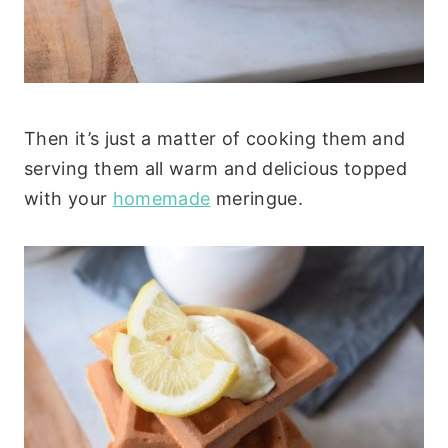
Then it’s just a matter of cooking them and
serving them all warm and delicious topped
with your
homemade
meringue.