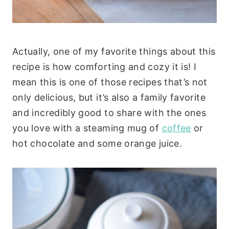
Actually, one of my favorite things about this
recipe is how comforting and cozy it is! I
mean this is one of those recipes that’s not
only delicious, but it’s also a family favorite
and incredibly good to share with the ones
you love with a steaming mug of
coffee
or
hot chocolate and some orange juice.