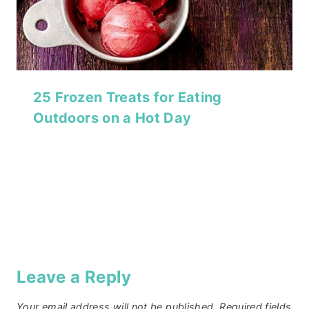
25 Frozen Treats for Eating
Outdoors on a Hot Day
Leave a Reply
Your email address will not be published.
Required fields