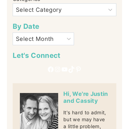
By Date
Let's Connect
Facebook
Instagram
YouTube
TikTok
Pinterest
Hi, We're Justin
and Cassity
It's hard to admit,
but we may have
a little problem,