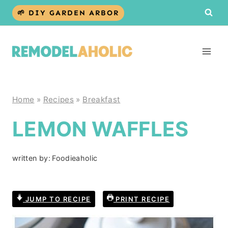
Skip
🌱 DIY GARDEN ARBOR
to
content
Home
»
Recipes
»
Breakfast
LEMON WAFFLES
written by:
Foodieaholic
JUMP TO RECIPE
PRINT RECIPE