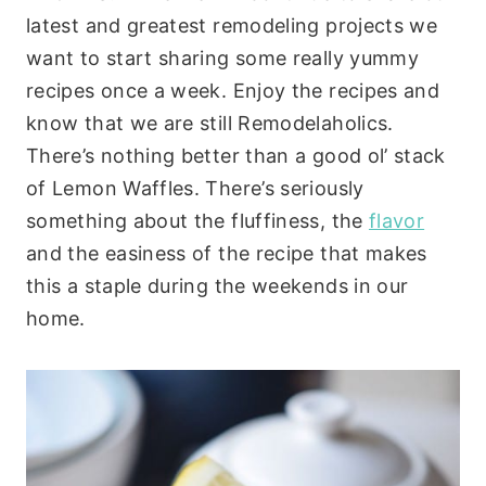
latest and greatest remodeling projects we
want to start sharing some really yummy
recipes once a week. Enjoy the recipes and
know that we are still Remodelaholics.
There’s nothing better than a good ol’ stack
of Lemon Waffles. There’s seriously
something about the fluffiness, the
flavor
and the easiness of the recipe that makes
this a staple during the weekends in our
home.