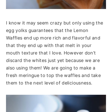
I know it may seem crazy but only using the
egg yolks guarantees that the Lemon
Waffles end up more rich and flavorful and
that they end up with that melt in your
mouth texture that I love. However don’t
discard the whites just yet because we are
also using them! We are going to make a
fresh meringue to top the waffles and take
them to the next level of deliciousness.