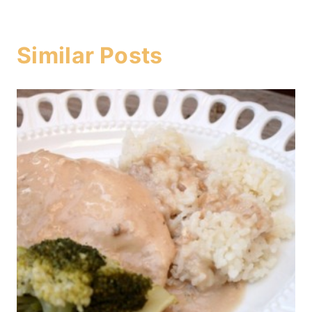
Similar Posts