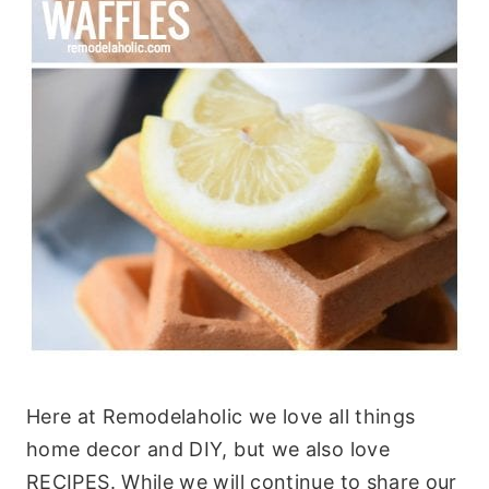
Here at Remodelaholic we love all things
home decor and DIY, but we also love
RECIPES. While we will continue to share our