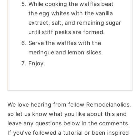
While cooking the waffles beat
the egg whites with the vanilla
extract, salt, and remaining sugar
until stiff peaks are formed.
Serve the waffles with the
meringue and lemon slices.
Enjoy.
We love hearing from fellow Remodelaholics,
so let us know what you like about this and
leave any questions below in the comments.
If you've followed a tutorial or been inspired