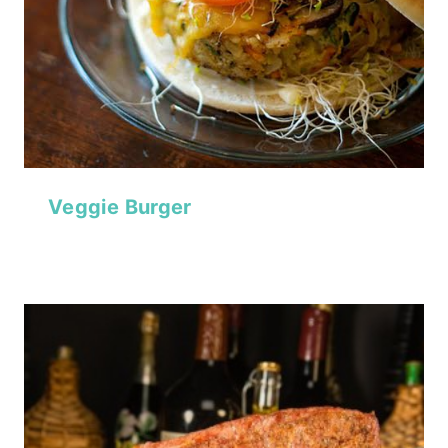
Veggie Burger