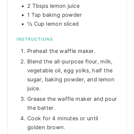
2
Tbsps
lemon juice
1
Tsp
baking powder
½
Cup
lemon
sliced
INSTRUCTIONS
Preheat the waffle maker.
Blend the all-purpose flour, milk,
vegetable oil, egg yolks, half the
sugar, baking powder, and lemon
juice.
Grease the waffle maker and pour
the batter.
Cook for 4 minutes or until
golden brown.