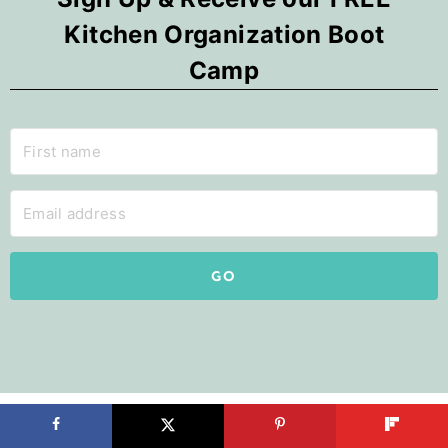
Kitchen Organization Boot
Camp
GO
Search by Room