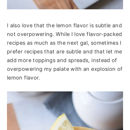
I also love that the lemon flavor is subtle and
not overpowering. While I love flavor-packed
recipes as much as the next gal, sometimes I
prefer recipes that are subtle and that let me
add more toppings and spreads, instead of
overpowering my palate with an explosion of
lemon flavor.