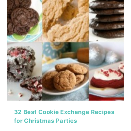
32 Best Cookie Exchange Recipes
for Christmas Parties