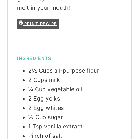
melt in your mouth!
PRINT RECIPE
INGREDIENTS
2½
Cups
all-purpose flour
2
Cups
milk
¼
Cup
vegetable oil
2
Egg yolks
2
Egg whites
½
Cup
sugar
1
Tsp
vanilla extract
Pinch
of salt