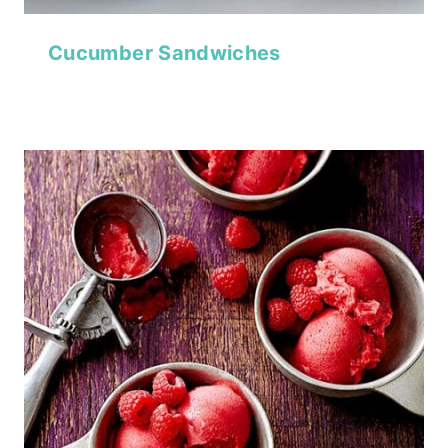
Cucumber Sandwiches