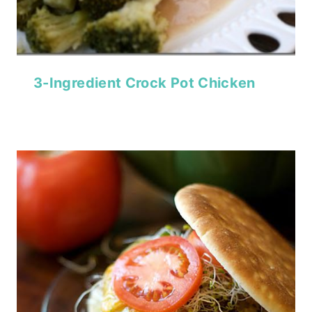
3-Ingredient Crock Pot Chicken