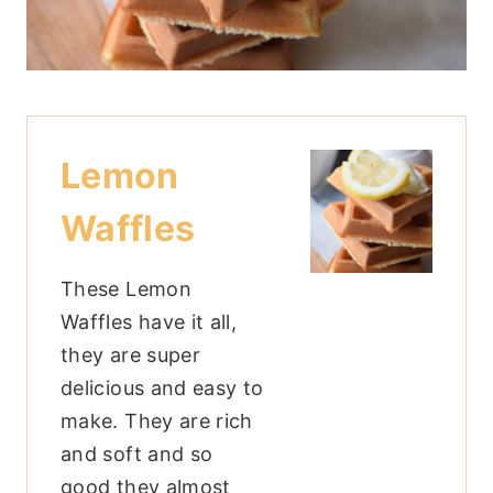
Lemon
Waffles
These Lemon
Waffles have it all,
they are super
delicious and easy to
make. They are rich
and soft and so
good they almost