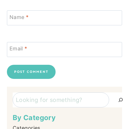
Name
*
Email
*
Search
By Category
Categories