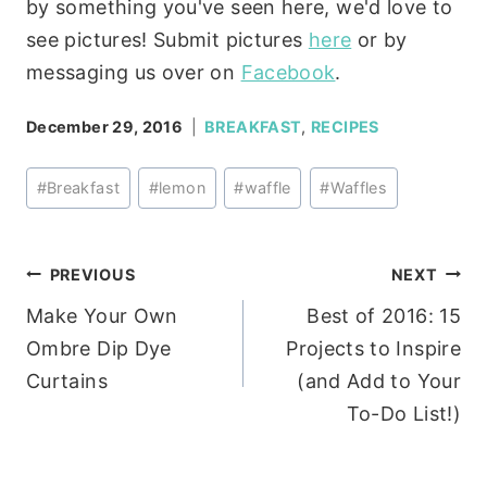
by something you've seen here, we'd love to
see pictures! Submit pictures
here
or by
messaging us over on
Facebook
.
December 29, 2016
BREAKFAST
,
RECIPES
Post
#
Breakfast
#
lemon
#
waffle
#
Waffles
Tags:
Post
PREVIOUS
NEXT
Make Your Own
Best of 2016: 15
navigation
Ombre Dip Dye
Projects to Inspire
Curtains
(and Add to Your
To-Do List!)