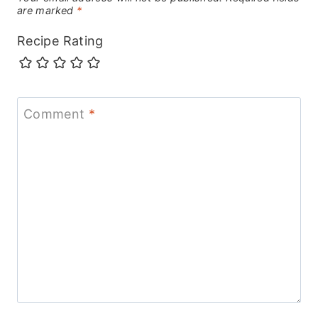
are marked
*
Recipe Rating
Comment
*