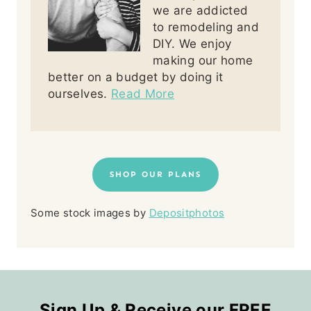
we are addicted
to remodeling and
DIY. We enjoy
making our home
better on a budget by doing it
ourselves.
Read More
SHOP OUR PLANS
Some stock images by
Depositphotos
Sign Up & Receive our FREE