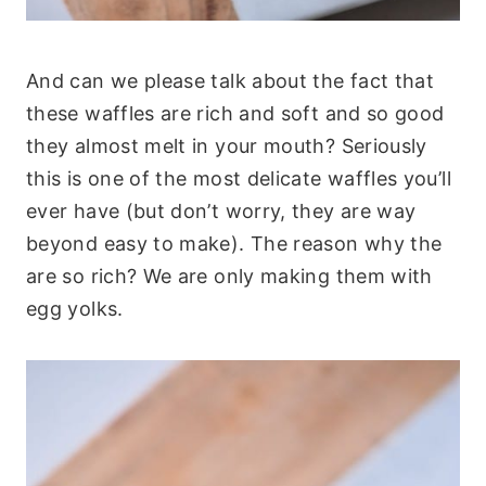
And can we please talk about the fact that
these waffles are rich and soft and so good
they almost melt in your mouth? Seriously
this is one of the most delicate waffles you’ll
ever have (but don’t worry, they are way
beyond easy to make). The reason why the
are so rich? We are only making them with
egg yolks.