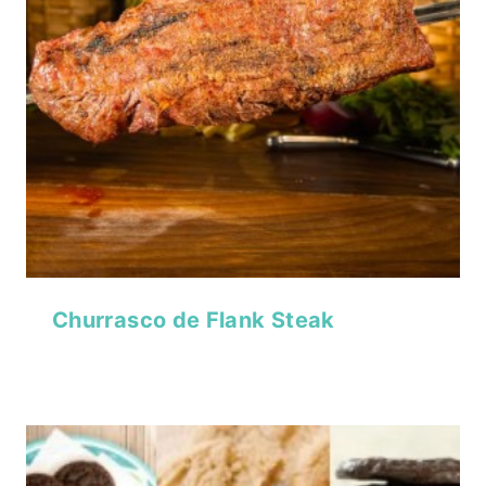
Churrasco de Flank Steak