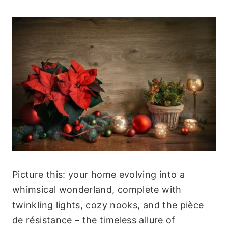
Picture this: your home evolving into a
whimsical wonderland, complete with
twinkling lights, cozy nooks, and the pièce
de résistance – the timeless allure of