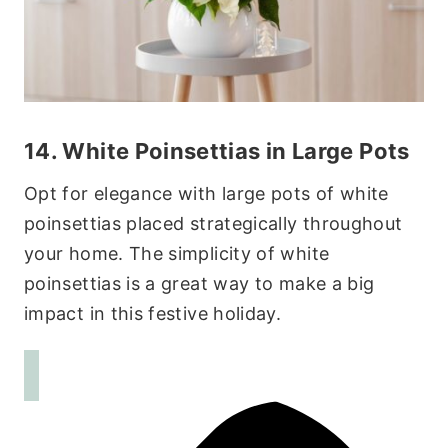
14. White Poinsettias in Large Pots
Opt for elegance with large pots of white
poinsettias placed strategically throughout
your home. The simplicity of white
poinsettias is a great way to make a big
impact in this festive holiday.