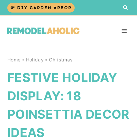
Skip
🌱 DIY GARDEN ARBOR
to
content
Home
»
Holiday
»
Christmas
FESTIVE HOLIDAY
DISPLAY: 18
POINSETTIA DECOR
IDEAS