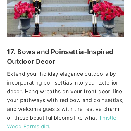
17.
Bows and Poinsettia
-Inspired
Outdoor Decor
Extend your holiday elegance outdoors by
incorporating poinsettias into your exterior
decor. Hang wreaths on your front door, line
your pathways with red bow and poinsettias,
and welcome guests with the festive charm
of these beautiful blooms like what
Thistle
Wood Farms did
.