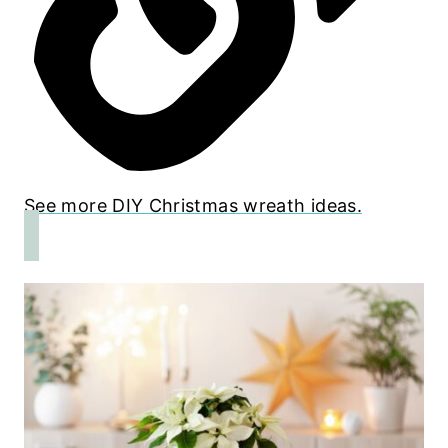
See more DIY Christmas wreath ideas.