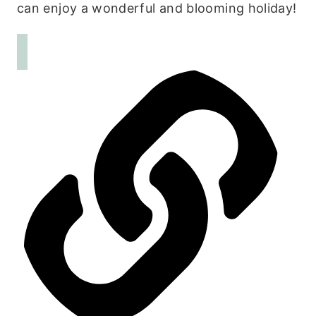
can enjoy a wonderful and blooming holiday!