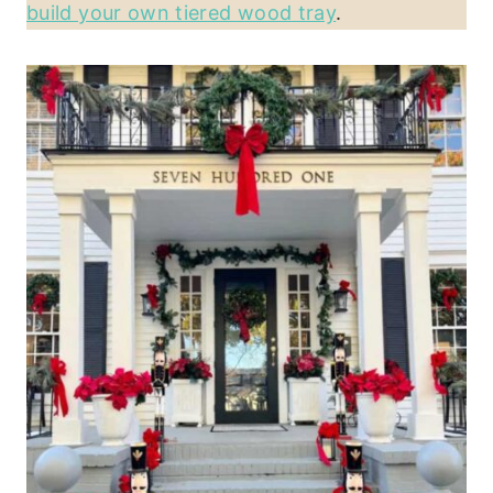
build your own tiered wood tray
.