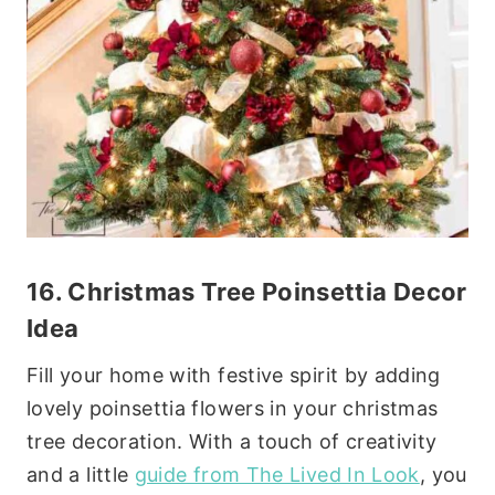
16. Christmas
Tree Poinsettia Decor
Idea
Fill your home with festive spirit by adding
lovely poinsettia flowers in your christmas
tree decoration. With a touch of creativity
and a little
guide from The Lived In Look
, you