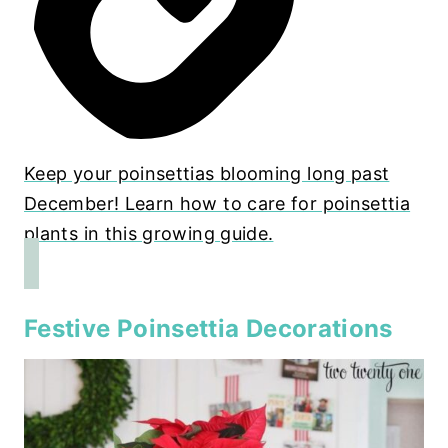
Keep your poinsettias blooming long past
December! Learn how to care for poinsettia
plants in this growing guide.
Festive Poinsettia Decorations