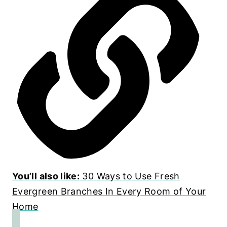
You’ll also like:
30 Ways to Use Fresh
Evergreen Branches In Every Room of Your
Home