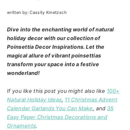
written by:
Cassity Kmetzsch
Dive into the enchanting world of natural
holiday decor with our collection of
Poinsettia Decor Inspirations. Let the
magical allure of vibrant poinsettias
transform your space into a festive
wonderland!
If you like this post you might also like
100+
Natural Holiday Ideas
,
11 Christmas Advent
Calendar Garlands You Can Make
, and
35
Easy Paper Christmas Decorations and
Ornaments
.