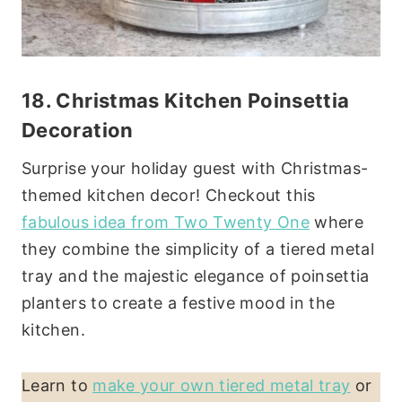
18.
Christmas Kitchen
Poinsettia
Decoration
Surprise your holiday guest with Christmas-
themed kitchen decor! Checkout this
fabulous idea from Two Twenty One
where
they combine the simplicity of a tiered metal
tray and the majestic elegance of poinsettia
planters to create a festive mood in the
kitchen.
Learn to
make your own tiered metal tray
or