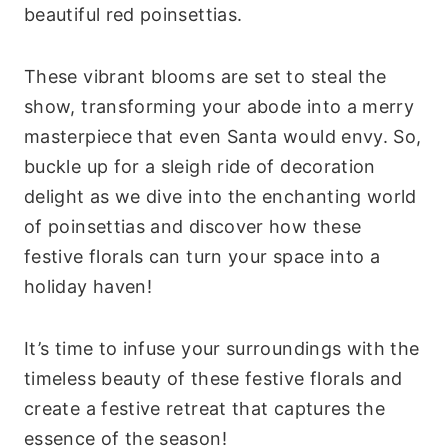
beautiful red poinsettias.
These vibrant blooms are set to steal the
show, transforming your abode into a merry
masterpiece that even Santa would envy. So,
buckle up for a sleigh ride of decoration
delight as we dive into the enchanting world
of poinsettias and discover how these
festive florals can turn your space into a
holiday haven!
It’s time to infuse your surroundings with the
timeless beauty of these festive florals and
create a festive retreat that captures the
essence of the season!