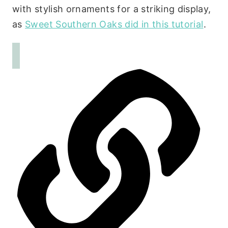
with stylish ornaments for a striking display,
as
Sweet Southern Oaks did in this tutorial
.