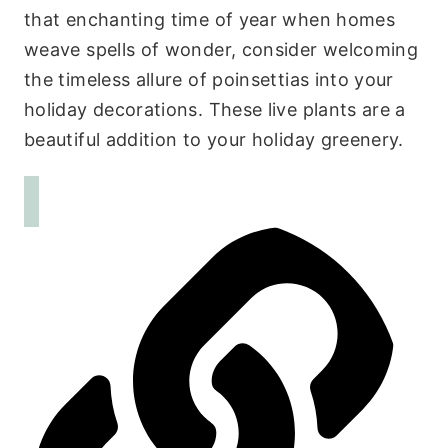
that enchanting time of year when homes
weave spells of wonder, consider welcoming
the timeless allure of poinsettias into your
holiday decorations. These live plants are a
beautiful addition to your holiday greenery.