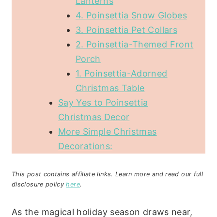
Lanterns
4. Poinsettia Snow Globes
3. Poinsettia Pet Collars
2. Poinsettia-Themed Front
Porch
1. Poinsettia-Adorned
Christmas Table
Say Yes to Poinsettia
Christmas Decor
More Simple Christmas
Decorations:
This post contains affiliate links. Learn more and read our full
disclosure policy
here
.
As the magical holiday season draws near,