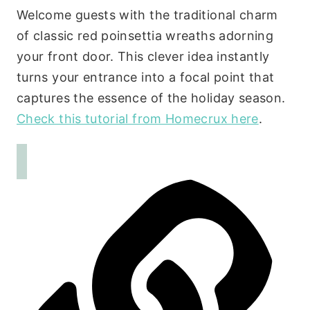
Welcome guests with the traditional charm
of classic red poinsettia wreaths adorning
your front door. This clever idea instantly
turns your entrance into a focal point that
captures the essence of the holiday season.
Check this tutorial from Homecrux here
.