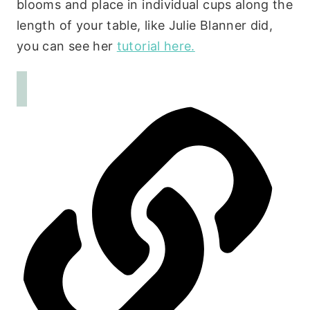
blooms and place in individual cups along the
length of your table, like Julie Blanner did,
you can see her
tutorial here.