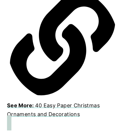
See More:
40 Easy Paper Christmas
Ornaments and Decorations