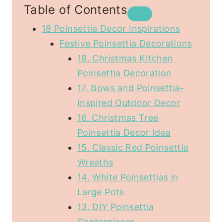
Table of Contents
18 Poinsettia Decor Inspirations
Festive Poinsettia Decorations
18. Christmas Kitchen
Poinsettia Decoration
17. Bows and Poinsettia-
Inspired Outdoor Decor
16. Christmas Tree
Poinsettia Decor Idea
15. Classic Red Poinsettia
Wreaths
14. White Poinsettias in
Large Pots
13. DIY Poinsettia
Centerpieces