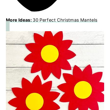
More Ideas:
30 Perfect Christmas Mantels