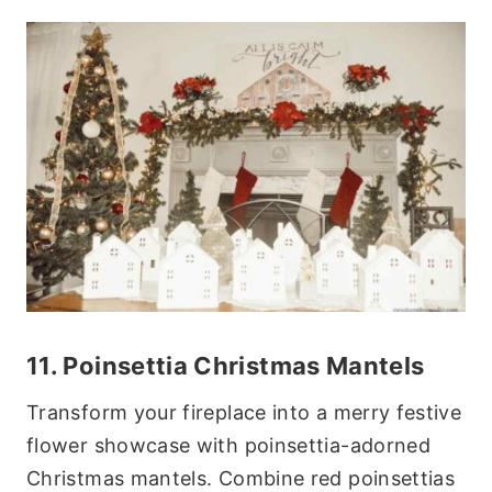
11. Poinsettia Christmas Mantels
Transform your fireplace into a merry festive
flower showcase with poinsettia-adorned
Christmas mantels. Combine red poinsettias