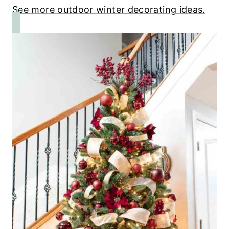
See more outdoor winter decorating ideas.