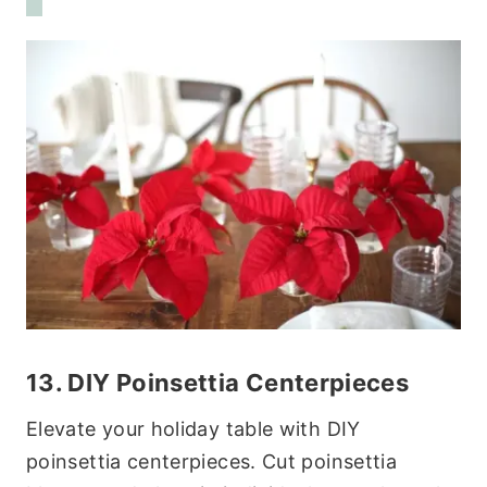
13. DIY Poinsettia Centerpieces
Elevate your holiday table with DIY
poinsettia centerpieces. Cut poinsettia