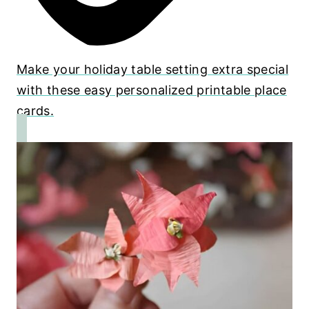
Make your holiday table setting extra special
with these easy personalized printable place
cards.