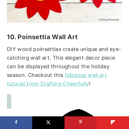
10. Poinsettia Wall Art
DIY wood poinsettias create unique and eye-
catching wall art. This elegant decor piece
can be displayed throughout the holiday
season. Checkout this
fabulous wall art
tutorial from Crafting Cheerfully
!