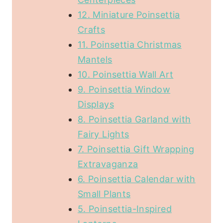
12. Miniature Poinsettia
Crafts
11. Poinsettia Christmas
Mantels
10. Poinsettia Wall Art
9. Poinsettia Window
Displays
8. Poinsettia Garland with
Fairy Lights
7. Poinsettia Gift Wrapping
Extravaganza
6. Poinsettia Calendar with
Small Plants
5. Poinsettia-Inspired