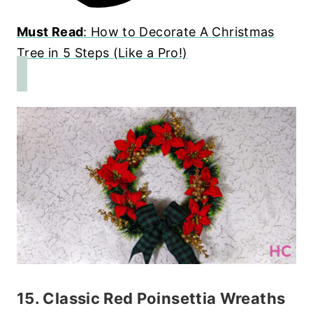
Must Read
: How to Decorate A Christmas
Tree in 5 Steps (Like a Pro!)
15. Classic Red Poinsettia Wreaths