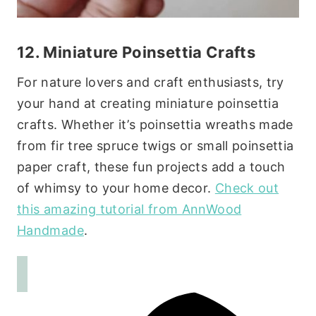
12. Miniature Poinsettia Crafts
For nature lovers and craft enthusiasts, try
your hand at creating miniature poinsettia
crafts. Whether it’s poinsettia wreaths made
from fir tree spruce twigs or small poinsettia
paper craft, these fun projects add a touch
of whimsy to your home decor.
Check out
this amazing tutorial from AnnWood
Handmade
.