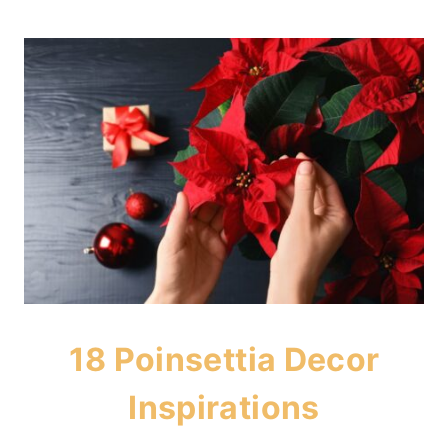
18 Poinsettia Decor
Inspirations